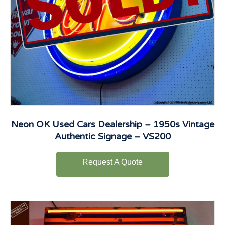
Neon OK Used Cars Dealership – 1950s Vintage
Authentic Signage – VS200
Request A Quote