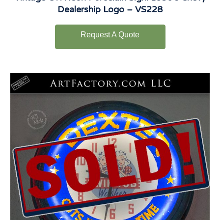
Dealership Logo – VS228
Request A Quote