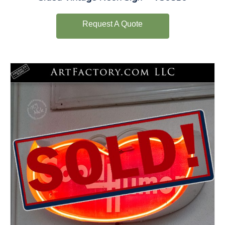
Request A Quote