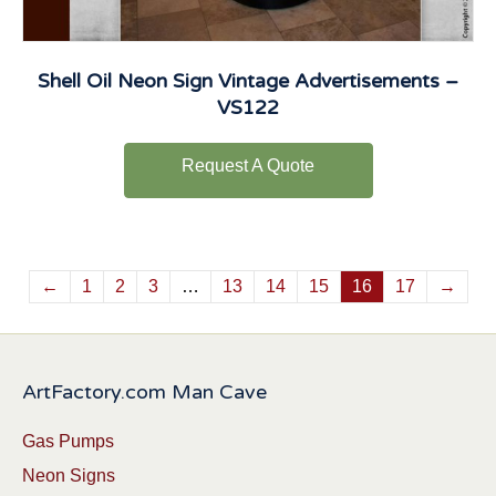
Shell Oil Neon Sign Vintage Advertisements –
VS122
Request A Quote
←
1
2
3
…
13
14
15
16
17
→
ArtFactory.com Man Cave
Gas Pumps
Neon Signs