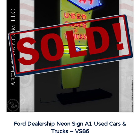
Ford Dealership Neon Sign A1 Used Cars &
Trucks – VS86