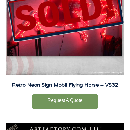
Retro Neon Sign Mobil Flying Horse – VS32
Request A Quote