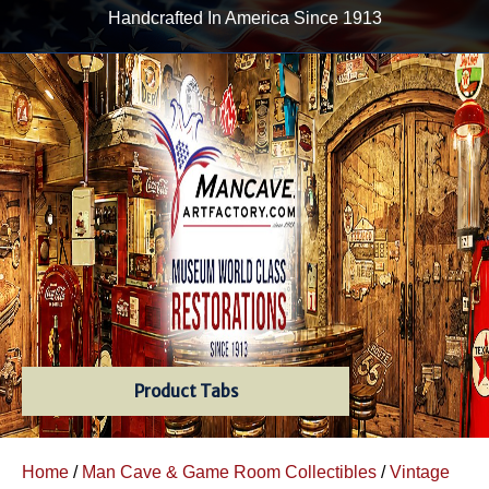
Handcrafted In America Since 1913
Product Tabs
Home
/
Man Cave & Game Room Collectibles
/
Vintage