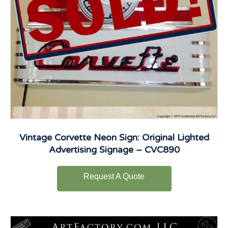
Vintage Corvette Neon Sign: Original Lighted
Advertising Signage – CVC890
Request A Quote