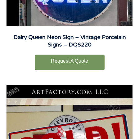
Dairy Queen Neon Sign – Vintage Porcelain
Signs – DQS220
Request A Quote