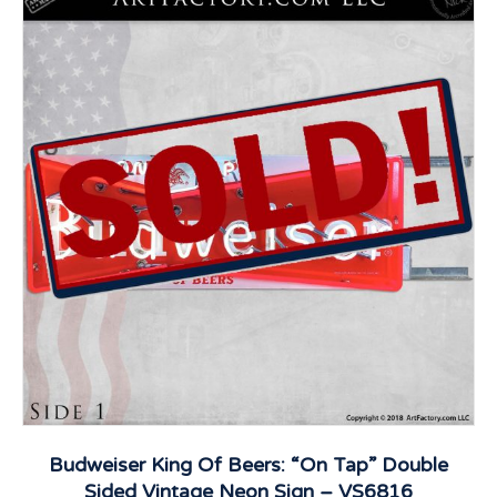
Budweiser King Of Beers: “On Tap” Double
Sided Vintage Neon Sign – VS6816