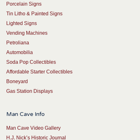
Porcelain Signs
Tin Litho & Painted Signs
Lighted Signs
Vending Machines
Petroliana
Automobilia
Soda Pop Collectibles
Affordable Starter Collectibles
Boneyard
Gas Station Displays
Man Cave Info
Man Cave Video Gallery
H.J. Nick’s Historic Journal