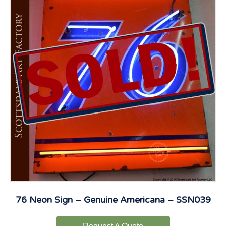
76 Neon Sign – Genuine Americana – SSN039