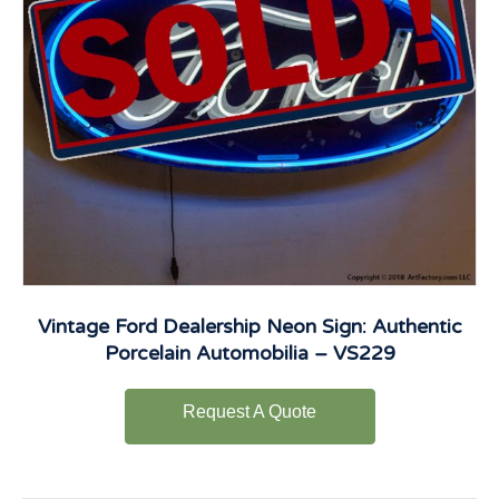
Vintage Ford Dealership Neon Sign: Authentic
Porcelain Automobilia – VS229
Request A Quote