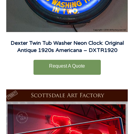
Dexter Twin Tub Washer Neon Clock: Original
Antique 1920s Americana – DXTR1920
Request A Quote