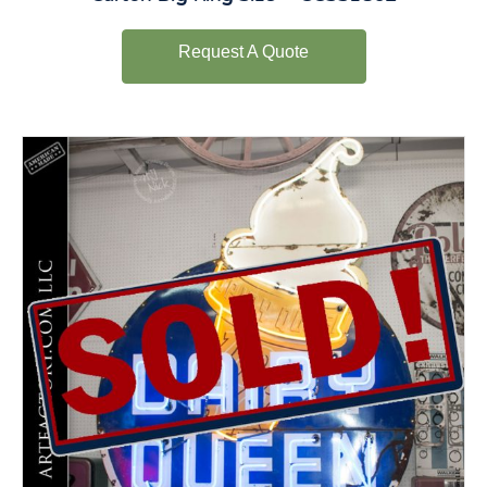
Request A Quote