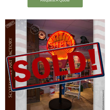
Request A Quote