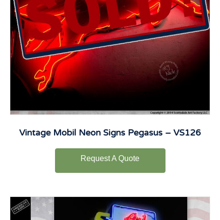
Vintage Mobil Neon Signs Pegasus – VS126
Request A Quote