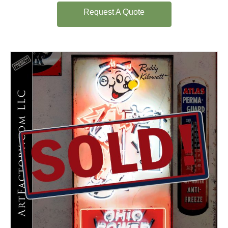
Request A Quote