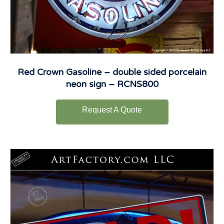
Red Crown Gasoline – double sided porcelain
neon sign – RCNS800
Request A Quote