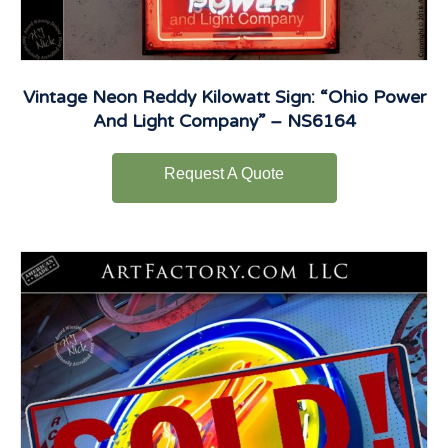
Vintage Neon Reddy Kilowatt Sign: “Ohio Power
And Light Company” – NS6164
Request A Quote