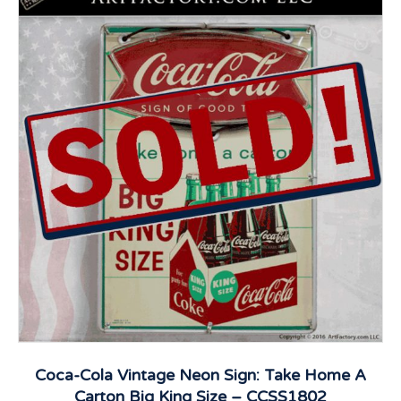
Coca-Cola Vintage Neon Sign: Take Home A
Carton Big King Size – CCSS1802