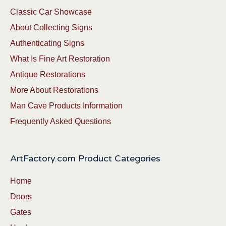
Classic Car Showcase
About Collecting Signs
Authenticating Signs
What Is Fine Art Restoration
Antique Restorations
More About Restorations
Man Cave Products Information
Frequently Asked Questions
ArtFactory.com Product Categories
Home
Doors
Gates