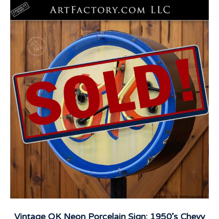
Vintage OK Neon Porcelain Sign: 1950’s Chevy