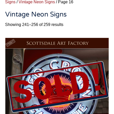
Signs
/
Vintage Neon Signs
/ Page 16
Vintage Neon Signs
Sorted
Showing 241–256 of 259 results
by
latest