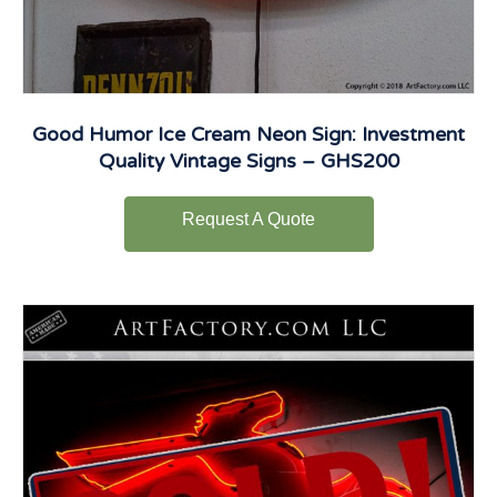
Good Humor Ice Cream Neon Sign: Investment
Quality Vintage Signs – GHS200
Request A Quote