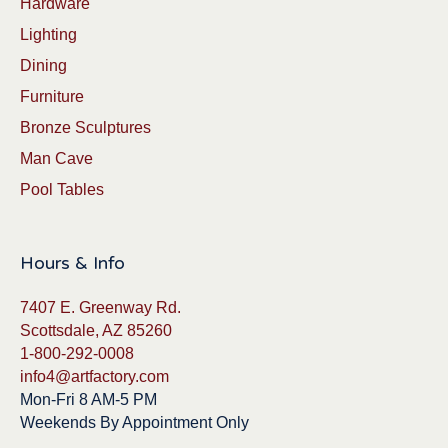
Hardware
Lighting
Dining
Furniture
Bronze Sculptures
Man Cave
Pool Tables
Hours & Info
7407 E. Greenway Rd.
Scottsdale, AZ 85260
1-800-292-0008
info4@artfactory.com
Mon-Fri 8 AM-5 PM
Weekends By Appointment Only