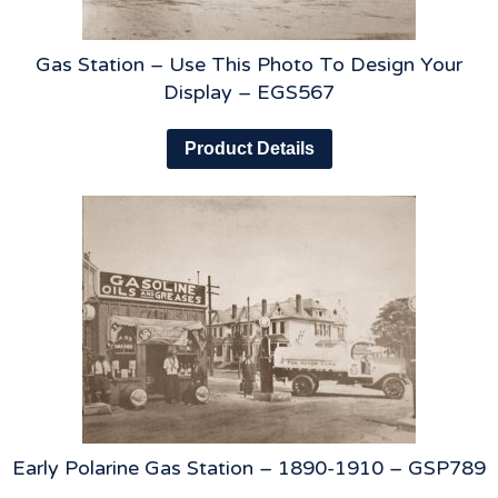
Gas Station – Use This Photo To Design Your
Display – EGS567
Product Details
Early Polarine Gas Station – 1890-1910 – GSP789