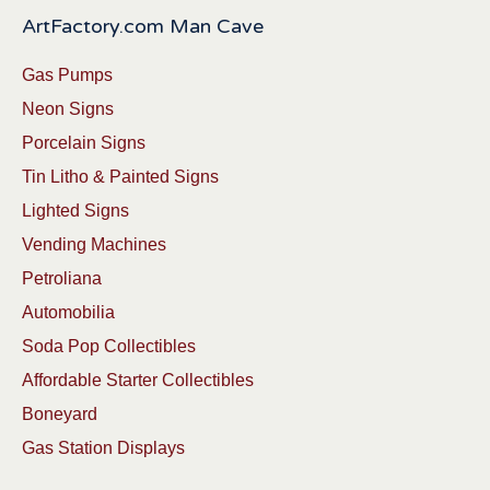
ArtFactory.com Man Cave
Gas Pumps
Neon Signs
Porcelain Signs
Tin Litho & Painted Signs
Lighted Signs
Vending Machines
Petroliana
Automobilia
Soda Pop Collectibles
Affordable Starter Collectibles
Boneyard
Gas Station Displays