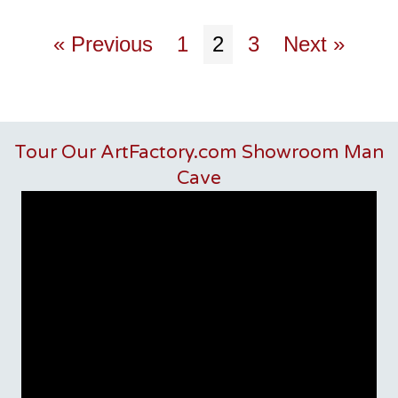
« Previous
1
2
3
Next »
Tour Our ArtFactory.com Showroom Man
Cave