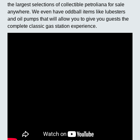
the largest selections of collectible petroliana for sale
anywhere. We even have oddball items like lubesters
and oil pumps that will allow you to give you guests the
complete classic gas station experience.