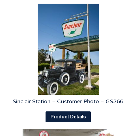
Sinclair Station – Customer Photo – GS266
Product Details