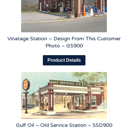
Vinatage Station – Design From This Customer
Photo – GS900
Product Details
Gulf Oil – Old Service Station – SSD900