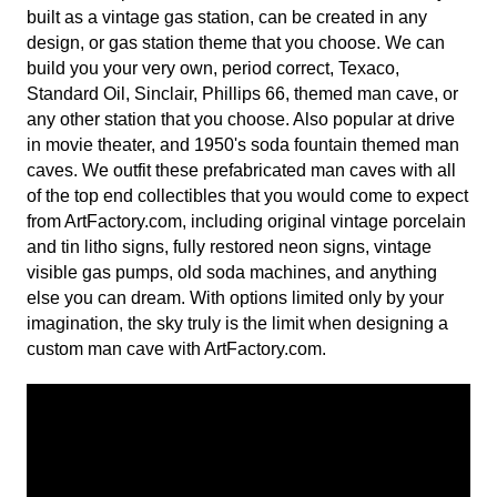
built as a vintage gas station, can be created in any
design, or gas station theme that you choose. We can
build you your very own, period correct, Texaco,
Standard Oil, Sinclair, Phillips 66, themed man cave, or
any other station that you choose. Also popular at drive
in movie theater, and 1950's soda fountain themed man
caves. We outfit these prefabricated man caves with all
of the top end collectibles that you would come to expect
from ArtFactory.com, including original vintage porcelain
and tin litho signs, fully restored neon signs, vintage
visible gas pumps, old soda machines, and anything
else you can dream. With options limited only by your
imagination, the sky truly is the limit when designing a
custom man cave with ArtFactory.com.