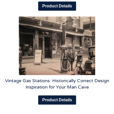
Product Details
Vintage Gas Stations: Historically Correct Design
Inspiration for Your Man Cave
Product Details