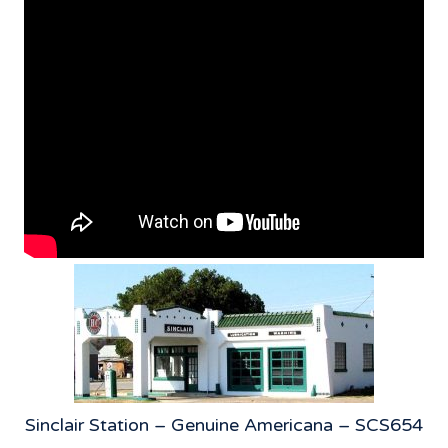
Sinclair Station – Genuine Americana – SCS654