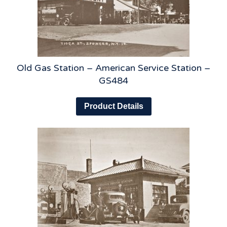
Old Gas Station – American Service Station –
GS484
Product Details