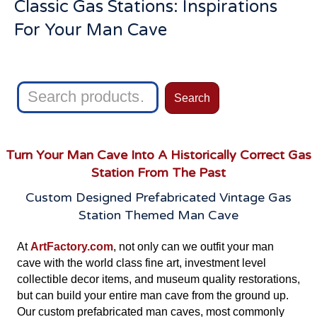
Classic Gas Stations: Inspirations
For Your Man Cave
Search
Search
for:
Turn Your Man Cave Into A Historically Correct Gas
Station From The Past
Custom Designed Prefabricated Vintage Gas
Station Themed Man Cave
At
ArtFactory.com
, not only can we outfit your man
cave with the world class fine art, investment level
collectible decor items, and museum quality restorations,
but can build your entire man cave from the ground up.
Our custom prefabricated man caves, most commonly