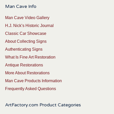
Man Cave Info
Man Cave Video Gallery
H.J. Nick’s Historic Journal
Classic Car Showcase
About Collecting Signs
Authenticating Signs
What Is Fine Art Restoration
Antique Restorations
More About Restorations
Man Cave Products Information
Frequently Asked Questions
ArtFactory.com Product Categories