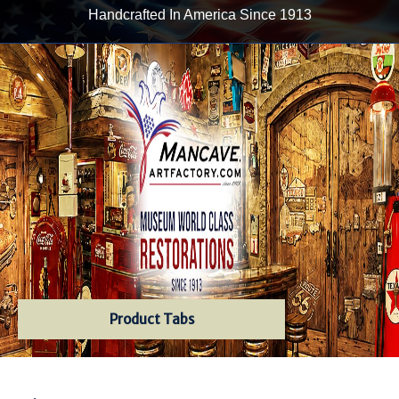
Handcrafted In America Since 1913
Product Tabs