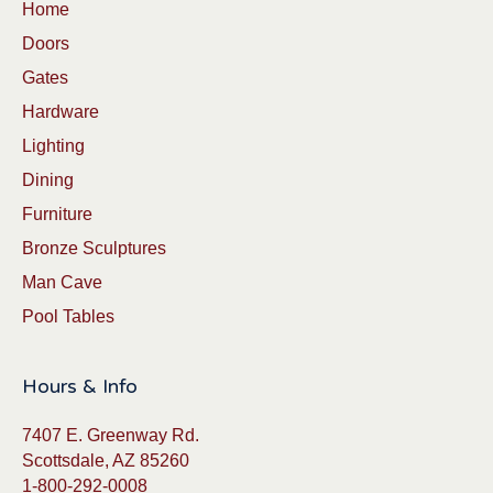
Home
Doors
Gates
Hardware
Lighting
Dining
Furniture
Bronze Sculptures
Man Cave
Pool Tables
Hours & Info
7407 E. Greenway Rd.
Scottsdale, AZ 85260
1-800-292-0008