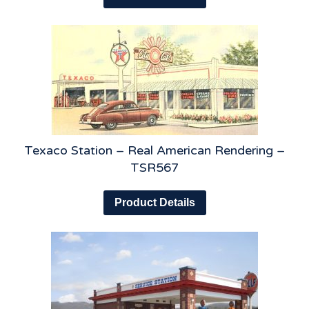
Texaco Station – Real American Rendering –
TSR567
Product Details