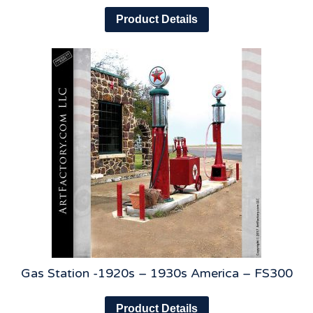
Product Details
Gas Station -1920s – 1930s America – FS300
Product Details