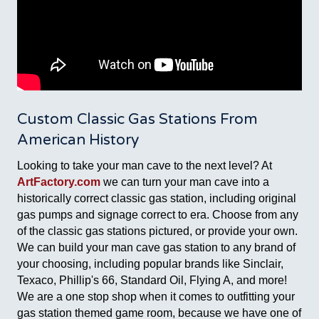
Custom Classic Gas Stations From
American History
Looking to take your man cave to the next level? At
ArtFactory.com
we can turn your man cave into a
historically correct classic gas station, including original
gas pumps and signage correct to era. Choose from any
of the classic gas stations pictured, or provide your own.
We can build your man cave gas station to any brand of
your choosing, including popular brands like Sinclair,
Texaco, Phillip's 66, Standard Oil, Flying A, and more!
We are a one stop shop when it comes to outfitting your
gas station themed game room, because we have one of