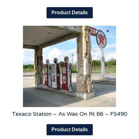
Product Details
Texaco Station – As Was On Rt 66 – FS490
Product Details