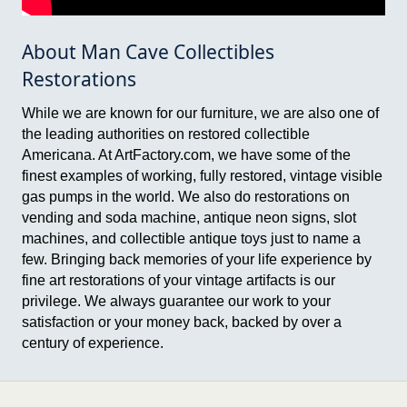
About Man Cave Collectibles
Restorations
While we are known for our furniture, we are also one of
the leading authorities on restored collectible
Americana. At ArtFactory.com, we have some of the
finest examples of working, fully restored, vintage visible
gas pumps in the world. We also do restorations on
vending and soda machine, antique neon signs, slot
machines, and collectible antique toys just to name a
few. Bringing back memories of your life experience by
fine art restorations of your vintage artifacts is our
privilege. We always guarantee our work to your
satisfaction or your money back, backed by over a
century of experience.