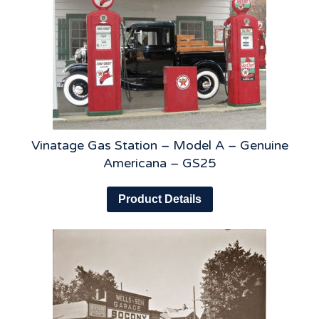
Vinatage Gas Station – Model A – Genuine
Americana – GS25
Product Details