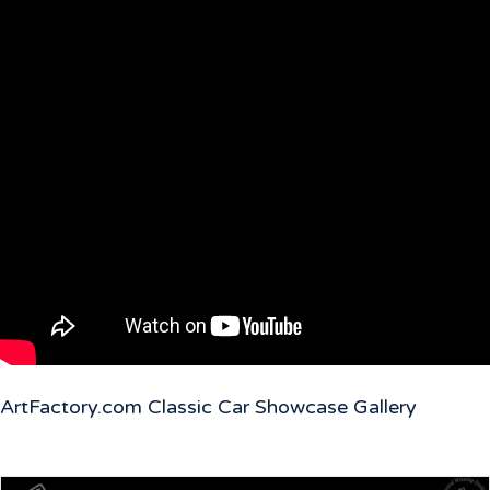
ArtFactory.com Classic Car Showcase Gallery