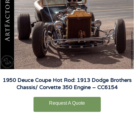
1950 Deuce Coupe Hot Rod: 1913 Dodge Brothers
Chassis/ Corvette 350 Engine – CC6154
Request A Quote