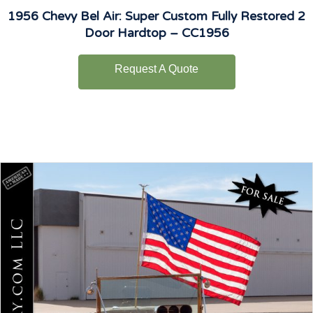
1956 Chevy Bel Air: Super Custom Fully Restored 2
Door Hardtop – CC1956
Request A Quote