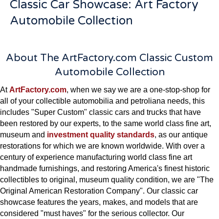
Classic Car Showcase: Art Factory
Automobile Collection
About The ArtFactory.com Classic Custom
Automobile Collection
At
ArtFactory.com
, when we say we are a one-stop-shop for
all of your collectible automobilia and petroliana needs, this
includes "Super Custom" classic cars and trucks that have
been restored by our experts, to the same world class fine art,
museum and
investment quality standards
, as our antique
restorations for which we are known worldwide. With over a
century of experience manufacturing world class fine art
handmade furnishings, and restoring America's finest historic
collectibles to original, museum quality condition, we are "The
Original American Restoration Company". Our classic car
showcase features the years, makes, and models that are
considered "must haves" for the serious collector. Our