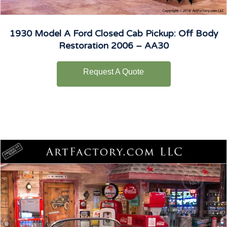
1930 Model A Ford Closed Cab Pickup: Off Body
Restoration 2006 – AA30
Request A Quote