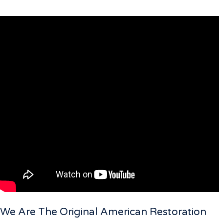
We Are The Original American Restoration