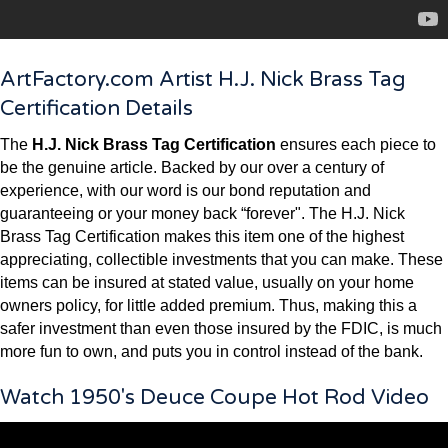
ArtFactory.com Artist H.J. Nick Brass Tag
Certification Details
The
H.J. Nick Brass Tag Certification
ensures each piece to
be the genuine article. Backed by our over a century of
experience, with our word is our bond reputation and
guaranteeing or your money back “forever". The H.J. Nick
Brass Tag Certification makes this item one of the highest
appreciating, collectible investments that you can make. These
items can be insured at stated value, usually on your home
owners policy, for little added premium. Thus, making this a
safer investment than even those insured by the FDIC, is much
more fun to own, and puts you in control instead of the bank.
Watch 1950's Deuce Coupe Hot Rod Video