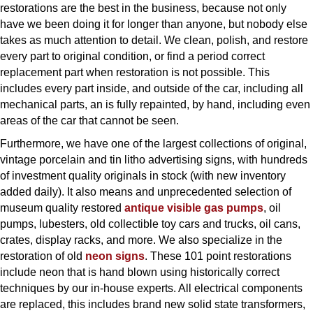
restorations are the best in the business, because not only
have we been doing it for longer than anyone, but nobody else
takes as much attention to detail. We clean, polish, and restore
every part to original condition, or find a period correct
replacement part when restoration is not possible. This
includes every part inside, and outside of the car, including all
mechanical parts, an is fully repainted, by hand, including even
areas of the car that cannot be seen.
Furthermore, we have one of the largest collections of original,
vintage porcelain and tin litho advertising signs, with hundreds
of investment quality originals in stock (with new inventory
added daily). It also means and unprecedented selection of
museum quality restored
antique visible gas pumps
, oil
pumps, lubesters, old collectible toy cars and trucks, oil cans,
crates, display racks, and more. We also specialize in the
restoration of old
neon signs
. These 101 point restorations
include neon that is hand blown using historically correct
techniques by our in-house experts. All electrical components
are replaced, this includes brand new solid state transformers,