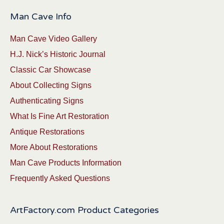
Man Cave Info
Man Cave Video Gallery
H.J. Nick’s Historic Journal
Classic Car Showcase
About Collecting Signs
Authenticating Signs
What Is Fine Art Restoration
Antique Restorations
More About Restorations
Man Cave Products Information
Frequently Asked Questions
ArtFactory.com Product Categories