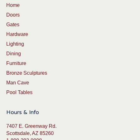
Home
Doors
Gates
Hardware
Lighting
Dining
Furniture
Bronze Sculptures
Man Cave
Pool Tables
Hours & Info
7407 E. Greenway Rd.
Scottsdale, AZ 85260