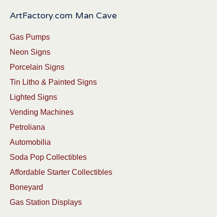
ArtFactory.com Man Cave
Gas Pumps
Neon Signs
Porcelain Signs
Tin Litho & Painted Signs
Lighted Signs
Vending Machines
Petroliana
Automobilia
Soda Pop Collectibles
Affordable Starter Collectibles
Boneyard
Gas Station Displays