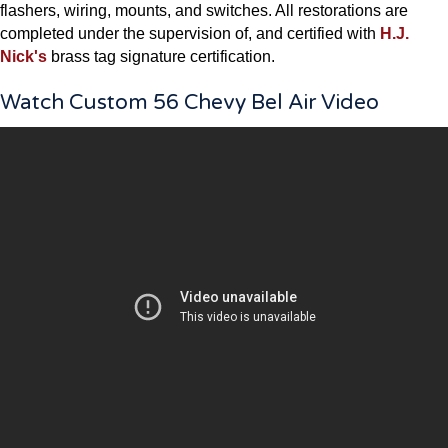
flashers, wiring, mounts, and switches. All restorations are
completed under the supervision of, and certified with
H.J.
Nick's
brass tag signature certification.
Watch Custom 56 Chevy Bel Air Video