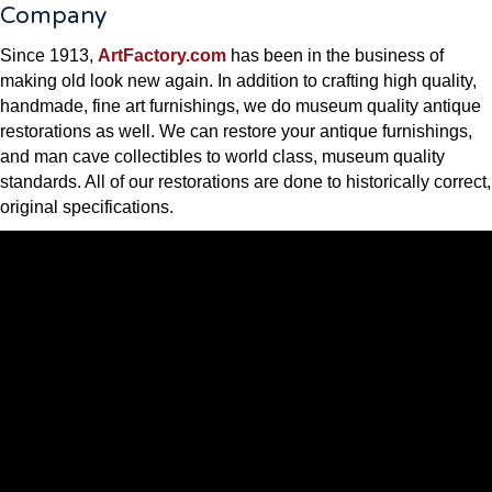
Company
Since 1913,
ArtFactory.com
has been in the business of
making old look new again. In addition to crafting high quality,
handmade, fine art furnishings, we do museum quality antique
restorations as well. We can restore your antique furnishings,
and man cave collectibles to world class, museum quality
standards. All of our restorations are done to historically correct,
original specifications.