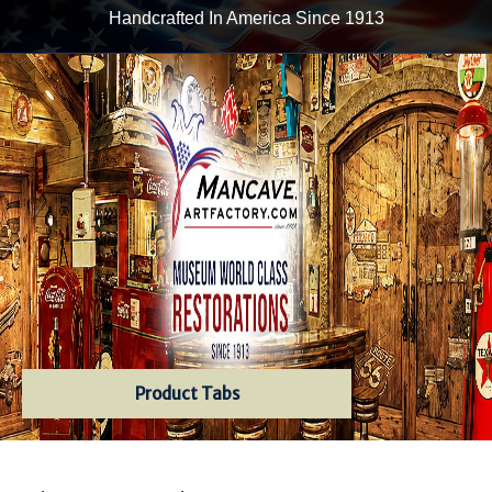
Handcrafted In America Since 1913
Product Tabs