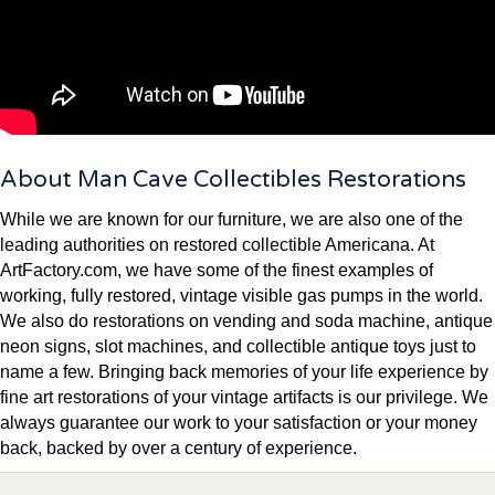
About Man Cave Collectibles Restorations
While we are known for our furniture, we are also one of the
leading authorities on restored collectible Americana. At
ArtFactory.com, we have some of the finest examples of
working, fully restored, vintage visible gas pumps in the world.
We also do restorations on vending and soda machine, antique
neon signs, slot machines, and collectible antique toys just to
name a few. Bringing back memories of your life experience by
fine art restorations of your vintage artifacts is our privilege. We
always guarantee our work to your satisfaction or your money
back, backed by over a century of experience.