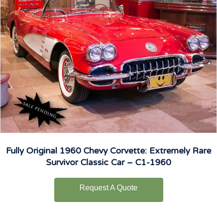
Fully Original 1960 Chevy Corvette: Extremely Rare
Survivor Classic Car – C1-1960
Request A Quote