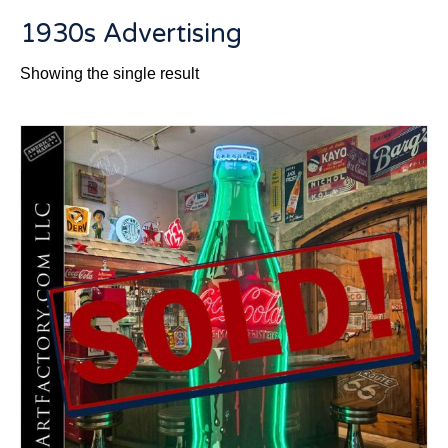
1930s Advertising
Showing the single result