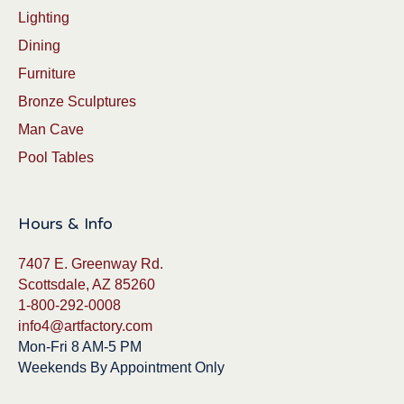
Lighting
Dining
Furniture
Bronze Sculptures
Man Cave
Pool Tables
Hours & Info
7407 E. Greenway Rd.
Scottsdale, AZ 85260
1-800-292-0008
info4@artfactory.com
Mon-Fri 8 AM-5 PM
Weekends By Appointment Only