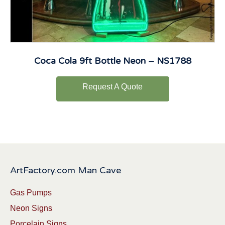
Coca Cola 9ft Bottle Neon – NS1788
Request A Quote
ArtFactory.com Man Cave
Gas Pumps
Neon Signs
Porcelain Signs