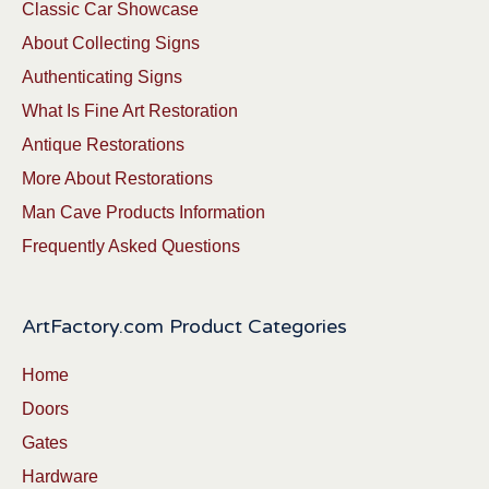
Classic Car Showcase
About Collecting Signs
Authenticating Signs
What Is Fine Art Restoration
Antique Restorations
More About Restorations
Man Cave Products Information
Frequently Asked Questions
ArtFactory.com Product Categories
Home
Doors
Gates
Hardware