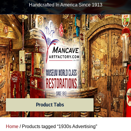
Handcrafted In America Since 1913
Product Tabs
Home
/ Products tagged “1930s Advertising”