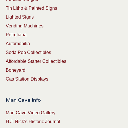
Tin Litho & Painted Signs
Lighted Signs
Vending Machines
Petroliana
Automobilia
Soda Pop Collectibles
Affordable Starter Collectibles
Boneyard
Gas Station Displays
Man Cave Info
Man Cave Video Gallery
H.J. Nick’s Historic Journal