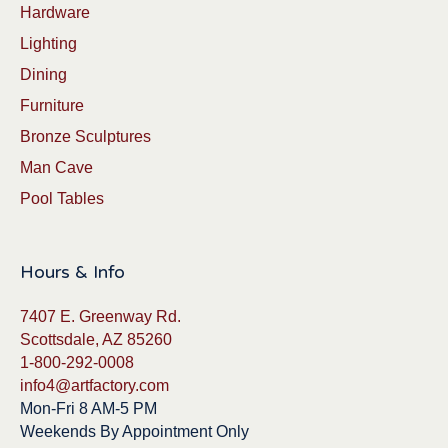
Hardware
Lighting
Dining
Furniture
Bronze Sculptures
Man Cave
Pool Tables
Hours & Info
7407 E. Greenway Rd.
Scottsdale, AZ 85260
1-800-292-0008
info4@artfactory.com
Mon-Fri 8 AM-5 PM
Weekends By Appointment Only