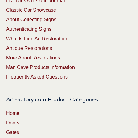
H.J. Nick’s Historic Journal
Classic Car Showcase
About Collecting Signs
Authenticating Signs
What Is Fine Art Restoration
Antique Restorations
More About Restorations
Man Cave Products Information
Frequently Asked Questions
ArtFactory.com Product Categories
Home
Doors
Gates