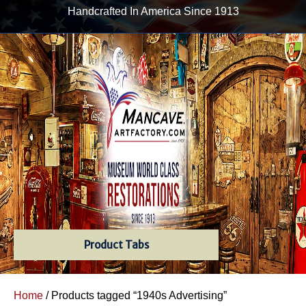
Handcrafted In America Since 1913
Product Tabs
Home
/ Products tagged “1940s Advertising”