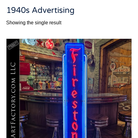
1940s Advertising
Showing the single result