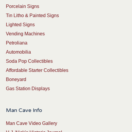
Porcelain Signs
Tin Litho & Painted Signs
Lighted Signs
Vending Machines
Petroliana
Automobilia
Soda Pop Collectibles
Affordable Starter Collectibles
Boneyard
Gas Station Displays
Man Cave Info
Man Cave Video Gallery