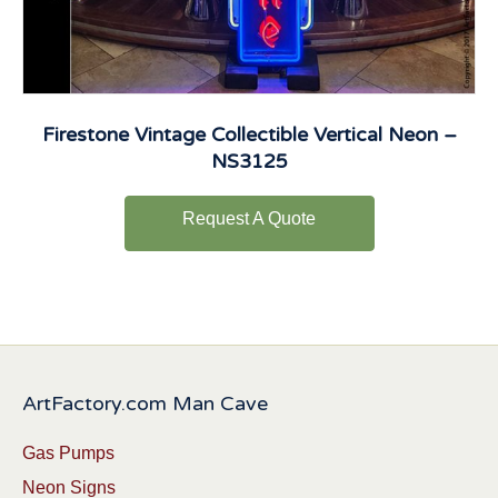
Firestone Vintage Collectible Vertical Neon –
NS3125
Request A Quote
ArtFactory.com Man Cave
Gas Pumps
Neon Signs