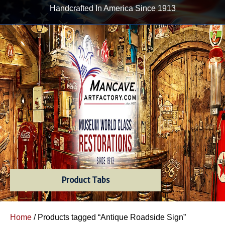
Handcrafted In America Since 1913
Product Tabs
Home
/ Products tagged “Antique Roadside Sign”