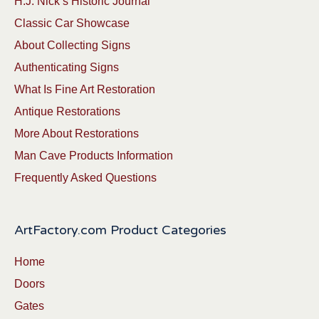
H.J. Nick’s Historic Journal
Classic Car Showcase
About Collecting Signs
Authenticating Signs
What Is Fine Art Restoration
Antique Restorations
More About Restorations
Man Cave Products Information
Frequently Asked Questions
ArtFactory.com Product Categories
Home
Doors
Gates