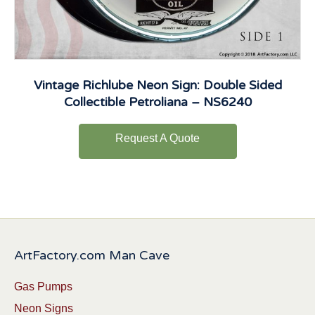
Vintage Richlube Neon Sign: Double Sided
Collectible Petroliana – NS6240
Request A Quote
ArtFactory.com Man Cave
Gas Pumps
Neon Signs