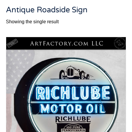
Antique Roadside Sign
Showing the single result