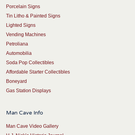
Porcelain Signs
Tin Litho & Painted Signs
Lighted Signs
Vending Machines
Petroliana
Automobilia
Soda Pop Collectibles
Affordable Starter Collectibles
Boneyard
Gas Station Displays
Man Cave Info
Man Cave Video Gallery