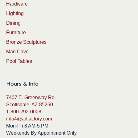
Hardware
Lighting
Dining
Furniture
Bronze Sculptures
Man Cave
Pool Tables
Hours & Info
7407 E. Greenway Rd.
Scottsdale, AZ 85260
1-800-292-0008
info4@artfactory.com
Mon-Fri 8 AM-5 PM
Weekends By Appointment Only