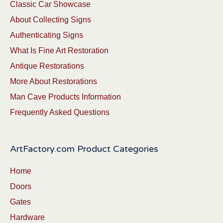
Classic Car Showcase
About Collecting Signs
Authenticating Signs
What Is Fine Art Restoration
Antique Restorations
More About Restorations
Man Cave Products Information
Frequently Asked Questions
ArtFactory.com Product Categories
Home
Doors
Gates
Hardware