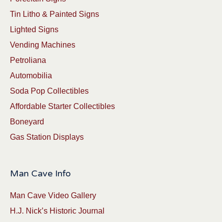
Tin Litho & Painted Signs
Lighted Signs
Vending Machines
Petroliana
Automobilia
Soda Pop Collectibles
Affordable Starter Collectibles
Boneyard
Gas Station Displays
Man Cave Info
Man Cave Video Gallery
H.J. Nick’s Historic Journal