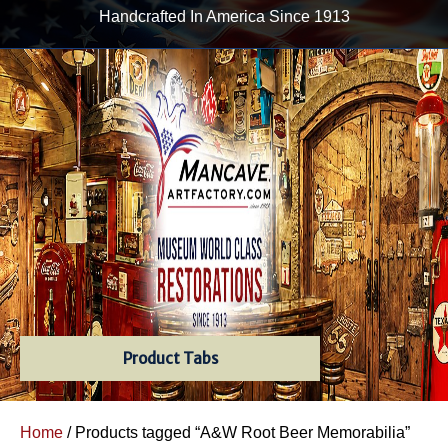
Handcrafted In America Since 1913
Product Tabs
Home
/ Products tagged “A&W Root Beer Memorabilia”