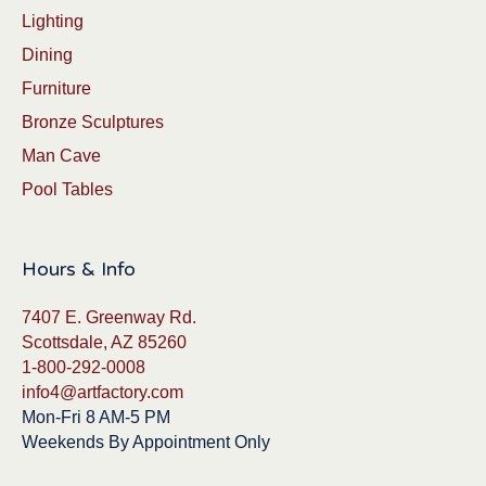
Lighting
Dining
Furniture
Bronze Sculptures
Man Cave
Pool Tables
Hours & Info
7407 E. Greenway Rd.
Scottsdale, AZ 85260
1-800-292-0008
info4@artfactory.com
Mon-Fri 8 AM-5 PM
Weekends By Appointment Only