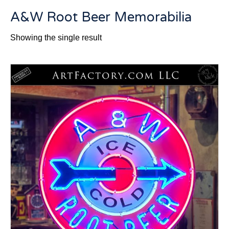
A&W Root Beer Memorabilia
Showing the single result