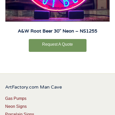
A&W Root Beer 30″ Neon – NS1255
Request A Quote
ArtFactory.com Man Cave
Gas Pumps
Neon Signs
Porcelain Signs