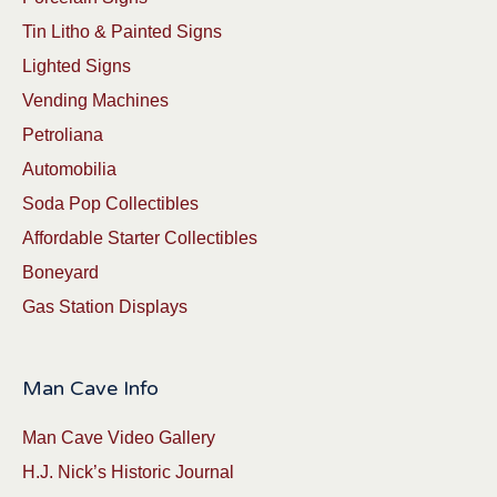
Tin Litho & Painted Signs
Lighted Signs
Vending Machines
Petroliana
Automobilia
Soda Pop Collectibles
Affordable Starter Collectibles
Boneyard
Gas Station Displays
Man Cave Info
Man Cave Video Gallery
H.J. Nick’s Historic Journal