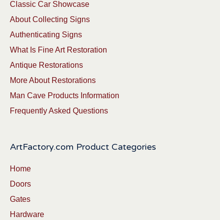
Classic Car Showcase
About Collecting Signs
Authenticating Signs
What Is Fine Art Restoration
Antique Restorations
More About Restorations
Man Cave Products Information
Frequently Asked Questions
ArtFactory.com Product Categories
Home
Doors
Gates
Hardware