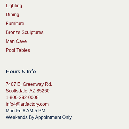
Lighting
Dining
Furniture
Bronze Sculptures
Man Cave
Pool Tables
Hours & Info
7407 E. Greenway Rd.
Scottsdale, AZ 85260
1-800-292-0008
info4@artfactory.com
Mon-Fri 8 AM-5 PM
Weekends By Appointment Only