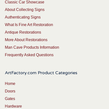
Classic Car Showcase
About Collecting Signs
Authenticating Signs
What Is Fine Art Restoration
Antique Restorations
More About Restorations
Man Cave Products Information
Frequently Asked Questions
ArtFactory.com Product Categories
Home
Doors
Gates
Hardware