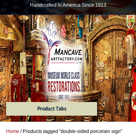
Handcrafted In America Since 1913
Product Tabs
Home
/ Products tagged “double-sided porcelain sign”