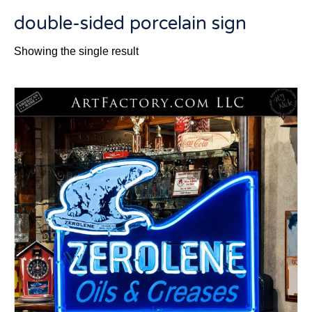
double-sided porcelain sign
Showing the single result