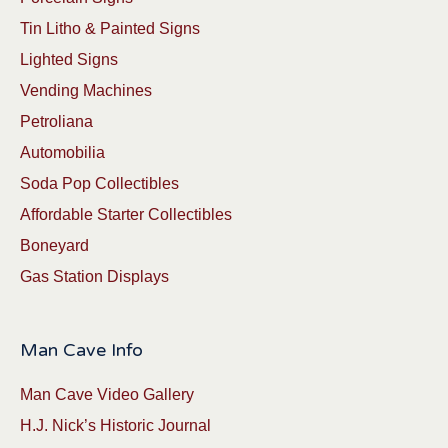
Tin Litho & Painted Signs
Lighted Signs
Vending Machines
Petroliana
Automobilia
Soda Pop Collectibles
Affordable Starter Collectibles
Boneyard
Gas Station Displays
Man Cave Info
Man Cave Video Gallery
H.J. Nick’s Historic Journal