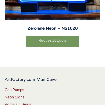
Zerolene Neon – NS1620
Request A Quote
ArtFactory.com Man Cave
Gas Pumps
Neon Signs
Porcelain Signs