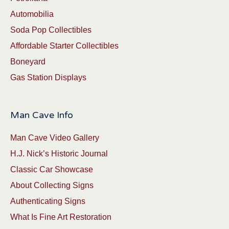
Automobilia
Soda Pop Collectibles
Affordable Starter Collectibles
Boneyard
Gas Station Displays
Man Cave Info
Man Cave Video Gallery
H.J. Nick’s Historic Journal
Classic Car Showcase
About Collecting Signs
Authenticating Signs
What Is Fine Art Restoration