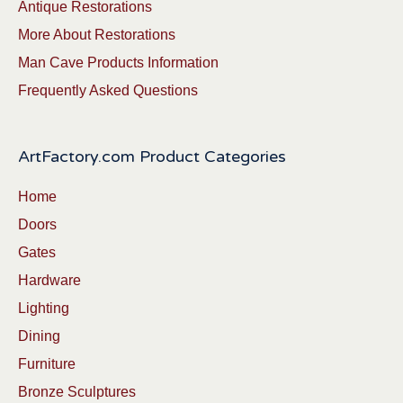
Antique Restorations
More About Restorations
Man Cave Products Information
Frequently Asked Questions
ArtFactory.com Product Categories
Home
Doors
Gates
Hardware
Lighting
Dining
Furniture
Bronze Sculptures