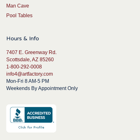
Man Cave
Pool Tables
Hours & Info
7407 E. Greenway Rd.
Scottsdale, AZ 85260
1-800-292-0008
info4@artfactory.com
Mon-Fri 8 AM-5 PM
Weekends By Appointment Only