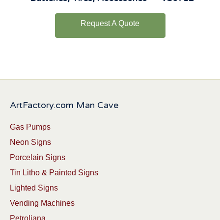
Request A Quote
ArtFactory.com Man Cave
Gas Pumps
Neon Signs
Porcelain Signs
Tin Litho & Painted Signs
Lighted Signs
Vending Machines
Petroliana