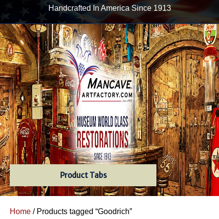
Handcrafted In America Since 1913
Product Tabs
Home
/ Products tagged “Goodrich”