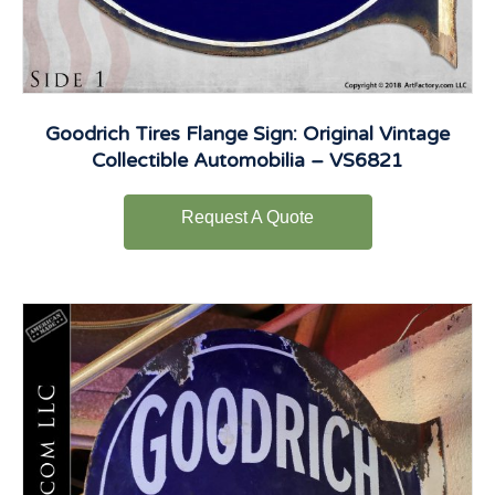
Goodrich Tires Flange Sign: Original Vintage
Collectible Automobilia – VS6821
Request A Quote