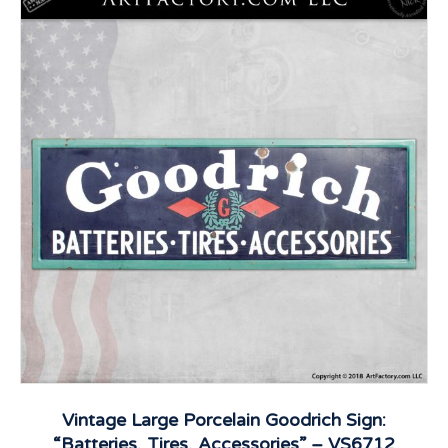
Vintage Large Porcelain Goodrich Sign:
“Batteries, Tires, Accessories” – VS6712