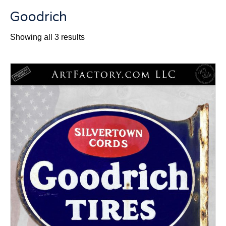
Goodrich
Sorted
Showing all 3 results
by
latest