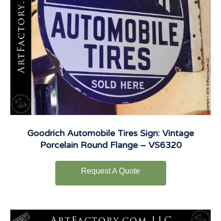
Goodrich Automobile Tires Sign: Vintage
Porcelain Round Flange – VS6320
Request A Quote