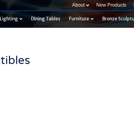
About
New Products
Lighting
Dining Tables
Furniture
Bronze Sculpt
tibles