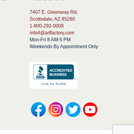
7407 E. Greenway Rd.
Scottsdale, AZ 85260
1-800-292-0008
info4@artfactory.com
Mon-Fri 8 AM-5 PM
Weekends By Appointment Only