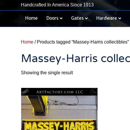
Handcrafted In America Since 1913
Home
Doors
Gates
Hardware
Home
/ Products tagged “Massey-Harris collectibles”
Massey-Harris collec
Showing the single result