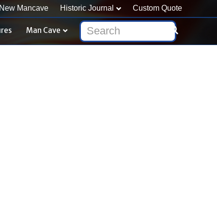
New Mancave
Historic Journal
Custom Quote
ures
Man Cave