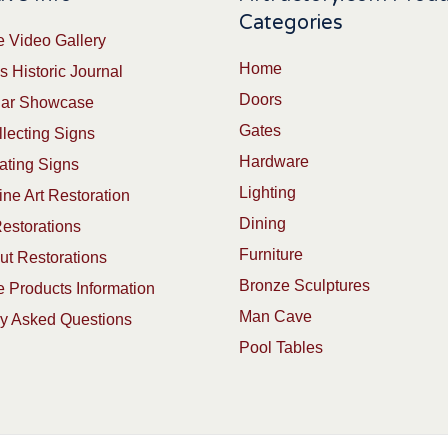
Categories
 Video Gallery
Home
s Historic Journal
Doors
Car Showcase
Gates
lecting Signs
Hardware
ating Signs
Lighting
ine Art Restoration
Dining
estorations
Furniture
t Restorations
Bronze Sculptures
 Products Information
Man Cave
ly Asked Questions
Pool Tables