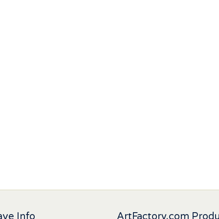
ve Info
ArtFactory.com Prod