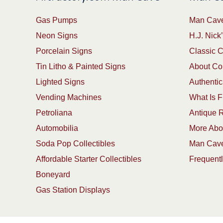
Gas Pumps
Man Cave
Neon Signs
H.J. Nick’
Porcelain Signs
Classic 
Tin Litho & Painted Signs
About Col
Lighted Signs
Authentic
Vending Machines
What Is F
Petroliana
Antique R
Automobilia
More Abou
Soda Pop Collectibles
Man Cave
Affordable Starter Collectibles
Frequent
Boneyard
Gas Station Displays