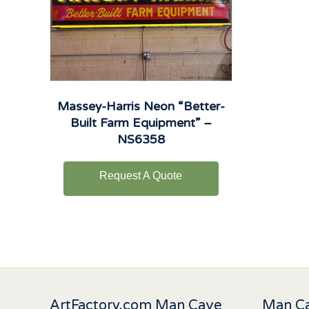
Massey-Harris Neon “Better-
Built Farm Equipment” –
NS6358
Request A Quote
ArtFactory.com Man Cave
Man Ca