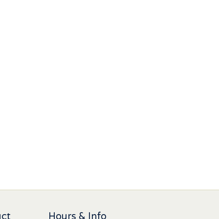
uct
Hours & Info