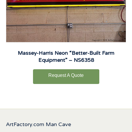
Massey-Harris Neon “Better-Built Farm
Equipment” – NS6358
Request A Quote
ArtFactory.com Man Cave