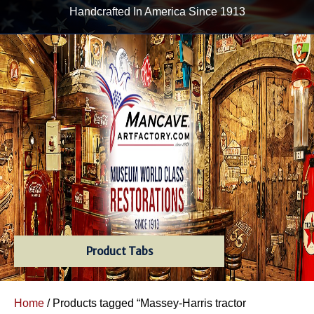
Handcrafted In America Since 1913
Product Tabs
Home
/ Products tagged “Massey-Harris tractor