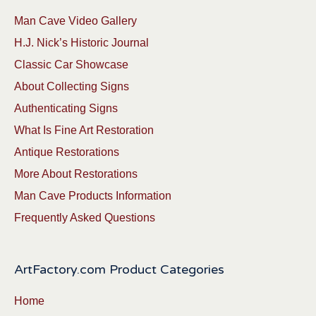
Man Cave Video Gallery
H.J. Nick’s Historic Journal
Classic Car Showcase
About Collecting Signs
Authenticating Signs
What Is Fine Art Restoration
Antique Restorations
More About Restorations
Man Cave Products Information
Frequently Asked Questions
ArtFactory.com Product Categories
Home