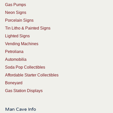
Gas Pumps
Neon Signs
Porcelain Signs
Tin Litho & Painted Signs
Lighted Signs
Vending Machines
Petroliana
Automobilia
Soda Pop Collectibles
Affordable Starter Collectibles
Boneyard
Gas Station Displays
Man Cave Info