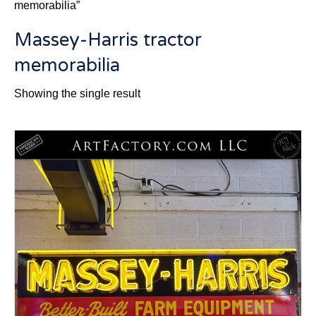
memorabilia”
Massey-Harris tractor
memorabilia
Showing the single result