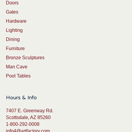
Doors
Gates
Hardware
Lighting
Dining
Furniture
Bronze Sculptures
Man Cave
Pool Tables
Hours & Info
7407 E. Greenway Rd.
Scottsdale, AZ 85260
1-800-292-0008
info4@artfactory.com