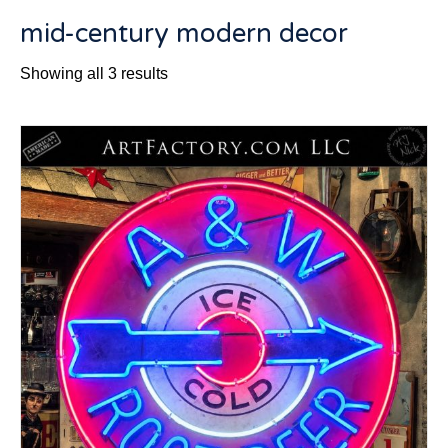
mid-century modern decor
Sorted
Showing all 3 results
by
latest