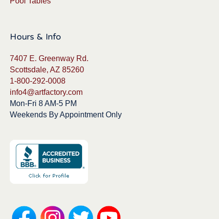
Pool Tables
Hours & Info
7407 E. Greenway Rd.
Scottsdale, AZ 85260
1-800-292-0008
info4@artfactory.com
Mon-Fri 8 AM-5 PM
Weekends By Appointment Only