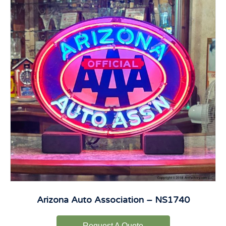
Arizona Auto Association – NS1740
Request A Quote