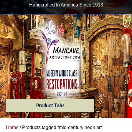
Handcrafted In America Since 1913
Product Tabs
Home
/ Products tagged “mid-century neon art”