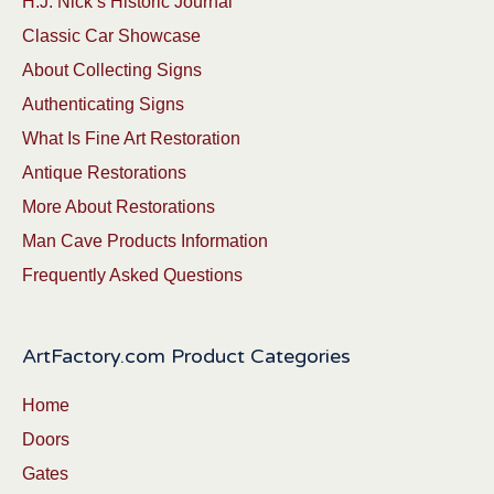
H.J. Nick’s Historic Journal
Classic Car Showcase
About Collecting Signs
Authenticating Signs
What Is Fine Art Restoration
Antique Restorations
More About Restorations
Man Cave Products Information
Frequently Asked Questions
ArtFactory.com Product Categories
Home
Doors
Gates