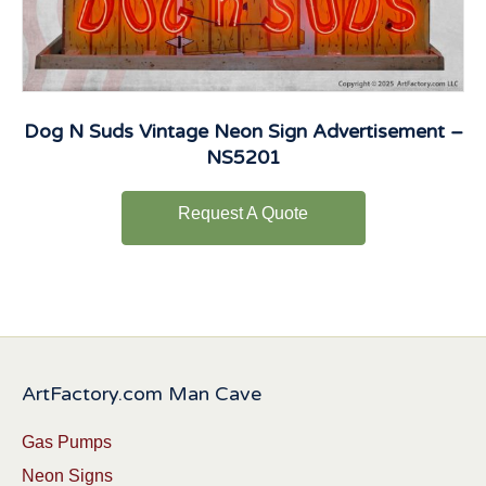
Dog N Suds Vintage Neon Sign Advertisement –
NS5201
Request A Quote
ArtFactory.com Man Cave
Gas Pumps
Neon Signs