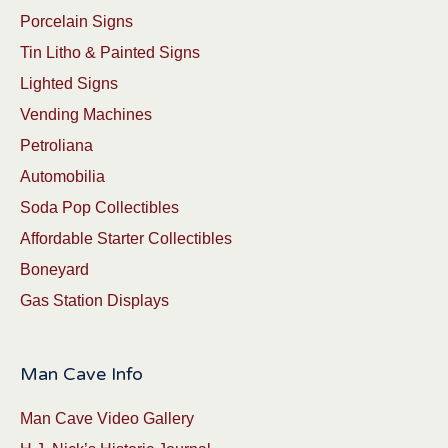
Porcelain Signs
Tin Litho & Painted Signs
Lighted Signs
Vending Machines
Petroliana
Automobilia
Soda Pop Collectibles
Affordable Starter Collectibles
Boneyard
Gas Station Displays
Man Cave Info
Man Cave Video Gallery