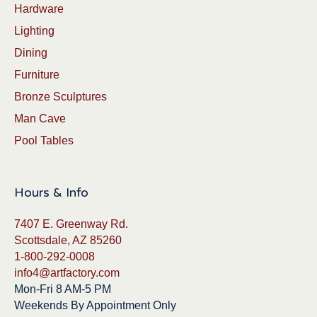
Hardware
Lighting
Dining
Furniture
Bronze Sculptures
Man Cave
Pool Tables
Hours & Info
7407 E. Greenway Rd.
Scottsdale, AZ 85260
1-800-292-0008
info4@artfactory.com
Mon-Fri 8 AM-5 PM
Weekends By Appointment Only