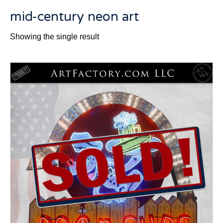
mid-century neon art
Showing the single result