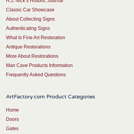
H.J. Nick’s Historic Journal
Classic Car Showcase
About Collecting Signs
Authenticating Signs
What Is Fine Art Restoration
Antique Restorations
More About Restorations
Man Cave Products Information
Frequently Asked Questions
ArtFactory.com Product Categories
Home
Doors
Gates