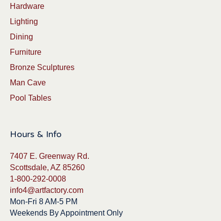
Hardware
Lighting
Dining
Furniture
Bronze Sculptures
Man Cave
Pool Tables
Hours & Info
7407 E. Greenway Rd.
Scottsdale, AZ 85260
1-800-292-0008
info4@artfactory.com
Mon-Fri 8 AM-5 PM
Weekends By Appointment Only