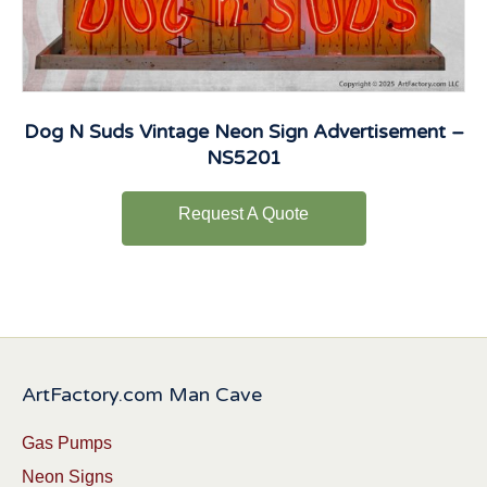
Dog N Suds Vintage Neon Sign Advertisement –
NS5201
Request A Quote
ArtFactory.com Man Cave
Gas Pumps
Neon Signs