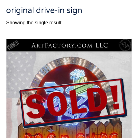
original drive-in sign
Showing the single result