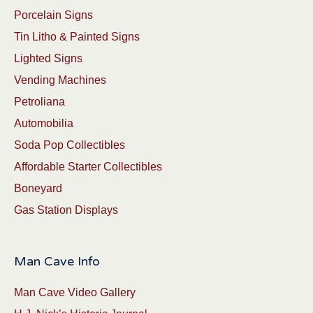
Porcelain Signs
Tin Litho & Painted Signs
Lighted Signs
Vending Machines
Petroliana
Automobilia
Soda Pop Collectibles
Affordable Starter Collectibles
Boneyard
Gas Station Displays
Man Cave Info
Man Cave Video Gallery