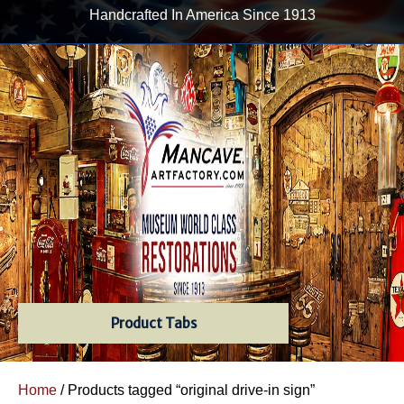
Handcrafted In America Since 1913
Product Tabs
Home
/ Products tagged “original drive-in sign”