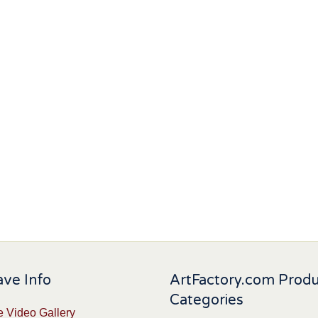
ve Info
ArtFactory.com Prod
Categories
 Video Gallery