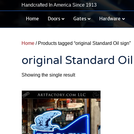
Handcrafted In America Since 1913
Home
Doors
Gates
Hardware
Home
/ Products tagged “original Standard Oil sign”
original Standard Oil
Showing the single result