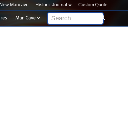
New Mancave
Historic Journal
Custom Quote
ures
Man Cave