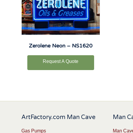
Zerolene Neon – NS1620
Request A Quote
ArtFactory.com Man Cave
Man Ca
Gas Pumps
Man Cave