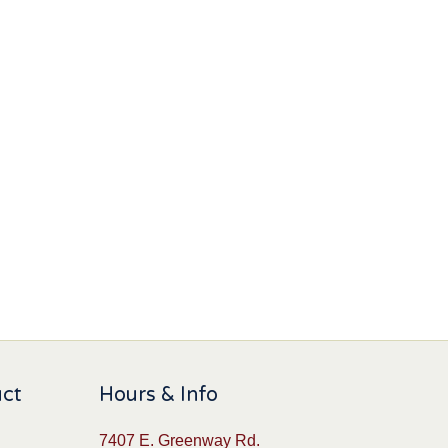
uct
Hours & Info
7407 E. Greenway Rd.