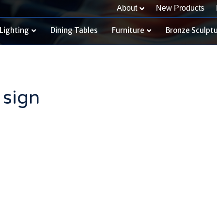
About
New Products
Lighting
Dining Tables
Furniture
Bronze Sculpt
 sign