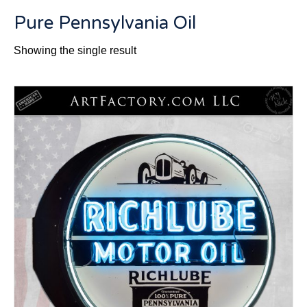
Pure Pennsylvania Oil
Showing the single result