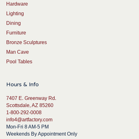
Hardware
Lighting
Dining
Furniture
Bronze Sculptures
Man Cave
Pool Tables
Hours & Info
7407 E. Greenway Rd.
Scottsdale, AZ 85260
1-800-292-0008
info4@artfactory.com
Mon-Fri 8 AM-5 PM
Weekends By Appointment Only