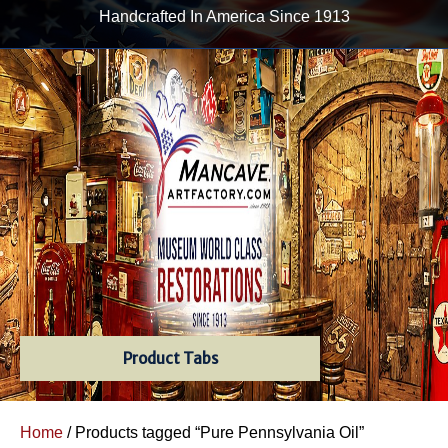
Handcrafted In America Since 1913
Product Tabs
Home
/ Products tagged “Pure Pennsylvania Oil”