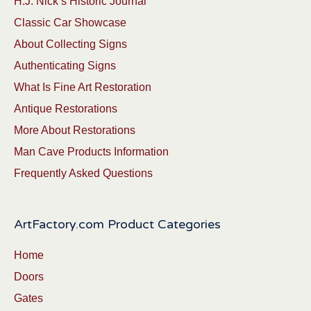
H.J. Nick’s Historic Journal
Classic Car Showcase
About Collecting Signs
Authenticating Signs
What Is Fine Art Restoration
Antique Restorations
More About Restorations
Man Cave Products Information
Frequently Asked Questions
ArtFactory.com Product Categories
Home
Doors
Gates