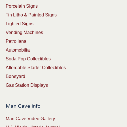
Porcelain Signs
Tin Litho & Painted Signs
Lighted Signs
Vending Machines
Petroliana
Automobilia
Soda Pop Collectibles
Affordable Starter Collectibles
Boneyard
Gas Station Displays
Man Cave Info
Man Cave Video Gallery