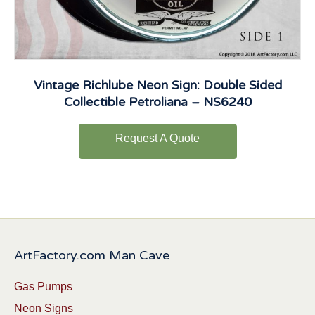
Vintage Richlube Neon Sign: Double Sided
Collectible Petroliana – NS6240
Request A Quote
ArtFactory.com Man Cave
Gas Pumps
Neon Signs