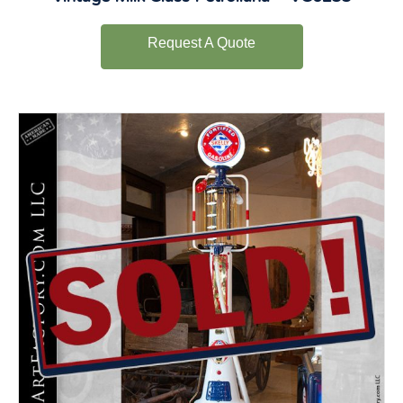
Request A Quote