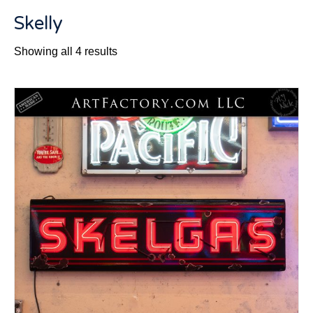
Skelly
Sorted
Showing all 4 results
by
latest