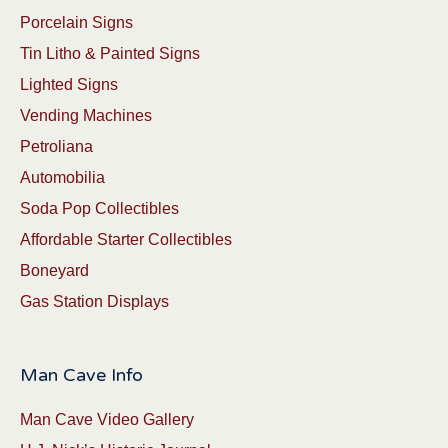
Porcelain Signs
Tin Litho & Painted Signs
Lighted Signs
Vending Machines
Petroliana
Automobilia
Soda Pop Collectibles
Affordable Starter Collectibles
Boneyard
Gas Station Displays
Man Cave Info
Man Cave Video Gallery