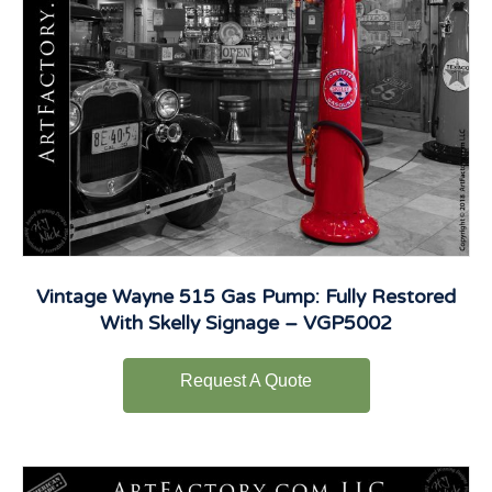
Vintage Wayne 515 Gas Pump: Fully Restored
With Skelly Signage – VGP5002
Request A Quote