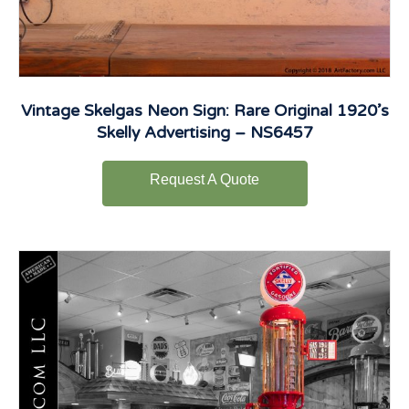
Vintage Skelgas Neon Sign: Rare Original 1920’s
Skelly Advertising – NS6457
Request A Quote