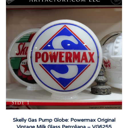
Skelly Gas Pump Globe: Powermax Original
Vintage Milk Glass Petroliana – VG6255