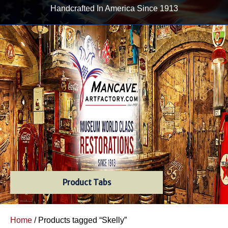
Handcrafted In America Since 1913
Product Tabs
Home
/ Products tagged “Skelly”