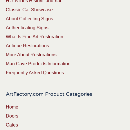
H.J. Nick’s Historic Journal
Classic Car Showcase
About Collecting Signs
Authenticating Signs
What Is Fine Art Restoration
Antique Restorations
More About Restorations
Man Cave Products Information
Frequently Asked Questions
ArtFactory.com Product Categories
Home
Doors
Gates