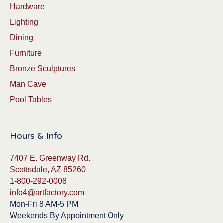
Hardware
Lighting
Dining
Furniture
Bronze Sculptures
Man Cave
Pool Tables
Hours & Info
7407 E. Greenway Rd.
Scottsdale, AZ 85260
1-800-292-0008
info4@artfactory.com
Mon-Fri 8 AM-5 PM
Weekends By Appointment Only