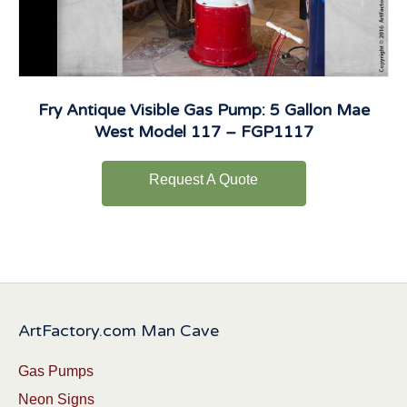
Fry Antique Visible Gas Pump: 5 Gallon Mae
West Model 117 – FGP1117
Request A Quote
ArtFactory.com Man Cave
Gas Pumps
Neon Signs