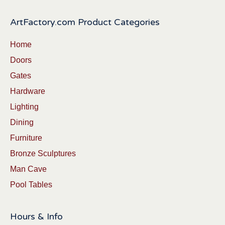
ArtFactory.com Product Categories
Home
Doors
Gates
Hardware
Lighting
Dining
Furniture
Bronze Sculptures
Man Cave
Pool Tables
Hours & Info