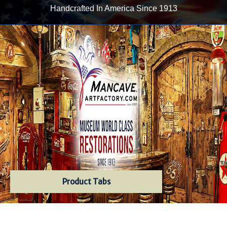
Handcrafted In America Since 1913
Product Tabs