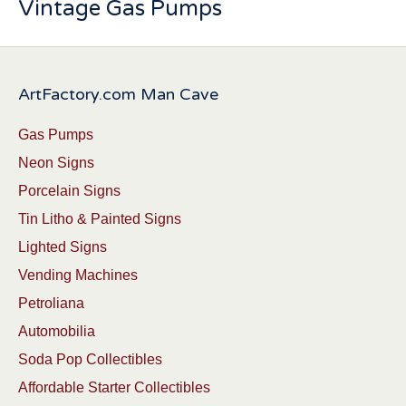
Vintage Gas Pumps
ArtFactory.com Man Cave
Gas Pumps
Neon Signs
Porcelain Signs
Tin Litho & Painted Signs
Lighted Signs
Vending Machines
Petroliana
Automobilia
Soda Pop Collectibles
Affordable Starter Collectibles