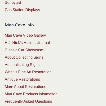
Boneyard
Gas Station Displays
Man Cave Info
Man Cave Video Gallery
H.J. Nick’s Historic Journal
Classic Car Showcase
About Collecting Signs
Authenticating Signs
What Is Fine Art Restoration
Antique Restorations
More About Restorations
Man Cave Products Information
Frequently Asked Questions