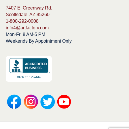
7407 E. Greenway Rd.
Scottsdale, AZ 85260
1-800-292-0008
info4@artfactory.com
Mon-Fri 8 AM-5 PM
Weekends By Appointment Only