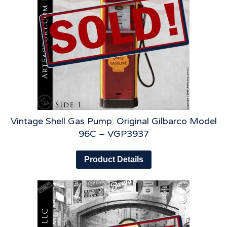
Vintage Shell Gas Pump: Original Gilbarco Model
96C – VGP3937
Product Details