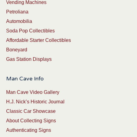
Vending Machines
Petroliana
Automobilia
Soda Pop Collectibles
Affordable Starter Collectibles
Boneyard
Gas Station Displays
Man Cave Info
Man Cave Video Gallery
H.J. Nick’s Historic Journal
Classic Car Showcase
About Collecting Signs
Authenticating Signs