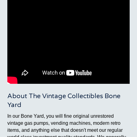
About The Vintage Collectibles Bone
Yard
In our Bone Yard, you will fine original unrestored
vintage gas pumps, vending machines, modern retro
items, and anything else that doesn't meet our regular