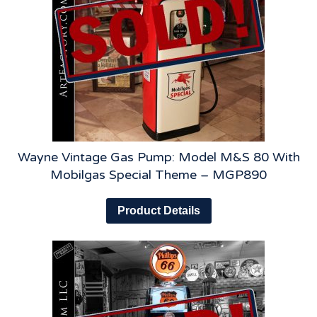
Wayne Vintage Gas Pump: Model M&S 80 With
Mobilgas Special Theme – MGP890
Product Details