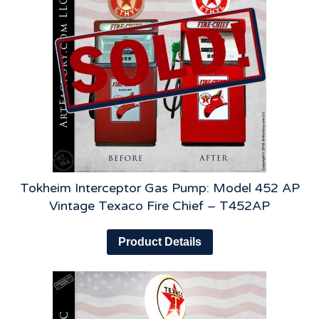
Tokheim Interceptor Gas Pump: Model 452 AP
Vintage Texaco Fire Chief – T452AP
Product Details