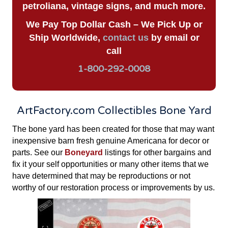
petroliana, vintage signs, and much more.
We Pay Top Dollar Cash – We Pick Up or
Ship Worldwide,
contact us
by email or
call
1-800-292-0008
ArtFactory.com Collectibles Bone Yard
The bone yard has been created for those that may want
inexpensive barn fresh genuine Americana for decor or
parts. See our
Boneyard
listings for other bargains and
fix it your self opportunities or many other items that we
have determined that may be reproductions or not
worthy of our restoration process or improvements by us.