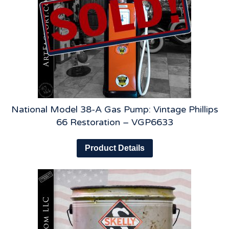
National Model 38-A Gas Pump: Vintage Phillips
66 Restoration – VGP6633
Product Details