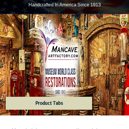
Handcrafted In America Since 1913
Product Tabs