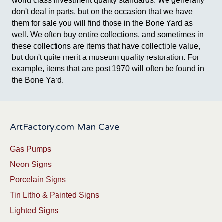
world class investment quality standards. We generally
don't deal in parts, but on the occasion that we have
them for sale you will find those in the Bone Yard as
well. We often buy entire collections, and sometimes in
these collections are items that have collectible value,
but don't quite merit a museum quality restoration. For
example, items that are post 1970 will often be found in
the Bone Yard.
ArtFactory.com Man Cave
Gas Pumps
Neon Signs
Porcelain Signs
Tin Litho & Painted Signs
Lighted Signs