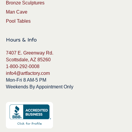
Bronze Sculptures
Man Cave
Pool Tables
Hours & Info
7407 E. Greenway Rd.
Scottsdale, AZ 85260
1-800-292-0008
info4@artfactory.com
Mon-Fri 8 AM-5 PM
Weekends By Appointment Only