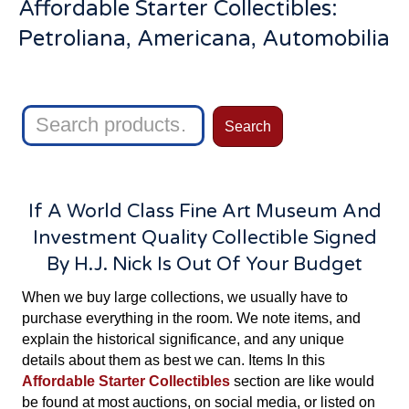
Affordable Starter Collectibles:
Petroliana, Americana, Automobilia
Search
Search
for:
If A World Class Fine Art Museum And
Investment Quality Collectible Signed
By H.J. Nick Is Out Of Your Budget
When we buy large collections, we usually have to
purchase everything in the room. We note items, and
explain the historical significance, and any unique
details about them as best we can. Items In this
Affordable Starter Collectibles
section are like would
be found at most auctions, on social media, or listed on