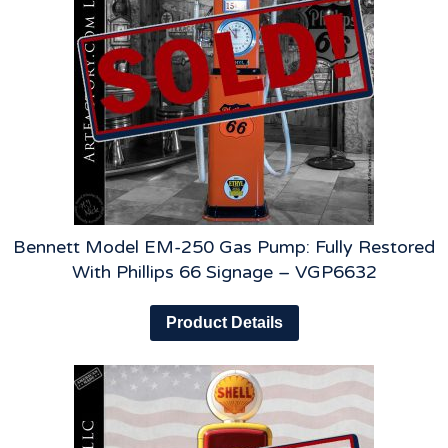
Bennett Model EM-250 Gas Pump: Fully Restored
With Phillips 66 Signage – VGP6632
Product Details