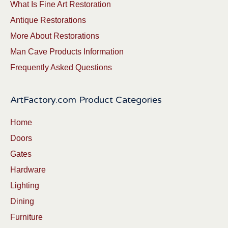
What Is Fine Art Restoration
Antique Restorations
More About Restorations
Man Cave Products Information
Frequently Asked Questions
ArtFactory.com Product Categories
Home
Doors
Gates
Hardware
Lighting
Dining
Furniture