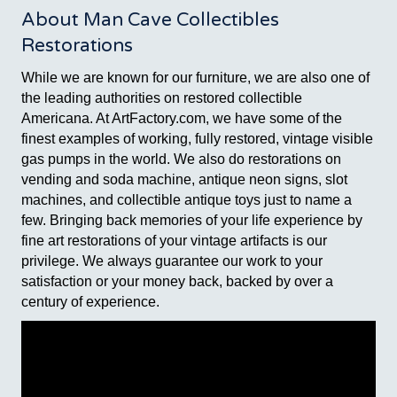
About Man Cave Collectibles
Restorations
While we are known for our furniture, we are also one of
the leading authorities on restored collectible
Americana. At ArtFactory.com, we have some of the
finest examples of working, fully restored, vintage visible
gas pumps in the world. We also do restorations on
vending and soda machine, antique neon signs, slot
machines, and collectible antique toys just to name a
few. Bringing back memories of your life experience by
fine art restorations of your vintage artifacts is our
privilege. We always guarantee our work to your
satisfaction or your money back, backed by over a
century of experience.