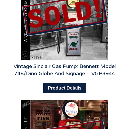
Vintage Sinclair Gas Pump: Bennett Model
748/Dino Globe And Signage – VGP3944
Product Details