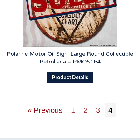
Polarine Motor Oil Sign: Large Round Collectible
Petroliana – PMOS164
Product Details
« Previous
1
2
3
4