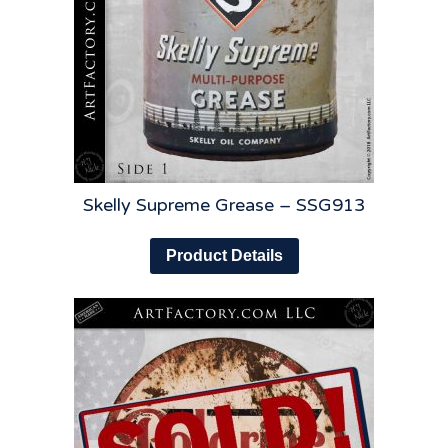
Skelly Supreme Grease – SSG913
Product Details