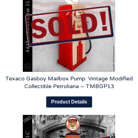
Texaco Gasboy Mailbox Pump: Vintage Modified
Collectible Petroliana – TMBGP13
Product Details