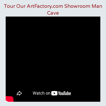
Tour Our ArtFactory.com Showroom Man
Cave