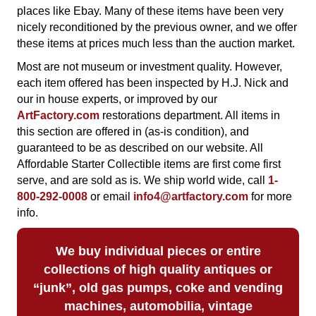
places like Ebay. Many of these items have been very
nicely reconditioned by the previous owner, and we offer
these items at prices much less than the auction market.
Most are not museum or investment quality. However,
each item offered has been inspected by H.J. Nick and
our in house experts, or improved by our
ArtFactory.com
restorations department. All items in
this section are offered in (as-is condition), and
guaranteed to be as described on our website.
All
Affordable Starter Collectible items are first come first
serve, and are sold as is. We ship world wide, call
1-
800-292-0008
or email
info4@artfactory.com
for more
info.
We buy
individual pieces or
entire
collections of high quality antiques or
“junk”, old gas pumps, coke and vending
machines, automobilia, vintage