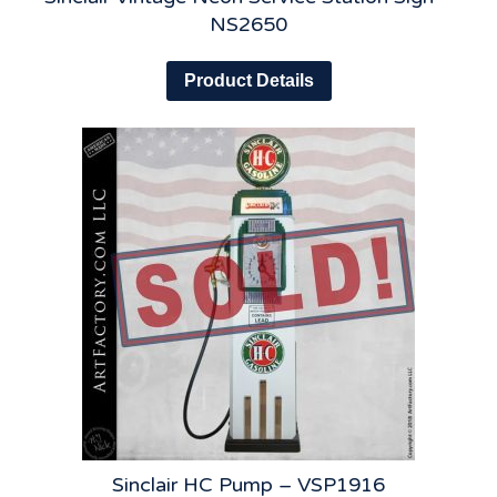
NS2650
Product Details
Sinclair HC Pump – VSP1916