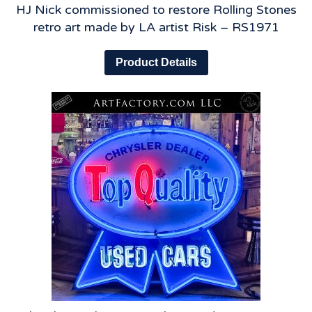
HJ Nick commissioned to restore Rolling Stones
retro art made by LA artist Risk – RS1971
Product Details