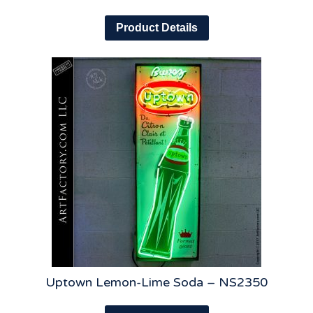
Product Details
Uptown Lemon-Lime Soda – NS2350