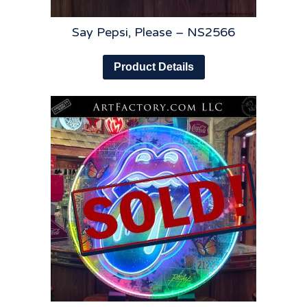
Say Pepsi, Please – NS2566
Product Details