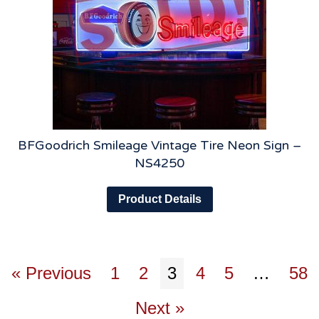
BFGoodrich Smileage Vintage Tire Neon Sign –
NS4250
Product Details
« Previous
1
2
3
4
5
…
58
Next »