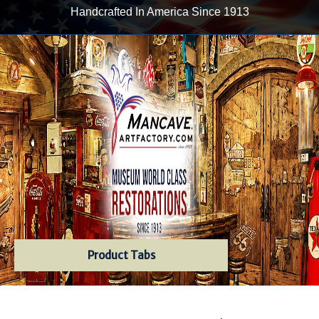
Handcrafted In America Since 1913
Product Tabs