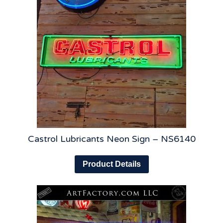
Castrol Lubricants Neon Sign – NS6140
Product Details