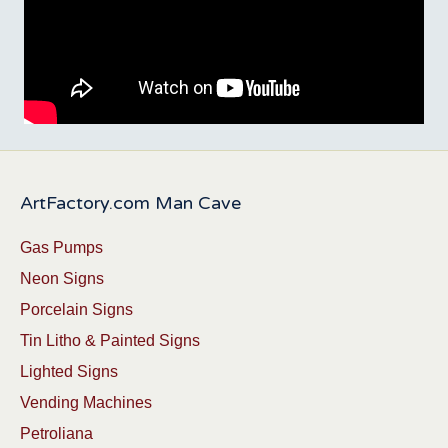
ArtFactory.com Man Cave
Gas Pumps
Neon Signs
Porcelain Signs
Tin Litho & Painted Signs
Lighted Signs
Vending Machines
Petroliana