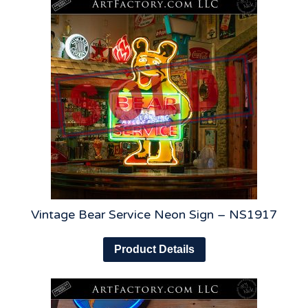
Vintage Bear Service Neon Sign – NS1917
Product Details