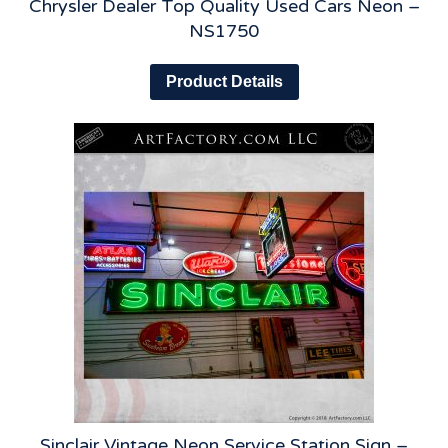
Chrysler Dealer Top Quality Used Cars Neon –
NS1750
Product Details
Sinclair Vintage Neon Service Station Sign –