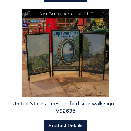
United States Tires Tri-fold side walk sign –
VS2635
Product Details