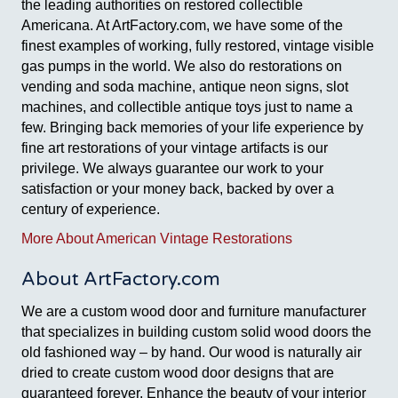
the leading authorities on restored collectible
Americana. At ArtFactory.com, we have some of the
finest examples of working, fully restored, vintage visible
gas pumps in the world. We also do restorations on
vending and soda machine, antique neon signs, slot
machines, and collectible antique toys just to name a
few. Bringing back memories of your life experience by
fine art restorations of your vintage artifacts is our
privilege. We always guarantee our work to your
satisfaction or your money back, backed by over a
century of experience.
More About American Vintage Restorations
About ArtFactory.com
We are a custom wood door and furniture manufacturer
that specializes in building custom solid wood doors the
old fashioned way – by hand. Our wood is naturally air
dried to create custom wood door designs that are
guaranteed forever. Enhance the beauty of your interior