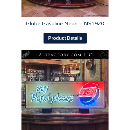
Globe Gasoline Neon – NS1920
Product Details