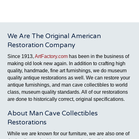
We Are The Original American
Restoration Company
Since 1913,
ArtFactory.com
has been in the business of
making old look new again. In addition to crafting high
quality, handmade, fine art furnishings, we do museum
quality antique restorations as well. We can restore your
antique furnishings, and man cave collectibles to world
class, museum quality standards. All of our restorations
are done to historically correct, original specifications.
About Man Cave Collectibles
Restorations
While we are known for our furniture, we are also one of