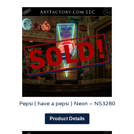
Pepsi ( have a pepsi ) Neon – NS3280
Product Details