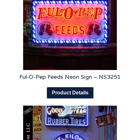
Ful-O-Pep Feeds Neon Sign – NS3251
Product Details