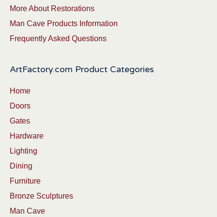
More About Restorations
Man Cave Products Information
Frequently Asked Questions
ArtFactory.com Product Categories
Home
Doors
Gates
Hardware
Lighting
Dining
Furniture
Bronze Sculptures
Man Cave