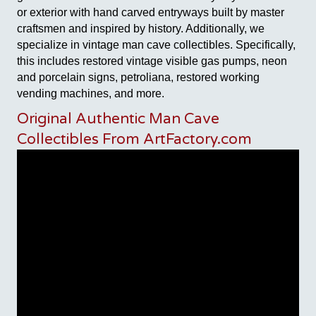
or exterior with hand carved entryways built by master
craftsmen and inspired by history. Additionally, we
specialize in vintage man cave collectibles. Specifically,
this includes restored vintage visible gas pumps, neon
and porcelain signs, petroliana, restored working
vending machines, and more.
Original Authentic Man Cave
Collectibles From ArtFactory.com