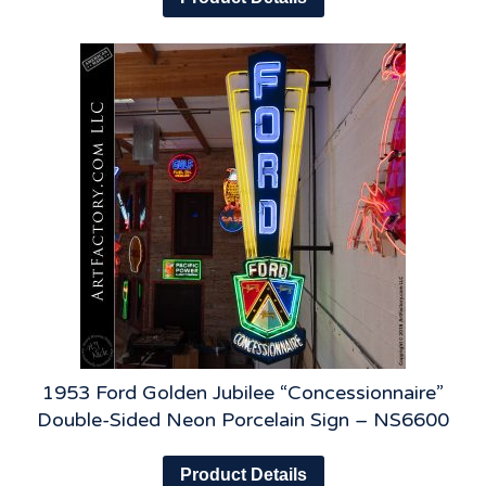
1953 Ford Golden Jubilee “Concessionnaire”
Double-Sided Neon Porcelain Sign – NS6600
Product Details