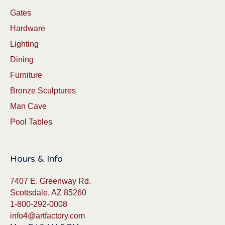
Gates
Hardware
Lighting
Dining
Furniture
Bronze Sculptures
Man Cave
Pool Tables
Hours & Info
7407 E. Greenway Rd.
Scottsdale, AZ 85260
1-800-292-0008
info4@artfactory.com