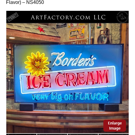
Flavor) – NS4050