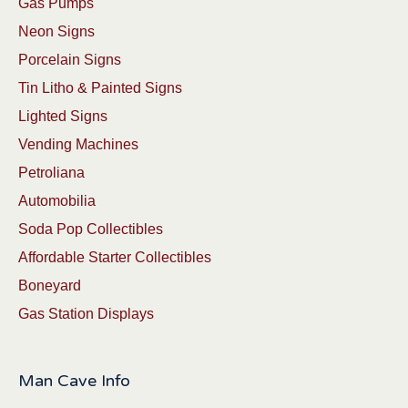
Gas Pumps
Neon Signs
Porcelain Signs
Tin Litho & Painted Signs
Lighted Signs
Vending Machines
Petroliana
Automobilia
Soda Pop Collectibles
Affordable Starter Collectibles
Boneyard
Gas Station Displays
Man Cave Info