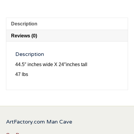
Description
Reviews (0)
Description
44.5″ inches wide X 24″inches tall
47 lbs
ArtFactory.com Man Cave