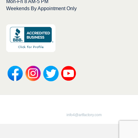
Mon-Fri 8 AM-5 PM
Weekends By Appointment Only
Copyright 1913-2025 ArtFactory.com LLC
1-800-292-0008 |
info4@artfactory.com