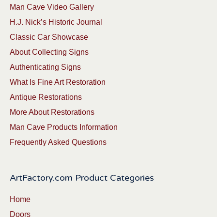
Man Cave Video Gallery
H.J. Nick’s Historic Journal
Classic Car Showcase
About Collecting Signs
Authenticating Signs
What Is Fine Art Restoration
Antique Restorations
More About Restorations
Man Cave Products Information
Frequently Asked Questions
ArtFactory.com Product Categories
Home
Doors