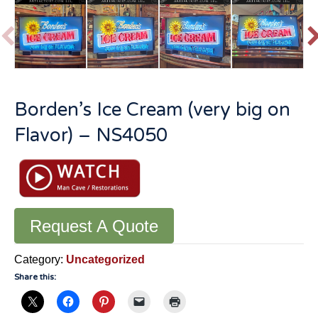
P
r
e
v
t
Borden’s Ice Cream (very big on
i
o
Flavor) – NS4050
u
s
Request A Quote
Category:
Uncategorized
Share this: