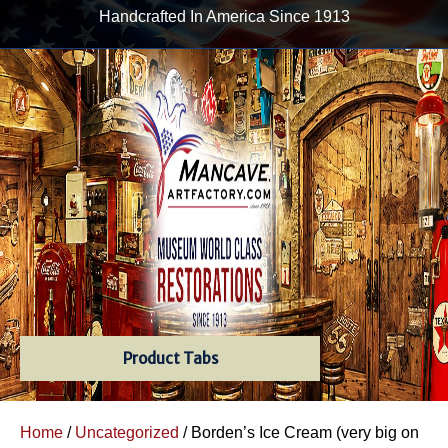
Handcrafted In America Since 1913
Product Tabs
Home
/
Uncategorized
/ Borden’s Ice Cream (very big on