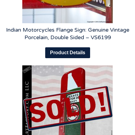
Indian Motorcycles Flange Sign: Genuine Vintage
Porcelain, Double Sided – VS6199
Product Details