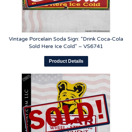
Vintage Porcelain Soda Sign: “Drink Coca-Cola
Sold Here Ice Cold” – VS6741
Product Details