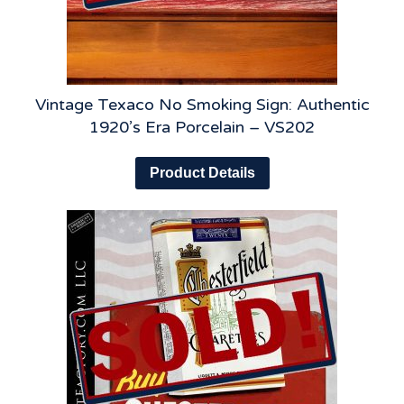
Vintage Texaco No Smoking Sign: Authentic
1920’s Era Porcelain – VS202
Product Details