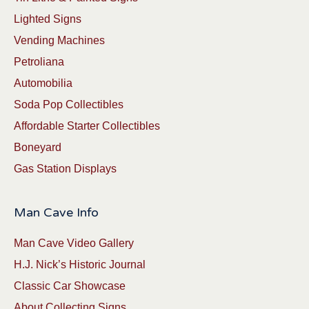
Lighted Signs
Vending Machines
Petroliana
Automobilia
Soda Pop Collectibles
Affordable Starter Collectibles
Boneyard
Gas Station Displays
Man Cave Info
Man Cave Video Gallery
H.J. Nick’s Historic Journal
Classic Car Showcase
About Collecting Signs