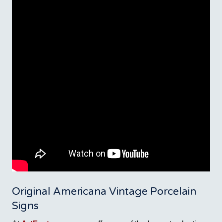
Original Americana Vintage Porcelain
Signs