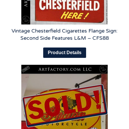
Vintage Chesterfield Cigarettes Flange Sign:
Second Side Features L&M – CFS88
Product Details