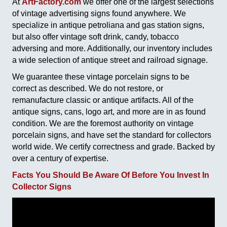
At
ArtFactory.com
we offer one of the largest selections
of vintage advertising signs found anywhere. We
specialize in antique petroliana and gas station signs,
but also offer vintage soft drink, candy, tobacco
adversing and more. Additionally, our inventory includes
a wide selection of antique street and railroad signage.
We guarantee these vintage porcelain signs to be
correct as described. We do not restore, or
remanufacture classic or antique artifacts. All of the
antique signs, cans, logo art, and more are in as found
condition. We are the foremost authority on vintage
porcelain signs, and have set the standard for collectors
world wide. We certify correctness and grade. Backed by
over a century of expertise.
Facts You Should Be Aware Of Before You Invest In
Collector Signs