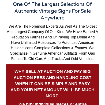
One Of The Largest Selections Of
Authentic Vintage Signs For Sale
Anywhere
We Are The Foremost Experts As Well As The Oldest
And Largest Company Of Our Kind. We Have Earned A
Reputation Fairness And Of Paying Top Dollar And
Have Unlimited Resources To Purchase American
Historic Icons Complete Collections & Estates. We
Specialize In Genuine American Artifacts From Gas
Pumps To Old Cars And Trucks And Odd Vehicles.
WHY SELL AT AUCTION AND PAY BIG
AUCTION FEES AND HANDLING COST
WHEN IT CAN BE SIMPLE AND EASY
AND YOUR NET AMOUNT WILL BE MUCH
MORE.
We buy
individual pieces or
entire