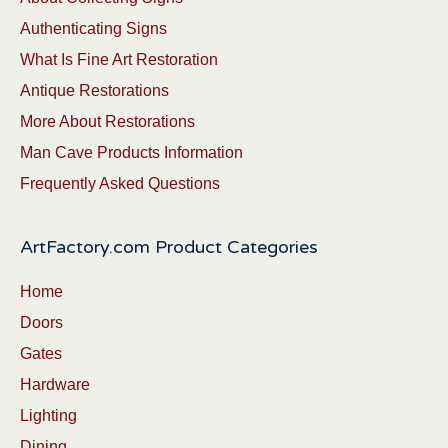
Authenticating Signs
What Is Fine Art Restoration
Antique Restorations
More About Restorations
Man Cave Products Information
Frequently Asked Questions
ArtFactory.com Product Categories
Home
Doors
Gates
Hardware
Lighting
Dining