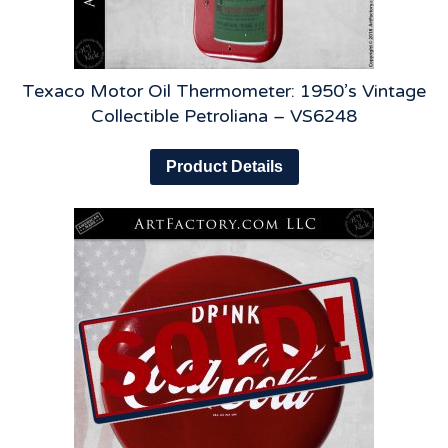
Texaco Motor Oil Thermometer: 1950’s Vintage
Collectible Petroliana – VS6248
Product Details