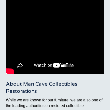
About Man Cave Collectibles
Restorations
While we are known for our furniture, we are also one of
the leading authorities on restored collectible