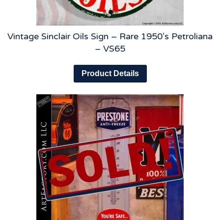
Vintage Sinclair Oils Sign – Rare 1950’s Petroliana
– VS65
Product Details