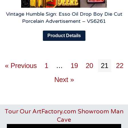
Vintage Humble Sign: Esso Oil Drop Boy Die Cut
Porcelain Advertisement – VS6261
Product Details
« Previous
1
…
19
20
21
22
Next »
Tour Our ArtFactory.com Showroom Man
Cave