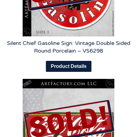
Silent Chief Gasoline Sign: Vintage Double Sided
Round Porcelain – VS6298
Product Details