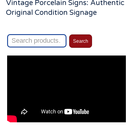
Vintage Porcelain Signs: Authentic
Original Condition Signage
Search
Search
for: