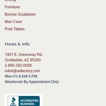
Furniture
Bronze Sculptures
Man Cave
Pool Tables
Hours & Info
7407 E. Greenway Rd.
Scottsdale, AZ 85260
1-800-292-0008
info4@artfactory.com
Mon-Fri 8 AM-5 PM
Weekends By Appointment Only