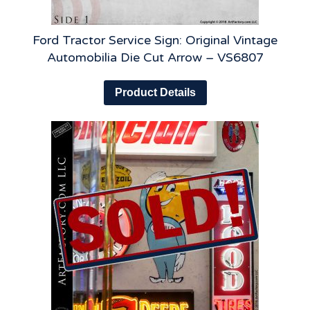
Ford Tractor Service Sign: Original Vintage
Automobilia Die Cut Arrow – VS6807
Product Details