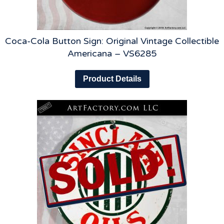
Coca-Cola Button Sign: Original Vintage Collectible
Americana – VS6285
Product Details