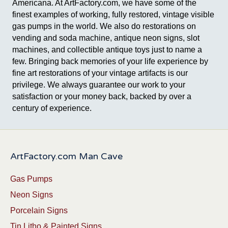
Americana. At ArtFactory.com, we have some of the
finest examples of working, fully restored, vintage visible
gas pumps in the world. We also do restorations on
vending and soda machine, antique neon signs, slot
machines, and collectible antique toys just to name a
few. Bringing back memories of your life experience by
fine art restorations of your vintage artifacts is our
privilege. We always guarantee our work to your
satisfaction or your money back, backed by over a
century of experience.
ArtFactory.com Man Cave
Gas Pumps
Neon Signs
Porcelain Signs
Tin Litho & Painted Signs