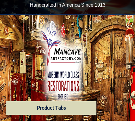
Handcrafted In America Since 1913
Product Tabs