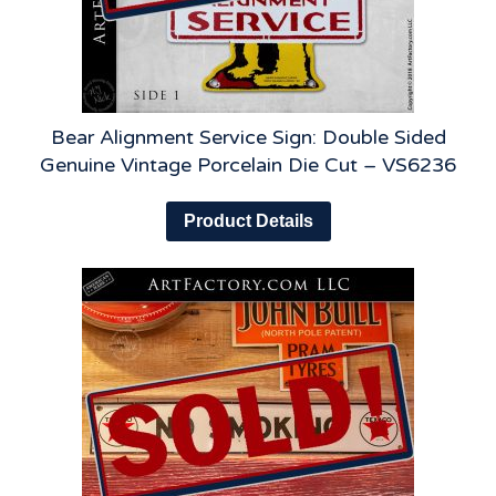
Bear Alignment Service Sign: Double Sided
Genuine Vintage Porcelain Die Cut – VS6236
Product Details