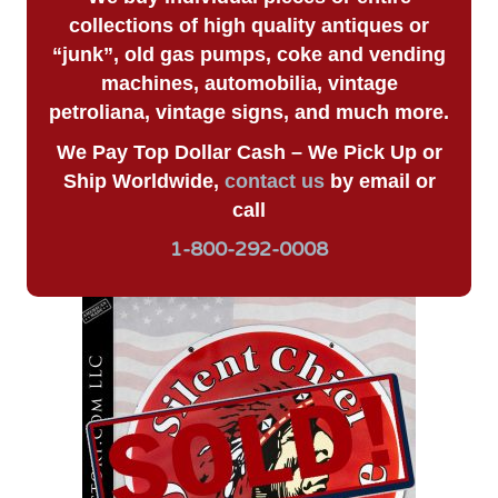
collections of high quality antiques or
“junk”, old gas pumps, coke and vending
machines, automobilia, vintage
petroliana, vintage signs, and much more.
We Pay Top Dollar Cash – We Pick Up or
Ship Worldwide,
contact us
by email or
call
1-800-292-0008