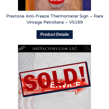
Prestone Anti-Freeze Thermometer Sign – Rare
Vintage Petroliana – VS169
Product Details