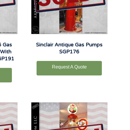
6 Gas
Sinclair Antique Gas Pumps
 With
SGP176
TGP191
Request A Quote