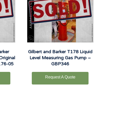
arker
Gilbert and Barker T178 Liquid
Original
Level Measuring Gas Pump –
176-05
GBP346
Request A Quote