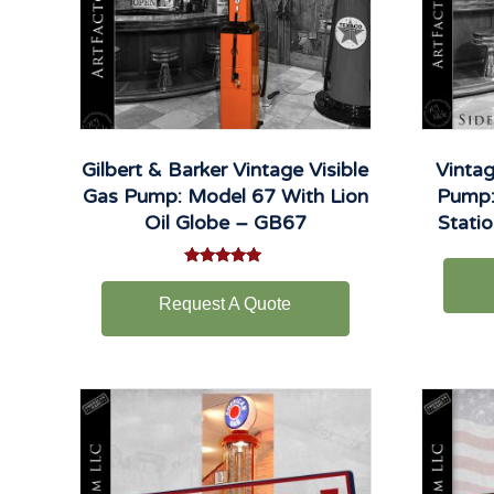
Gilbert & Barker Vintage Visible
Vintag
Gas Pump: Model 67 With Lion
Pump:
Oil Globe – GB67
Stati
Rated
5.00
Request A Quote
out of 5