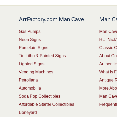
ArtFactory.com Man Cave
Man Ca
Gas Pumps
Man Cave
Neon Signs
H.J. Nick’
Porcelain Signs
Classic 
Tin Litho & Painted Signs
About Col
Lighted Signs
Authentic
Vending Machines
What Is F
Petroliana
Antique R
Automobilia
More Abou
Soda Pop Collectibles
Man Cave
Affordable Starter Collectibles
Frequent
Boneyard