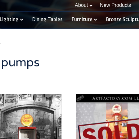
About
New Products
Lighting
Dining Tables
Furniture
Bronze Sculpt
”
s pumps