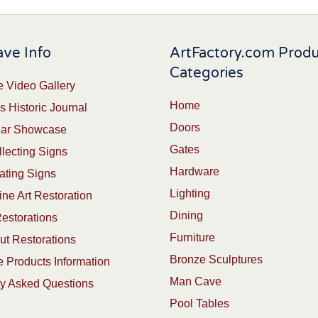
ve Info
ArtFactory.com Prod
Categories
 Video Gallery
Home
s Historic Journal
Doors
Car Showcase
Gates
lecting Signs
Hardware
ating Signs
Lighting
ine Art Restoration
Dining
estorations
Furniture
t Restorations
Bronze Sculptures
 Products Information
Man Cave
ly Asked Questions
Pool Tables