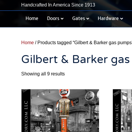
Handcrafted In America Since 1913
Home
Doors
Gates
Hardware
Home
/ Products tagged “Gilbert & Barker gas pumps
Gilbert & Barker ga
Sorted
Showing all 9 results
by
latest