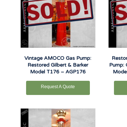
Vintage AMOCO Gas Pump:
Restor
Restored Gilbert & Barker
Pump: O
Model T176 – AGP176
Mode
Request A Quote