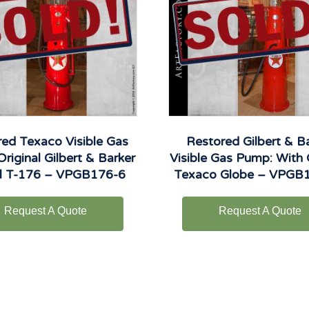
ed Texaco Visible Gas
Restored Gilbert & B
riginal Gilbert & Barker
Visible Gas Pump: With 
l T-176 – VPGB176-6
Texaco Globe – VPGB
Request A Quote
Request A Quote