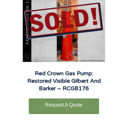
Red Crown Gas Pump:
Restored Visible Gilbert And
Barker – RCGB176
Request A Quote