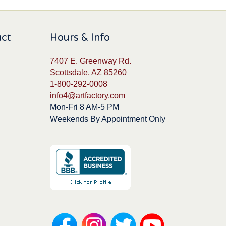
uct
Hours & Info
7407 E. Greenway Rd.
Scottsdale, AZ 85260
1-800-292-0008
info4@artfactory.com
Mon-Fri 8 AM-5 PM
Weekends By Appointment Only