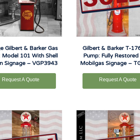
e Gilbert & Barker Gas
Gilbert & Barker T-17
 Model 101 With Shell
Pump: Fully Restored
on Signage – VGP3943
Mobilgas Signage – 
Request A Quote
Request A Quote