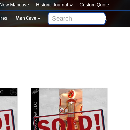
New Mancave
Historic Journal
Custom Quote
ures
Man Cave