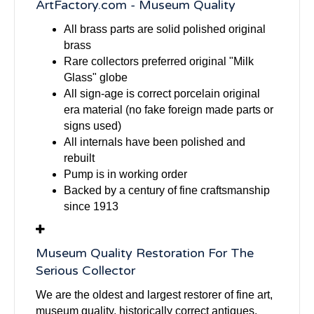
ArtFactory.com - Museum Quality
All brass parts are solid polished original
brass
Rare collectors preferred original "Milk
Glass" globe
All sign-age is correct porcelain original
era material (no fake foreign made parts or
signs used)
All internals have been polished and
rebuilt
Pump is in working order
Backed by a century of fine craftsmanship
since 1913
Museum Quality Restoration For The
Serious Collector
We are the oldest and largest restorer of fine art,
museum quality, historically correct antiques,