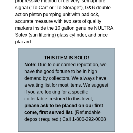
progressive method of delivery, semaphore
signal ("To Car" or "To Storage"), G&B double
action piston pumping unit with padlock,
accurate measure with two sets of quality
markers inside the 10 gallon genuine NULTRA
Solex (sun filtering) glass cylinder, and price
placard.
THIS ITEM IS SOLD!
Note:
Due to our earned reputation, we
have the good fortune to be in high
demand by collectors. We always have
a waiting list for most items. We suggest
if you are looking for a specific
collectable, restored to this level,
please ask to be placed on our first
come, first served list
. (Refundable
deposit required.) Call 1-800-292-0008