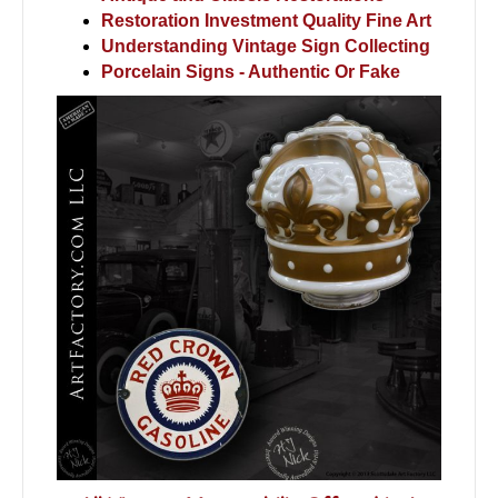
Restoration Investment Quality Fine Art
Understanding Vintage Sign Collecting
Porcelain Signs - Authentic Or Fake