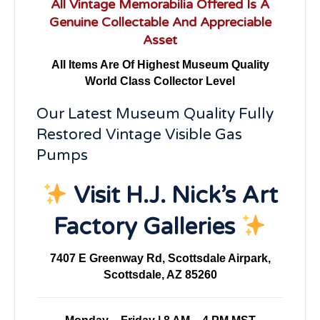
All Vintage Memorabilia Offered Is A
Genuine Collectable And Appreciable
Asset
All Items Are Of Highest Museum Quality
World Class Collector Level
Our Latest Museum Quality Fully
Restored Vintage Visible Gas
Pumps
Visit H.J. Nick’s Art
Factory Galleries
7407 E Greenway Rd, Scottsdale Airpark,
Scottsdale, AZ 85260