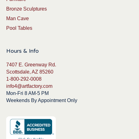
Bronze Sculptures
Man Cave
Pool Tables
Hours & Info
7407 E. Greenway Rd.
Scottsdale, AZ 85260
1-800-292-0008
info4@artfactory.com
Mon-Fri 8 AM-5 PM
Weekends By Appointment Only