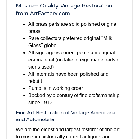
Musuem Quality Vintage Restoration
from ArtFactory.com
All brass parts are solid polished original
brass
Rare collectors preferred original "Milk
Glass" globe
All sign-age is correct porcelain original
era material (no fake foreign made parts or
signs used)
All internals have been polished and
rebuilt
Pump is in working order
Backed by a century of fine craftsmanship
since 1913
Fine Art Restoration of Vintage Americana
and Automobilia
We are the oldest and largest restorer of fine art
to museum historically correct antiques and