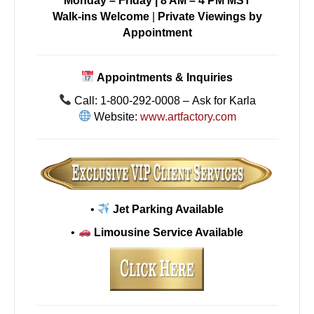
Monday – Friday | 8 AM – 4 PM MST
Walk-ins Welcome
|
Private Viewings by
Appointment
Appointments & Inquiries
Call: 1-800-292-0008 – Ask for Karla
Website:
www.artfactory.com
•
Jet Parking Available
•
Limousine Service Available