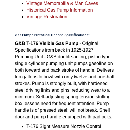
Vintage Memorabilia & Man Caves
Historical Gas Pump Information
Vintage Restoration
Gas Pumps Historical Record Specifications*
G&B T-176 Visible Gas Pump
- Original
Specifications from back in 1925-1927:
Pumping Unit - G&B double-acting, piston type
single cylinder pumping unit pumps gasoline on
both forward and back stroke of handle. Delivers
ten gallons to bowl with only twelve and one-half
strokes. Pump is strongly built, with hardened
steel driving links and pins, reducing wear to a
minimum. Self-adjusting spring tension stuffing
box lessens need for frequent attention. Pump
handle is of pressed steel; will not break. Shell
door and pump handle equipped with padlocks.
T-176 Sight Measure Nozzle Control