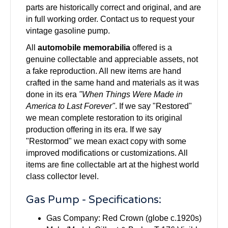
parts are historically correct and original, and are
in full working order. Contact us to request your
vintage gasoline pump.
All
automobile memorabilia
offered is a
genuine collectable and appreciable assets, not
a fake reproduction. All new items are hand
crafted in the same hand and materials as it was
done in its era
"When Things Were Made in
America to Last Forever"
. If we say "Restored"
we mean complete restoration to its original
production offering in its era. If we say
"Restormod" we mean exact copy with some
improved modifications or customizations. All
items are fine collectable art at the highest world
class collector level.
Gas Pump - Specifications:
Gas Company: Red Crown (globe c.1920s)