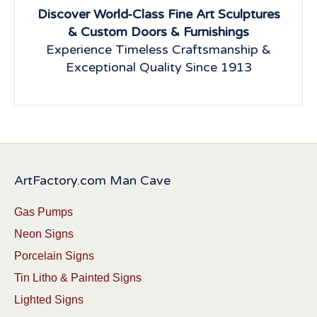
Discover World-Class Fine Art Sculptures
& Custom Doors & Furnishings
Experience Timeless Craftsmanship &
Exceptional Quality Since 1913
ArtFactory.com Man Cave
Gas Pumps
Neon Signs
Porcelain Signs
Tin Litho & Painted Signs
Lighted Signs