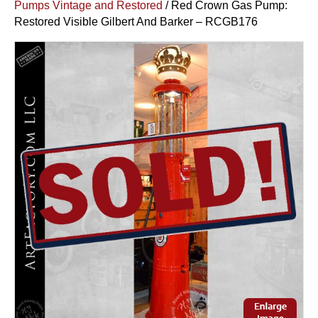
Pumps Vintage and Restored
/ Red Crown Gas Pump:
Restored Visible Gilbert And Barker – RCGB176