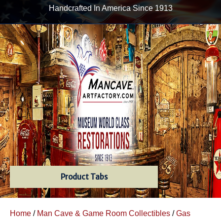
Handcrafted In America Since 1913
Product Tabs
Home
/
Man Cave & Game Room Collectibles
/
Gas