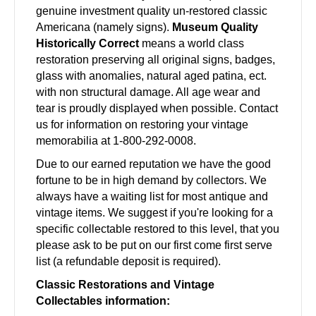
genuine investment quality un-restored classic
Americana (namely signs).
Museum Quality
Historically Correct
means a world class
restoration preserving all original signs, badges,
glass with anomalies, natural aged patina, ect.
with non structural damage. All age wear and
tear is proudly displayed when possible. Contact
us for information on restoring your vintage
memorabilia at 1-800-292-0008.
Due to our earned reputation we have the good
fortune to be in high demand by collectors. We
always have a waiting list for most antique and
vintage items. We suggest if you're looking for a
specific collectable restored to this level, that you
please ask to be put on our first come first serve
list (a refundable deposit is required).
Classic Restorations and Vintage
Collectables information: