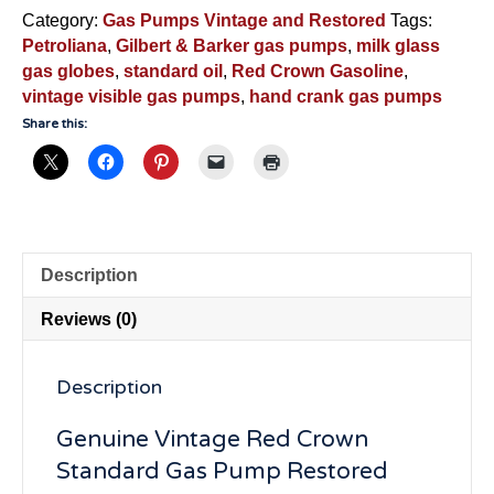
And
Category:
Gas Pumps Vintage and Restored
Tags:
Barker
Petroliana
,
Gilbert & Barker gas pumps
,
milk glass
-
gas globes
,
standard oil
,
Red Crown Gasoline
,
RCGB176
vintage visible gas pumps
,
hand crank gas pumps
quantity
Share this:
Description
Reviews (0)
Description
Genuine Vintage Red Crown
Standard Gas Pump Restored