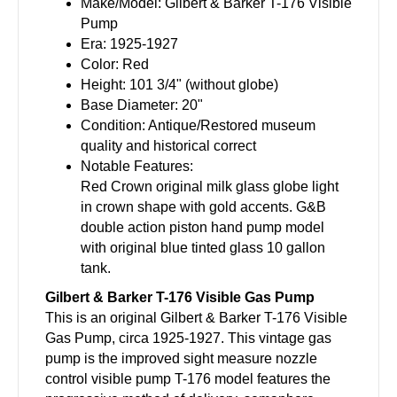
Make/Model: Gilbert & Barker T-176 Visible
Pump
Era: 1925-1927
Color: Red
Height: 101 3/4" (without globe)
Base Diameter: 20"
Condition: Antique/Restored museum
quality and historical correct
Notable Features:
Red Crown original milk glass globe light
in crown shape with gold accents. G&B
double action piston hand pump model
with original blue tinted glass 10 gallon
tank.
Gilbert & Barker T-176 Visible Gas Pump
This is an original Gilbert & Barker T-176 Visible
Gas Pump, circa 1925-1927. This vintage gas
pump is the improved sight measure nozzle
control visible pump T-176 model features the