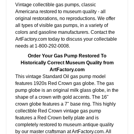
Vintage collectible gas pumps, classic
Americana restored to museum quality - all
original restorations, no reproductions. We offer
all types of visible gas pumps, in a variety of
colors and gasoline manufacturers. Contact the
ArtFactory.com today to discuss your collectable
needs at 1-800-292-0008.
Order Your Gas Pump Restored To
Historically Correct Museum Quality from
ArtFactory.com
This vintage Standard Oil gas pump model
features 1920s Red Crown gas globe. The gas
pump globe is an original milk glass globe, in the
shape of a crown with gold accents. The 16"
crown globe features a 7" base ring. This highly
collectible Red Crown vintage gas pump
features a Red Crown belly plate and is
completely restored to museum antique quality
by our master craftsman at ArtFactory.com. All