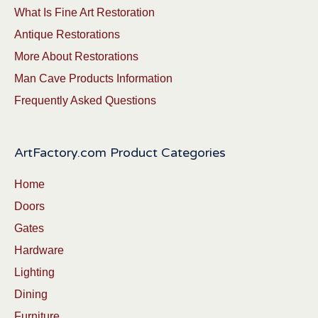
What Is Fine Art Restoration
Antique Restorations
More About Restorations
Man Cave Products Information
Frequently Asked Questions
ArtFactory.com Product Categories
Home
Doors
Gates
Hardware
Lighting
Dining
Furniture