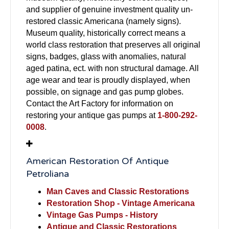
and supplier of genuine investment quality un-
restored classic Americana (namely signs).
Museum quality, historically correct means a
world class restoration that preserves all original
signs, badges, glass with anomalies, natural
aged patina, ect. with non structural damage. All
age wear and tear is proudly displayed, when
possible, on signage and gas pump globes.
Contact the Art Factory for information on
restoring your antique gas pumps at
1-800-292-
0008
.
American Restoration Of Antique
Petroliana
Man Caves and Classic Restorations
Restoration Shop - Vintage Americana
Vintage Gas Pumps - History
Antique and Classic Restorations