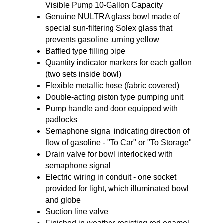
Visible Pump 10-Gallon Capacity
Genuine NULTRA glass bowl made of
special sun-filtering Solex glass that
prevents gasoline turning yellow
Baffled type filling pipe
Quantity indicator markers for each gallon
(two sets inside bowl)
Flexible metallic hose (fabric covered)
Double-acting piston type pumping unit
Pump handle and door equipped with
padlocks
Semaphone signal indicating direction of
flow of gasoline - "To Car" or "To Storage"
Drain valve for bowl interlocked with
semaphone signal
Electric wiring in conduit - one socket
provided for light, which illuminated bowl
and globe
Suction line valve
Finished in weather-resisting red enamel