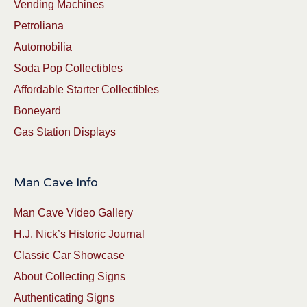
Vending Machines
Petroliana
Automobilia
Soda Pop Collectibles
Affordable Starter Collectibles
Boneyard
Gas Station Displays
Man Cave Info
Man Cave Video Gallery
H.J. Nick’s Historic Journal
Classic Car Showcase
About Collecting Signs
Authenticating Signs