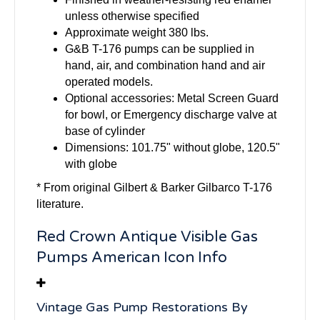
unless otherwise specified
Approximate weight 380 lbs.
G&B T-176 pumps can be supplied in
hand, air, and combination hand and air
operated models.
Optional accessories: Metal Screen Guard
for bowl, or Emergency discharge valve at
base of cylinder
Dimensions: 101.75" without globe, 120.5"
with globe
* From original Gilbert & Barker Gilbarco T-176
literature.
Red Crown Antique Visible Gas
Pumps American Icon Info
Vintage Gas Pump Restorations By