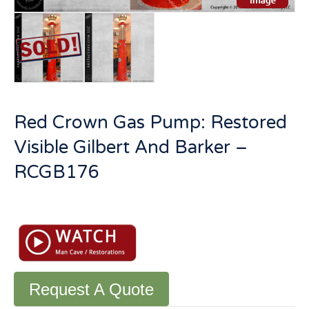
Red Crown Gas Pump: Restored
Visible Gilbert And Barker –
RCGB176
Red
Crown
Gas
Pump:
Restored
Visible
Request A Quote
Gilbert