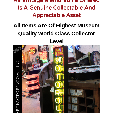
All Vintage Memorabilia Offered
Is A Genuine Collectable And
Appreciable Asset
All Items Are Of Highest Museum
Quality World Class Collector
Level