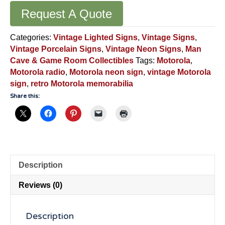
Request A Quote
Categories:
Vintage Lighted Signs
,
Vintage Signs
,
Vintage Porcelain Signs
,
Vintage Neon Signs
,
Man
Cave & Game Room Collectibles
Tags:
Motorola
,
Motorola radio
,
Motorola neon sign
,
vintage Motorola
sign
,
retro Motorola memorabilia
Share this:
Description
Reviews (0)
Description