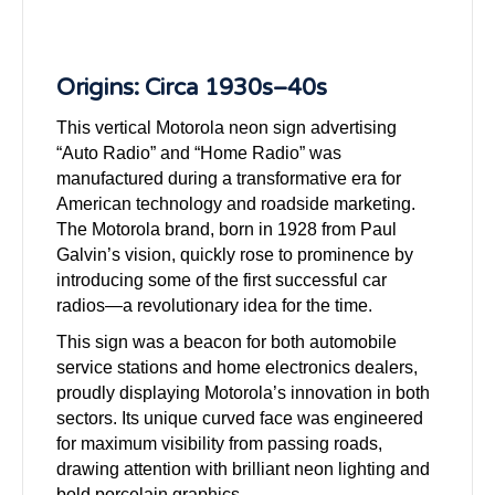
Origins: Circa 1930s–40s
This vertical Motorola neon sign advertising
“Auto Radio” and “Home Radio” was
manufactured during a transformative era for
American technology and roadside marketing.
The Motorola brand, born in 1928 from Paul
Galvin’s vision, quickly rose to prominence by
introducing some of the first successful car
radios—a revolutionary idea for the time.
This sign was a beacon for both automobile
service stations and home electronics dealers,
proudly displaying Motorola’s innovation in both
sectors. Its unique curved face was engineered
for maximum visibility from passing roads,
drawing attention with brilliant neon lighting and
bold porcelain graphics.