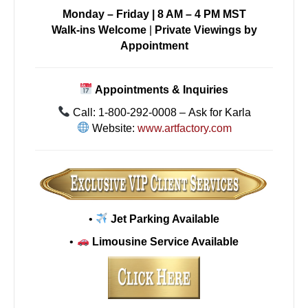
Monday – Friday | 8 AM – 4 PM MST
Walk-ins Welcome
|
Private Viewings by
Appointment
Appointments & Inquiries
Call: 1-800-292-0008 – Ask for Karla
Website:
www.artfactory.com
•
Jet Parking Available
•
Limousine Service Available