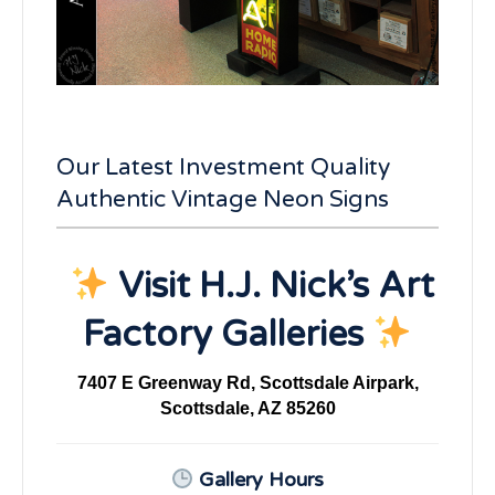
Our Latest Investment Quality
Authentic Vintage Neon Signs
Visit H.J. Nick’s Art
Factory Galleries
7407 E Greenway Rd, Scottsdale Airpark,
Scottsdale, AZ 85260
Gallery Hours