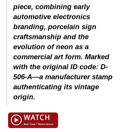
piece, combining early
automotive electronics
branding, porcelain sign
craftsmanship and the
evolution of neon as a
commercial art form. Marked
with the original ID code: D-
506-A—a manufacturer stamp
authenticating its vintage
origin.