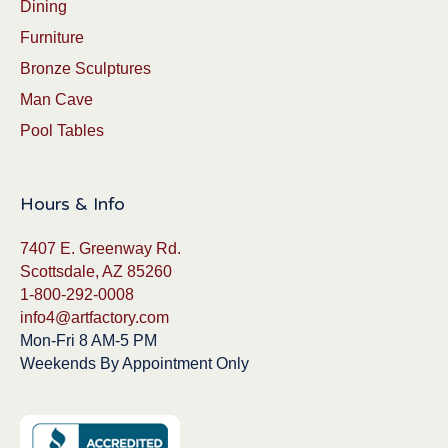
Dining
Furniture
Bronze Sculptures
Man Cave
Pool Tables
Hours & Info
7407 E. Greenway Rd.
Scottsdale, AZ 85260
1-800-292-0008
info4@artfactory.com
Mon-Fri 8 AM-5 PM
Weekends By Appointment Only