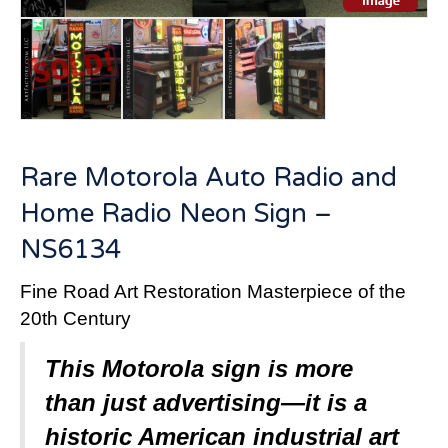
Rare Motorola Auto Radio and
Home Radio Neon Sign –
NS6134
Fine Road Art Restoration Masterpiece of the
20th Century
This Motorola sign is more
than just advertising—it is a
historic American industrial art