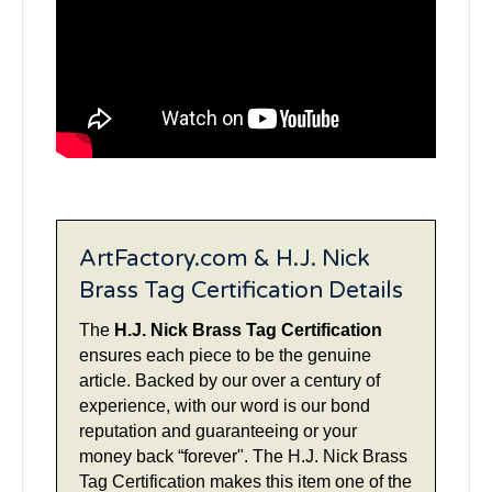
ArtFactory.com & H.J. Nick
Brass Tag Certification Details
The
H.J. Nick Brass Tag Certification
ensures each piece to be the genuine
article. Backed by our over a century of
experience, with our word is our bond
reputation and guaranteeing or your
money back “forever". The H.J. Nick Brass
Tag Certification makes this item one of the