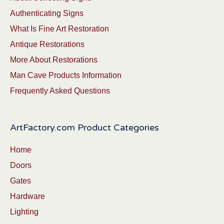
Authenticating Signs
What Is Fine Art Restoration
Antique Restorations
More About Restorations
Man Cave Products Information
Frequently Asked Questions
ArtFactory.com Product Categories
Home
Doors
Gates
Hardware
Lighting