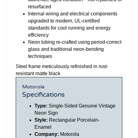
resurfaced
Internal wiring and electrical components
upgraded to modern, UL-certified
standards for cool running and energy
efficiency
Neon tubing re-crafted using period-correct
glass and traditional neon-bending
techniques
Steel frame meticulously refinished in rust-
resistant matte black
Motorola
Specifications
Type:
Single-Sided Genuine Vintage
Neon Sign
Style:
Rectangular Porcelain-
Enamel
Company:
Motorola