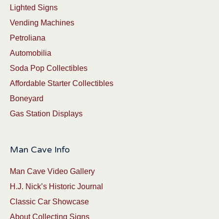
Lighted Signs
Vending Machines
Petroliana
Automobilia
Soda Pop Collectibles
Affordable Starter Collectibles
Boneyard
Gas Station Displays
Man Cave Info
Man Cave Video Gallery
H.J. Nick’s Historic Journal
Classic Car Showcase
About Collecting Signs