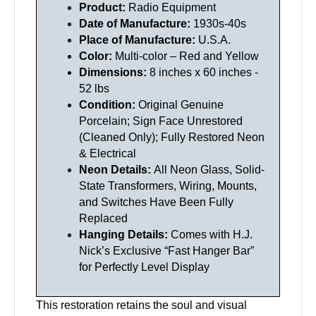
Product:
Radio Equipment
Date of Manufacture:
1930s-40s
Place of Manufacture:
U.S.A.
Color:
Multi-color – Red and Yellow
Dimensions:
8 inches x 60 inches -
52 lbs
Condition:
Original Genuine
Porcelain; Sign Face Unrestored
(Cleaned Only); Fully Restored Neon
& Electrical
Neon Details:
All Neon Glass, Solid-
State Transformers, Wiring, Mounts,
and Switches Have Been Fully
Replaced
Hanging Details:
Comes with H.J.
Nick’s Exclusive “Fast Hanger Bar”
for Perfectly Level Display
This restoration retains the soul and visual