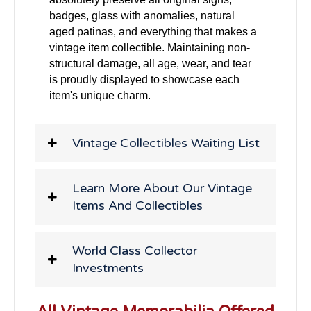
badges, glass with anomalies, natural
aged patinas, and everything that makes a
vintage item collectible. Maintaining non-
structural damage, all age, wear, and tear
is proudly displayed to showcase each
item's unique charm.
Vintage Collectibles Waiting List
Learn More About Our Vintage
Items And Collectibles
World Class Collector
Investments