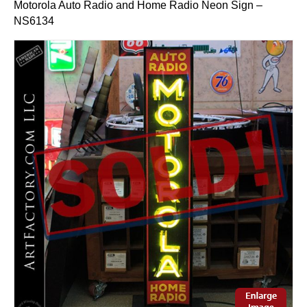
Motorola Auto Radio and Home Radio Neon Sign –
NS6134