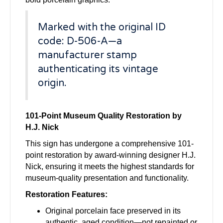
Marked with the original ID
code: D-506-A—a
manufacturer stamp
authenticating its vintage
origin.
101-Point Museum Quality Restoration by
H.J. Nick
This sign has undergone a comprehensive 101-
point restoration by award-winning designer H.J.
Nick, ensuring it meets the highest standards for
museum-quality presentation and functionality.
Restoration Features:
Original porcelain face preserved in its
authentic, aged condition—not repainted or