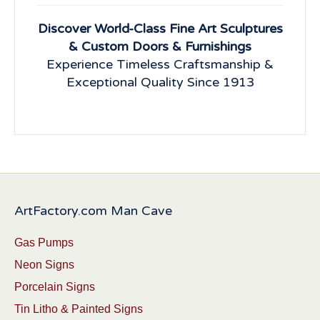
Discover World-Class Fine Art Sculptures
& Custom Doors & Furnishings
Experience Timeless Craftsmanship &
Exceptional Quality Since 1913
ArtFactory.com Man Cave
Gas Pumps
Neon Signs
Porcelain Signs
Tin Litho & Painted Signs