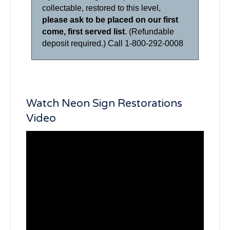
collectable, restored to this level,
please ask to be placed on our first
come, first served list
. (Refundable
deposit required.) Call 1-800-292-0008
Watch Neon Sign Restorations
Video