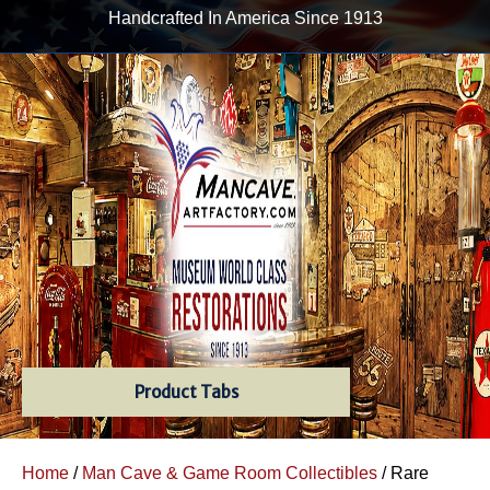
Handcrafted In America Since 1913
Product Tabs
Home
/
Man Cave & Game Room Collectibles
/ Rare