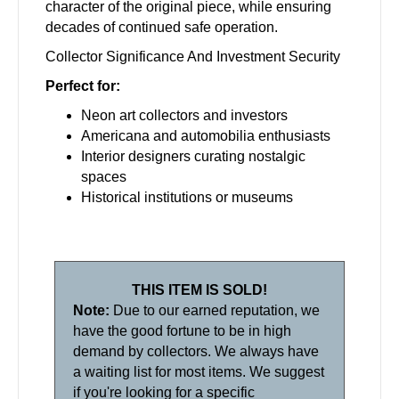
character of the original piece, while ensuring
decades of continued safe operation.
Collector Significance And Investment Security
Perfect for:
Neon art collectors and investors
Americana and automobilia enthusiasts
Interior designers curating nostalgic
spaces
Historical institutions or museums
THIS ITEM IS SOLD!
Note:
Due to our earned reputation, we
have the good fortune to be in high
demand by collectors. We always have
a waiting list for most items. We suggest
if you're looking for a specific