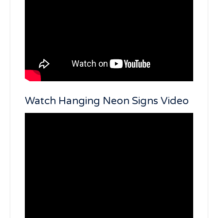
Watch Hanging Neon Signs Video