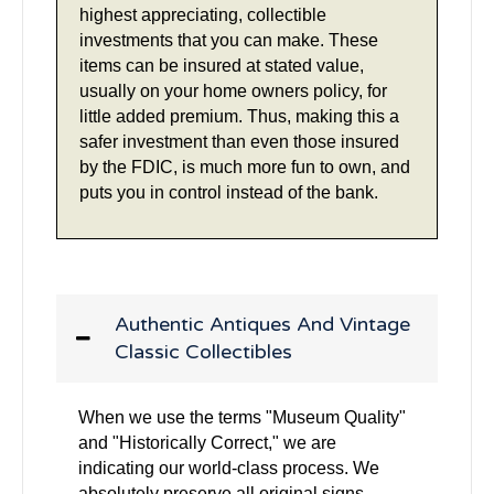
highest appreciating, collectible
investments that you can make. These
items can be insured at stated value,
usually on your home owners policy, for
little added premium. Thus, making this a
safer investment than even those insured
by the FDIC, is much more fun to own, and
puts you in control instead of the bank.
Authentic Antiques And Vintage
Classic Collectibles
When we use the terms "Museum Quality"
and "Historically Correct," we are
indicating our world-class process. We
absolutely preserve all original signs,