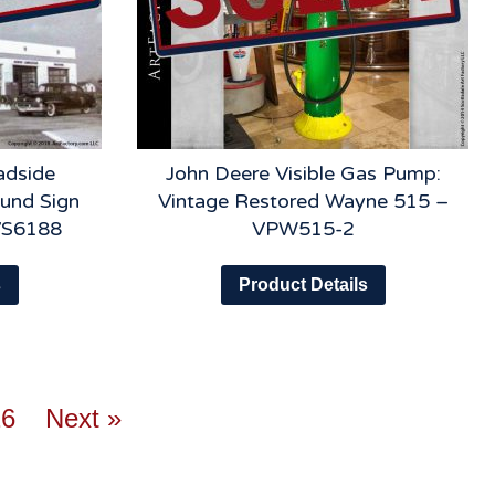
adside
John Deere Visible Gas Pump:
ound Sign
Vintage Restored Wayne 515 –
VS6188
VPW515-2
s
Product Details
26
Next »