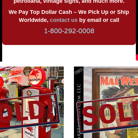
petroliana, vintage signs, and much more.
We Pay Top Dollar Cash – We Pick Up or Ship
Worldwide,
contact us
by email or call
1-800-292-0008