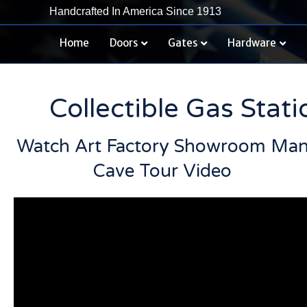
Handcrafted In America Since 1913
Home
Doors
Gates
Hardware
Collectible Gas Stat
Watch Art Factory Showroom Ma
Cave Tour Video