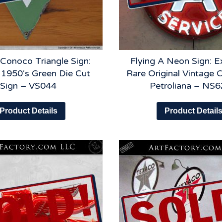
 Conoco Triangle Sign:
Flying A Neon Sign: E
l 1950’s Green Die Cut
Rare Original Vintage C
Sign – VS044
Petroliana – NS
Product Details
Product Detail