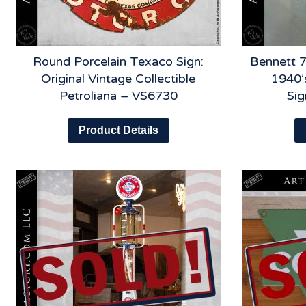
Round Porcelain Texaco Sign:
Bennett 7
Original Vintage Collectible
1940’
Petroliana – VS6730
Si
Product Details