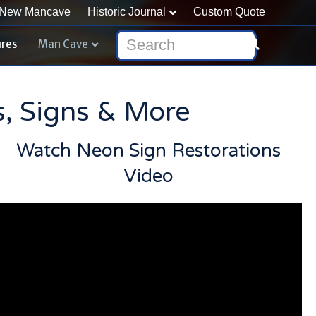
New Mancave
Historic Journal
Custom Quote
ures
Man Cave
s, Signs & More
Watch Neon Sign Restorations
Video