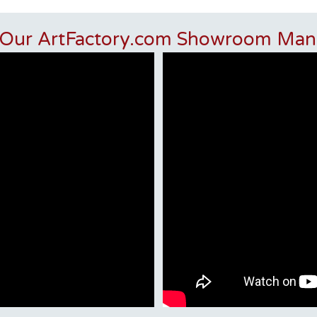
 Our ArtFactory.com Showroom Man