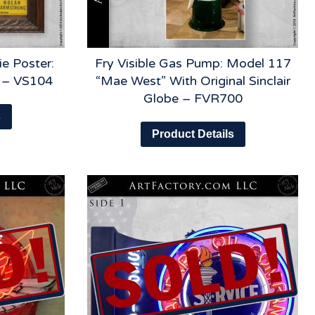
e Poster:
Fry Visible Gas Pump: Model 117
y – VS104
“Mae West” With Original Sinclair
Globe – FVR700
s
Product Details