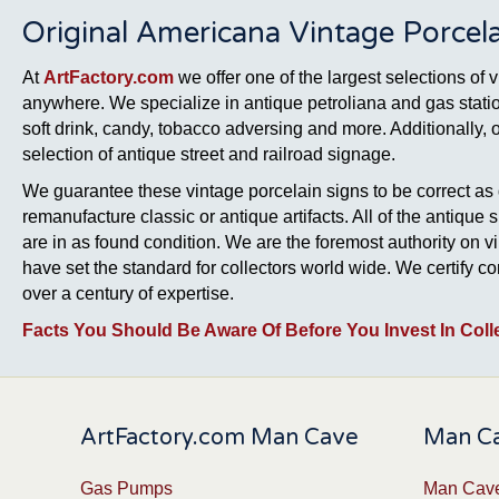
Original Americana Vintage Porcela
At
ArtFactory.com
we offer one of the largest selections of 
anywhere. We specialize in antique petroliana and gas station
soft drink, candy, tobacco adversing and more. Additionally, 
selection of antique street and railroad signage.
We guarantee these vintage porcelain signs to be correct as 
remanufacture classic or antique artifacts. All of the antique 
are in as found condition. We are the foremost authority on v
have set the standard for collectors world wide. We certify 
over a century of expertise.
Facts You Should Be Aware Of Before You Invest In Coll
ArtFactory.com Man Cave
Man Ca
Gas Pumps
Man Cave