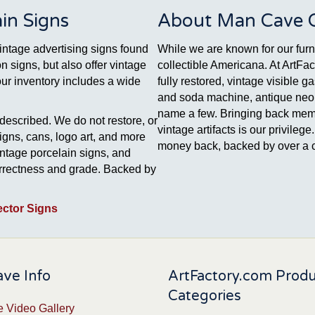
in Signs
About Man Cave Co
vintage advertising signs found
While we are known for our furni
 signs, but also offer vintage
collectible Americana. At ArtFa
our inventory includes a wide
fully restored, vintage visible 
and soda machine, antique neon 
name a few. Bringing back memori
described. We do not restore, or
vintage artifacts is our privile
signs, cans, logo art, and more
money back, backed by over a c
intage porcelain signs, and
correctness and grade. Backed by
ector Signs
ve Info
ArtFactory.com Prod
Categories
 Video Gallery