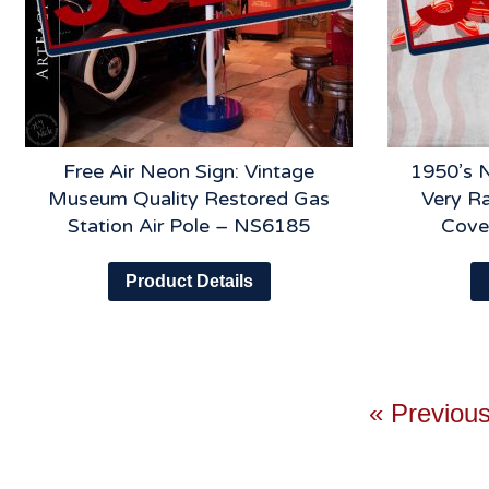
Free Air Neon Sign: Vintage
1950’s 
Museum Quality Restored Gas
Very Ra
Station Air Pole – NS6185
Cove
Product Details
« Previou