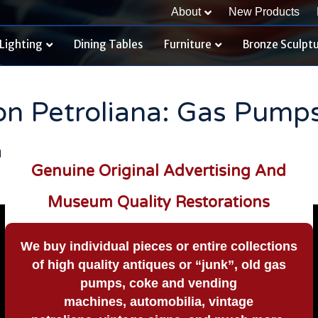
About
New Products
Lighting
Dining Tables
Furniture
Bronze Sculpt
ion Petroliana: Gas Pump
n
Genuine Original Advertising And
Museum Quality Restorations
We buy
individual pieces or
entire collections
of high quality antiques or “junk”, old gas
pumps, coke and vending
machines, automobilia, vintage