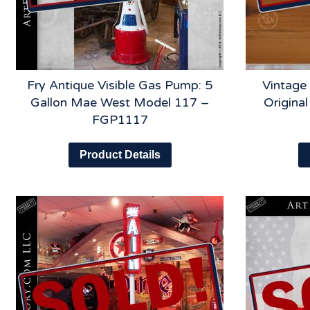
Fry Antique Visible Gas Pump: 5
Vintage
Gallon Mae West Model 117 –
Origina
FGP1117
Product Details