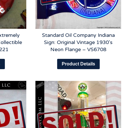
xtremely
Standard Oil Company Indiana
ollectible
Sign: Original Vintage 1930’s
6221
Neon Flange – VS6708
s
Product Details