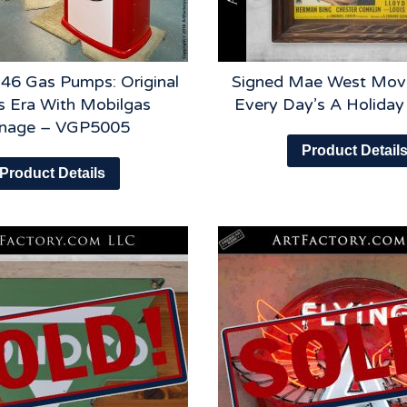
46 Gas Pumps: Original
Signed Mae West Movi
s Era With Mobilgas
Every Day’s A Holida
gnage – VGP5005
Product Detail
Product Details