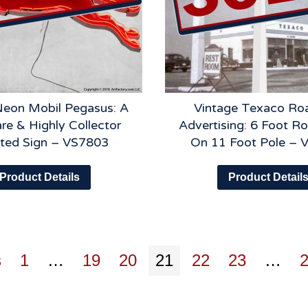
Neon Mobil Pegasus: A
Vintage Texaco Ro
re & Highly Collector
Advertising: 6 Foot R
ted Sign – VS7803
On 11 Foot Pole – 
Product Details
Product Detail
s
1
…
19
20
21
22
23
…