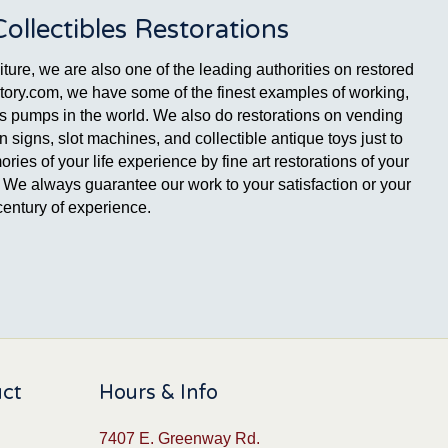
llectibles Restorations
ture, we are also one of the leading authorities on restored
ctory.com, we have some of the finest examples of working,
gas pumps in the world. We also do restorations on vending
signs, slot machines, and collectible antique toys just to
es of your life experience by fine art restorations of your
ge. We always guarantee our work to your satisfaction or your
entury of experience.
uct
Hours & Info
7407 E. Greenway Rd.