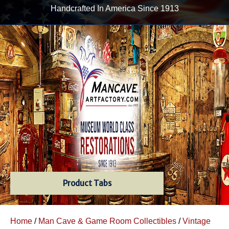
Handcrafted In America Since 1913
Product Tabs
Home
/
Man Cave & Game Room Collectibles
/
Vintage