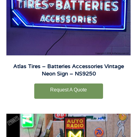
Atlas Tires – Batteries Accessories Vintage
Neon Sign – NS9250
Request A Quote