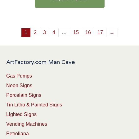
1
2
3
4
…
15
16
17
→
ArtFactory.com Man Cave
Gas Pumps
Neon Signs
Porcelain Signs
Tin Litho & Painted Signs
Lighted Signs
Vending Machines
Petroliana