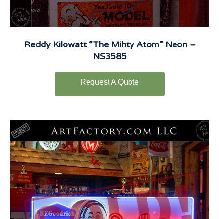
Reddy Kilowatt “The Mihty Atom” Neon –
NS3585
Request A Quote