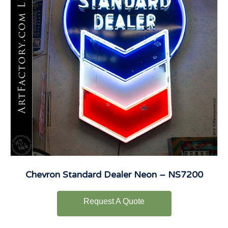
Chevron Standard Dealer Neon – NS7200
Request A Quote