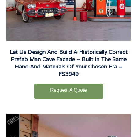
Let Us Design And Build A Historically Correct
Prefab Man Cave Facade – Built In The Same
Hand And Materials Of Your Chosen Era –
FS3949
Request A Quote