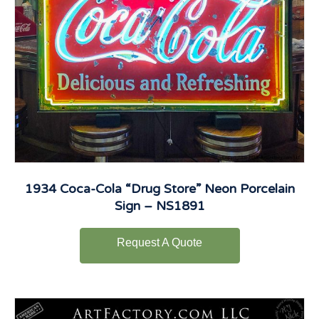
1934 Coca-Cola “Drug Store” Neon Porcelain
Sign – NS1891
Request A Quote