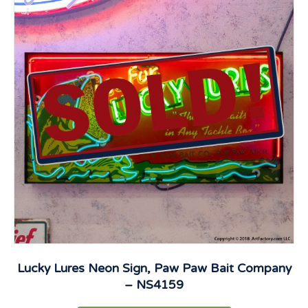
Lucky Lures Neon Sign, Paw Paw Bait Company
– NS4159