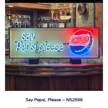
Say Pepsi, Please – NS2566