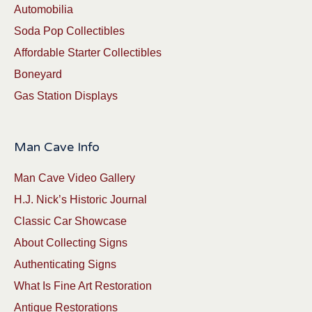
Automobilia
Soda Pop Collectibles
Affordable Starter Collectibles
Boneyard
Gas Station Displays
Man Cave Info
Man Cave Video Gallery
H.J. Nick’s Historic Journal
Classic Car Showcase
About Collecting Signs
Authenticating Signs
What Is Fine Art Restoration
Antique Restorations