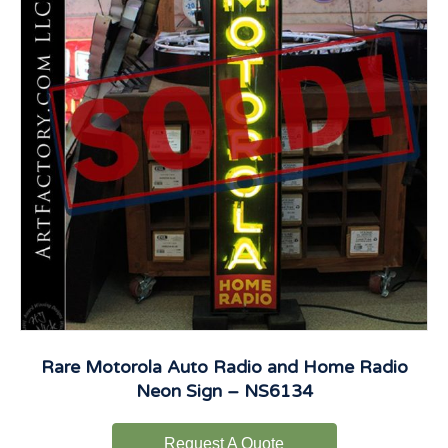
Rare Motorola Auto Radio and Home Radio
Neon Sign – NS6134
Request A Quote