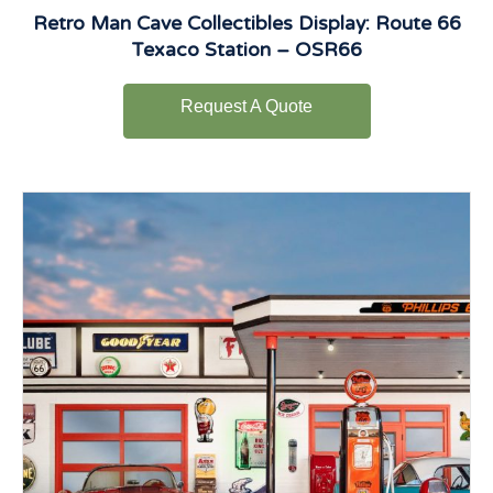
Retro Man Cave Collectibles Display: Route 66
Texaco Station – OSR66
Request A Quote