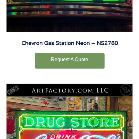
Chevron Gas Station Neon – NS2780
Request A Quote