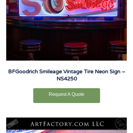
BFGoodrich Smileage Vintage Tire Neon Sign –
NS4250
Request A Quote