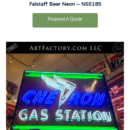
Falstaff Beer Neon – NS5185
Request A Quote