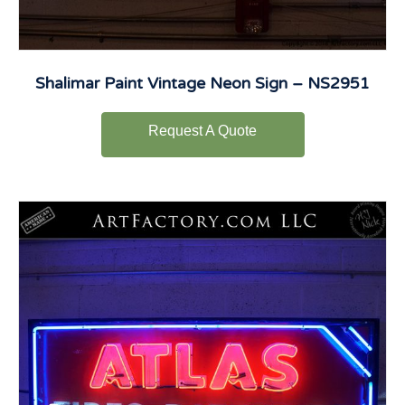
Shalimar Paint Vintage Neon Sign – NS2951
Request A Quote