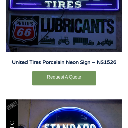
United Tires Porcelain Neon Sign – NS1526
Request A Quote