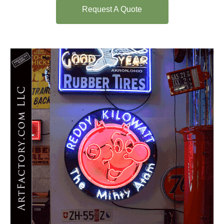
Request A Quote