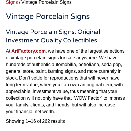
Signs
/ Vintage Porcelain Signs
Vintage Porcelain Signs
Vintage Porcelain Signs: Original
Investment Quality Collectibles
At
ArtFactory.com
, we have one of the largest selections
of vintage porcelain signs for sale anywhere. We have
hundreds of authentic automobilia, petroliana, soda pop,
general store, paint, farming signs, and more currently in
stock. Don’t settle for reproductions that will never have
long term value, when you can own an original item, with
appreciable, investment value, thus meaning that your
collection will not only have that “WOW Factor” to impress
your family, clients, and friends, but will also increase
your financial net worth.
Sorted
Showing 1–16 of 262 results
by