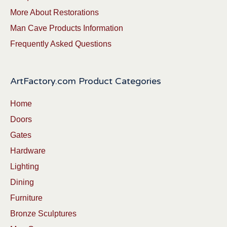
More About Restorations
Man Cave Products Information
Frequently Asked Questions
ArtFactory.com Product Categories
Home
Doors
Gates
Hardware
Lighting
Dining
Furniture
Bronze Sculptures