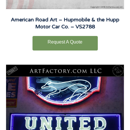
American Road Art – Hupmobile & the Hupp
Motor Car Co. – VS2788
Request A Quote