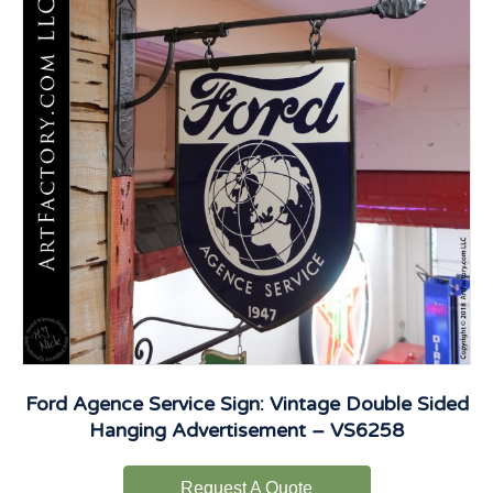
Ford Agence Service Sign: Vintage Double Sided
Hanging Advertisement – VS6258
Request A Quote