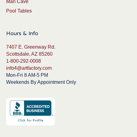
Man Cave
Pool Tables
Hours & Info
7407 E. Greenway Rd.
Scottsdale, AZ 85260
1-800-292-0008
info4@artfactory.com
Mon-Fri 8 AM-5 PM
Weekends By Appointment Only