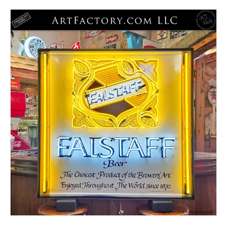
latest