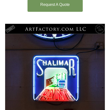
Request A Quote