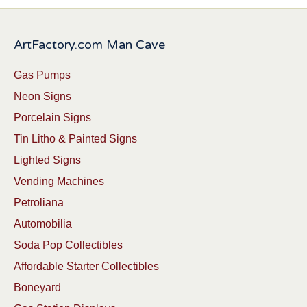
ArtFactory.com Man Cave
Gas Pumps
Neon Signs
Porcelain Signs
Tin Litho & Painted Signs
Lighted Signs
Vending Machines
Petroliana
Automobilia
Soda Pop Collectibles
Affordable Starter Collectibles
Boneyard