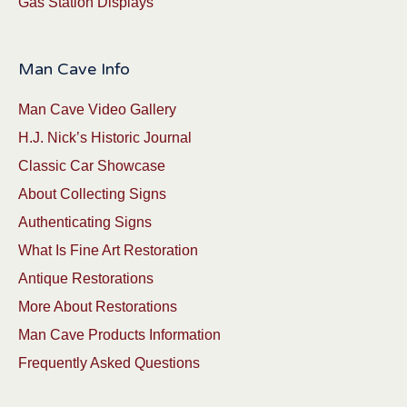
Gas Station Displays
Man Cave Info
Man Cave Video Gallery
H.J. Nick’s Historic Journal
Classic Car Showcase
About Collecting Signs
Authenticating Signs
What Is Fine Art Restoration
Antique Restorations
More About Restorations
Man Cave Products Information
Frequently Asked Questions