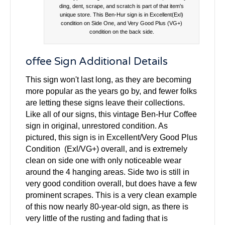
ding, dent, scrape, and scratch is part of that item's
unique store. This Ben-Hur sign is in Excellent(Exl)
condition on Side One, and Very Good Plus (VG+)
condition on the back side.
offee Sign Additional Details
This sign won't last long, as they are becoming
more popular as the years go by, and fewer folks
are letting these signs leave their collections.
Like all of our signs, this vintage Ben-Hur Coffee
sign in original, unrestored condition. As
pictured, this sign is in Excellent/Very Good Plus
Condition (Exl/VG+) overall, and is extremely
clean on side one with only noticeable wear
around the 4 hanging areas. Side two is still in
very good condition overall, but does have a few
prominent scrapes. This is a very clean example
of this now nearly 80-year-old sign, as there is
very little of the rusting and fading that is