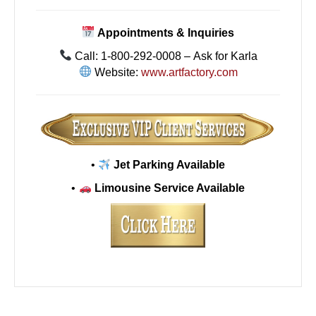
Appointments & Inquiries
Call: 1-800-292-0008 – Ask for Karla
Website:
www.artfactory.com
•
Jet Parking Available
•
Limousine Service Available