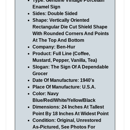
Type: Genuine Vintage Porcelain
Enamel Sign
Sides: Double Sided
Shape: Vertically Oriented
Rectangular Die Cut Shield Shape
With Rounded Corners And Points
At The Top And Bottom
Company: Ben-Hur
Product: Full Line (Coffee,
Mustard, Pepper, Vanilla, Tea)
Slogan: The Sign Of A Dependable
Grocer
Date Of Manufacture: 1940's
Place Of Manufacture: U.S.A.
Color: Navy
Blue/Red/White/Yellow/Black
Dimensions: 24 Inches At Tallest
Point By 18 Inches At Widest Point
Condition: Original, Unrestored
As-Pictured, See Photos For