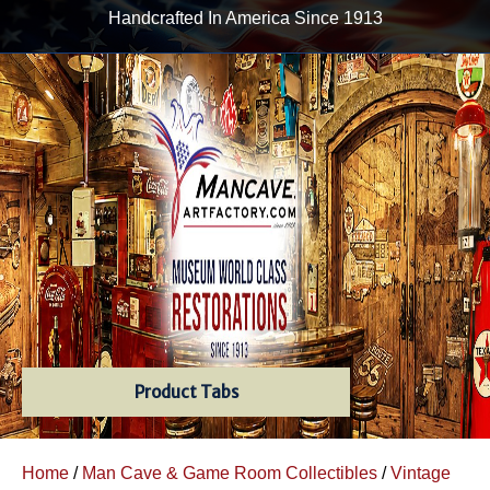
Handcrafted In America Since 1913
Product Tabs
Home
/
Man Cave & Game Room Collectibles
/
Vintage