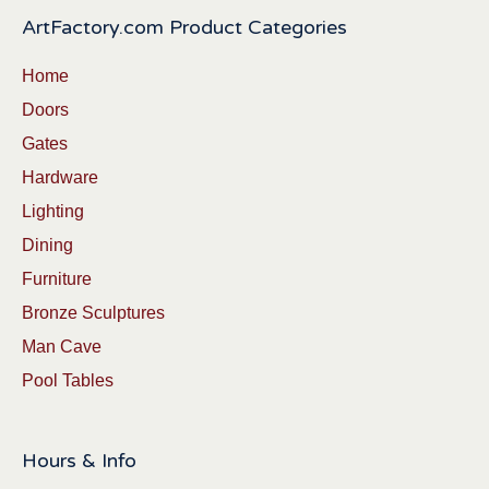
ArtFactory.com Product Categories
Home
Doors
Gates
Hardware
Lighting
Dining
Furniture
Bronze Sculptures
Man Cave
Pool Tables
Hours & Info