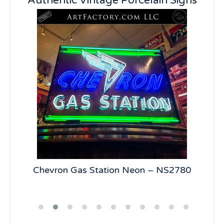
Authentic Vintage Porcelain Signs
5
Chevron Gas Station Neon – NS2780
19