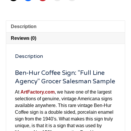
Description
Reviews (0)
Description
Ben-Hur Coffee Sign: "Full Line
Agency" Grocer Salesman Sample
At
ArtFactory.com
, we have one of the largest
selections of genuine, vintage Americana signs
available anywhere. This rare vintage Ben-Hur
Coffee sign is a double sided, porcelain enamel
sign from the 1940's. What makes this sign truly
unique, is that it is a sign that was used by