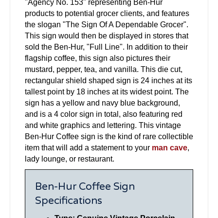
"Agency No. 153" representing Ben-Hur
products to potential grocer clients, and features
the slogan "The Sign Of A Dependable Grocer".
This sign would then be displayed in stores that
sold the Ben-Hur, "Full Line". In addition to their
flagship coffee, this sign also pictures their
mustard, pepper, tea, and vanilla. This die cut,
rectangular shield shaped sign is 24 inches at its
tallest point by 18 inches at its widest point. The
sign has a yellow and navy blue background,
and is a 4 color sign in total, also featuring red
and white graphics and lettering. This vintage
Ben-Hur Coffee sign is the kind of rare collectible
item that will add a statement to your
man cave
,
lady lounge, or restaurant.
Ben-Hur Coffee Sign
Specifications