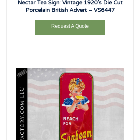
Nectar Tea Sign: Vintage 1920’s Die Cut
Porcelain British Advert – VS6447
Request A Quote