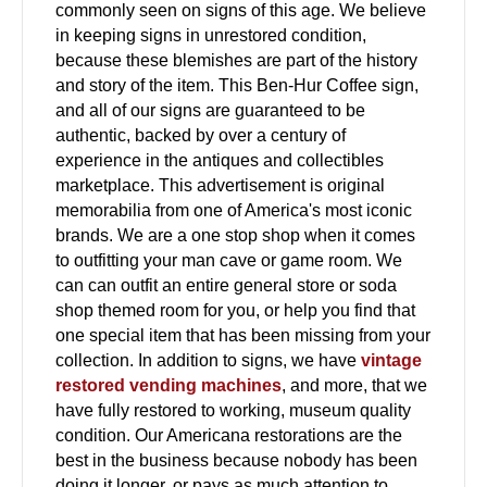
commonly seen on signs of this age. We believe
in keeping signs in unrestored condition,
because these blemishes are part of the history
and story of the item. This Ben-Hur Coffee sign,
and all of our signs are guaranteed to be
authentic, backed by over a century of
experience in the antiques and collectibles
marketplace. This advertisement is original
memorabilia from one of America's most iconic
brands. We are a one stop shop when it comes
to outfitting your man cave or game room. We
can can outfit an entire general store or soda
shop themed room for you, or help you find that
one special item that has been missing from your
collection. In addition to signs, we have
vintage
restored vending machines
, and more, that we
have fully restored to working, museum quality
condition. Our Americana restorations are the
best in the business because nobody has been
doing it longer, or pays as much attention to