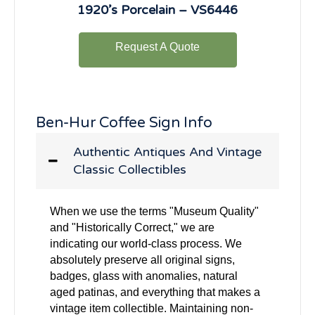
1920’s Porcelain – VS6446
Request A Quote
Ben-Hur Coffee Sign Info
Authentic Antiques And Vintage
Classic Collectibles
When we use the terms "Museum Quality"
and "Historically Correct," we are
indicating our world-class process. We
absolutely preserve all original signs,
badges, glass with anomalies, natural
aged patinas, and everything that makes a
vintage item collectible. Maintaining non-