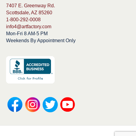
7407 E. Greenway Rd.
Scottsdale, AZ 85260
1-800-292-0008
info4@artfactory.com
Mon-Fri 8 AM-5 PM
Weekends By Appointment Only
Copyright 1913-2025 ArtFactory.com LLC