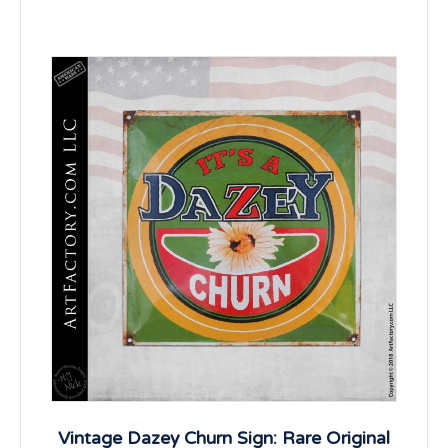
Vintage Dazey Churn Sign: Rare Original