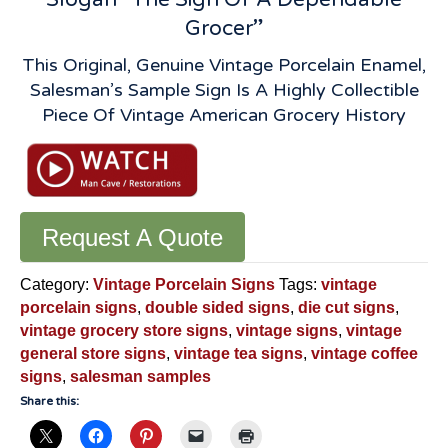
Grocer”
This Original, Genuine Vintage Porcelain Enamel,
Salesman’s Sample Sign Is A Highly Collectible
Piece Of Vintage American Grocery History
Request A Quote
Category:
Vintage Porcelain Signs
Tags:
vintage
porcelain signs
,
double sided signs
,
die cut signs
,
vintage grocery store signs
,
vintage signs
,
vintage
general store signs
,
vintage tea signs
,
vintage coffee
signs
,
salesman samples
Share this: