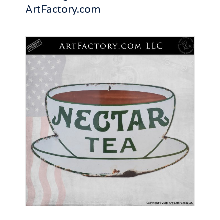
ArtFactory.com