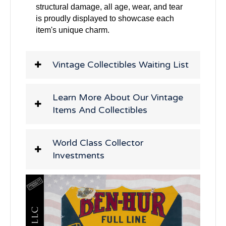
structural damage, all age, wear, and tear
is proudly displayed to showcase each
item's unique charm.
Vintage Collectibles Waiting List
Learn More About Our Vintage
Items And Collectibles
World Class Collector
Investments