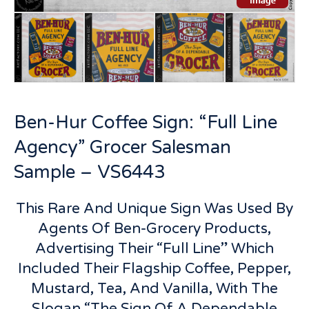
Ben-Hur Coffee Sign: “Full Line
Agency” Grocer Salesman
Sample – VS6443
This Rare And Unique Sign Was Used By
Agents Of Ben-Grocery Products,
Advertising Their “Full Line” Which
Included Their Flagship Coffee, Pepper,
Mustard, Tea, And Vanilla, With The
Slogan “The Sign Of A Dependable