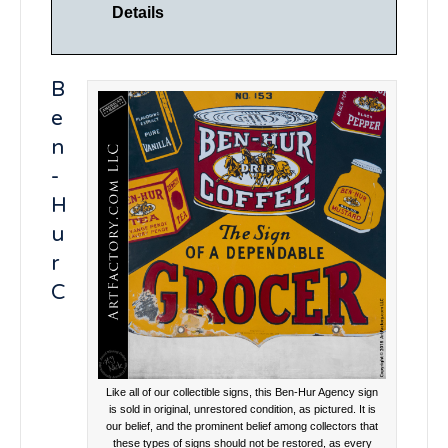
Details
B
e
n
-
H
u
r
C
Like all of our collectible signs, this Ben-Hur Agency sign
is sold in original, unrestored condition, as pictured. It is
our belief, and the prominent belief among collectors that
these types of signs should not be restored, as every