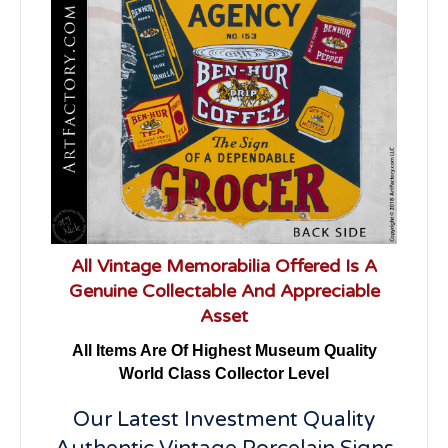
All Vintage Memorabilia Offered Is A
Genuine Collectable And Appreciable
Asset
All Items Are Of Highest Museum Quality
World Class Collector Level
Our Latest Investment Quality