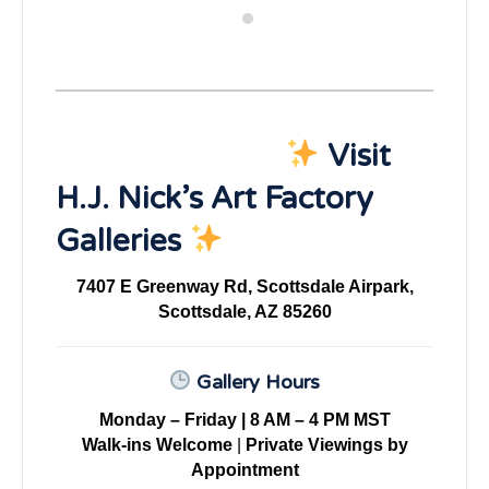
Visit
H.J. Nick’s Art Factory
Galleries
7407 E Greenway Rd, Scottsdale Airpark,
Scottsdale, AZ 85260
Gallery Hours
Monday – Friday | 8 AM – 4 PM MST
Walk-ins Welcome
|
Private Viewings by
Appointment