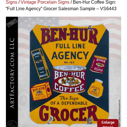
Signs
/
Vintage Porcelain Signs
/ Ben-Hur Coffee Sign:
“Full Line Agency” Grocer Salesman Sample – VS6443