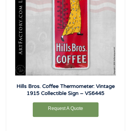
Hills Bros. Coffee Thermometer: Vintage
1915 Collectible Sign – VS6445
Request A Quote