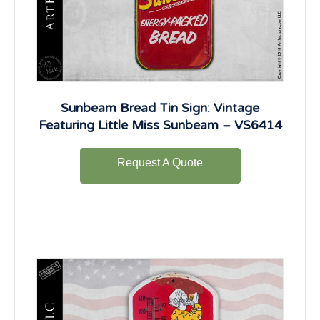
Sunbeam Bread Tin Sign: Vintage
Featuring Little Miss Sunbeam – VS6414
Request A Quote