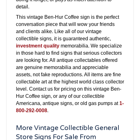
detail.
This vintage Ben-Hur Coffee sign is the perfect
conversation piece that will wow your friends
and clients alike. Like all of our vintage
collectible signs, it is guaranteed authentic,
investment quality
memorabilia. We specialize
in those hard to find signs that serious collectors
are looking for. All antique collectables offered
are genuine memorabilia and appreciable
assets, not fake reproductions. All items are fine
collectable art at the highest world class collector
level. Contact us for pricing on this vintage Ben-
Hur Coffee sign, or any of our collectible
Americana, antique signs, or old gas pumps at
1-
800-292-0008
.
More Vintage Collectible General
Store Signs For Sale From