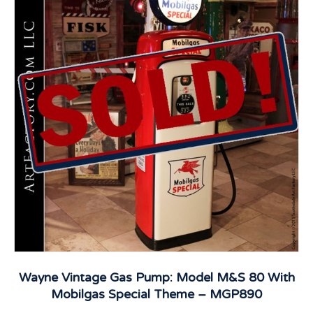
Wayne Vintage Gas Pump: Model M&S 80 With
Mobilgas Special Theme – MGP890