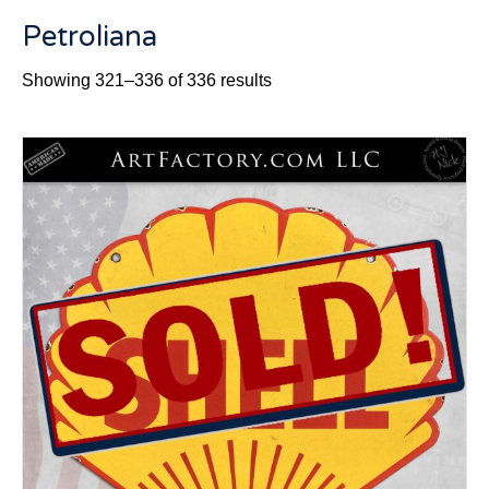
Petroliana
Sorted
Showing 321–336 of 336 results
by
latest