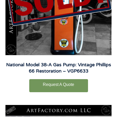
National Model 38-A Gas Pump: Vintage Phillips
66 Restoration – VGP6633
Request A Quote