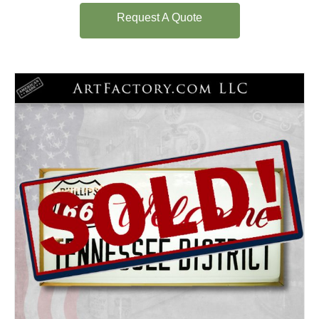
Request A Quote