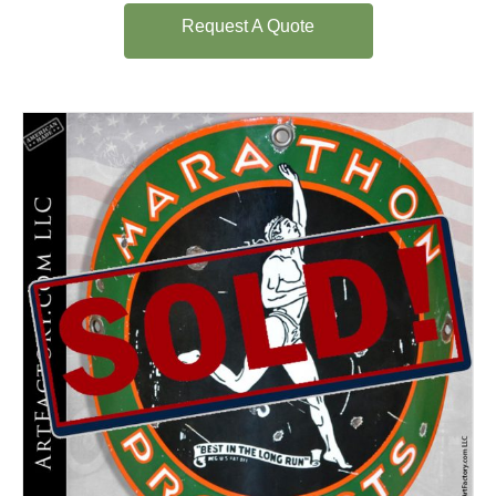
Request A Quote