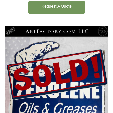
Request A Quote