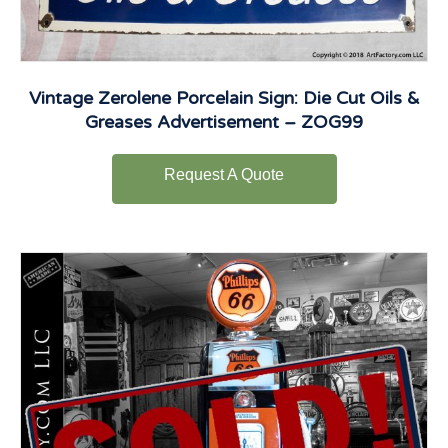
Vintage Zerolene Porcelain Sign: Die Cut Oils &
Greases Advertisement – ZOG99
Request A Quote