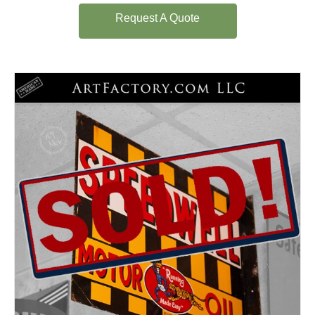
Request A Quote