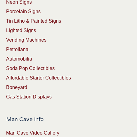
Neon Signs
Porcelain Signs
Tin Litho & Painted Signs
Lighted Signs
Vending Machines
Petroliana
Automobilia
Soda Pop Collectibles
Affordable Starter Collectibles
Boneyard
Gas Station Displays
Man Cave Info
Man Cave Video Gallery