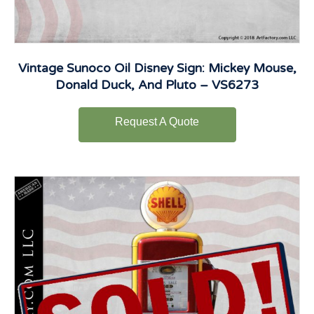
Vintage Sunoco Oil Disney Sign: Mickey Mouse,
Donald Duck, And Pluto – VS6273
Request A Quote