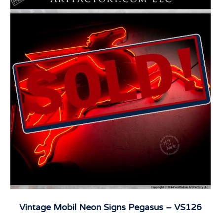
Vintage Mobil Neon Signs Pegasus – VS126