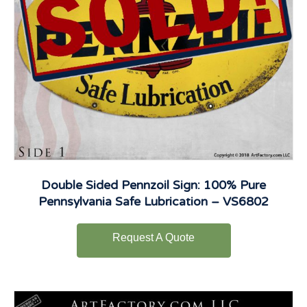
Double Sided Pennzoil Sign: 100% Pure
Pennsylvania Safe Lubrication – VS6802
Request A Quote