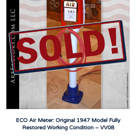
ECO Air Meter: Original 1947 Model Fully
Restored Working Condition – VV08