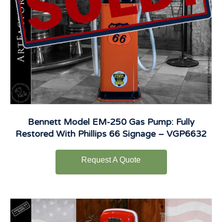
Bennett Model EM-250 Gas Pump: Fully
Restored With Phillips 66 Signage – VGP6632
Request A Quote