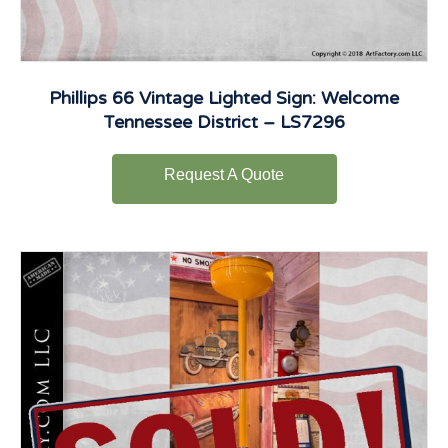
Phillips 66 Vintage Lighted Sign: Welcome
Tennessee District – LS7296
Request A Quote