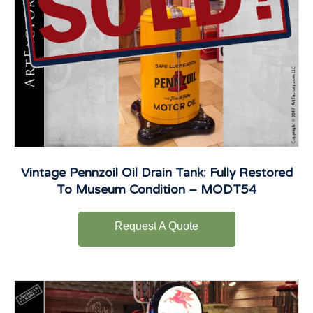
Vintage Pennzoil Oil Drain Tank: Fully Restored
To Museum Condition – MODT54
Request A Quote