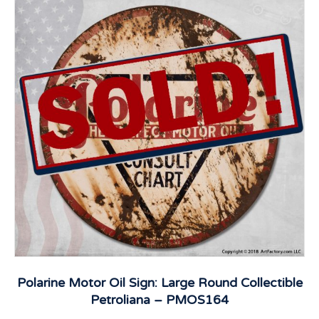
Polarine Motor Oil Sign: Large Round Collectible
Petroliana – PMOS164