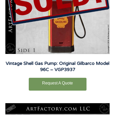
Vintage Shell Gas Pump: Original Gilbarco Model
96C – VGP3937
Request A Quote