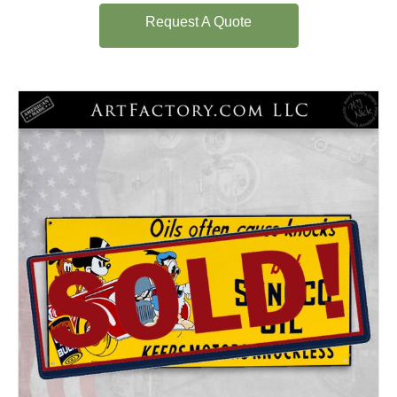
Request A Quote