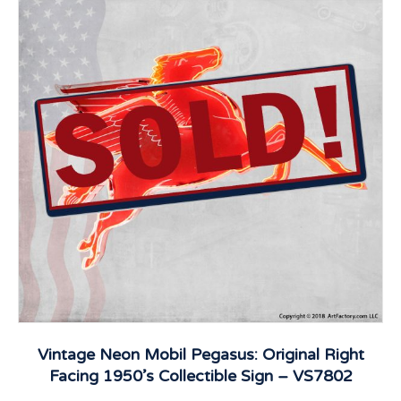
Vintage Neon Mobil Pegasus: Original Right
Facing 1950’s Collectible Sign – VS7802