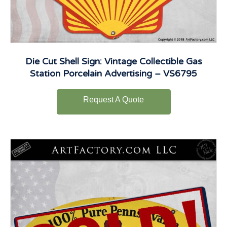
Die Cut Shell Sign: Vintage Collectible Gas
Station Porcelain Advertising – VS6795
Request A Quote