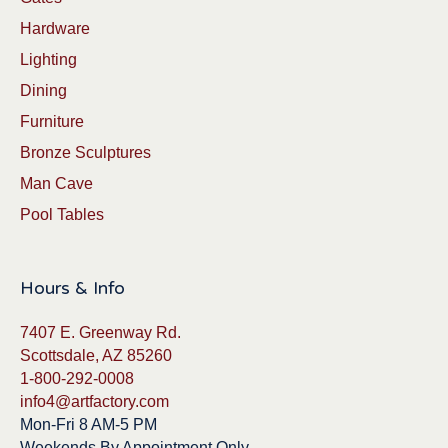
Hardware
Lighting
Dining
Furniture
Bronze Sculptures
Man Cave
Pool Tables
Hours & Info
7407 E. Greenway Rd.
Scottsdale, AZ 85260
1-800-292-0008
info4@artfactory.com
Mon-Fri 8 AM-5 PM
Weekends By Appointment Only