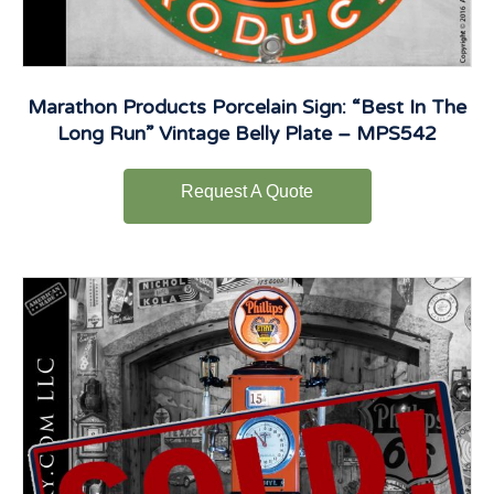
Marathon Products Porcelain Sign: “Best In The
Long Run” Vintage Belly Plate – MPS542
Request A Quote