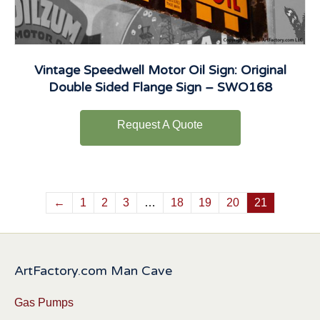
Vintage Speedwell Motor Oil Sign: Original
Double Sided Flange Sign – SWO168
Request A Quote
←
1
2
3
…
18
19
20
21
ArtFactory.com Man Cave
Gas Pumps