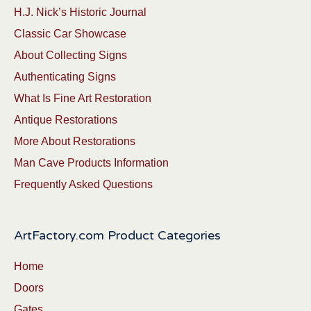
H.J. Nick’s Historic Journal
Classic Car Showcase
About Collecting Signs
Authenticating Signs
What Is Fine Art Restoration
Antique Restorations
More About Restorations
Man Cave Products Information
Frequently Asked Questions
ArtFactory.com Product Categories
Home
Doors
Gates