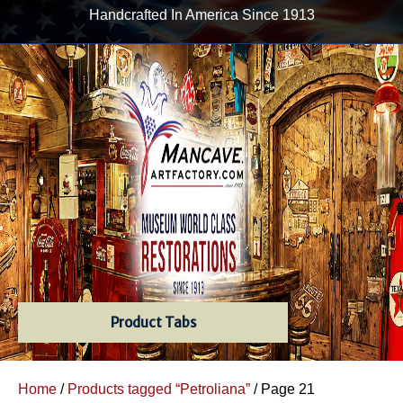
Handcrafted In America Since 1913
Product Tabs
Home
/
Products tagged “Petroliana”
/ Page 21