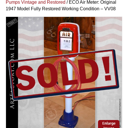
Pumps Vintage and Restored
/ ECO Air Meter: Original
1947 Model Fully Restored Working Condition – VV08