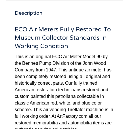
Description
ECO Air Meters Fully Restored To
Museum Collector Standards In
Working Condition
This is an original ECO Air Meter Model 90 by
the Bennett Pump Division of the John Wood
Company from 1947. This antique air meter has
been completely restored using all original and
historically correct parts. Our fully trained
American restoration technicians restored and
custom painted this petroliana collectable in
classic American red, white, and blue color
scheme. This air vending Tireflator machine is in
full working order. At ArtFactory.com all our
restored memorabilia and automobilia items are