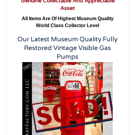
Genuine Collectable And Appreciable
Asset
All Items Are Of Highest Museum Quality
World Class Collector Level
Our Latest Museum Quality Fully
Restored Vintage Visible Gas
Pumps