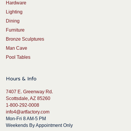
Hardware
Lighting
Dining
Furniture
Bronze Sculptures
Man Cave
Pool Tables
Hours & Info
7407 E. Greenway Rd.
Scottsdale, AZ 85260
1-800-292-0008
info4@artfactory.com
Mon-Fri 8 AM-5 PM
Weekends By Appointment Only