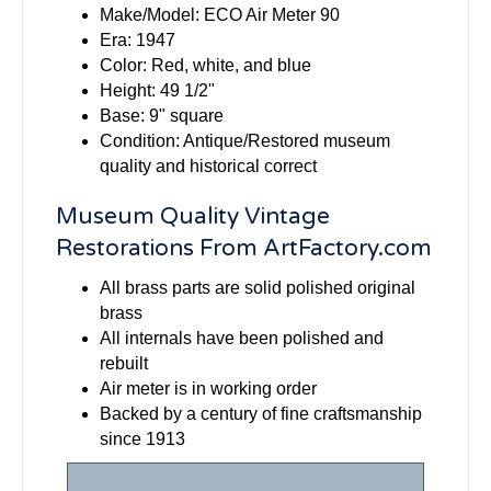
Make/Model: ECO Air Meter 90
Era: 1947
Color: Red, white, and blue
Height: 49 1/2"
Base: 9" square
Condition: Antique/Restored museum
quality and historical correct
Museum Quality Vintage
Restorations From ArtFactory.com
All brass parts are solid polished original
brass
All internals have been polished and
rebuilt
Air meter is in working order
Backed by a century of fine craftsmanship
since 1913