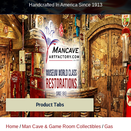
Handcrafted In America Since 1913
Product Tabs
Home
/
Man Cave & Game Room Collectibles
/
Gas