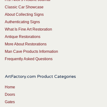
Classic Car Showcase
About Collecting Signs
Authenticating Signs
What Is Fine Art Restoration
Antique Restorations
More About Restorations
Man Cave Products Information
Frequently Asked Questions
ArtFactory.com Product Categories
Home
Doors
Gates