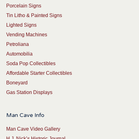
Porcelain Signs
Tin Litho & Painted Signs
Lighted Signs
Vending Machines
Petroliana
Automobilia
Soda Pop Collectibles
Affordable Starter Collectibles
Boneyard
Gas Station Displays
Man Cave Info
Man Cave Video Gallery
H.J. Nick’s Historic Journal