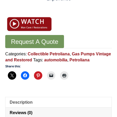
ECO
Air
Meter:
Original
1947
Model
Request A Quote
Fully
Restored
Categories:
Collectible Petroliana
,
Gas Pumps Vintage
Working
and Restored
Tags:
automobilia
,
Petroliana
Condition
Share this:
-
VV08
quantity
Description
Reviews (0)