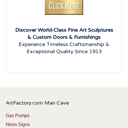
Discover World-Class Fine Art Sculptures
& Custom Doors & Furnishings
Experience Timeless Craftsmanship &
Exceptional Quality Since 1913
ArtFactory.com Man Cave
Gas Pumps
Neon Signs