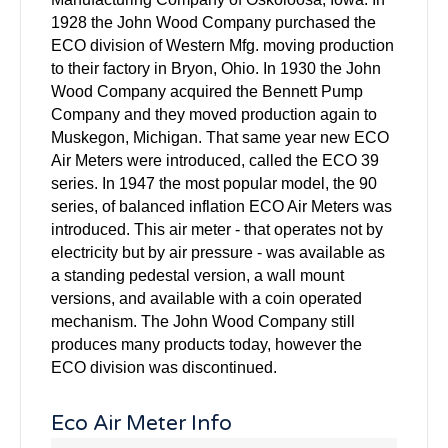
1928 the John Wood Company purchased the
ECO division of Western Mfg. moving production
to their factory in Bryon, Ohio. In 1930 the John
Wood Company acquired the Bennett Pump
Company and they moved production again to
Muskegon, Michigan. That same year new ECO
Air Meters were introduced, called the ECO 39
series. In 1947 the most popular model, the 90
series, of balanced inflation ECO Air Meters was
introduced. This air meter - that operates not by
electricity but by air pressure - was available as
a standing pedestal version, a wall mount
versions, and available with a coin operated
mechanism. The John Wood Company still
produces many products today, however the
ECO division was discontinued.
Eco Air Meter Info