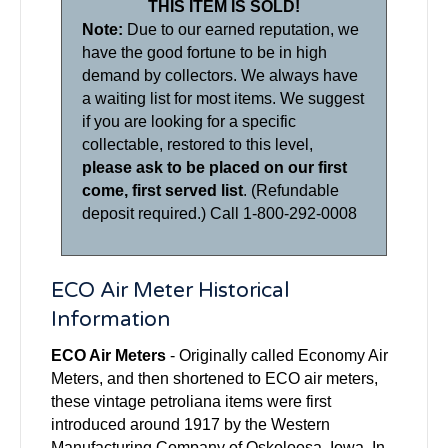
THIS ITEM IS SOLD!
Note:
Due to our earned reputation, we
have the good fortune to be in high
demand by collectors. We always have
a waiting list for most items. We suggest
if you are looking for a specific
collectable, restored to this level,
please ask to be placed on our first
come, first served list
. (Refundable
deposit required.) Call 1-800-292-0008
ECO Air Meter Historical
Information
ECO Air Meters
- Originally called Economy Air
Meters, and then shortened to ECO air meters,
these vintage petroliana items were first
introduced around 1917 by the Western
Manufacturing Company of Oskoloosa, Iowa. In