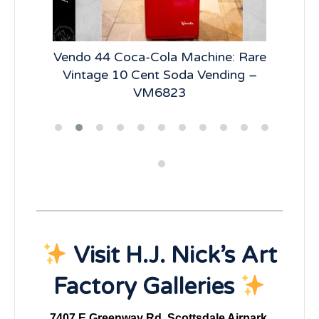
lay:
Vendo 44 Coca-Cola Machine: Rare
Vi
R66
Vintage 10 Cent Soda Vending –
Ve
VM6823
Visit H.J. Nick’s Art
Factory Galleries
7407 E Greenway Rd, Scottsdale Airpark,