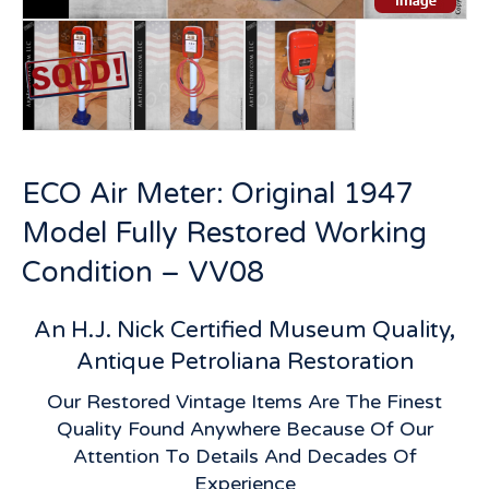
ECO Air Meter: Original 1947
Model Fully Restored Working
Condition – VV08
An H.J. Nick Certified Museum Quality,
Antique Petroliana Restoration
Our Restored Vintage Items Are The Finest
Quality Found Anywhere Because Of Our
Attention To Details And Decades Of
Experience