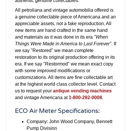
authentic genuine collectables.
All petroliana and vintage automobilia offered is
a genuine collectable piece of Americana and an
appreciable assets, not a fake reproduction. All
new items are hand crafted in the same hand
and materials as it was done in its era
"When
Things Were Made in America to Last Forever"
. If
we say "Restored" we mean complete
restoration to its original production offering in its
era. If we say "Restormod" we mean exact copy
with some improved modifications or
customizations. All items are fine collectable art
at the highest world class collector level. Contact
us to request your
antique vending machines
and vintage Americana at
1-800-292-0008
.
ECO Air Meter Specifications:
Company: John Wood Company, Bennett
Pump Division