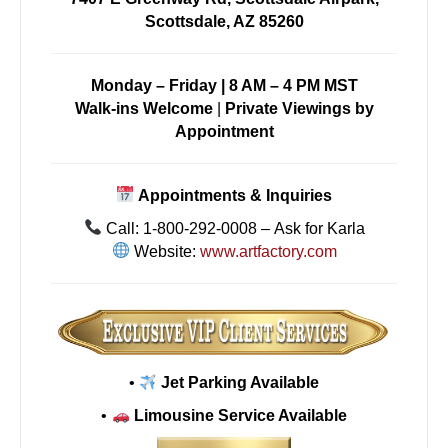
Scottsdale, AZ 85260
Monday – Friday | 8 AM – 4 PM MST
Walk-ins Welcome
|
Private Viewings by
Appointment
Appointments & Inquiries
Call: 1-800-292-0008 – Ask for Karla
Website:
www.artfactory.com
•
Jet Parking Available
•
Limousine Service Available