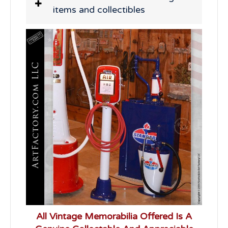
items and collectibles
All Vintage Memorabilia Offered Is A