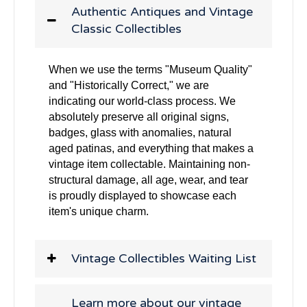
Authentic Antiques and Vintage
Classic Collectibles
When we use the terms "Museum Quality"
and "Historically Correct," we are
indicating our world-class process. We
absolutely preserve all original signs,
badges, glass with anomalies, natural
aged patinas, and everything that makes a
vintage item collectable. Maintaining non-
structural damage, all age, wear, and tear
is proudly displayed to showcase each
item's unique charm.
Vintage Collectibles Waiting List
Learn more about our vintage