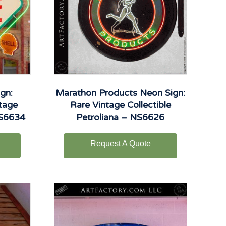
gn:
Marathon Products Neon Sign:
ntage
Rare Vintage Collectible
NS6634
Petroliana – NS6626
Request A Quote