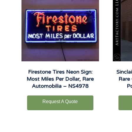
Firestone Tires Neon Sign:
Sincla
Most Miles Per Dollar, Rare
Rare 
Automobilia – NS4978
P
Request A Quote