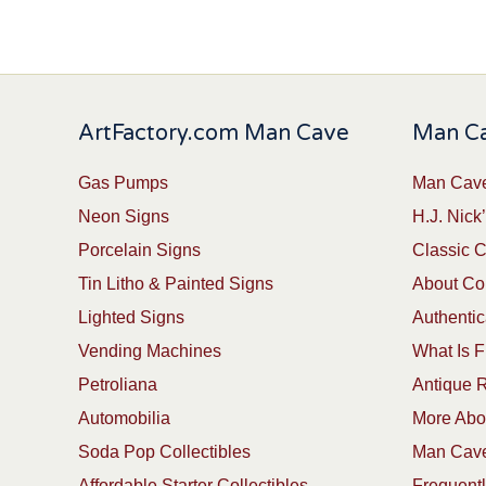
ArtFactory.com Man Cave
Man Ca
Gas Pumps
Man Cave
Neon Signs
H.J. Nick’
Porcelain Signs
Classic 
Tin Litho & Painted Signs
About Col
Lighted Signs
Authentic
Vending Machines
What Is F
Petroliana
Antique R
Automobilia
More Abou
Soda Pop Collectibles
Man Cave
Affordable Starter Collectibles
Frequent