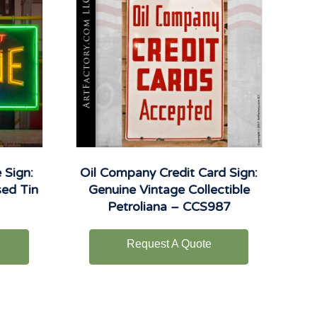
 Sign:
Oil Company Credit Card Sign:
sed Tin
Genuine Vintage Collectible
Petroliana – CCS987
Request A Quote