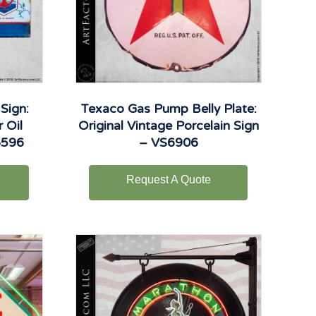
Sign:
Texaco Gas Pump Belly Plate:
 Oil
Original Vintage Porcelain Sign
6596
– VS6906
Request A Quote