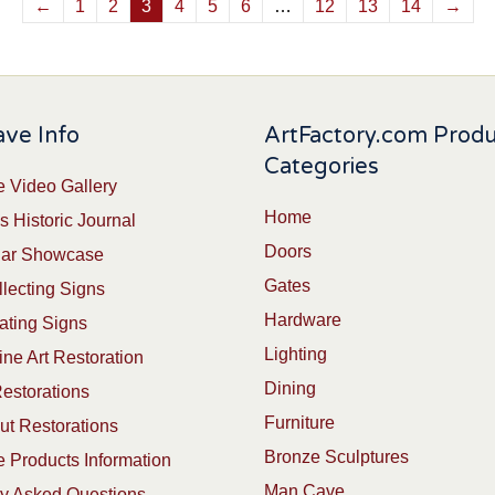
←
1
2
3
4
5
6
…
12
13
14
→
ve Info
ArtFactory.com Prod
Categories
 Video Gallery
Home
s Historic Journal
Doors
Car Showcase
Gates
lecting Signs
Hardware
ating Signs
Lighting
ine Art Restoration
Dining
estorations
Furniture
t Restorations
Bronze Sculptures
 Products Information
Man Cave
ly Asked Questions