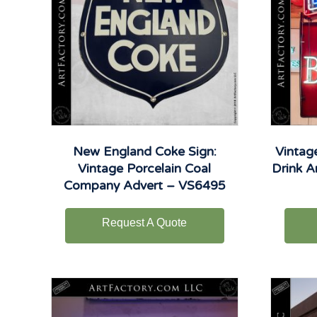
New England Coke Sign:
Vintag
Vintage Porcelain Coal
Drink A
Company Advert – VS6495
Request A Quote