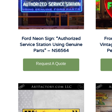
Ford Neon Sign: “Authorized
Fro
Service Station Using Genuine
Vinta
Parts” – NS6564
Pe
Request A Quote