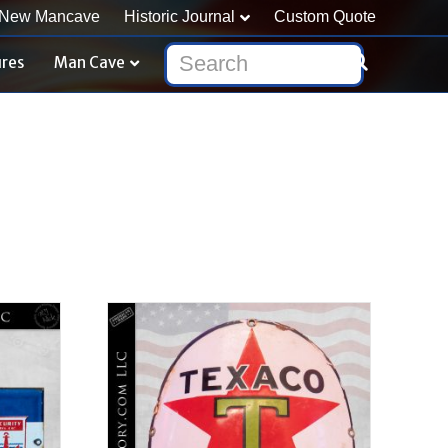
New Mancave
Historic Journal
Custom Quote
ures
Man Cave