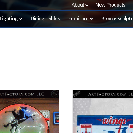
About
New Products
Lighting
Dining Tables
Furniture
Bronze Sculpt