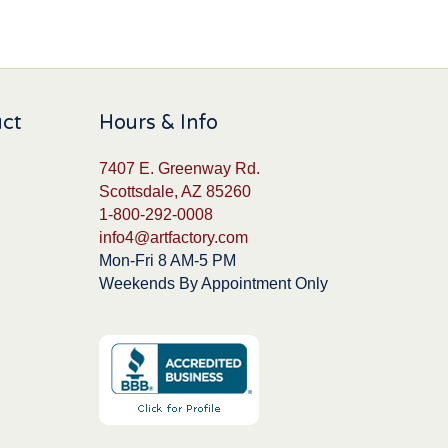
uct
Hours & Info
7407 E. Greenway Rd.
Scottsdale, AZ 85260
1-800-292-0008
info4@artfactory.com
Mon-Fri 8 AM-5 PM
Weekends By Appointment Only