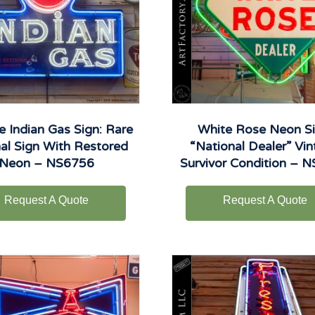
e Indian Gas Sign: Rare
White Rose Neon Si
nal Sign With Restored
“National Dealer” Vi
Neon – NS6756
Survivor Condition – 
Request A Quote
Request A Quote