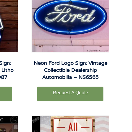
Sign:
Neon Ford Logo Sign: Vintage
 Litho
Collectible Dealership
987
Automobilia – NS6565
Request A Quote