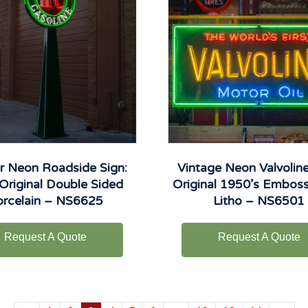
ir Neon Roadside Sign:
Vintage Neon Valvoline
Original Double Sided
Original 1950’s Embos
orcelain – NS6625
Litho – NS6501
Request A Quote
Request A Quote