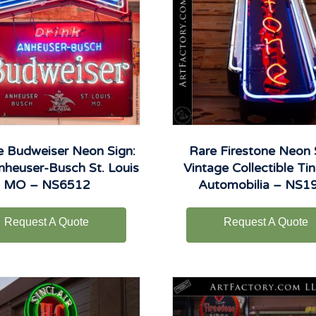
e Budweiser Neon Sign:
Rare Firestone Neon 
nheuser-Busch St. Louis
Vintage Collectible Tin
MO – NS6512
Automobilia – NS1
Request A Quote
Request A Quote