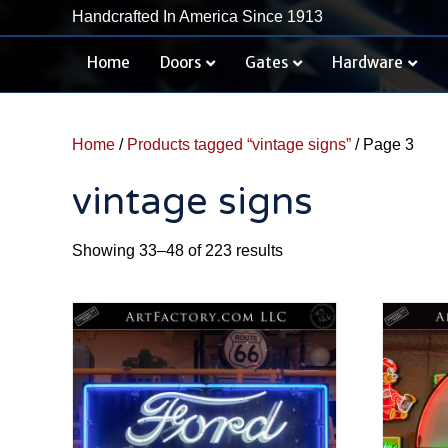
Handcrafted In America Since 1913
Home
Doors
Gates
Hardware
Home
/
Products tagged “vintage signs”
/ Page 3
vintage signs
Sorted
Showing 33–48 of 223 results
by
latest