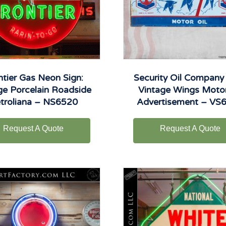
ntier Gas Neon Sign:
Security Oil Company 
ge Porcelain Roadside
Vintage Wings Motor
troliana – NS6520
Advertisement – VS
Request A Quote
Request A Quote