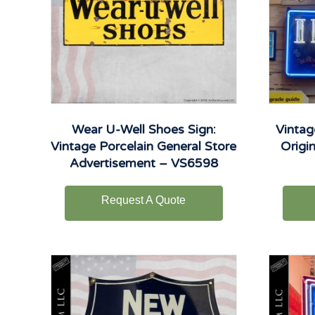
Wear U-Well Shoes Sign:
Vintag
Vintage Porcelain General Store
Origi
Advertisement – VS6598
Request A Quote