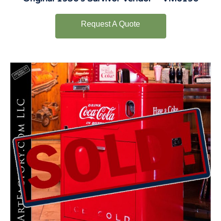
Request A Quote