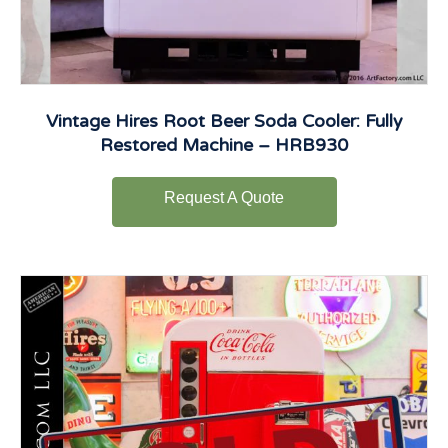
Vintage Hires Root Beer Soda Cooler: Fully
Restored Machine – HRB930
Request A Quote