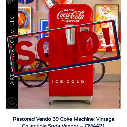
Restored Vendo 39 Coke Machine: Vintage
Collectible Soda Vendor – CM4421