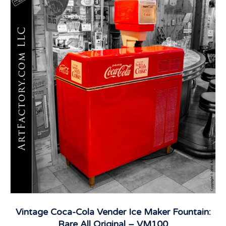
Vintage Coca-Cola Vender Ice Maker Fountain:
Rare All Original – VM100