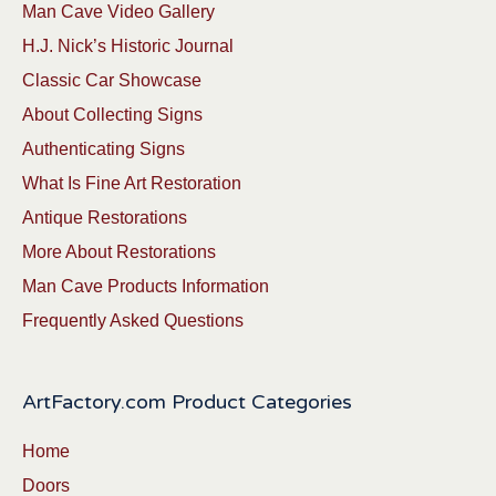
Man Cave Video Gallery
H.J. Nick’s Historic Journal
Classic Car Showcase
About Collecting Signs
Authenticating Signs
What Is Fine Art Restoration
Antique Restorations
More About Restorations
Man Cave Products Information
Frequently Asked Questions
ArtFactory.com Product Categories
Home
Doors