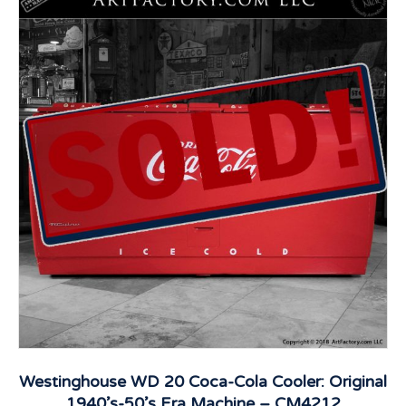
Westinghouse WD 20 Coca-Cola Cooler: Original
1940’s-50’s Era Machine – CM4212