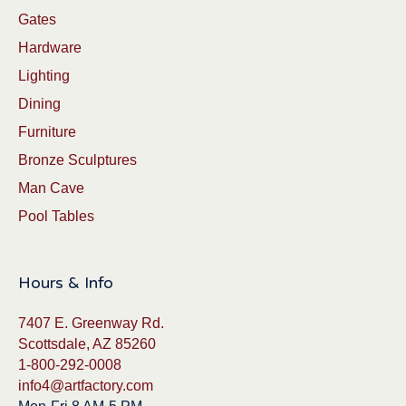
Gates
Hardware
Lighting
Dining
Furniture
Bronze Sculptures
Man Cave
Pool Tables
Hours & Info
7407 E. Greenway Rd.
Scottsdale, AZ 85260
1-800-292-0008
info4@artfactory.com