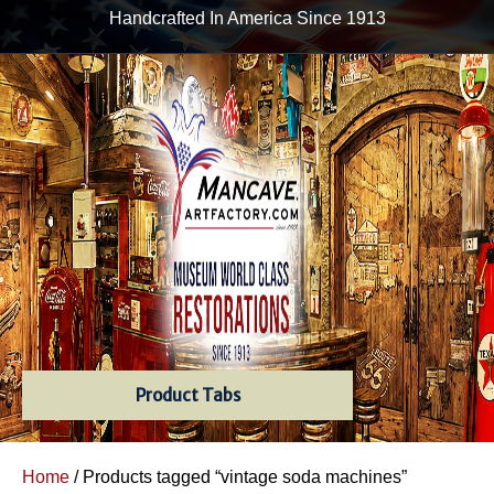
Handcrafted In America Since 1913
Product Tabs
Home
/ Products tagged “vintage soda machines”