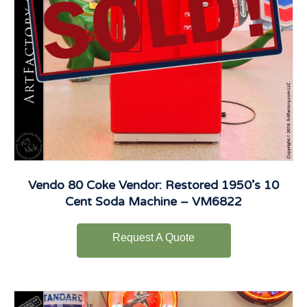
Vendo 80 Coke Vendor: Restored 1950’s 10
Cent Soda Machine – VM6822
Request A Quote