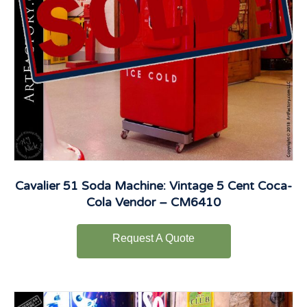
Cavalier 51 Soda Machine: Vintage 5 Cent Coca-
Cola Vendor – CM6410
Request A Quote