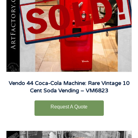
Vendo 44 Coca-Cola Machine: Rare Vintage 10
Cent Soda Vending – VM6823
Request A Quote