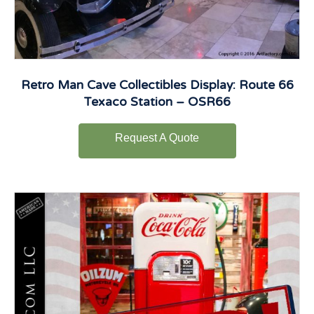
Retro Man Cave Collectibles Display: Route 66
Texaco Station – OSR66
Request A Quote