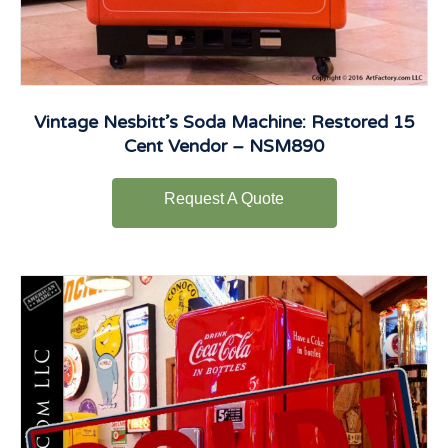
Vintage Nesbitt’s Soda Machine: Restored 15
Cent Vendor – NSM890
Request A Quote