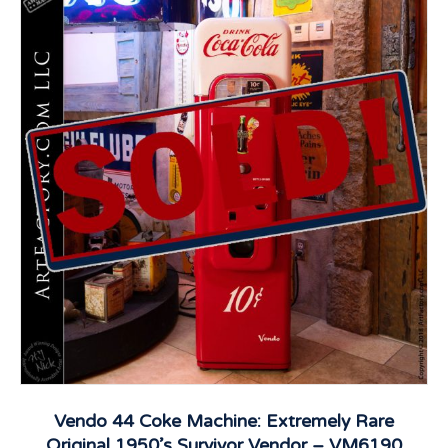
Vendo 44 Coke Machine: Extremely Rare
Original 1950’s Survivor Vendor – VM6190