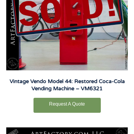
Vintage Vendo Model 44: Restored Coca-Cola
Vending Machine – VM6321
Request A Quote