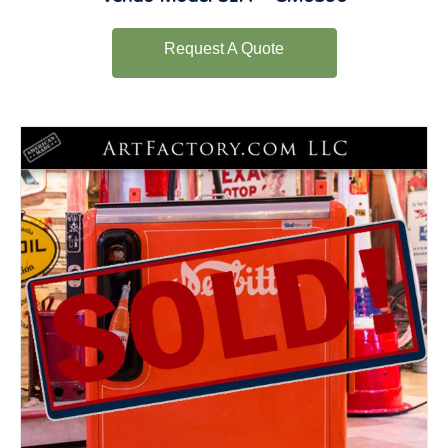
Request A Quote