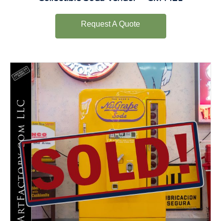
Request A Quote