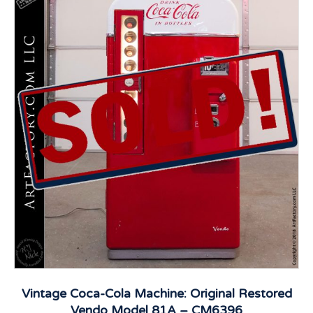
Vintage Coca-Cola Machine: Original Restored
Vendo Model 81A – CM6396