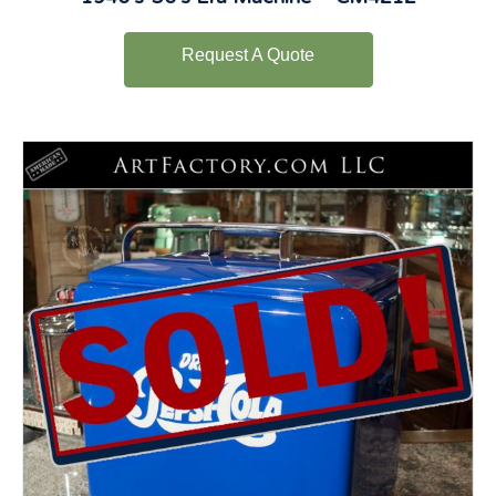
Request A Quote