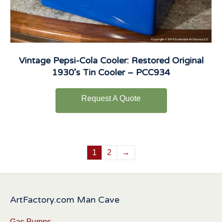
Vintage Pepsi-Cola Cooler: Restored Original
1930’s Tin Cooler – PCC934
Request A Quote
1
2
→
ArtFactory.com Man Cave
Gas Pumps