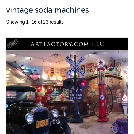
vintage soda machines
Sorted
Showing 1–16 of 23 results
by
latest