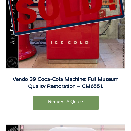
Vendo 39 Coca-Cola Machine: Full Museum
Quality Restoration – CM6551
Request A Quote