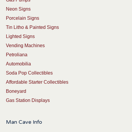
Neon Signs
Porcelain Signs
Tin Litho & Painted Signs
Lighted Signs
Vending Machines
Petroliana
Automobilia
Soda Pop Collectibles
Affordable Starter Collectibles
Boneyard
Gas Station Displays
Man Cave Info