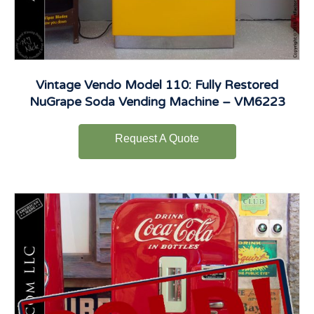
Vintage Vendo Model 110: Fully Restored
NuGrape Soda Vending Machine – VM6223
Request A Quote