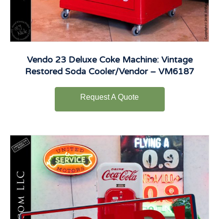
Vendo 23 Deluxe Coke Machine: Vintage
Restored Soda Cooler/Vendor – VM6187
Request A Quote