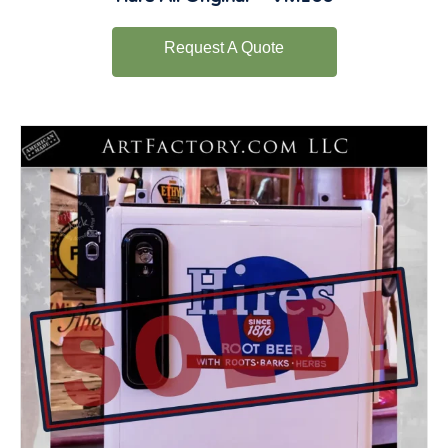
Request A Quote