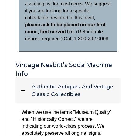
a waiting list for most items. We suggest
if you are looking for a specific
collectable, restored to this level,
please ask to be placed on our first
come, first served list
. (Refundable
deposit required.) Call 1-800-292-0008
Vintage Nesbitt’s Soda Machine
Info
Authentic Antiques And Vintage
Classic Collectibles
When we use the terms "Museum Quality"
and "Historically Correct," we are
indicating our world-class process. We
absolutely preserve all original signs,