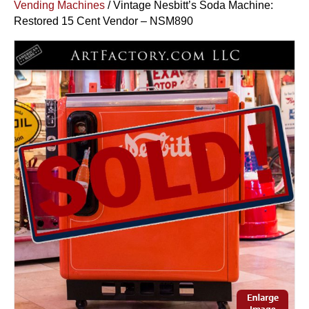
Vending Machines
/ Vintage Nesbitt’s Soda Machine:
Restored 15 Cent Vendor – NSM890