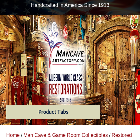
Handcrafted In America Since 1913
Product Tabs
Home
/
Man Cave & Game Room Collectibles
/
Restored