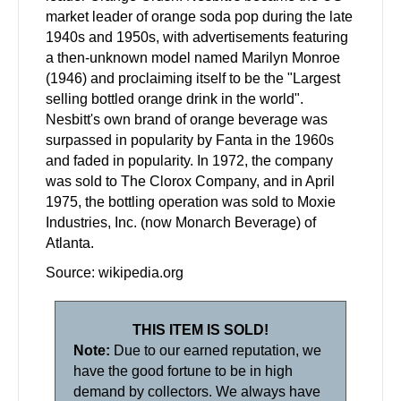
market leader of orange soda pop during the late
1940s and 1950s, with advertisements featuring
a then-unknown model named Marilyn Monroe
(1946) and proclaiming itself to be the "Largest
selling bottled orange drink in the world".
Nesbitt's own brand of orange beverage was
surpassed in popularity by Fanta in the 1960s
and faded in popularity. In 1972, the company
was sold to The Clorox Company, and in April
1975, the bottling operation was sold to Moxie
Industries, Inc. (now Monarch Beverage) of
Atlanta.
Source: wikipedia.org
THIS ITEM IS SOLD!
Note:
Due to our earned reputation, we
have the good fortune to be in high
demand by collectors. We always have