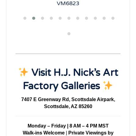
VM6823
Visit H.J. Nick’s Art
Factory Galleries
7407 E Greenway Rd, Scottsdale Airpark,
Scottsdale, AZ 85260
Monday – Friday | 8 AM – 4 PM MST
Walk-ins Welcome
|
Private Viewings by