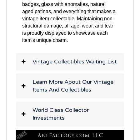
badges, glass with anomalies, natural
aged patinas, and everything that makes a
vintage item collectable. Maintaining non-
structural damage, all age, wear, and tear
is proudly displayed to showcase each
item's unique charm.
Vintage Collectibles Waiting List
Learn More About Our Vintage
Items And Collectibles
World Class Collector
Investments