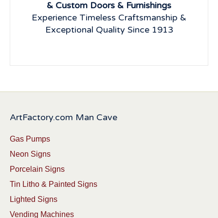
& Custom Doors & Furnishings
Experience Timeless Craftsmanship &
Exceptional Quality Since 1913
ArtFactory.com Man Cave
Gas Pumps
Neon Signs
Porcelain Signs
Tin Litho & Painted Signs
Lighted Signs
Vending Machines