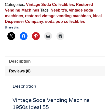
Vendor
Categories:
Vintage Soda Collectibles
,
Restored
-
Vending Machines
Tags:
Nesbitt's
,
vintage soda
NSM890
machines
,
restored vintage vending machines
,
Ideal
quantity
Dispenser Company
,
soda pop collectibles
Share this:
Description
Reviews (0)
Description
Vintage Soda Vending Machine
1950s Ideal 55