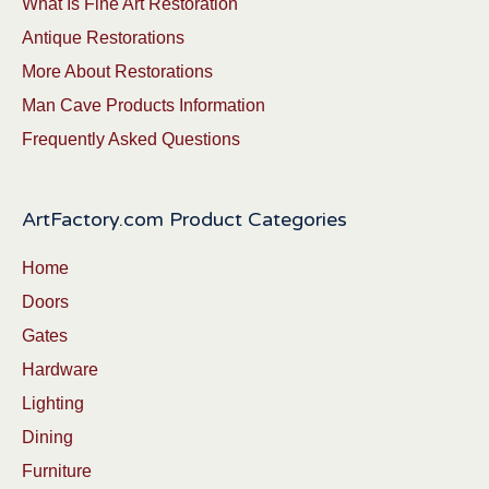
What Is Fine Art Restoration
Antique Restorations
More About Restorations
Man Cave Products Information
Frequently Asked Questions
ArtFactory.com Product Categories
Home
Doors
Gates
Hardware
Lighting
Dining
Furniture