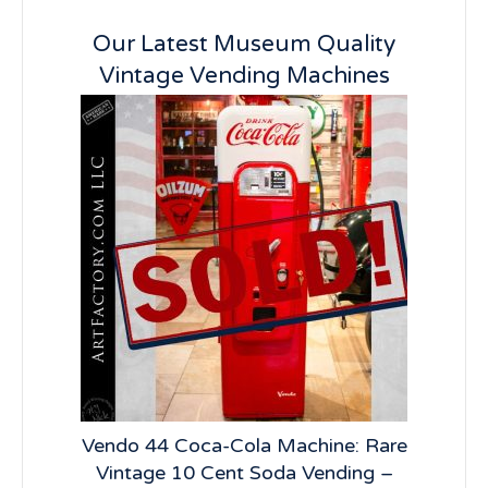
Our Latest Museum Quality
Vintage Vending Machines
lay:
Vendo 44 Coca-Cola Machine: Rare
Vi
R66
Vintage 10 Cent Soda Vending –
Ve