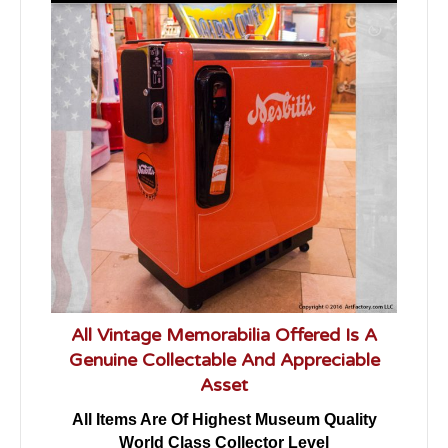
All Vintage Memorabilia Offered Is A
Genuine Collectable And Appreciable
Asset
All Items Are Of Highest Museum Quality
World Class Collector Level