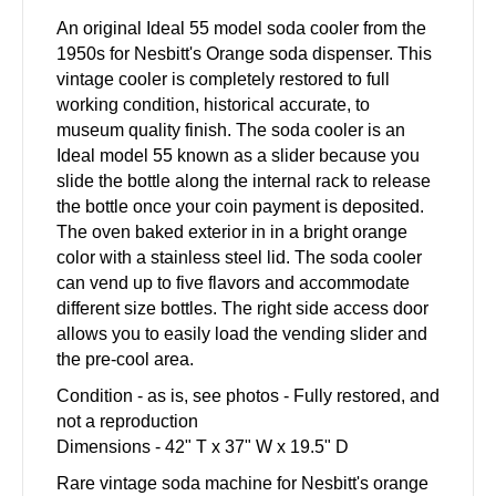
An original Ideal 55 model soda cooler from the
1950s for Nesbitt's Orange soda dispenser. This
vintage cooler is completely restored to full
working condition, historical accurate, to
museum quality finish. The soda cooler is an
Ideal model 55 known as a slider because you
slide the bottle along the internal rack to release
the bottle once your coin payment is deposited.
The oven baked exterior in in a bright orange
color with a stainless steel lid. The soda cooler
can vend up to five flavors and accommodate
different size bottles. The right side access door
allows you to easily load the vending slider and
the pre-cool area.
Condition - as is, see photos - Fully restored, and
not a reproduction
Dimensions - 42" T x 37" W x 19.5" D
Rare vintage soda machine for Nesbitt's orange