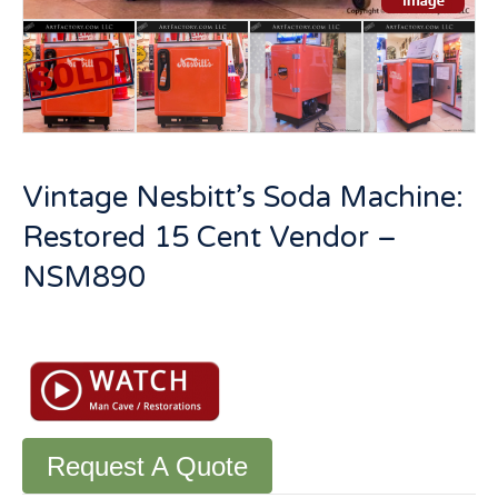
Vintage Nesbitt’s Soda Machine:
Restored 15 Cent Vendor –
NSM890
Vintage
Nesbitt's
Soda
Machine:
Restored
15
Request A Quote
Cent