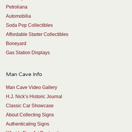
Petroliana
Automobilia
Soda Pop Collectibles
Affordable Starter Collectibles
Boneyard
Gas Station Displays
Man Cave Info
Man Cave Video Gallery
H.J. Nick’s Historic Journal
Classic Car Showcase
About Collecting Signs
Authenticating Signs