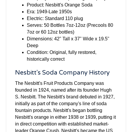
Product: Nesbitt's Orange Soda
Era: 1949-Late 1950s
Electric: Standard 110 plug
Serves: 50 Bottles 7oz-12oz (Precools 80
7oz or 60 12oz bottles)
Dimensions: 42" Tall x 37" Wide x 19.5"
Deep
Condition: Original, fully restored,
historically correct
Nesbitt's Soda Company History
The Nesbitt's Fruit Products Company was
founded in 1924, named after its founder Hugh
S. Nesbitt. The Nesbitt's brand debuted in 1927,
initially as part of the company's line of soda
fountain products. Nesbitt's began bottling
Nesbitt's orange in either 1938 or 1939, putting it
in direct competition with established market-
leader Orange Crush. Nesbitt's became the US