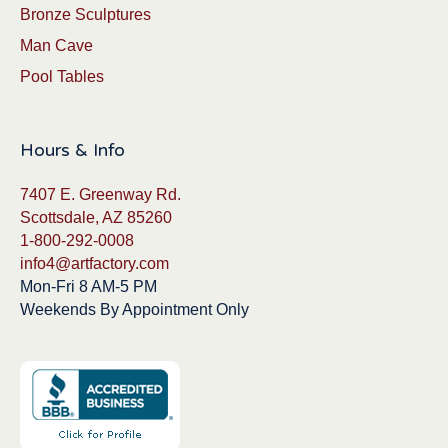
Bronze Sculptures
Man Cave
Pool Tables
Hours & Info
7407 E. Greenway Rd.
Scottsdale, AZ 85260
1-800-292-0008
info4@artfactory.com
Mon-Fri 8 AM-5 PM
Weekends By Appointment Only