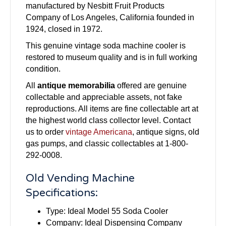
manufactured by Nesbitt Fruit Products
Company of Los Angeles, California founded in
1924, closed in 1972.
This genuine vintage soda machine cooler is
restored to museum quality and is in full working
condition.
All
antique memorabilia
offered are genuine
collectable and appreciable assets, not fake
reproductions. All items are fine collectable art at
the highest world class collector level. Contact
us to order
vintage Americana
, antique signs, old
gas pumps, and classic collectables at 1-800-
292-0008.
Old Vending Machine
Specifications:
Type: Ideal Model 55 Soda Cooler
Company: Ideal Dispensing Company