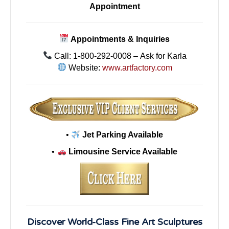
Appointment
Appointments & Inquiries
Call: 1-800-292-0008 – Ask for Karla
Website:
www.artfactory.com
•
Jet Parking Available
•
Limousine Service Available
Discover World-Class Fine Art Sculptures