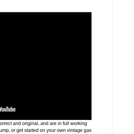
rrect and original, and are in full working
pump, or get started on your own vintage gas