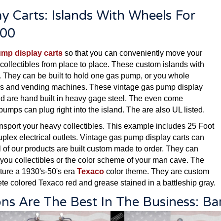
y Carts: Islands With Wheels For
500
ump display carts
so that you can conveniently move your
collectibles from place to place. These custom islands with
. They can be built to hold one gas pump, or you whole
sters and vending machines. These vintage gas pump display
and are hand built in heavy gage steel. The even come
 pumps can plug right into the island. The are also UL listed.
ansport your heavy collectibles. This example includes 25 Foot
uplex electrical outlets. Vintage gas pump display carts can
l of our products are built custom made to order. They can
 you collectibles or the color scheme of your man cave. The
ture a 1930's-50's era
Texaco
color theme. They are custom
te colored Texaco red and grease stained in a battleship gray.
ons Are The Best In The Business: B