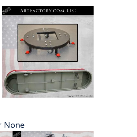
ar None