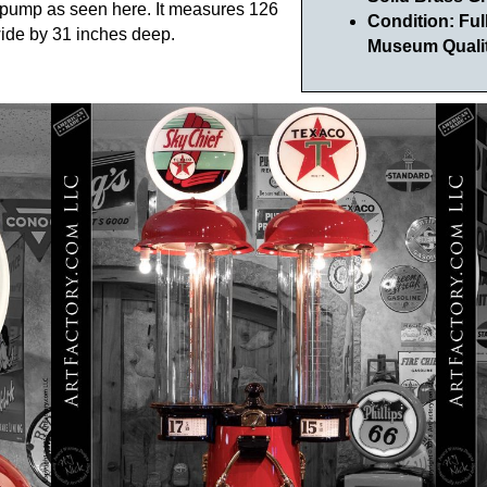
e pump as seen here. It measures 126
Condition: Fu
 wide by 31 inches deep.
Museum Qualit