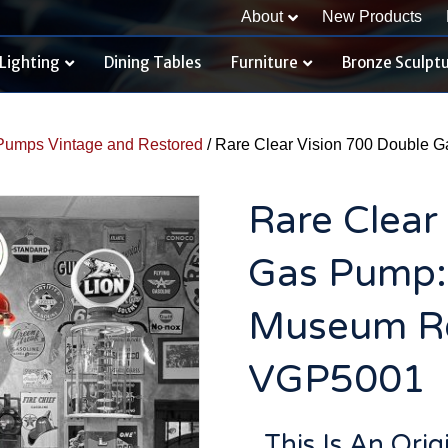
About
New Products
Lighting
Dining Tables
Furniture
Bronze Sculpt
Pumps Vintage and Restored
/ Rare Clear Vision 700 Double 
Rare Clear
Gas Pump:
Museum Re
VGP5001
This Is An Ori