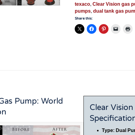
Museum
texaco
,
Clear Vision gas 
Restoration
pumps
,
dual tank gas pu
-
Share this:
VGP5001
quantity
 Gas Pump: World
Clear Visio
on
Specificatio
Type: Dual Pu