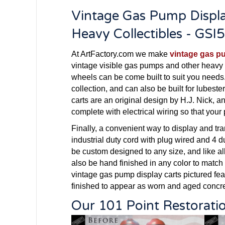
Vintage Gas Pump Displa
Heavy Collectibles - GSI
At ArtFactory.com we make
vintage gas p
vintage visible gas pumps and other heavy 
wheels can be come built to suit you needs
collection, and can also be built for lube
carts are an original design by H.J. Nick, 
complete with electrical wiring so that your
Finally, a convenient way to display and tr
industrial duty cord with plug wired and 4 d
be custom designed to any size, and like al
also be hand finished in any color to match
vintage gas pump display carts pictured fea
finished to appear as worn and aged concre
Our 101 Point Restorati