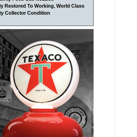
lly Restored To Working, World Class
y Collector Condition