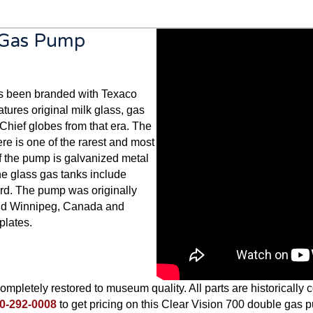
e Gas Pump
s been branded with Texaco
eatures original milk glass, gas
hief globes from that era. The
re is one of the rarest and most
f the pump is galvanized metal
The glass gas tanks include
ard. The pump was originally
and Winnipeg, Canada and
plates.
mpletely restored to museum quality. All parts are historically co
0-292-0008
to get pricing on this Clear Vision 700 double gas 