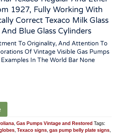
m 1927, Fully Working With
cally Correct Texaco Milk Glass
 And Blue Glass Cylinders
ent To Originality, And Attention To
torations Of Vintage Visible Gas Pumps
t Examples In The World Bar None
e
roliana
,
Gas Pumps Vintage and Restored
Tags:
 globes
,
Texaco signs
,
gas pump belly plate signs
,