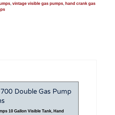
pumps
,
vintage visible gas pumps
,
hand crank gas
mps
n 700 Double Gas Pump
ns
mps 10 Gallon Visible Tank, Hand