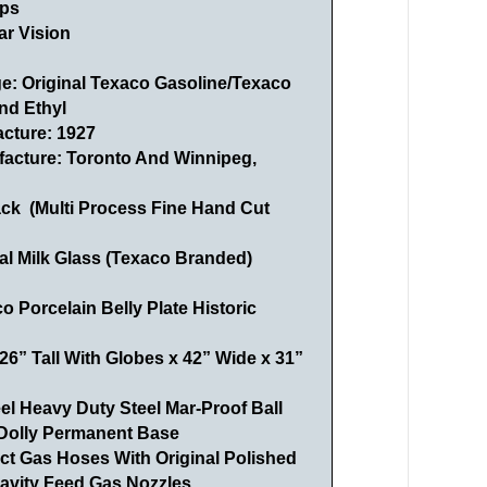
ps
ar Vision
ge: Original Texaco Gasoline/Texaco
nd Ethyl
acture: 1927
facture:
Toronto And Winnipeg,
ack (Multi Process Fine Hand Cut
al Milk Glass (Texaco Branded)
 Porcelain Belly Plate Historic
6” Tall With Globes x 42” Wide x 31”
l Heavy Duty Steel Mar-Proof Ball
Dolly Permanent Base
ct Gas Hoses With Original Polished
ravity Feed Gas Nozzles