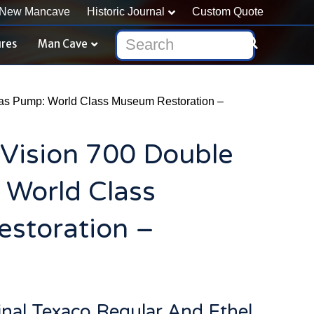
New Mancave
Historic Journal
Custom Quote
ures
Man Cave
Gas Pump: World Class Museum Restoration –
 Vision 700 Double
 World Class
storation –
ginal Texaco Regular And Ethel