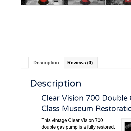
Description
Reviews (0)
Description
Clear Vision 700 Double
Class Museum Restorati
This vintage Clear Vision 700
double gas pump is a fully restored,