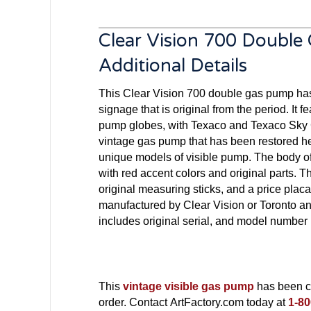
Clear Vision 700 Doubl
Additional Details
This Clear Vision 700 double gas pump ha
signage that is original from the period. It f
pump globes, with Texaco and Texaco Sky C
vintage gas pump that has been restored he
unique models of visible pump. The body o
with red accent colors and original parts. 
original measuring sticks, and a price plac
manufactured by Clear Vision or Toronto 
includes original serial, and model number 
This
vintage visible gas pump
has been co
order. Contact ArtFactory.com today at
1-80