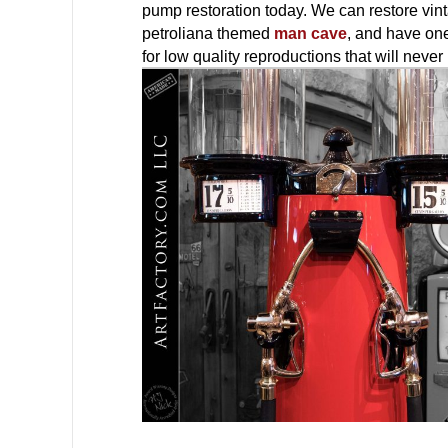
pump restoration today. We can restore vint
petroliana themed
man cave
, and have one
for low quality reproductions that will nev