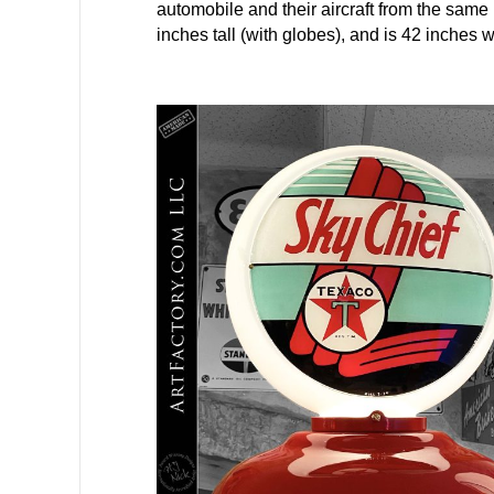
automobile and their aircraft from the sam
inches tall (with globes), and is 42 inches