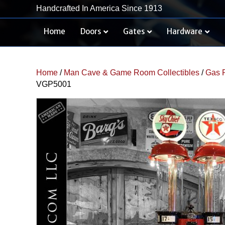
Handcrafted In America Since 1913
Home
Doors
Gates
Hardware
Home
/
Man Cave & Game Room Collectibles
/
Gas 
VGP5001