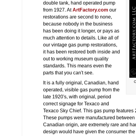
double tank, hand operated pump
from 1927. At
ArtFactory.com
our
restorations are second to none,
because nobody in the business
has been doing it longer, or pays as
much attention to details. Like all of
our vintage gas pump restorations,
it has been restored both inside and
out to working museum quality
standards. This means even the
parts that you can't see.
O
It is a fully original, Canadian, hand
operated, visible gas pump from the
late 1920's, with original, period
correct signage for Texaco and
Texaco Sky Chief. This gas pump features 2 
These pumps were manufactured between 1
Canadian origin, are extremely rare and hard
design would have given the consumer the op