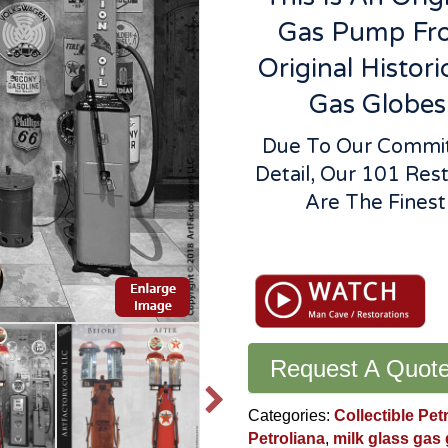
Gas Pump Fro
Original Histori
Gas Globes
Due To Our Commitm
Detail, Our 101 Res
Are The Fines
Rare
Clear
Vision
700
Double
Gas
Request A Quot
Pump:
World
Categories:
Collectible Pet
Class
Petroliana
,
milk glass gas