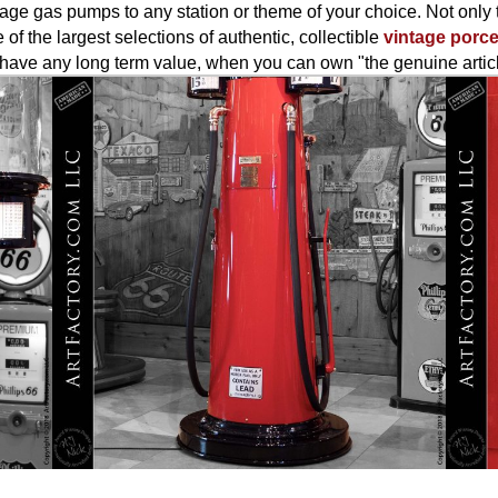
age gas pumps to any station or theme of your choice. Not only t
 of the largest selections of authentic, collectible
vintage porce
er have any long term value, when you can own "the genuine artic