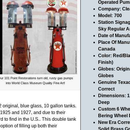
Operated Pum
Company: Cle
Model: 700
Station Signa
Sky Regular A
Date of Manuf
Place Of Manu
Canada
Color: Red/Bl
Finish)
Globes: Origin
Globes
ur 101 Point Restorations turn old, rusty gas pumps
Genuine Texaco
into World Class Museum Quality Fine Art!
Correct
Dimensions: 12
Deep
original, blue glass, 10 gallon tanks.
Custom 6 Whee
925 and 1927, and due to their
Bering Wheel 
 to find in the U.S.. This double tank
New Era Corre
tion of filling up both their
Solid Brass G