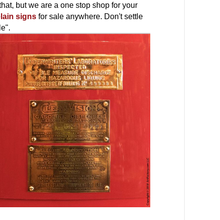
hat, but we are a one stop shop for your
lain signs
for sale anywhere. Don't settle
le".