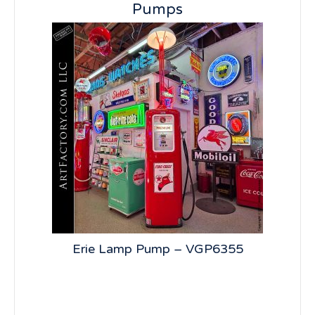
Pumps
st
Erie Lamp Pump – VGP6355
Si