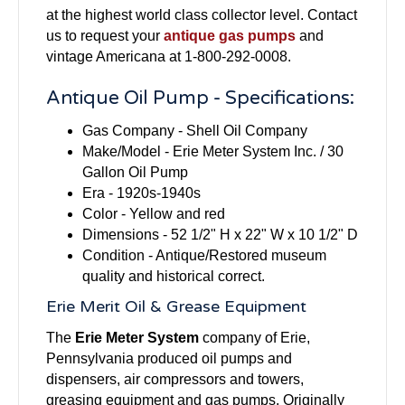
at the highest world class collector level. Contact
us to request your
antique gas pumps
and
vintage Americana at 1-800-292-0008.
Antique Oil Pump - Specifications:
Gas Company - Shell Oil Company
Make/Model - Erie Meter System Inc. / 30
Gallon Oil Pump
Era - 1920s-1940s
Color - Yellow and red
Dimensions - 52 1/2" H x 22" W x 10 1/2" D
Condition - Antique/Restored museum
quality and historical correct.
Erie Merit Oil & Grease Equipment
The
Erie Meter System
company of Erie,
Pennsylvania produced oil pumps and
dispensers, air compressors and towers,
greasing equipment and gas pumps. Originally