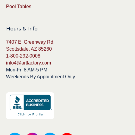
Pool Tables
Hours & Info
7407 E. Greenway Rd.
Scottsdale, AZ 85260
1-800-292-0008
info4@artfactory.com
Mon-Fri 8 AM-5 PM
Weekends By Appointment Only