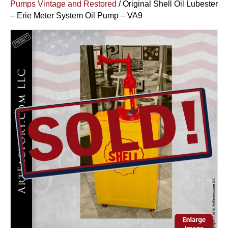
Pumps Vintage and Restored
/ Original Shell Oil Lubester
– Erie Meter System Oil Pump – VA9