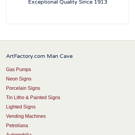
Exceptional Quality Since 1913
ArtFactory.com Man Cave
Gas Pumps
Neon Signs
Porcelain Signs
Tin Litho & Painted Signs
Lighted Signs
Vending Machines
Petroliana
Automobilia