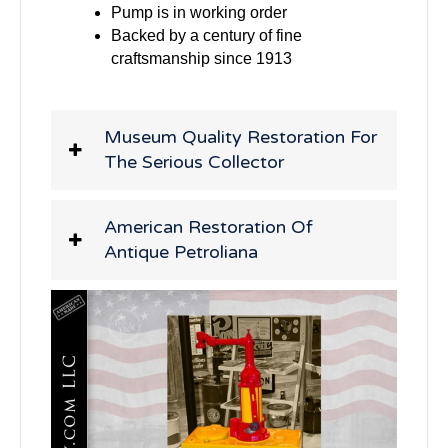
Pump is in working order
Backed by a century of fine
craftsmanship since 1913
Museum Quality Restoration For
The Serious Collector
American Restoration Of
Antique Petroliana