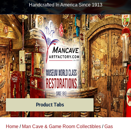
Handcrafted In America Since 1913
Product Tabs
Home
/
Man Cave & Game Room Collectibles
/
Gas