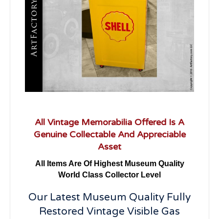
All Vintage Memorabilia Offered Is A
Genuine Collectable And Appreciable
Asset
All Items Are Of Highest Museum Quality
World Class Collector Level
Our Latest Museum Quality Fully
Restored Vintage Visible Gas