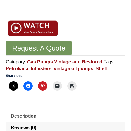
Original
Shell
Oil
Lubester
-
Erie
Request A Quote
Meter
System
Category:
Gas Pumps Vintage and Restored
Tags:
Oil
Petroliana
,
lubesters
,
vintage oil pumps
,
Shell
Pump
Share this:
-
VA9
quantity
Description
Reviews (0)