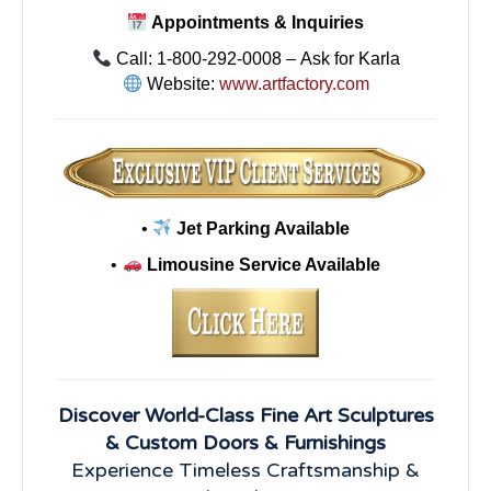
Appointments & Inquiries
Call: 1-800-292-0008 – Ask for Karla
Website:
www.artfactory.com
•
Jet Parking Available
•
Limousine Service Available
Discover World-Class Fine Art Sculptures
& Custom Doors & Furnishings
Experience Timeless Craftsmanship &