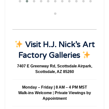
Visit H.J. Nick’s Art
Factory Galleries
7407 E Greenway Rd, Scottsdale Airpark,
Scottsdale, AZ 85260
Monday – Friday | 8 AM – 4 PM MST
Walk-ins Welcome
|
Private Viewings by
Appointment