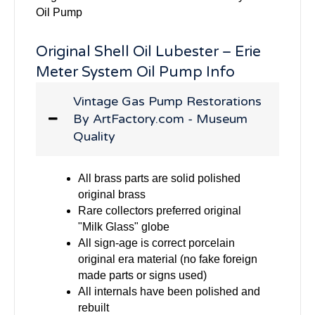
Oil Pump
Original Shell Oil Lubester – Erie
Meter System Oil Pump Info
Vintage Gas Pump Restorations
By ArtFactory.com - Museum
Quality
All brass parts are solid polished
original brass
Rare collectors preferred original
"Milk Glass" globe
All sign-age is correct porcelain
original era material (no fake foreign
made parts or signs used)
All internals have been polished and
rebuilt