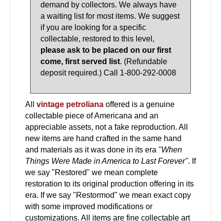
demand by collectors. We always have
a waiting list for most items. We suggest
if you are looking for a specific
collectable, restored to this level,
please ask to be placed on our first
come, first served list
. (Refundable
deposit required.) Call 1-800-292-0008
All
vintage petroliana
offered is a genuine
collectable piece of Americana and an
appreciable assets, not a fake reproduction. All
new items are hand crafted in the same hand
and materials as it was done in its era
"When
Things Were Made in America to Last Forever"
. If
we say "Restored" we mean complete
restoration to its original production offering in its
era. If we say "Restormod" we mean exact copy
with some improved modifications or
customizations. All items are fine collectable art