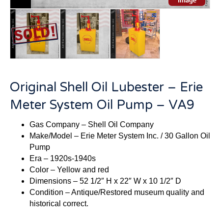
Original Shell Oil Lubester – Erie
Meter System Oil Pump – VA9
Gas Company – Shell Oil Company
Make/Model – Erie Meter System Inc. / 30 Gallon Oil
Pump
Era – 1920s-1940s
Color – Yellow and red
Dimensions – 52 1/2″ H x 22″ W x 10 1/2″ D
Condition – Antique/Restored museum quality and
historical correct.