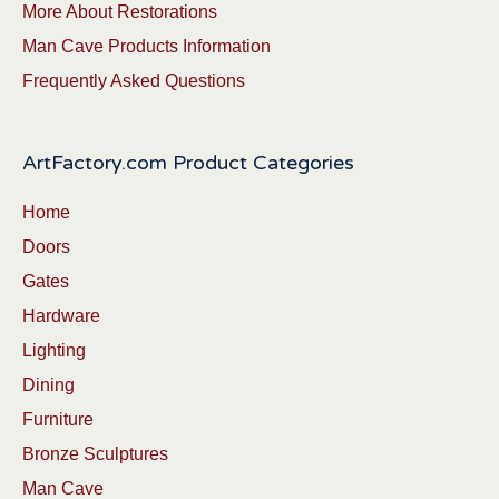
More About Restorations
Man Cave Products Information
Frequently Asked Questions
ArtFactory.com Product Categories
Home
Doors
Gates
Hardware
Lighting
Dining
Furniture
Bronze Sculptures
Man Cave