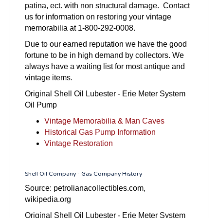
patina, ect. with non structural damage. Contact
us for information on restoring your vintage
memorabilia at 1-800-292-0008.
Due to our earned reputation we have the good
fortune to be in high demand by collectors. We
always have a waiting list for most antique and
vintage items.
Original Shell Oil Lubester - Erie Meter System
Oil Pump
Vintage Memorabilia & Man Caves
Historical Gas Pump Information
Vintage Restoration
Shell Oil Company - Gas Company History
Source: petrolianacollectibles.com,
wikipedia.org
Original Shell Oil Lubester - Erie Meter System