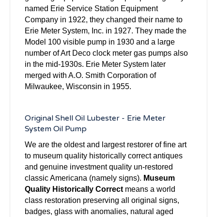
named Erie Service Station Equipment
Company in 1922, they changed their name to
Erie Meter System, Inc. in 1927. They made the
Model 100 visible pump in 1930 and a large
number of Art Deco clock meter gas pumps also
in the mid-1930s. Erie Meter System later
merged with A.O. Smith Corporation of
Milwaukee, Wisconsin in 1955.
Original Shell Oil Lubester - Erie Meter
System Oil Pump
We are the oldest and largest restorer of fine art
to museum quality historically correct antiques
and genuine investment quality un-restored
classic Americana (namely signs).
Museum
Quality Historically Correct
means a world
class restoration preserving all original signs,
badges, glass with anomalies, natural aged