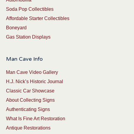
Soda Pop Collectibles
Affordable Starter Collectibles
Boneyard
Gas Station Displays
Man Cave Info
Man Cave Video Gallery
H.J. Nick’s Historic Journal
Classic Car Showcase
About Collecting Signs
Authenticating Signs
What Is Fine Art Restoration
Antique Restorations