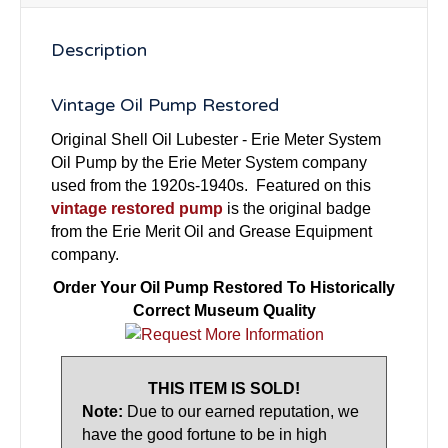
Description
Vintage Oil Pump Restored
Original Shell Oil Lubester - Erie Meter System
Oil Pump by the Erie Meter System company
used from the 1920s-1940s. Featured on this
vintage restored pump
is the original badge
from the Erie Merit Oil and Grease Equipment
company.
Order Your Oil Pump Restored To Historically
Correct Museum Quality
THIS ITEM IS SOLD!
Note:
Due to our earned reputation, we
have the good fortune to be in high