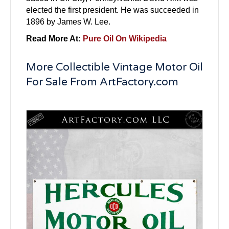
elected the first president. He was succeeded in
1896 by James W. Lee.
Read More At:
Pure Oil On Wikipedia
More Collectible Vintage Motor Oil
For Sale From ArtFactory.com