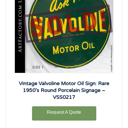
Vintage Valvoline Motor Oil Sign: Rare
1950’s Round Porcelain Signage –
VSS0217
Request A Quote