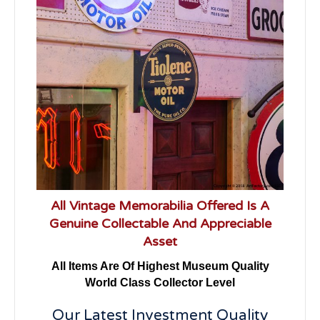
All Vintage Memorabilia Offered Is A
Genuine Collectable And Appreciable
Asset
All Items Are Of Highest Museum Quality
World Class Collector Level
Our Latest Investment Quality