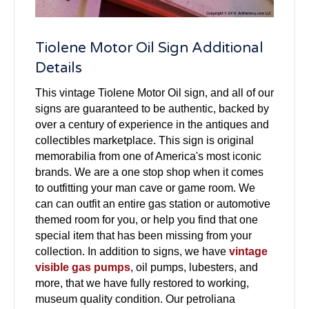
Tiolene Motor Oil Sign Additional
Details
This vintage Tiolene Motor Oil sign, and all of our
signs are guaranteed to be authentic, backed by
over a century of experience in the antiques and
collectibles marketplace. This sign is original
memorabilia from one of America's most iconic
brands. We are a one stop shop when it comes
to outfitting your man cave or game room. We
can can outfit an entire gas station or automotive
themed room for you, or help you find that one
special item that has been missing from your
collection. In addition to signs, we have
vintage
visible gas pumps
, oil pumps, lubesters, and
more, that we have fully restored to working,
museum quality condition. Our petroliana