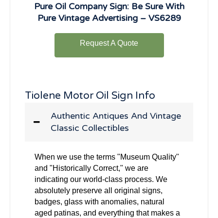
Pure Oil Company Sign: Be Sure With
Pure Vintage Advertising – VS6289
Request A Quote
Tiolene Motor Oil Sign Info
Authentic Antiques And Vintage
Classic Collectibles
When we use the terms "Museum Quality"
and "Historically Correct," we are
indicating our world-class process. We
absolutely preserve all original signs,
badges, glass with anomalies, natural
aged patinas, and everything that makes a