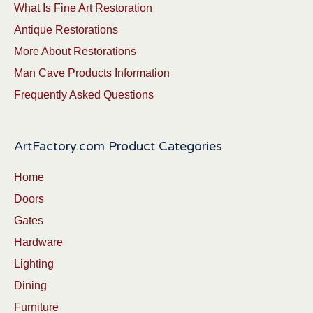
What Is Fine Art Restoration
Antique Restorations
More About Restorations
Man Cave Products Information
Frequently Asked Questions
ArtFactory.com Product Categories
Home
Doors
Gates
Hardware
Lighting
Dining
Furniture