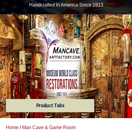
Handcrafted In America Since 1913
Product Tabs
Home
/
Man Cave & Game Room