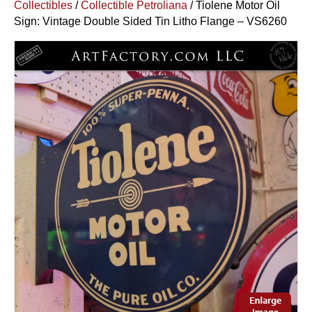
Collectibles
/
Collectible Petroliana
/ Tiolene Motor Oil
Sign: Vintage Double Sided Tin Litho Flange – VS6260