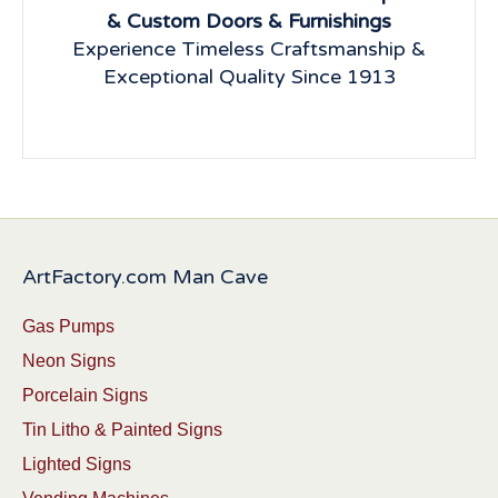
& Custom Doors & Furnishings
Experience Timeless Craftsmanship &
Exceptional Quality Since 1913
ArtFactory.com Man Cave
Gas Pumps
Neon Signs
Porcelain Signs
Tin Litho & Painted Signs
Lighted Signs