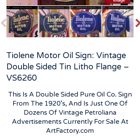
P
r
e
v
t
Tiolene Motor Oil Sign: Vintage
i
o
Double Sided Tin Litho Flange –
u
s
VS6260
This Is A Double Sided Pure Oil Co. Sign
From The 1920’s, And Is Just One Of
Dozens Of Vintage Petroliana
Advertisements Currently For Sale At
ArtFactory.com