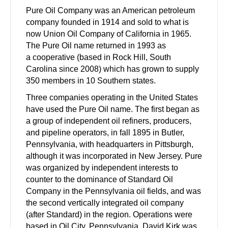
Pure Oil Company was an American petroleum
company founded in 1914 and sold to what is
now Union Oil Company of California in 1965.
The Pure Oil name returned in 1993 as
a cooperative (based in Rock Hill, South
Carolina since 2008) which has grown to supply
350 members in 10 Southern states.
Three companies operating in the United States
have used the Pure Oil name. The first began as
a group of independent oil refiners, producers,
and pipeline operators, in fall 1895 in Butler,
Pennsylvania, with headquarters in Pittsburgh,
although it was incorporated in New Jersey. Pure
was organized by independent interests to
counter to the dominance of Standard Oil
Company in the Pennsylvania oil fields, and was
the second vertically integrated oil company
(after Standard) in the region. Operations were
based in Oil City, Pennsylvania. David Kirk was