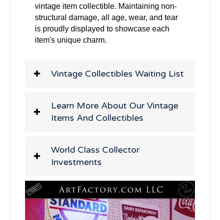
vintage item collectible. Maintaining non-
structural damage, all age, wear, and tear
is proudly displayed to showcase each
item's unique charm.
Vintage Collectibles Waiting List
Learn More About Our Vintage
Items And Collectibles
World Class Collector
Investments