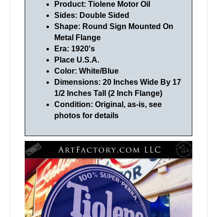
Product: Tiolene Motor Oil
Sides: Double Sided
Shape: Round Sign Mounted On
Metal Flange
Era: 1920's
Place U.S.A.
Color: White/Blue
Dimensions: 20 Inches Wide By 17
1/2 Inches Tall (2 Inch Flange)
Condition: Original, as-is, see
photos for details