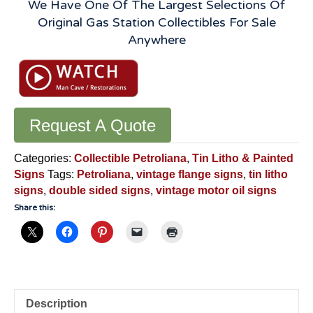
We Have One Of The Largest Selections Of
Original Gas Station Collectibles For Sale
Anywhere
Request A Quote
Categories:
Collectible Petroliana
,
Tin Litho & Painted
Signs
Tags:
Petroliana
,
vintage flange signs
,
tin litho
signs
,
double sided signs
,
vintage motor oil signs
Share this:
Description