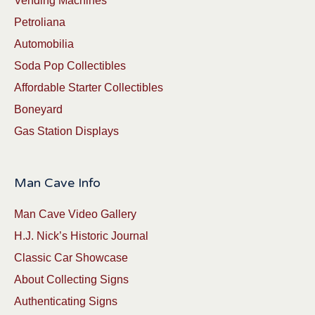
Vending Machines
Petroliana
Automobilia
Soda Pop Collectibles
Affordable Starter Collectibles
Boneyard
Gas Station Displays
Man Cave Info
Man Cave Video Gallery
H.J. Nick’s Historic Journal
Classic Car Showcase
About Collecting Signs
Authenticating Signs