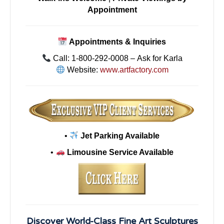
Appointment
Appointments & Inquiries
Call: 1-800-292-0008 – Ask for Karla
Website:
www.artfactory.com
•
Jet Parking Available
•
Limousine Service Available
Discover World-Class Fine Art Sculptures