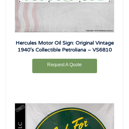
Hercules Motor Oil Sign: Original Vintage
1940’s Collectible Petroliana – VS6810
Request A Quote