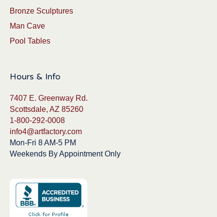
Bronze Sculptures
Man Cave
Pool Tables
Hours & Info
7407 E. Greenway Rd.
Scottsdale, AZ 85260
1-800-292-0008
info4@artfactory.com
Mon-Fri 8 AM-5 PM
Weekends By Appointment Only