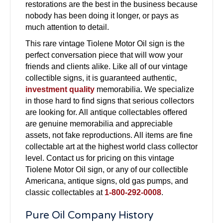
restorations are the best in the business because
nobody has been doing it longer, or pays as
much attention to detail.
This rare vintage Tiolene Motor Oil sign is the
perfect conversation piece that will wow your
friends and clients alike. Like all of our vintage
collectible signs, it is guaranteed authentic,
investment quality
memorabilia. We specialize
in those hard to find signs that serious collectors
are looking for. All antique collectables offered
are genuine memorabilia and appreciable
assets, not fake reproductions. All items are fine
collectable art at the highest world class collector
level. Contact us for pricing on this vintage
Tiolene Motor Oil sign, or any of our collectible
Americana, antique signs, old gas pumps, and
classic collectables at
1-800-292-0008
.
Pure Oil Company History