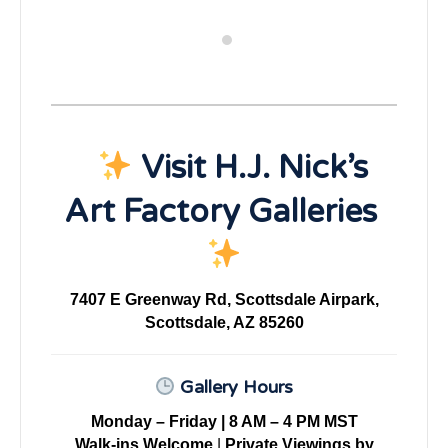
Visit H.J. Nick’s
Art Factory Galleries
7407 E Greenway Rd, Scottsdale Airpark,
Scottsdale, AZ 85260
Gallery Hours
Monday – Friday | 8 AM – 4 PM MST
Walk-ins Welcome
|
Private Viewings by