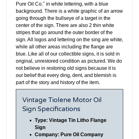
Pure Oil Co." in white lettering, with a blue
background. There is a white graphic of an arrow
going through the bullseye of a target in the
center of the sign. There are also 2 thin white
stripes that go around the outer border of the
sign. All logos and lettering on the sing are white,
while all other areas including the flange are
blue. Like all of our collectible signs, it is sold in
original, unrestored condition as pictured. We do
not believe in restoring old signs because it is
our belief that every ding, dent, and blemish is
part of the story and history of the item.
Vintage Tiolene Motor Oil
Sign Specifications
Type: Vintage Tin Litho Flange
Sign
Company: Pure Oil Company