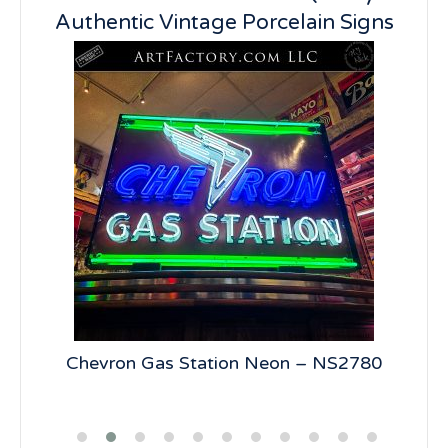
Authentic Vintage Porcelain Signs
5
Chevron Gas Station Neon – NS2780
19