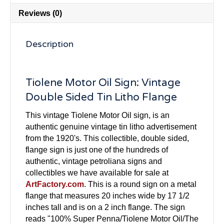
Reviews (0)
Description
Tiolene Motor Oil Sign: Vintage
Double Sided Tin Litho Flange
This vintage Tiolene Motor Oil sign, is an
authentic genuine vintage tin litho advertisement
from the 1920's. This collectible, double sided,
flange sign is just one of the hundreds of
authentic, vintage petroliana signs and
collectibles we have available for sale at
ArtFactory.com
. This is a round sign on a metal
flange that measures 20 inches wide by 17 1/2
inches tall and is on a 2 inch flange. The sign
reads "100% Super Penna/Tiolene Motor Oil/The