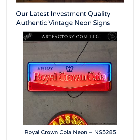
Our Latest Investment Quality
Authentic Vintage Neon Signs
n –
Royal Crown Cola Neon – NS5285
7