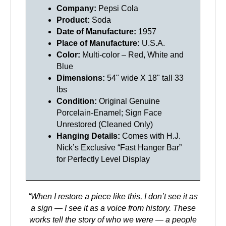
Company:
Pepsi Cola
Product:
Soda
Date of Manufacture:
1957
Place of Manufacture:
U.S.A.
Color:
Multi-color – Red, White and
Blue
Dimensions:
54" wide X 18" tall 33
lbs
Condition:
Original Genuine
Porcelain-Enamel; Sign Face
Unrestored (Cleaned Only)
Hanging Details:
Comes with H.J.
Nick’s Exclusive “Fast Hanger Bar”
for Perfectly Level Display
“When I restore a piece like this, I don’t see it as
a sign — I see it as a voice from history.
These
works tell the story of who we were — a people