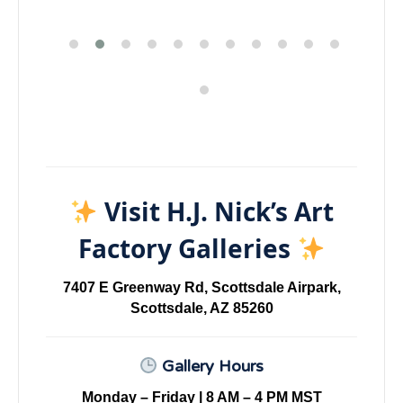
Visit H.J. Nick’s Art
Factory Galleries
7407 E Greenway Rd, Scottsdale Airpark,
Scottsdale, AZ 85260
Gallery Hours
Monday – Friday | 8 AM – 4 PM MST