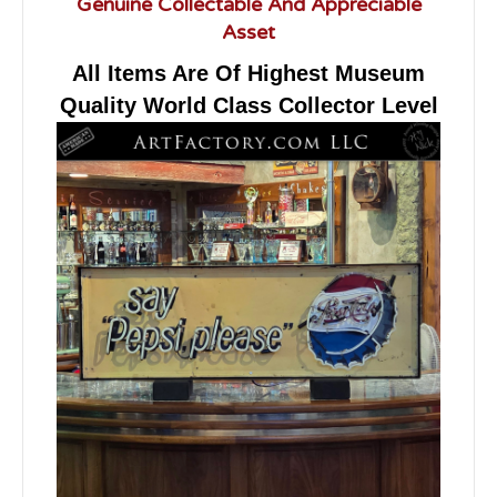
Genuine Collectable And Appreciable
Asset
All Items Are Of Highest Museum
Quality World Class Collector Level