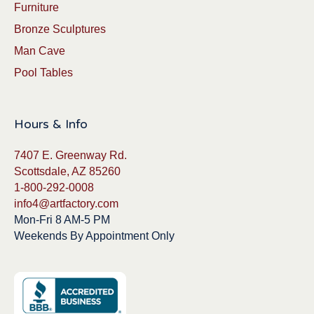
Furniture
Bronze Sculptures
Man Cave
Pool Tables
Hours & Info
7407 E. Greenway Rd.
Scottsdale, AZ 85260
1-800-292-0008
info4@artfactory.com
Mon-Fri 8 AM-5 PM
Weekends By Appointment Only