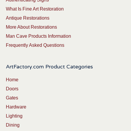
What Is Fine Art Restoration
Antique Restorations
More About Restorations
Man Cave Products Information
Frequently Asked Questions
ArtFactory.com Product Categories
Home
Doors
Gates
Hardware
Lighting
Dining