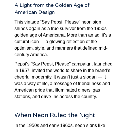
A Light from the Golden Age of
American Design
This vintage “Say Pepsi, Please” neon sign
shines again as a true survivor from the 1950s
golden age of Americana. More than an ad, it’s a
cultural icon — a glowing reflection of the
optimism, style, and manners that defined mid-
century America.
Pepsi’s “Say Pepsi, Please” campaign, launched
in 1957, invited the world to share in the brand’s
cheerful modernity. It wasn’t just a slogan — it
was a way of life, a message of friendliness and
American pride that illuminated diners, gas
stations, and drive-ins across the country.
When Neon Ruled the Night
In the 1950s and early 1960s, neon signs like