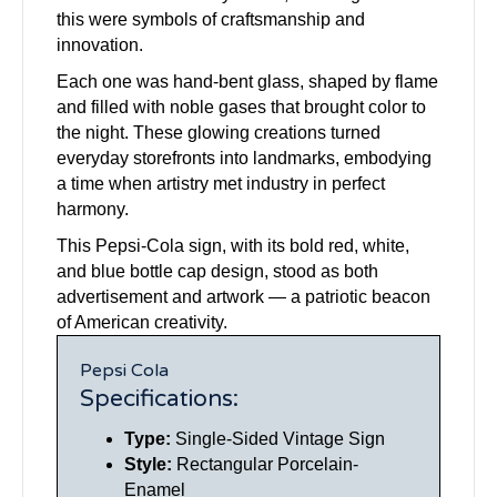
this were symbols of craftsmanship and
innovation.
Each one was hand-bent glass, shaped by flame
and filled with noble gases that brought color to
the night. These glowing creations turned
everyday storefronts into landmarks, embodying
a time when artistry met industry in perfect
harmony.
This Pepsi-Cola sign, with its bold red, white,
and blue bottle cap design, stood as both
advertisement and artwork — a patriotic beacon
of American creativity.
Pepsi Cola
Specifications:
Type:
Single-Sided Vintage Sign
Style:
Rectangular Porcelain-
Enamel