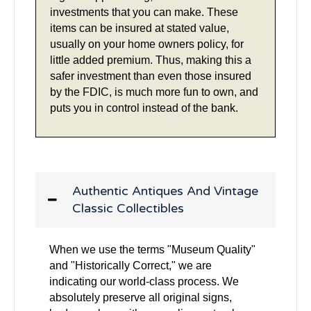
investments that you can make. These
items can be insured at stated value,
usually on your home owners policy, for
little added premium. Thus, making this a
safer investment than even those insured
by the FDIC, is much more fun to own, and
puts you in control instead of the bank.
Authentic Antiques And Vintage
Classic Collectibles
When we use the terms "Museum Quality"
and "Historically Correct," we are
indicating our world-class process. We
absolutely preserve all original signs,