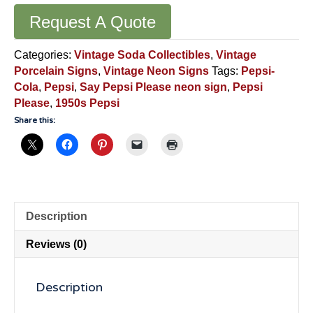
Request A Quote
Categories:
Vintage Soda Collectibles
,
Vintage
Porcelain Signs
,
Vintage Neon Signs
Tags:
Pepsi-
Cola
,
Pepsi
,
Say Pepsi Please neon sign
,
Pepsi
Please
,
1950s Pepsi
Share this:
Description
Reviews (0)
Description