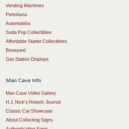
Vending Machines
Petroliana
Automobilia
Soda Pop Collectibles
Affordable Starter Collectibles
Boneyard
Gas Station Displays
Man Cave Info
Man Cave Video Gallery
H.J. Nick’s Historic Journal
Classic Car Showcase
About Collecting Signs
Authenticating Signs