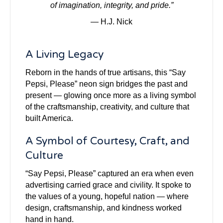
of imagination, integrity, and pride.”
— H.J. Nick
A Living Legacy
Reborn in the hands of true artisans, this “Say
Pepsi, Please” neon sign bridges the past and
present — glowing once more as a living symbol
of the craftsmanship, creativity, and culture that
built America.
A Symbol of Courtesy, Craft, and
Culture
“Say Pepsi, Please” captured an era when even
advertising carried grace and civility. It spoke to
the values of a young, hopeful nation — where
design, craftsmanship, and kindness worked
hand in hand.