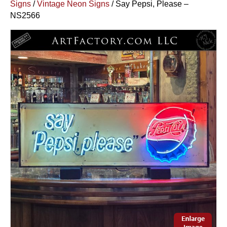
Signs
/
Vintage Neon Signs
/ Say Pepsi, Please –
NS2566