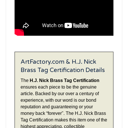
ArtFactory.com & H.J. Nick
Brass Tag Certification Details
The
H.J. Nick Brass Tag Certification
ensures each piece to be the genuine
article. Backed by our over a century of
experience, with our word is our bond
reputation and guaranteeing or your
money back “forever". The H.J. Nick Brass
Tag Certification makes this item one of the
highest appreciating, collectible