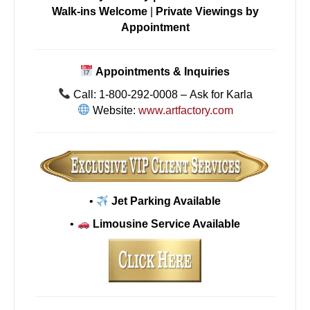
Walk-ins Welcome
|
Private Viewings by
Appointment
Appointments & Inquiries
Call: 1-800-292-0008 – Ask for Karla
Website:
www.artfactory.com
•
Jet Parking Available
•
Limousine Service Available