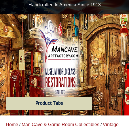
Handcrafted In America Since 1913
Product Tabs
Home
/
Man Cave & Game Room Collectibles
/
Vintage