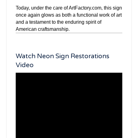
Today, under the care of ArtFactory.com, this sign
once again glows as both a functional work of art
and a testament to the enduring spirit of
American craftsmanship.
Watch Neon Sign Restorations
Video