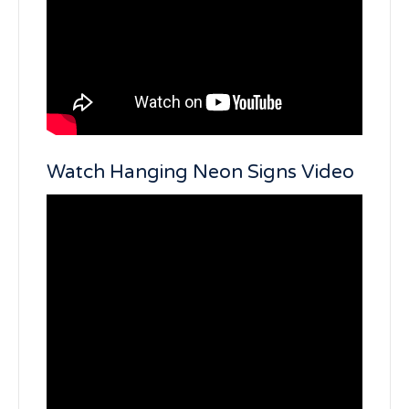
Watch Hanging Neon Signs Video