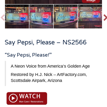
P
r
e
v
t
Say Pepsi, Please – NS2566
i
o
u
“Say Pepsi, Please!”
s
A Neon Voice from America’s Golden Age
Restored by H.J. Nick –
ArtFactory.com
,
Scottsdale Airpark, Arizona