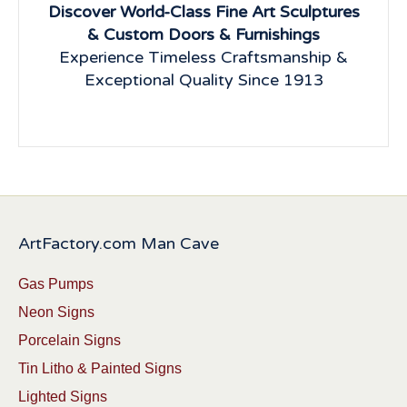
Discover World-Class Fine Art Sculptures
& Custom Doors & Furnishings
Experience Timeless Craftsmanship &
Exceptional Quality Since 1913
ArtFactory.com Man Cave
Gas Pumps
Neon Signs
Porcelain Signs
Tin Litho & Painted Signs
Lighted Signs