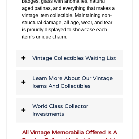
badges, glass with anomalies, natural
aged patinas, and everything that makes a
vintage item collectible. Maintaining non-
structural damage, all age, wear, and tear
is proudly displayed to showcase each
item's unique charm.
Vintage Collectibles Waiting List
Learn More About Our Vintage
Items And Collectibles
World Class Collector
Investments
All Vintage Memorabilia Offered Is A