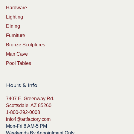
Hardware
Lighting
Dining
Furniture
Bronze Sculptures
Man Cave
Pool Tables
Hours & Info
7407 E. Greenway Rd.
Scottsdale, AZ 85260
1-800-292-0008
info4@artfactory.com
Mon-Fri 8 AM-5 PM
Weekends By Appointment Only