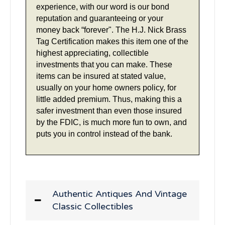
experience, with our word is our bond
reputation and guaranteeing or your
money back “forever". The H.J. Nick Brass
Tag Certification makes this item one of the
highest appreciating, collectible
investments that you can make. These
items can be insured at stated value,
usually on your home owners policy, for
little added premium. Thus, making this a
safer investment than even those insured
by the FDIC, is much more fun to own, and
puts you in control instead of the bank.
Authentic Antiques And Vintage
Classic Collectibles