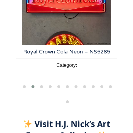
n –
Royal Crown Cola Neon – NS5285
7
Category:
Visit H.J. Nick’s Art