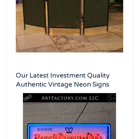
Our Latest Investment Quality
Authentic Vintage Neon Signs