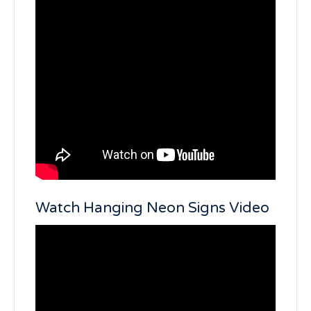
Watch Hanging Neon Signs Video