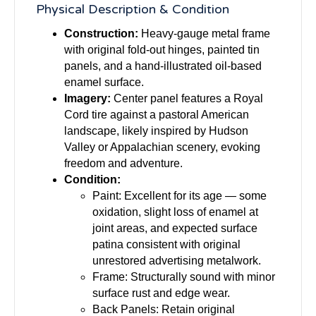
Physical Description & Condition
Construction:
Heavy-gauge metal frame
with original fold-out hinges, painted tin
panels, and a hand-illustrated oil-based
enamel surface.
Imagery:
Center panel features a Royal
Cord tire against a pastoral American
landscape, likely inspired by Hudson
Valley or Appalachian scenery, evoking
freedom and adventure.
Condition:
Paint: Excellent for its age — some
oxidation, slight loss of enamel at
joint areas, and expected surface
patina consistent with original
unrestored advertising metalwork.
Frame: Structurally sound with minor
surface rust and edge wear.
Back Panels: Retain original