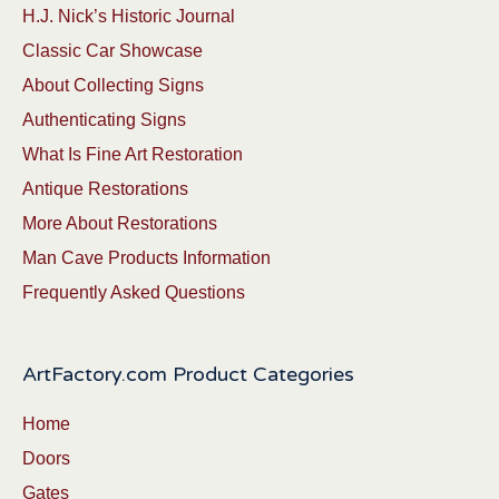
H.J. Nick’s Historic Journal
Classic Car Showcase
About Collecting Signs
Authenticating Signs
What Is Fine Art Restoration
Antique Restorations
More About Restorations
Man Cave Products Information
Frequently Asked Questions
ArtFactory.com Product Categories
Home
Doors
Gates