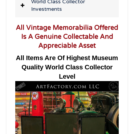
World Class Collector
Investments
All Vintage Memorabilia Offered
Is A Genuine Collectable And
Appreciable Asset
All Items Are Of Highest Museum
Quality World Class Collector
Level