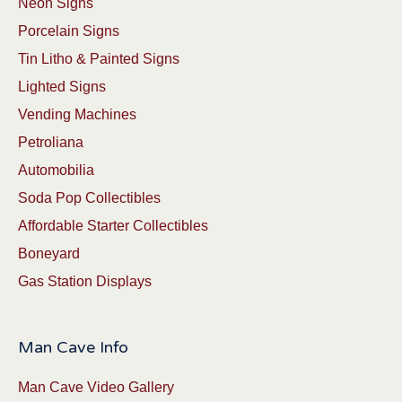
Neon Signs
Porcelain Signs
Tin Litho & Painted Signs
Lighted Signs
Vending Machines
Petroliana
Automobilia
Soda Pop Collectibles
Affordable Starter Collectibles
Boneyard
Gas Station Displays
Man Cave Info
Man Cave Video Gallery