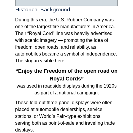
Historical Background
During this era, the U.S. Rubber Company was
one of the largest tire manufacturers in America.
Their “Royal Cord” line was heavily advertised
with scenic imagery — promoting the idea of
freedom, open roads, and reliability, as
automobiles became a symbol of independence.
The slogan visible here —
“Enjoy the Freedom of the open road on
Royal Cords”
was used in roadside displays during the 1920s
as part of a national campaign.
These fold-out three-panel displays were often
placed at automobile dealerships, service
stations, or World’s Fair–type exhibitions,
serving both as point-of-sale and traveling trade
displays.