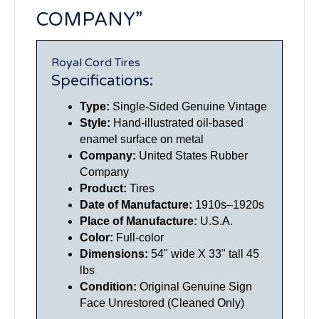
COMPANY”
Royal Cord Tires
Specifications:
Type:
Single-Sided Genuine Vintage
Style:
Hand-illustrated oil-based
enamel surface on metal
Company:
United States Rubber
Company
Product:
Tires
Date of Manufacture:
1910s–1920s
Place of Manufacture:
U.S.A.
Color:
Full-color
Dimensions:
54" wide X 33" tall 45
lbs
Condition:
Original Genuine Sign
Face Unrestored (Cleaned Only)