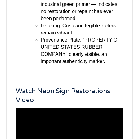
industrial green primer — indicates
no restoration or repaint has ever
been performed.
Lettering: Crisp and legible; colors
remain vibrant.
Provenance Plate: "PROPERTY OF
UNITED STATES RUBBER
COMPANY" clearly visible, an
important authenticity marker.
Watch Neon Sign Restorations
Video