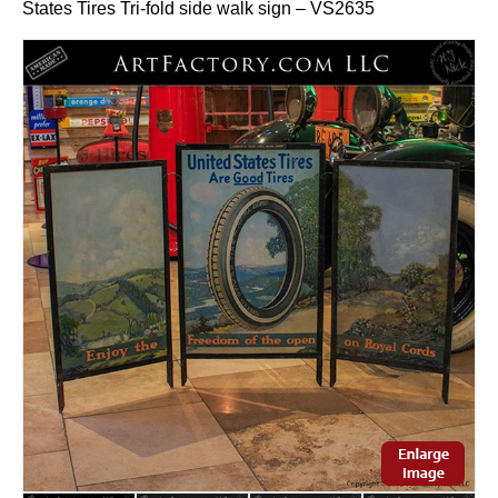
States Tires Tri-fold side walk sign – VS2635