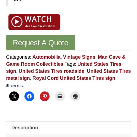
Request A Quote
Categories:
Automobilia
,
Vintage Signs
,
Man Cave &
Game Room Collectibles
Tags:
United States Tires
sign
,
United States Tires roadside
,
United States Tires
metal sign
,
Royal Cord United States Tires sign
Share this:
Description