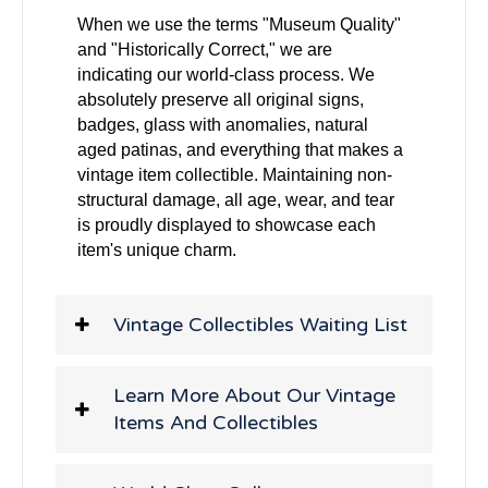
When we use the terms "Museum Quality"
and "Historically Correct," we are
indicating our world-class process. We
absolutely preserve all original signs,
badges, glass with anomalies, natural
aged patinas, and everything that makes a
vintage item collectible. Maintaining non-
structural damage, all age, wear, and tear
is proudly displayed to showcase each
item's unique charm.
Vintage Collectibles Waiting List
Learn More About Our Vintage
Items And Collectibles