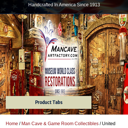
Handcrafted In America Since 1913
Product Tabs
Home
/
Man Cave & Game Room Collectibles
/ United