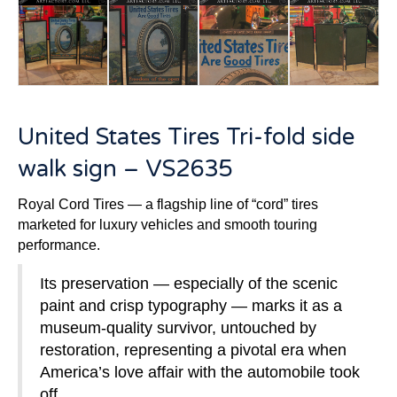
United States Tires Tri-fold side
walk sign – VS2635
Royal Cord Tires — a flagship line of “cord” tires
marketed for luxury vehicles and smooth touring
performance.
Its preservation — especially of the scenic
paint and crisp typography — marks it as a
museum-quality survivor, untouched by
restoration, representing a pivotal era when
America’s love affair with the automobile took
off.