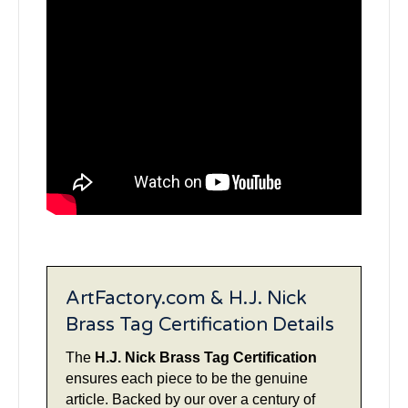
ArtFactory.com & H.J. Nick
Brass Tag Certification Details
The
H.J. Nick Brass Tag Certification
ensures each piece to be the genuine
article. Backed by our over a century of