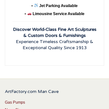
•
Jet Parking Available
•
Limousine Service Available
Discover World-Class Fine Art Sculptures
& Custom Doors & Furnishings
Experience Timeless Craftsmanship &
Exceptional Quality Since 1913
ArtFactory.com Man Cave
Gas Pumps