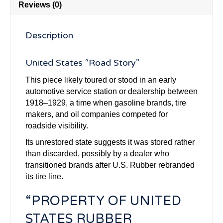
Reviews (0)
Description
United States “Road Story”
This piece likely toured or stood in an early
automotive service station or dealership between
1918–1929, a time when gasoline brands, tire
makers, and oil companies competed for
roadside visibility.
Its unrestored state suggests it was stored rather
than discarded, possibly by a dealer who
transitioned brands after U.S. Rubber rebranded
its tire line.
“PROPERTY OF UNITED
STATES RUBBER