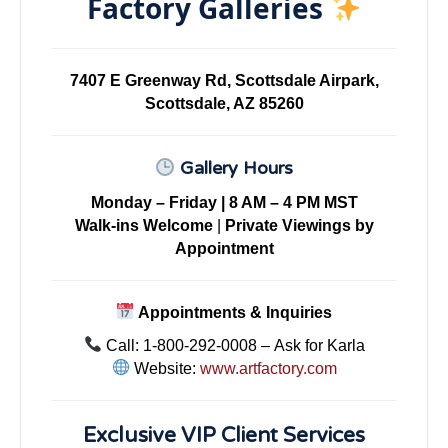
Factory Galleries
7407 E Greenway Rd, Scottsdale Airpark,
Scottsdale, AZ 85260
Gallery Hours
Monday – Friday | 8 AM – 4 PM MST
Walk-ins Welcome
|
Private Viewings by
Appointment
Appointments & Inquiries
Call: 1-800-292-0008 – Ask for Karla
Website:
www.artfactory.com
Exclusive VIP Client Services