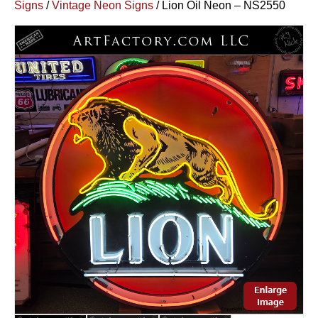
Signs
/
Vintage Neon Signs
/ Lion Oil Neon – NS2550