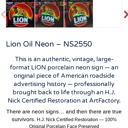
P
r
e
v
t
Lion Oil Neon – NS2550
i
o
u
This is an authentic, vintage, large-
s
format LION porcelain neon sign — an
original piece of American roadside
advertising history — professionally
brought back to life through an H.J.
Nick Certified Restoration at ArtFactory.
There are neon signs… and then there are true
survivors.
H.J. Nick Certified Restoration — 100%
Original Porcelain Face Preserved