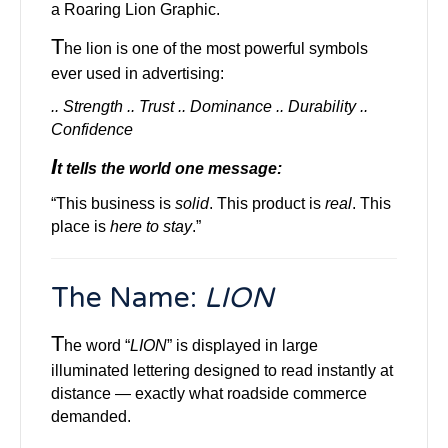
a Roaring Lion Graphic.
T
he lion is one of the most powerful symbols
ever used in advertising:
.. Strength .. Trust .. Dominance .. Durability ..
Confidence
I
t tells the world one message:
“This business is
solid
. This product is
real
. This
place is
here to stay
.”
Th
e Name:
LION
T
he word “
LION
” is displayed in large
illuminated lettering designed to read instantly at
distance — exactly what roadside commerce
demanded.