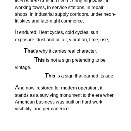
lived where America lived: Along highways, in
working towns, in service stations, in repair
shops, in industrial supply corridors, under neon-
lit skies and late-night commerce.
I
t endured: Heat cycles, cold cycles, sun
exposure, dust and oil air, vibration, time, use,
T
hat’s
why it carries real character.
T
his
is not a sign pretending to be
vintage.
T
his
is a sign that earned its age.
A
nd now, restored for modern operation, it
stands as a surviving monument to the era when
American business was built on hard work,
visibility, and permanence.