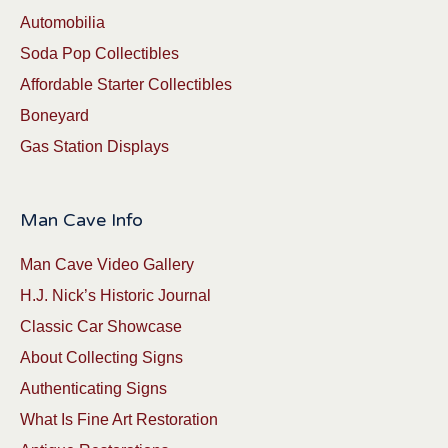
Automobilia
Soda Pop Collectibles
Affordable Starter Collectibles
Boneyard
Gas Station Displays
Man Cave Info
Man Cave Video Gallery
H.J. Nick’s Historic Journal
Classic Car Showcase
About Collecting Signs
Authenticating Signs
What Is Fine Art Restoration