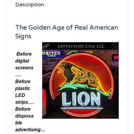
Description
The Golden Age of Real American
Signs
Before
digital
screens
….
Before
plastic
LED
strips….
Before
disposa
ble
advertising…