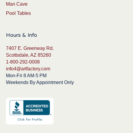
Man Cave
Pool Tables
Hours & Info
7407 E. Greenway Rd.
Scottsdale, AZ 85260
1-800-292-0008
info4@artfactory.com
Mon-Fri 8 AM-5 PM
Weekends By Appointment Only