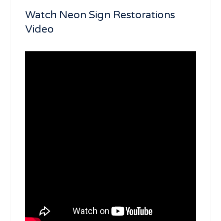
Watch Neon Sign Restorations
Video