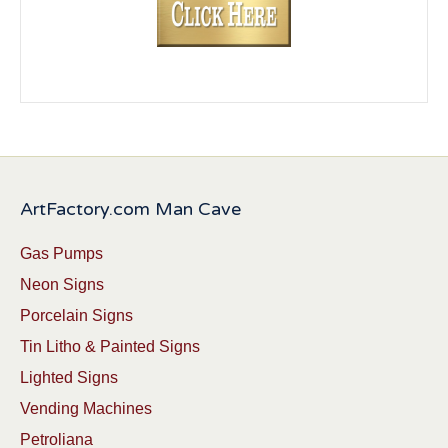
ArtFactory.com Man Cave
Gas Pumps
Neon Signs
Porcelain Signs
Tin Litho & Painted Signs
Lighted Signs
Vending Machines
Petroliana