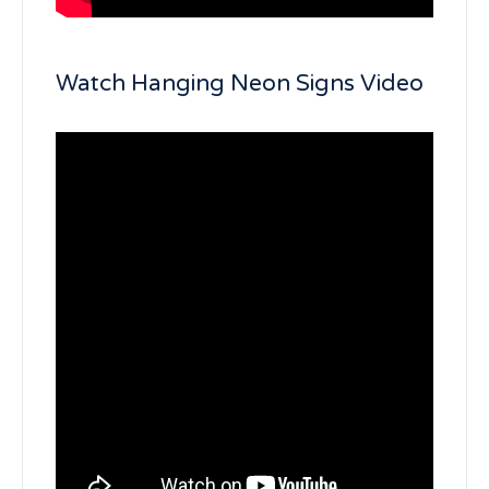
Watch Hanging Neon Signs Video