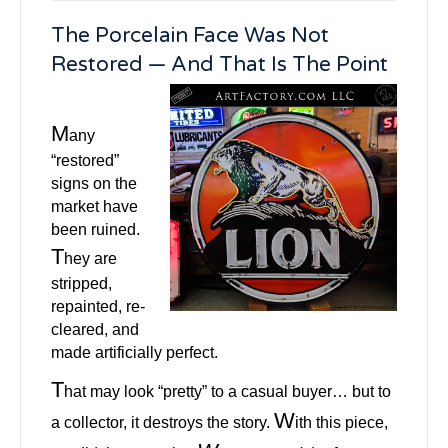
The Porcelain Face Was Not
Restored — And That Is The Point
M
any
“restored”
signs on the
market have
been ruined.
T
hey are
stripped,
repainted, re-
cleared, and
made artificially perfect.
T
hat may look “pretty” to a casual buyer… but to
W
a collector, it destroys the story.
ith this piece,