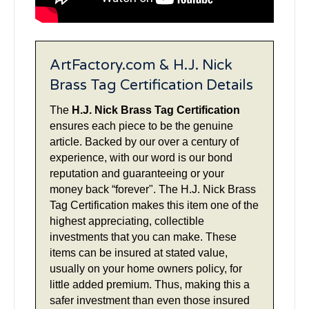
ArtFactory.com & H.J. Nick
Brass Tag Certification Details
The
H.J. Nick Brass Tag Certification
ensures each piece to be the genuine
article. Backed by our over a century of
experience, with our word is our bond
reputation and guaranteeing or your
money back “forever". The H.J. Nick Brass
Tag Certification makes this item one of the
highest appreciating, collectible
investments that you can make. These
items can be insured at stated value,
usually on your home owners policy, for
little added premium. Thus, making this a
safer investment than even those insured