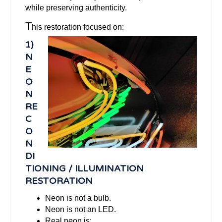
while preserving authenticity.
T
his restoration focused on:
1)
N
E
O
N
RE
C
O
N
DI
TIONING / ILLUMINATION
RESTORATION
Neon is not a bulb.
Neon is not an LED.
Real neon is: