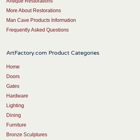
Antique Restorations
More About Restorations
Man Cave Products Information
Frequently Asked Questions
ArtFactory.com Product Categories
Home
Doors
Gates
Hardware
Lighting
Dining
Furniture
Bronze Sculptures