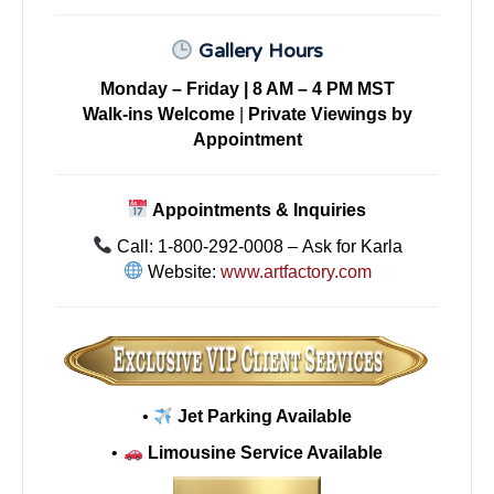
Gallery Hours
Monday – Friday | 8 AM – 4 PM MST
Walk-ins Welcome
|
Private Viewings by
Appointment
Appointments & Inquiries
Call: 1-800-292-0008 – Ask for Karla
Website:
www.artfactory.com
•
Jet Parking Available
•
Limousine Service Available