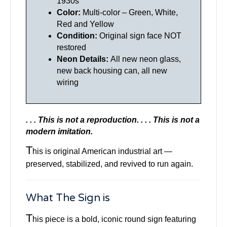
1930s
Color:
Multi-color – Green, White,
Red and Yellow
Condition:
Original sign face NOT
restored
Neon Details:
All new neon glass,
new back housing can, all new
wiring
. . . This is not a reproduction. . . .
This is not a
modern imitation.
T
his is original American industrial art —
preserved, stabilized, and revived to run again.
What The Sign is
T
his piece is a bold, iconic round sign featuring