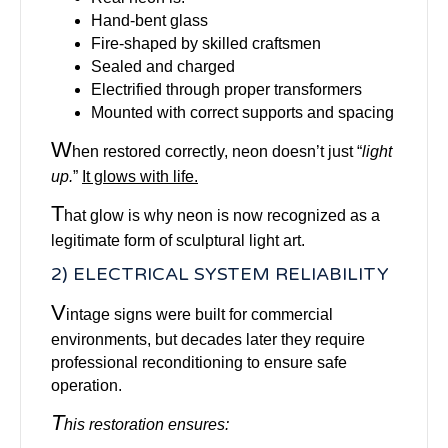
Hand-bent glass
Fire-shaped by skilled craftsmen
Sealed and charged
Electrified through proper transformers
Mounted with correct supports and spacing
W
hen restored correctly, neon doesn’t just “
light
up.
”
It glows with life.
T
hat glow is why neon is now recognized as a
legitimate form of sculptural light art.
2) ELECTRICAL SYSTEM RELIABILITY
V
intage signs were built for commercial
environments, but decades later they require
professional reconditioning to ensure safe
operation.
T
his restoration ensures: