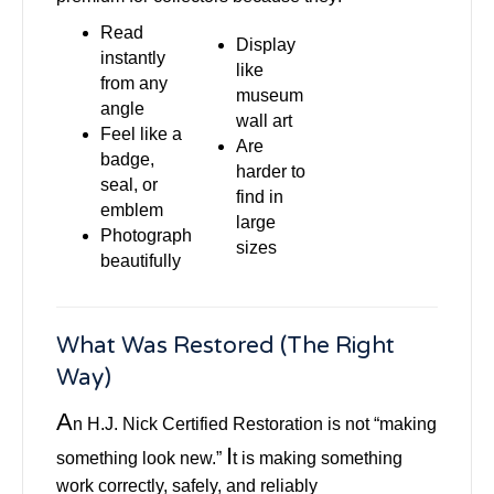
Read
Display
instantly
like
from any
museum
angle
wall art
Feel like a
Are
badge,
harder to
seal, or
find in
emblem
large
Photograph
sizes
beautifully
What Was Restored (The Right
Way)
A
n H.J. Nick Certified Restoration is not “making
I
something look new.”
t is making something
work correctly, safely, and reliably