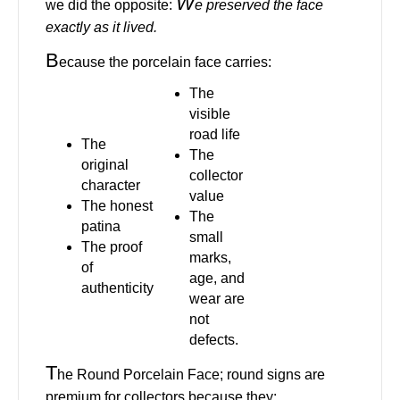
W
we did the opposite:
e preserved the face
exactly as it lived.
B
ecause the porcelain face carries:
The
visible
road life
The
The
original
collector
character
value
The honest
The
patina
small
The proof
marks,
of
age, and
authenticity
wear are
not
defects.
T
he Round Porcelain Face; round signs are
premium for collectors because they: