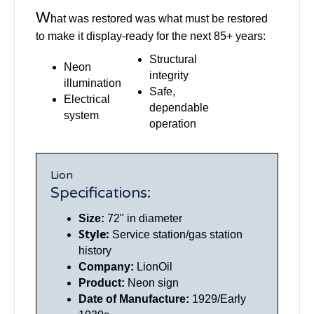
W
hat was restored was what must be restored
to make it display-ready for the next 85+ years:
Structural
Neon
integrity
illumination
Safe,
Electrical
dependable
system
operation
Lion
Specifications:
Size:
72" in diameter
Style:
Service station/gas station
history
Company:
LionOil
Product:
Neon sign
Date of Manufacture:
1929/Early