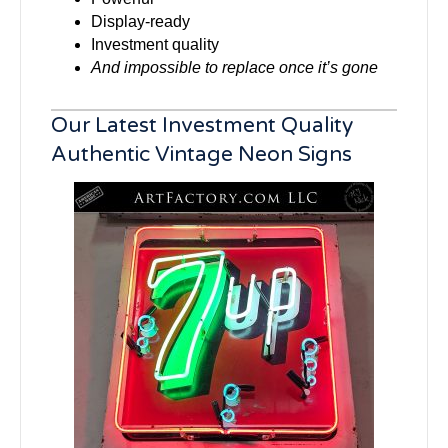
Display-ready
Investment quality
And impossible to replace once it’s gone
Our Latest Investment Quality
Authentic Vintage Neon Signs