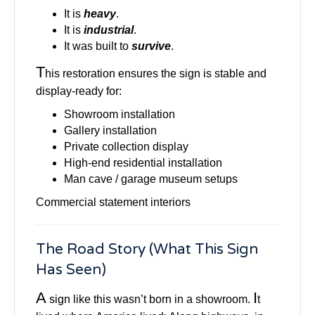
It is
heavy
.
It is
industrial
.
It was built to
survive
.
T
his restoration ensures the sign is stable and
display-ready for:
Showroom installation
Gallery installation
Private collection display
High-end residential installation
Man cave / garage museum setups
Commercial statement interiors
The Road Story (What This Sign
Has Seen)
A
I
sign like this wasn’t born in a showroom.
t