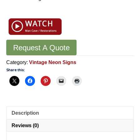
Request A Quote
Category:
Vintage Neon Signs
Share this:
Description
Reviews (0)