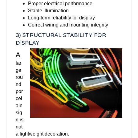
Proper electrical performance
Stable illumination
Long-term reliability for display
Correct wiring and mounting integrity
3) STRUCTURAL STABILITY FOR
DISPLAY
A
lar
ge
rou
nd
por
cel
ain
sig
n is
not
a lightweight decoration.