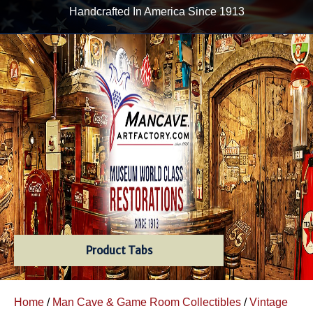
Handcrafted In America Since 1913
Product Tabs
Home
/
Man Cave & Game Room Collectibles
/
Vintage