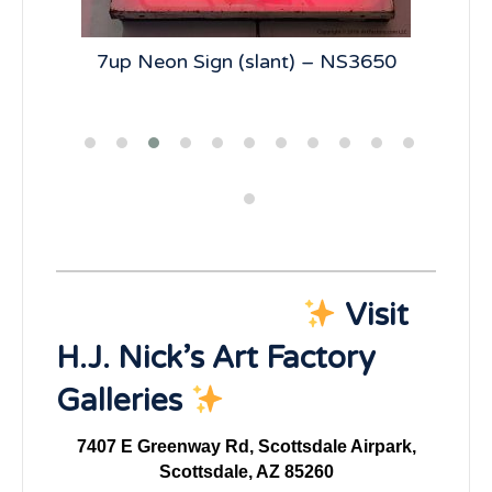
285
7up Neon Sign (slant) – NS3650
Un
Visit
H.J. Nick’s Art Factory
Galleries
7407 E Greenway Rd, Scottsdale Airpark,
Scottsdale, AZ 85260