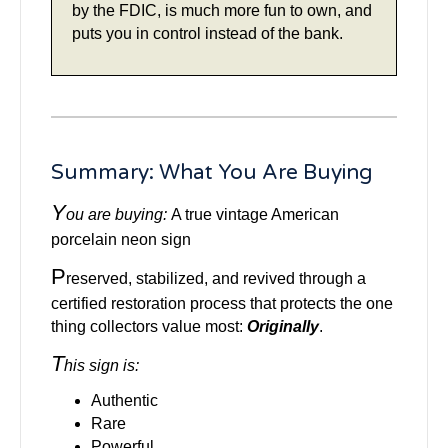
by the FDIC, is much more fun to own, and
puts you in control instead of the bank.
Summary: What You Are Buying
Y
ou are buying:
A true vintage American
porcelain neon sign
P
reserved, stabilized, and revived through a
certified restoration process that protects the one
thing collectors value most:
Originally
.
T
his sign is:
Authentic
Rare
Powerful