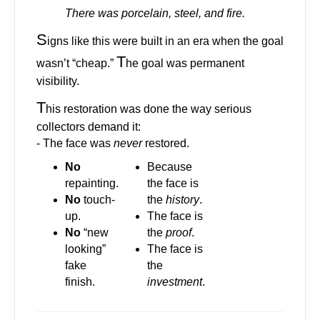
There was porcelain, steel, and fire.
S
igns like this were built in an era when the goal
T
wasn’t “cheap.”
he goal was permanent
visibility.
T
his restoration was done the way serious
collectors demand it:
- The face was
never
restored.
No
Because
repainting.
the face is
No
touch-
the
history
.
up.
The face is
No
“new
the
proof
.
looking”
The face is
fake
the
finish.
investment
.