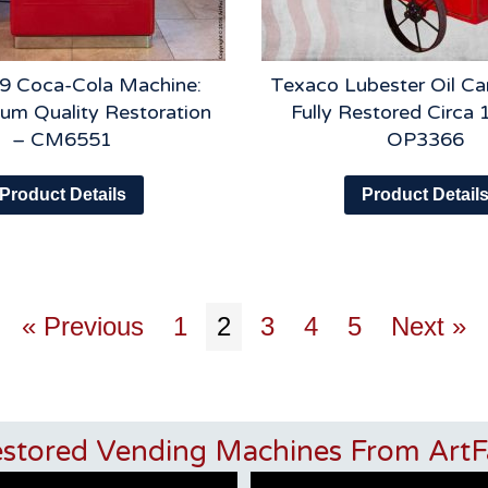
9 Coca-Cola Machine:
Texaco Lubester Oil Car
um Quality Restoration
Fully Restored Circa 
– CM6551
OP3366
Product Details
Product Detail
« Previous
1
2
3
4
5
Next »
estored Vending Machines From ArtF