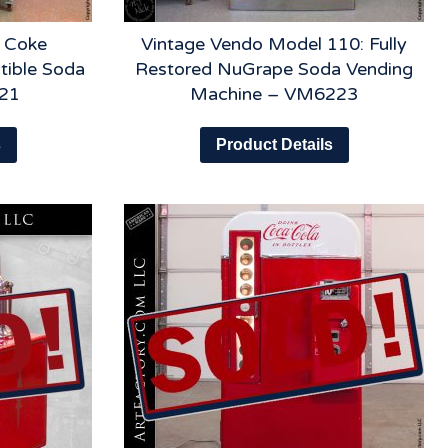
 Coke
Vintage Vendo Model 110: Fully
tible Soda
Restored NuGrape Soda Vending
21
Machine – VM6223
s
Product Details