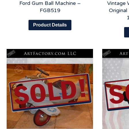
Ford Gum Ball Machine –
Vintage 
FGB519
Origina
Product Details