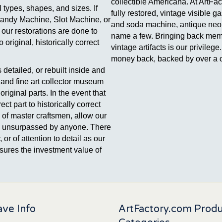
collectible Americana. At ArtFa
 types, shapes, and sizes. If
fully restored, vintage visible 
Candy Machine, Slot Machine, or
and soda machine, antique neon 
 our restorations are done to
name a few. Bringing back memori
original, historically correct
vintage artifacts is our privile
money back, backed by over a c
detailed, or rebuilt inside and
, and fine art collector museum
riginal parts. In the event that
ect part to historically correct
e of master craftsmen, allow our
t is unsurpassed by anyone. There
 or of attention to detail as our
 assures the investment value of
ve Info
ArtFactory.com Prod