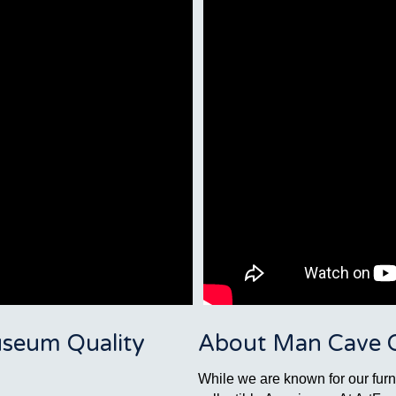
seum Quality
About Man Cave Co
While we are known for our furni