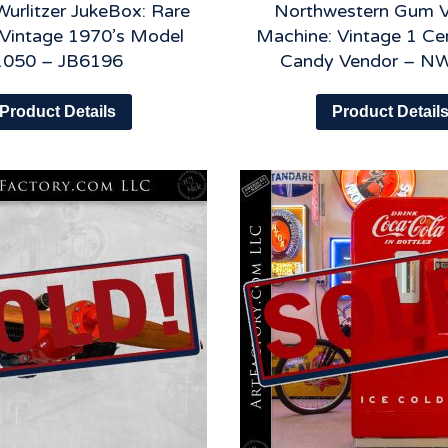
Wurlitzer JukeBox: Rare
Northwestern Gum 
l Vintage 1970’s Model
Machine: Vintage 1 Ce
1050 – JB6196
Candy Vendor – N
Product Details
Product Detail