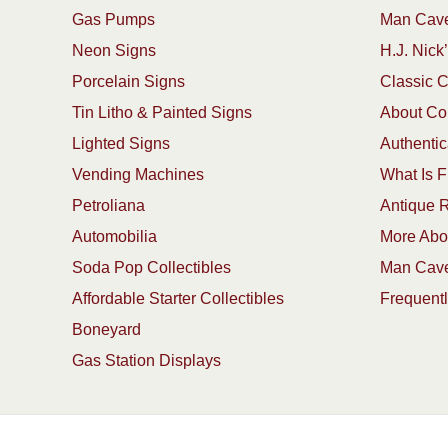
Gas Pumps
Man Cave
Neon Signs
H.J. Nick’
Porcelain Signs
Classic 
Tin Litho & Painted Signs
About Col
Lighted Signs
Authentic
Vending Machines
What Is F
Petroliana
Antique R
Automobilia
More Abou
Soda Pop Collectibles
Man Cave
Affordable Starter Collectibles
Frequent
Boneyard
Gas Station Displays
Copyright 1913-2025 ArtFactory.com LLC