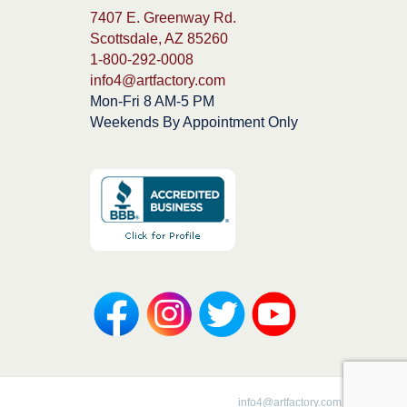
7407 E. Greenway Rd.
Scottsdale, AZ 85260
1-800-292-0008
info4@artfactory.com
Mon-Fri 8 AM-5 PM
Weekends By Appointment Only
1-800-292-0008 |
info4@artfactory.com