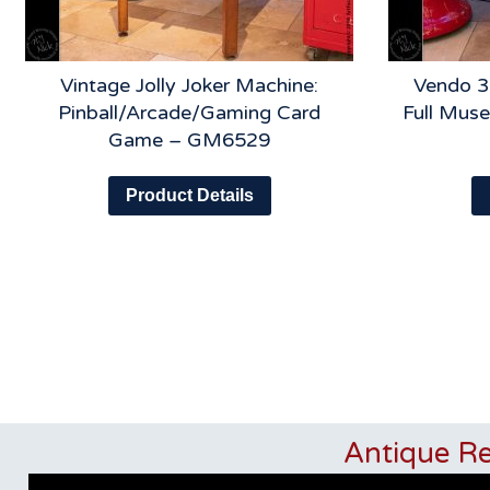
Vintage Jolly Joker Machine:
Vendo 3
Pinball/Arcade/Gaming Card
Full Muse
Game – GM6529
Product Details
Antique R