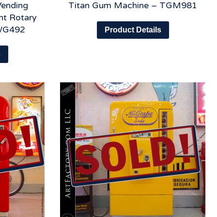
Vending
Titan Gum Machine – TGM981
nt Rotary
WG492
Product Details
s