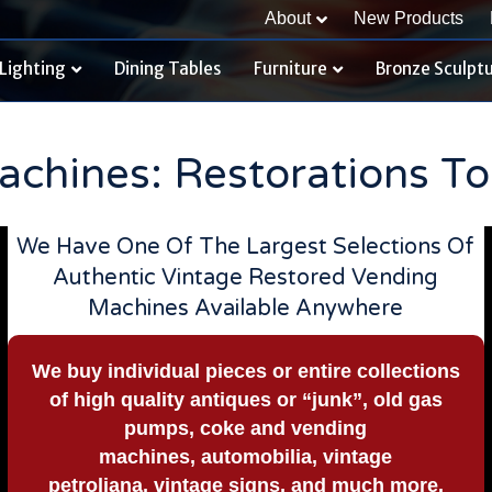
About
New Products
Lighting
Dining Tables
Furniture
Bronze Sculpt
chines: Restorations To
We Have One Of The Largest Selections Of
Authentic Vintage Restored Vending
Machines Available Anywhere
We buy
individual pieces or
entire collections
of high quality antiques or “junk”, old gas
pumps, coke and vending
machines, automobilia, vintage
petroliana, vintage signs, and much more.