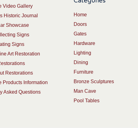
Categories
 Video Gallery
Home
s Historic Journal
Doors
Car Showcase
Gates
lecting Signs
Hardware
ating Signs
Lighting
ine Art Restoration
Dining
estorations
Furniture
t Restorations
Bronze Sculptures
 Products Information
Man Cave
ly Asked Questions
Pool Tables