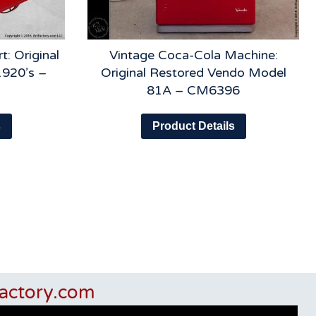
t: Original
Vintage Coca-Cola Machine:
1920’s –
Original Restored Vendo Model
81A – CM6396
s
Product Details
actory.com