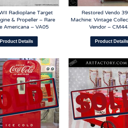
II Radioplane Target
Restored Vendo 39
gine & Propeller – Rare
Machine: Vintage Collec
ge Americana – VA05
Vendor – CM44
Product Details
Product Detail