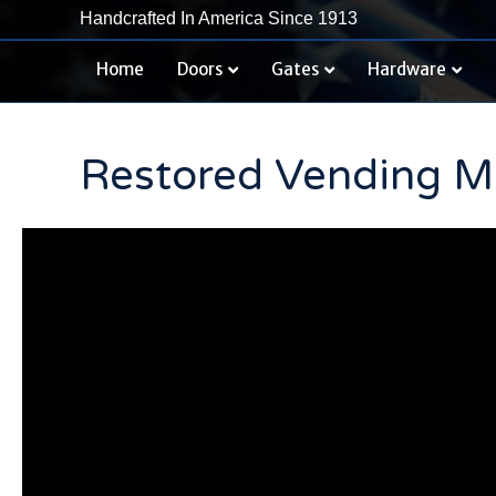
Handcrafted In America Since 1913
Home
Doors
Gates
Hardware
Restored Vending Ma