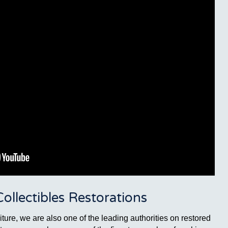
llectibles Restorations
ture, we are also one of the leading authorities on restored