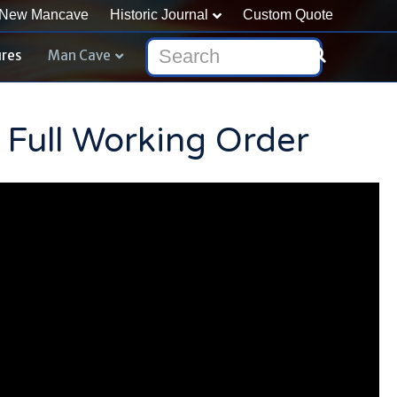
New Mancave
Historic Journal
Custom Quote
ures
Man Cave
 Full Working Order