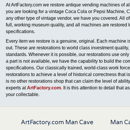
At ArtFactory.com we restore antique vending machines of all
you are looking for a vintage Coca Cola or Pepsi Machine, 
any other type of vintage vendor, we have you covered. All of
full, working museum quality, and all machines are restored to 
specifications.
Every item we restore is a genuine, original. Each machine is 
out. These are restorations to world class investment quality
standards. Whenever it is possible, our restorations use only o
a part is not available, we have the capability to build the corr
specifications. Our classically trained, world-class work forc
restorations to achieve a level of historical correctness tha
is no other restorations shop that can claim the level of ability,
experts at
ArtFactory.com
. It is this attention to detail that
your collectable.
ArtFactory.com Man Cave
Man Ca