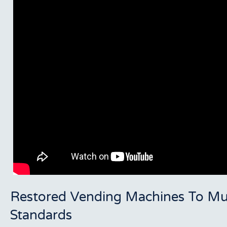
Restored Vending Machines To Mu
Standards