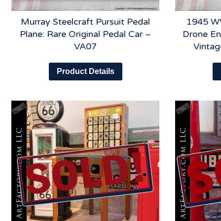
Murray Steelcraft Pursuit Pedal
1945 WW
Plane: Rare Original Pedal Car –
Drone En
VA07
Vinta
Product Details