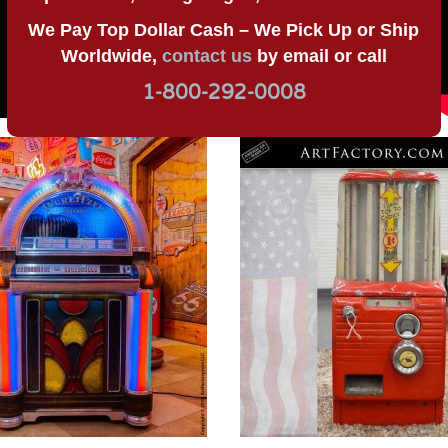
We Pay Top Dollar Cash – We Pick Up or Ship
Worldwide,
contact us
by email or call
1-800-292-0008