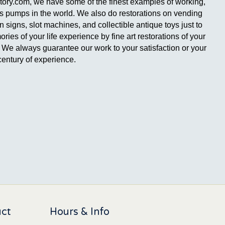
ctory.com, we have some of the finest examples of working,
gas pumps in the world. We also do restorations on vending
signs, slot machines, and collectible antique toys just to
es of your life experience by fine art restorations of your
ge. We always guarantee our work to your satisfaction or your
entury of experience.
uct
Hours & Info