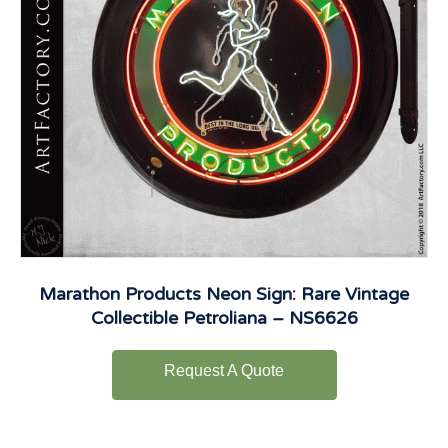
Marathon Products Neon Sign: Rare Vintage
Collectible Petroliana – NS6626
Request A Quote