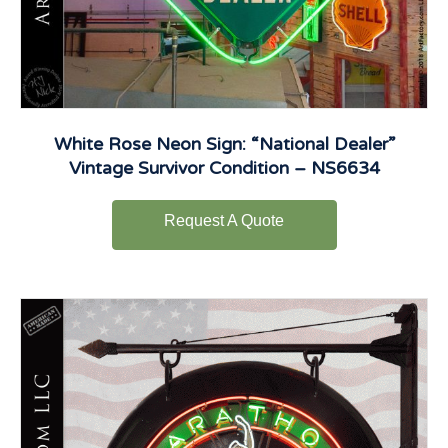
White Rose Neon Sign: “National Dealer”
Vintage Survivor Condition – NS6634
Request A Quote