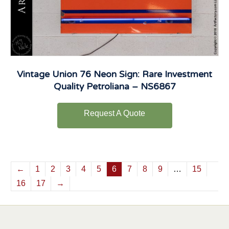
Vintage Union 76 Neon Sign: Rare Investment
Quality Petroliana – NS6867
Request A Quote
←
1
2
3
4
5
6
7
8
9
…
15
16
17
→