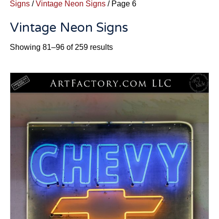
Signs
/
Vintage Neon Signs
/ Page 6
Vintage Neon Signs
Sorted
Showing 81–96 of 259 results
by
latest