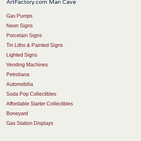
ArtFactory.com Man Cave
Gas Pumps
Neon Signs
Porcelain Signs
Tin Litho & Painted Signs
Lighted Signs
Vending Machines
Petroliana
Automobilia
Soda Pop Collectibles
Affordable Starter Collectibles
Boneyard
Gas Station Displays