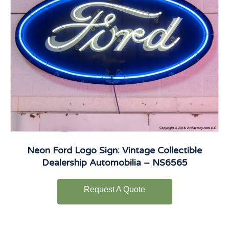
Neon Ford Logo Sign: Vintage Collectible
Dealership Automobilia – NS6565
Request A Quote