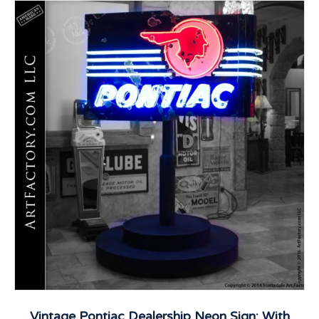
Vintage Pontiac Dealership Neon Sign: With