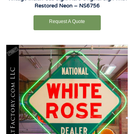
Restored Neon – NS6756
Request A Quote