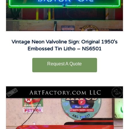
Vintage Neon Valvoline Sign: Original 1950’s
Embossed Tin Litho – NS6501
Request A Quote