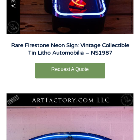
Rare Firestone Neon Sign: Vintage Collectible
Tin Litho Automobilia – NS1987
Request A Quote