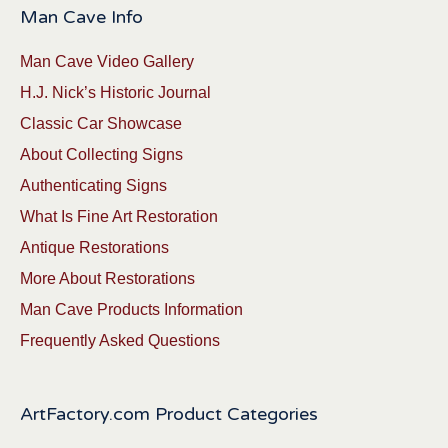
Man Cave Info
Man Cave Video Gallery
H.J. Nick’s Historic Journal
Classic Car Showcase
About Collecting Signs
Authenticating Signs
What Is Fine Art Restoration
Antique Restorations
More About Restorations
Man Cave Products Information
Frequently Asked Questions
ArtFactory.com Product Categories