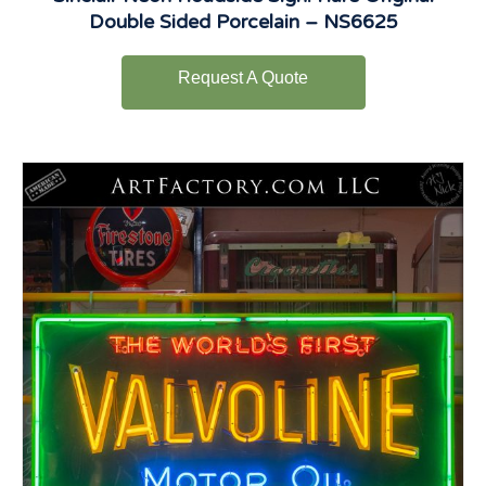
Double Sided Porcelain – NS6625
Request A Quote