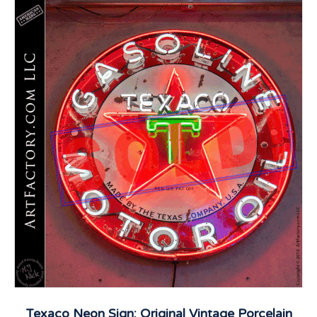
Texaco Neon Sign: Original Vintage Porcelain