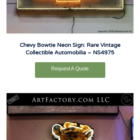
Chevy Bowtie Neon Sign: Rare Vintage
Collectible Automobilia – NS4975
Request A Quote