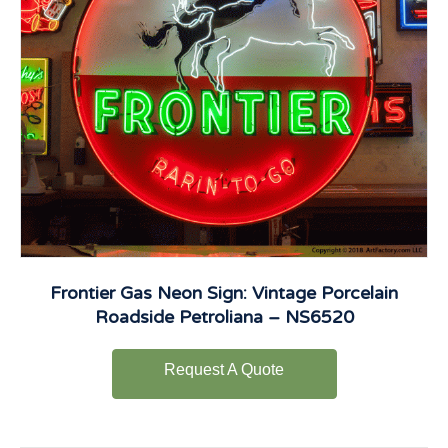
Frontier Gas Neon Sign: Vintage Porcelain
Roadside Petroliana – NS6520
Request A Quote