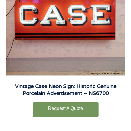
Vintage Case Neon Sign: Historic Genuine
Porcelain Advertisement – NS6700
Request A Quote