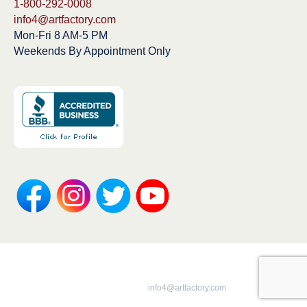
1-800-292-0008
info4@artfactory.com
Mon-Fri 8 AM-5 PM
Weekends By Appointment Only
Copyright 1913-2025 ArtFactory.com LLC
1-800-292-0008 |
info4@artfactory.com