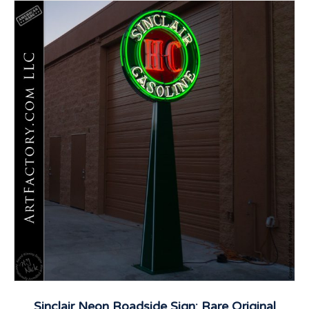
Sinclair Neon Roadside Sign: Rare Original