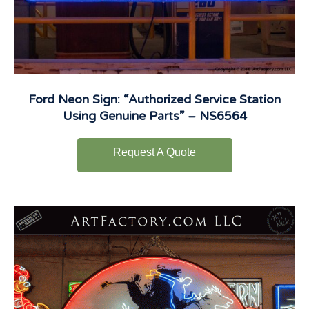
Ford Neon Sign: “Authorized Service Station
Using Genuine Parts” – NS6564
Request A Quote