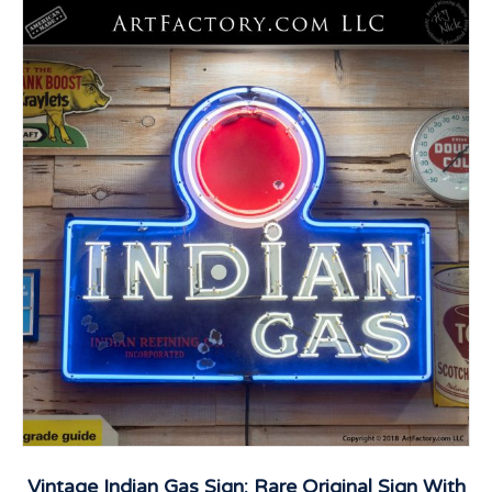
Vintage Indian Gas Sign: Rare Original Sign With