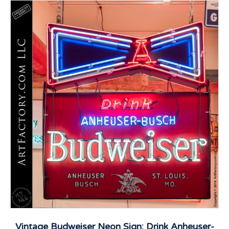
Vintage Budweiser Neon Sign: Drink Anheuser-