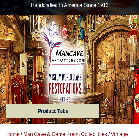
Handcrafted In America Since 1913
Product Tabs
Home
/
Man Cave & Game Room Collectibles
/
Vintage