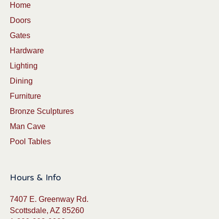
Home
Doors
Gates
Hardware
Lighting
Dining
Furniture
Bronze Sculptures
Man Cave
Pool Tables
Hours & Info
7407 E. Greenway Rd.
Scottsdale, AZ 85260