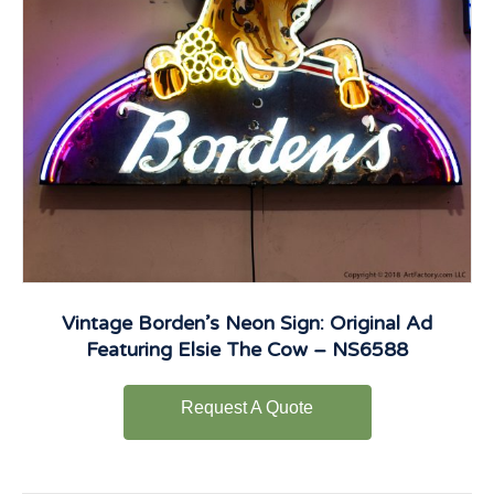
Vintage Borden’s Neon Sign: Original Ad
Featuring Elsie The Cow – NS6588
Request A Quote