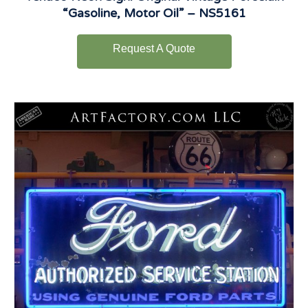
“Gasoline, Motor Oil” – NS5161
Request A Quote