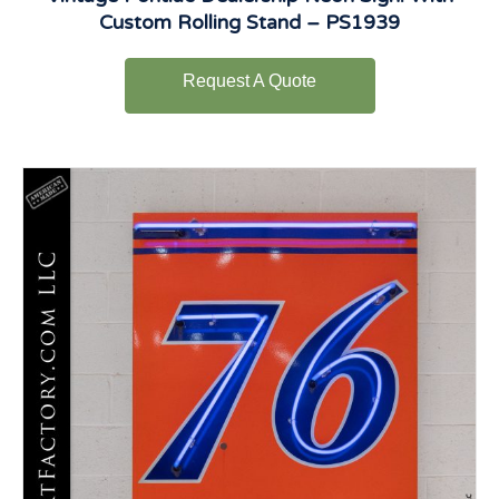
Custom Rolling Stand – PS1939
Request A Quote