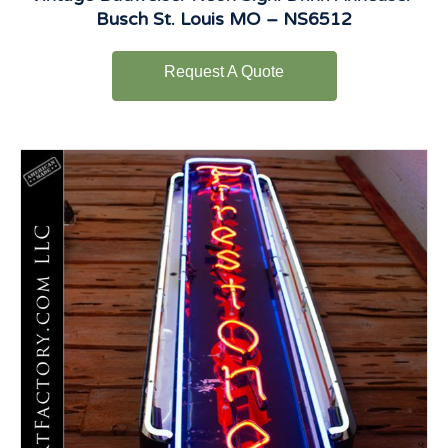
Busch St. Louis MO – NS6512
Request A Quote