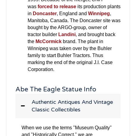
was
forced to release
its production plants
in
Doncaster
, England and
Winnipeg
,
Manitoba, Canada. The Doncaster site was
bought by the ARGO-group, owner of
tractor builder
Landini
, and brought back
the
McCormick
brand. The plant in
Winnipeg was taken over by the Buhler
family to start Buhler Tractors. Thus
marking the end of the original J.I. Case
Corporation.
Abe The Eagle Statue Info
Authentic Antiques And Vintage
Classic Collectibles
When we use the terms "Museum Quality"
and "Historically Correct," we are