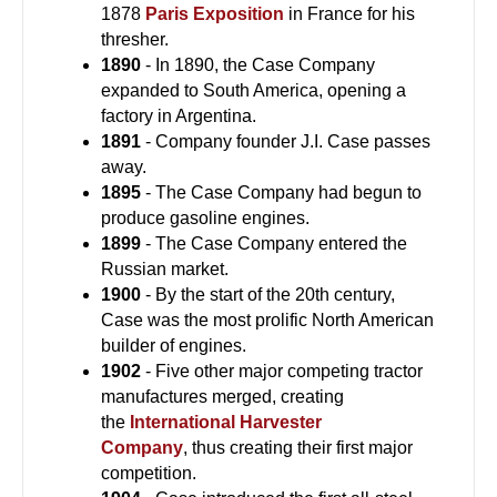
1878
Paris Exposition
in France for his
thresher.
1890
- In 1890, the Case Company
expanded to South America, opening a
factory in Argentina.
1891
- Company founder J.I. Case passes
away.
1895
- The Case Company had begun to
produce gasoline engines.
1899
- The Case Company entered the
Russian market.
1900
- By the start of the 20th century,
Case was the most prolific North American
builder of engines.
1902
- Five other major competing tractor
manufactures merged, creating
the
International Harvester
Company
, thus creating their first major
competition.