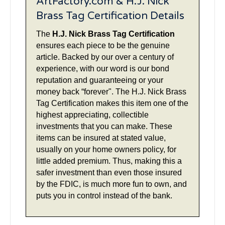
ArtFactory.com & H.J. Nick
Brass Tag Certification Details
The
H.J. Nick Brass Tag Certification
ensures each piece to be the genuine
article. Backed by our over a century of
experience, with our word is our bond
reputation and guaranteeing or your
money back “forever". The H.J. Nick Brass
Tag Certification makes this item one of the
highest appreciating, collectible
investments that you can make. These
items can be insured at stated value,
usually on your home owners policy, for
little added premium. Thus, making this a
safer investment than even those insured
by the FDIC, is much more fun to own, and
puts you in control instead of the bank.