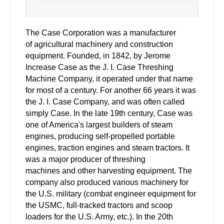
The Case Corporation was a manufacturer
of agricultural machinery and construction
equipment. Founded, in 1842, by Jerome
Increase Case as the J. I. Case Threshing
Machine Company, it operated under that name
for most of a century. For another 66 years it was
the J. I. Case Company, and was often called
simply Case. In the late 19th century, Case was
one of America's largest builders of steam
engines, producing self-propelled portable
engines, traction engines and steam tractors. It
was a major producer of threshing
machines and other harvesting equipment. The
company also produced various machinery for
the U.S. military (combat engineer equipment for
the USMC, full-tracked tractors and scoop
loaders for the U.S. Army,
etc.). In the 20th