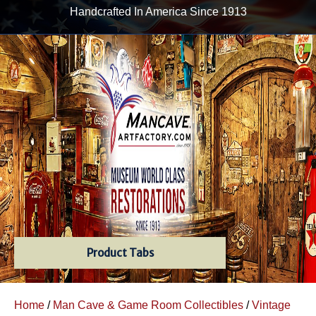
Handcrafted In America Since 1913
Product Tabs
Home
/
Man Cave & Game Room Collectibles
/
Vintage