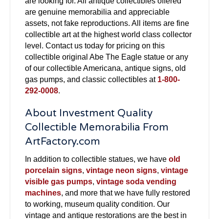
are looking for. All antique collectibles offered
are genuine memorabilia and appreciable
assets, not fake reproductions. All items are fine
collectible art at the highest world class collector
level. Contact us today for pricing on this
collectible original Abe The Eagle statue or any
of our collectible Americana, antique signs, old
gas pumps, and classic collectibles at
1-800-
292-0008
.
About Investment Quality
Collectible Memorabilia From
ArtFactory.com
In addition to collectible statues, we have
old
porcelain signs
,
vintage neon signs
,
vintage
visible gas pumps
,
vintage soda vending
machines
, and more that we have fully restored
to working, museum quality condition. Our
vintage and antique restorations are the best in