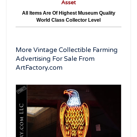
Asset
All Items Are Of Highest Museum Quality
World Class Collector Level
More Vintage Collectible Farming
Advertising For Sale From
ArtFactory.com