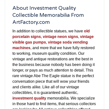
About Investment Quality
Collectible Memorabilia From
ArtFactory.com
In addition to collectible statues, we have
old
porcelain signs
,
vintage neon signs
,
vintage
visible gas pumps
,
vintage soda vending
machines
, and more that we have fully restored
to working, museum quality condition. Our
vintage and antique restorations are the best in
the business because nobody has been doing it
longer, or pays as much attention to detail. This
rare vintage Abe The Eagle statue is the perfect
conversation piece that will wow your friends
and clients alike. Like all of our vintage
collectibles, it is guaranteed authentic,
investment quality
memorabilia. We specialize
in those hard to find items, that serious collectors