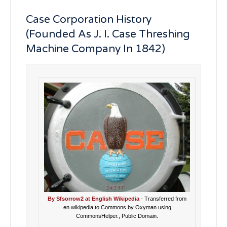
Case Corporation History
(Founded As J. I. Case Threshing
Machine Company In 1842)
By Sfsorrow2 at English Wikipedia
- Transferred from
en.wikipedia to Commons by Oxyman using
CommonsHelper., Public Domain.