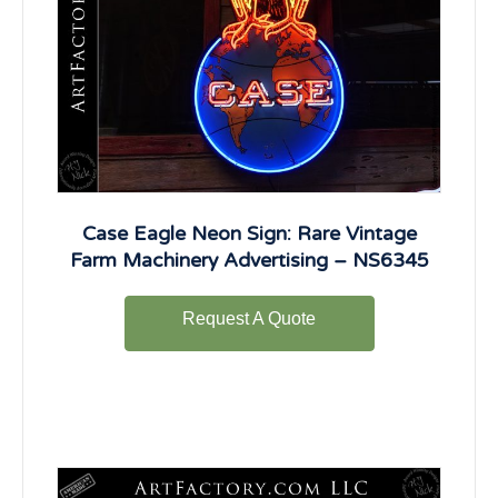
Case Eagle Neon Sign: Rare Vintage
Farm Machinery Advertising – NS6345
Request A Quote