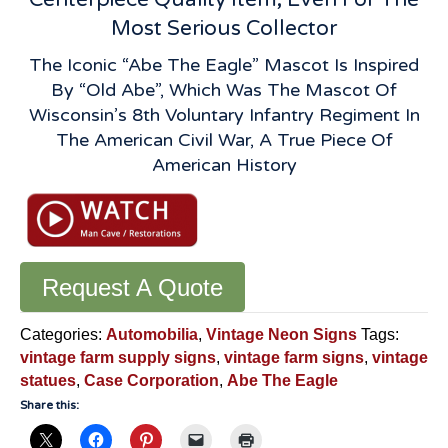
Most Serious Collector
The Iconic “Abe The Eagle” Mascot Is Inspired
By “Old Abe”, Which Was The Mascot Of
Wisconsin’s 8th Voluntary Infantry Regiment In
The American Civil War, A True Piece Of
American History
Request A Quote
Categories:
Automobilia
,
Vintage Neon Signs
Tags:
vintage farm supply signs
,
vintage farm signs
,
vintage
statues
,
Case Corporation
,
Abe The Eagle
Share this: