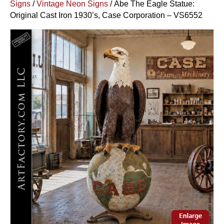
Signs
/
Vintage Neon Signs
/ Abe The Eagle Statue:
Original Cast Iron 1930’s, Case Corporation – VS6552