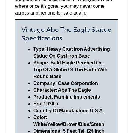
where once it's gone, you may never come
across another one for sale again.
Vintage Abe The Eagle Statue
Specifications
Type: Heavy Cast Iron Advertising
Statue On Cast Iron Base
Shape: Bald Eagle Perched On
Top Of A Globe Of The Earth With
Round Base
Company: Case Corporation
Character: Abe The Eagle
Product: Farming Implements
Era: 1930's
Country Of Manufacture: U.S.A.
Color:
White/Yellow/Brown/Blue/Green
Dimensions: 5 Feet Tall (24 Inch