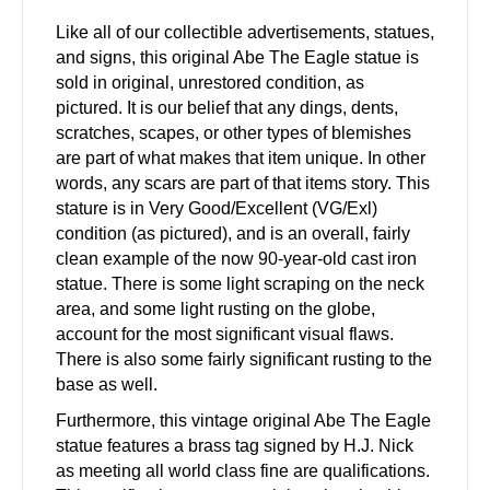
Like all of our collectible advertisements, statues,
and signs, this original Abe The Eagle statue is
sold in original, unrestored condition, as
pictured. It is our belief that any dings, dents,
scratches, scapes, or other types of blemishes
are part of what makes that item unique. In other
words, any scars are part of that items story. This
stature is in Very Good/Excellent (VG/Exl)
condition (as pictured), and is an overall, fairly
clean example of the now 90-year-old cast iron
statue. There is some light scraping on the neck
area, and some light rusting on the globe,
account for the most significant visual flaws.
There is also some fairly significant rusting to the
base as well.
Furthermore, this vintage original Abe The Eagle
statue features a brass tag signed by H.J. Nick
as meeting all world class fine are qualifications.