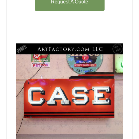
Request A Quote