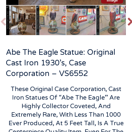
P
r
e
v
t
Abe The Eagle Statue: Original
i
o
Cast Iron 1930’s, Case
u
s
Corporation – VS6552
These Original Case Corporation, Cast
Iron Statues Of “Abe The Eagle” Are
Highly Collector Coveted, And
Extremely Rare, With Less Than 1000
Ever Produced, At 5 Feet Tall, Is A True
Centerpiece Quality Item, Even For The