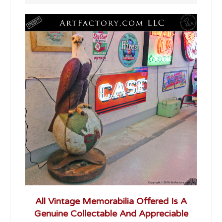
All Vintage Memorabilia Offered Is A
Genuine Collectable And Appreciable