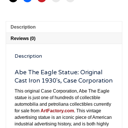
Description
Reviews (0)
Description
Abe The Eagle Statue: Original
Cast Iron 1930's, Case Corporation
This original Case Corporation, Abe The Eagle
statue is just one of hundreds of collectible
automobilia and petroliana collectibles currently
for sale from
ArtFactory.com
. This vintage
advertising statue is an iconic piece of American
industrial advertising history, and is both highly