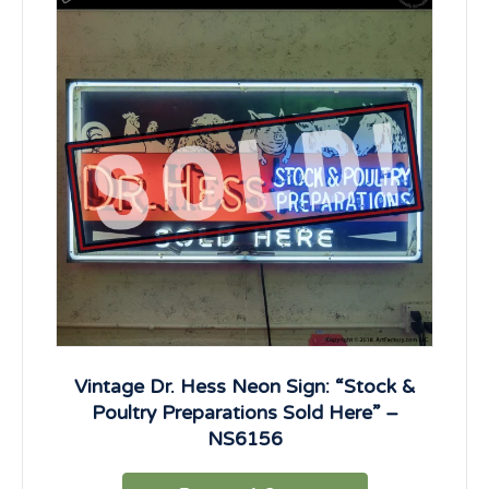
Vintage Dr. Hess Neon Sign: “Stock &
Poultry Preparations Sold Here” –
NS6156