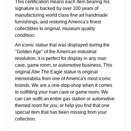
This certification means each item bearing his
signature is backed by over 100 years of
manufacturing world class fine art handmade
furnishings, and restoring America's finest
collectibles to original, museum quality
condition.
An iconic statue that was displayed during the
"Golden Age" of the American industrial
revolution, it is perfect for display in any man
cave, game room, or automotive business. This
original Abe The Eagle statue is original
memorabilia from one of America's most iconic
brands. We are a one-stop-shop when it comes
to outfitting your man cave or game room. We
can can outfit an entire gas station or automotive
themed room for you, or help you find that one
special item that has been missing from your
collection.