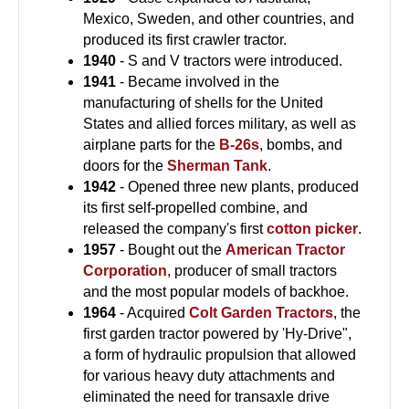
Mexico, Sweden, and other countries, and
produced its first crawler tractor.
1940
- S and V tractors were introduced.
1941
- Became involved in the
manufacturing of shells for the United
States and allied forces military, as well as
airplane parts for the
B-26s
, bombs, and
doors for the
Sherman Tank
.
1942
- Opened three new plants, produced
its first self-propelled combine, and
released the company's first
cotton picker
.
1957
- Bought out the
American Tractor
Corporation
, producer of small tractors
and the most popular models of backhoe.
1964
- Acquired
Colt Garden Tractors
, the
first garden tractor powered by 'Hy-Drive",
a form of hydraulic propulsion that allowed
for various heavy duty attachments and
eliminated the need for transaxle drive