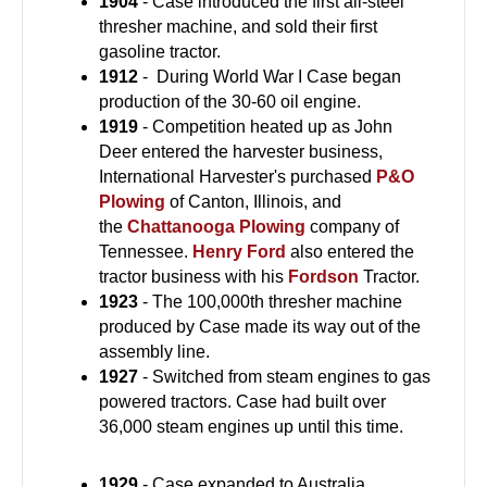
1904
- Case introduced the first all-steel
thresher machine, and sold their first
gasoline tractor.
1912
-
During World War I Case began
production of the 30-60 oil engine.
1919
- Competition heated up as John
Deer entered the harvester business,
International Harvester's purchased
P&O
Plowing
of Canton, Illinois, and
the
Chattanooga Plowing
company of
Tennessee.
Henry Ford
also entered the
tractor business with his
Fordson
Tractor.
1923
- The 100,000th thresher machine
produced by Case made its way out of the
assembly line.
1927
- Switched from steam engines to gas
powered tractors. Case had built over
36,000 steam engines up until this time.
1929
- Case expanded to Australia,