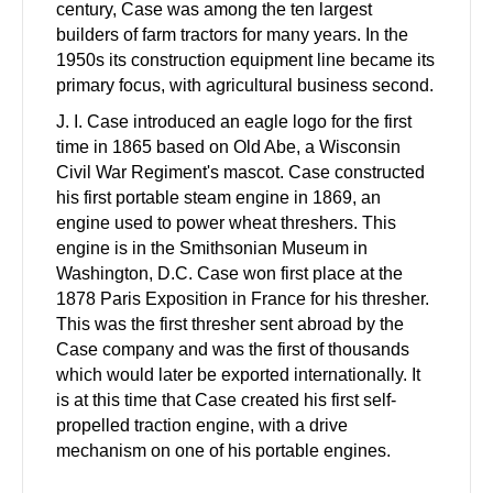
century, Case was among the ten largest
builders of farm tractors for many years. In the
1950s its construction equipment line became its
primary focus, with agricultural business second.
J. I. Case introduced an eagle logo for the first
time in 1865 based on Old Abe, a Wisconsin
Civil War Regiment's mascot. Case constructed
his first portable steam engine in 1869, an
engine used to power wheat threshers. This
engine is in the Smithsonian Museum in
Washington, D.C. Case won first place at the
1878 Paris Exposition in France for his thresher.
This was the first thresher sent abroad by the
Case company and was the first of thousands
which would later be exported internationally. It
is at this time that Case created his first self-
propelled traction engine, with a drive
mechanism on one of his portable engines.