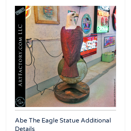
Abe The Eagle Statue Additional
Details