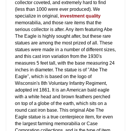
collector coveted, and extremely hard to find
(less than 1000 were ever produced). We
specialize in original,
investment quality
memorabilia, and those rare items that the
serious collector is after. Any item featuring Abe
The Eagle is highly sought after, but these rare
statues are among the most prized of all. These
statues were made in a number of different sizes,
and this cast iron variation from the 1930's
measures 5 feet tall, with the base measuring 24
inches in diameter. The statue is of "Abe The
Eagle", which is based on the logo of
Wisconsin's 8th Voluntary Infantry Regiment,
adopted int 1861. It is an American bald eagle
with a white head and brown feathers perched
on top of a globe of the earth, which sits on a
round cast iron base. This original Abe The
Eagle statue is a true centerpiece item, for even
the largest farming memorabilia or Case
Corporation collections, and is the type of item