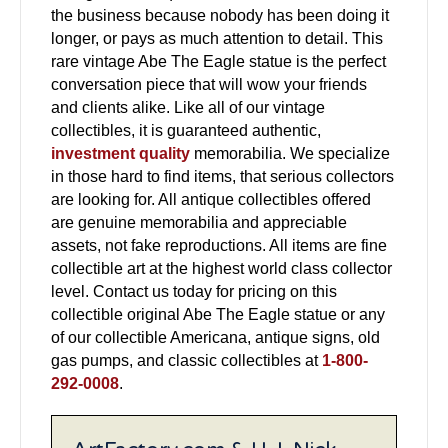
the business because nobody has been doing it
longer, or pays as much attention to detail. This
rare vintage Abe The Eagle statue is the perfect
conversation piece that will wow your friends
and clients alike. Like all of our vintage
collectibles, it is guaranteed authentic,
investment quality
memorabilia. We specialize
in those hard to find items, that serious collectors
are looking for. All antique collectibles offered
are genuine memorabilia and appreciable
assets, not fake reproductions. All items are fine
collectible art at the highest world class collector
level. Contact us today for pricing on this
collectible original Abe The Eagle statue or any
of our collectible Americana, antique signs, old
gas pumps, and classic collectibles at
1-800-
292-0008
.