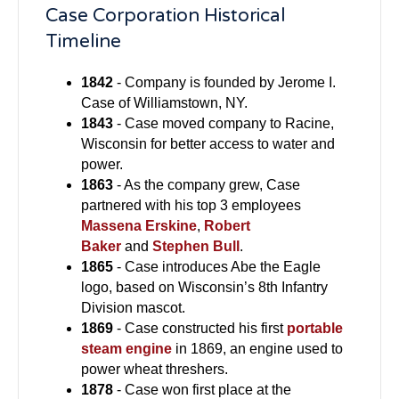
Case Corporation Historical
Timeline
1842
- Company is founded by Jerome I.
Case of Williamstown, NY.
1843
- Case moved company to Racine,
Wisconsin for better access to water and
power.
1863
- As the company grew, Case
partnered with his top 3 employees
Massena Erskine
,
Robert
Baker
and
Stephen Bull
.
1865
- Case introduces Abe the Eagle
logo, based on Wisconsin’s 8th Infantry
Division mascot.
1869
- Case constructed his first
portable
steam engine
in 1869, an engine used to
power wheat threshers.
1878
- Case won first place at the