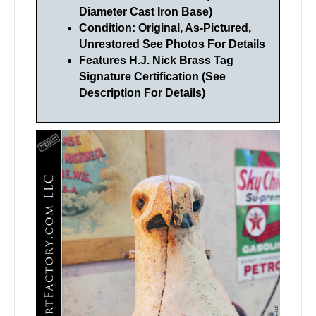
Diameter Cast Iron Base)
Condition: Original, As-Pictured,
Unrestored See Photos For Details
Features H.J. Nick Brass Tag
Signature Certification (See
Description For Details)