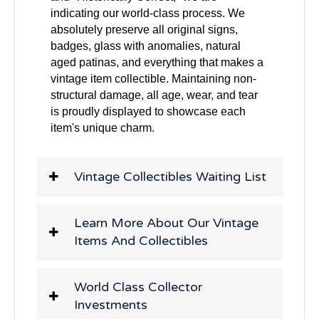
indicating our world-class process. We
absolutely preserve all original signs,
badges, glass with anomalies, natural
aged patinas, and everything that makes a
vintage item collectible. Maintaining non-
structural damage, all age, wear, and tear
is proudly displayed to showcase each
item's unique charm.
Vintage Collectibles Waiting List
Learn More About Our Vintage
Items And Collectibles
World Class Collector
Investments