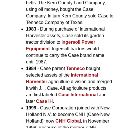
belts. The Kern County Land Company,
using oil money, bought the Case
Company. In turn Kern County sold Case to
Tenneco Company of Texas.
1983
- During purchase of International
Harvester assets, Case sold its garden
tractor division to
Ingersoll Power
Equipment
. Ingersoll tractors would
continue to carry the Case brand name
until 1987.
1984
- Case parent
Tenneco
bought
selected assets of the
International
Harvester
agriculture division and merged
it with J. I. Case. All agriculture products
are first labeled
Case International
and
later
Case IH
.
1999
- Case Corporation joined with New
Holland N.V. to become CNH (Case-New
Holland), now
CNH Global
, in November
1999. Because of the merger, CNH