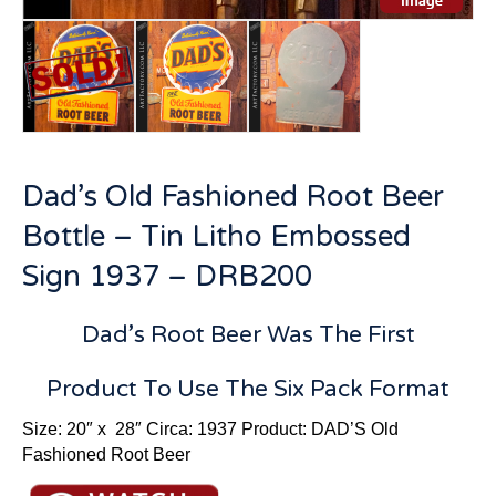
Dad’s Old Fashioned Root Beer
Bottle – Tin Litho Embossed
Sign 1937 – DRB200
Dad’s Root Beer Was The First
Product To Use The Six Pack Format
Size: 20″ x 28″ Circa: 1937 Product: DAD’S Old
Fashioned Root Beer