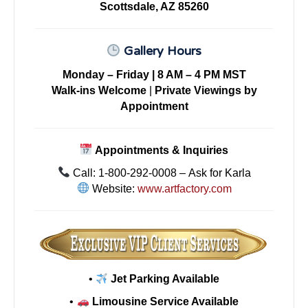
Scottsdale, AZ 85260
Gallery Hours
Monday – Friday | 8 AM – 4 PM MST
Walk-ins Welcome
|
Private Viewings by
Appointment
Appointments & Inquiries
Call: 1-800-292-0008 – Ask for Karla
Website:
www.artfactory.com
•
Jet Parking Available
•
Limousine Service Available