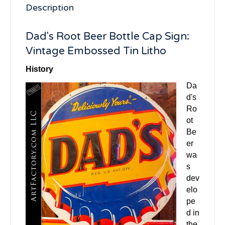
Description
Dad's Root Beer Bottle Cap Sign:
Vintage Embossed Tin Litho
History
Da
d's
Ro
ot
Be
er
wa
s
dev
elo
pe
d in
the