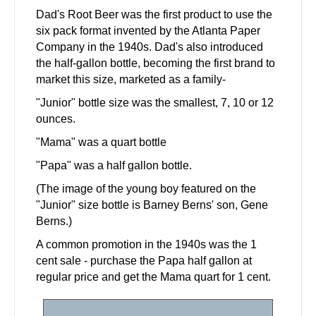
Dad's Root Beer was the first product to use the
six pack format invented by the Atlanta Paper
Company in the 1940s. Dad's also introduced
the half-gallon bottle, becoming the first brand to
market this size, marketed as a family-
"Junior" bottle size was the smallest, 7, 10 or 12
ounces.
"Mama" was a quart bottle
"Papa" was a half gallon bottle.
(The image of the young boy featured on the
"Junior" size bottle is Barney Berns' son, Gene
Berns.)
A common promotion in the 1940s was the 1
cent sale - purchase the Papa half gallon at
regular price and get the Mama quart for 1 cent.