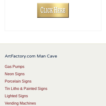
ArtFactory.com Man Cave
Gas Pumps
Neon Signs
Porcelain Signs
Tin Litho & Painted Signs
Lighted Signs
Vending Machines