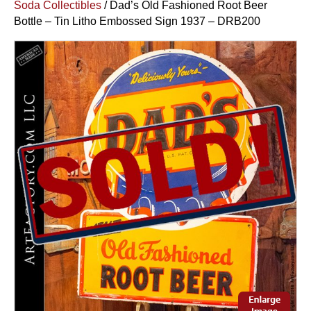
Soda Collectibles
/ Dad’s Old Fashioned Root Beer
Bottle – Tin Litho Embossed Sign 1937 – DRB200