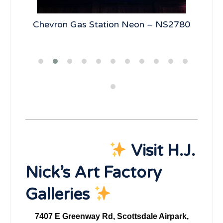
5
Chevron Gas Station Neon – NS2780
19
Visit H.J.
Nick’s Art Factory
Galleries
7407 E Greenway Rd, Scottsdale Airpark,