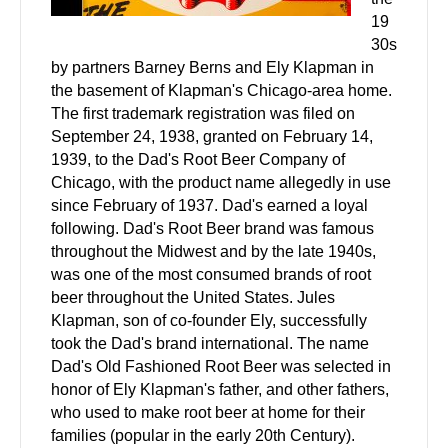
19
30s
by partners Barney Berns and Ely Klapman in
the basement of Klapman's Chicago-area home.
The first trademark registration was filed on
September 24, 1938, granted on February 14,
1939, to the Dad's Root Beer Company of
Chicago, with the product name allegedly in use
since February of 1937. Dad's earned a loyal
following. Dad's Root Beer brand was famous
throughout the Midwest and by the late 1940s,
was one of the most consumed brands of root
beer throughout the United States. Jules
Klapman, son of co-founder Ely, successfully
took the Dad's brand international. The name
Dad's Old Fashioned Root Beer was selected in
honor of Ely Klapman's father, and other fathers,
who used to make root beer at home for their
families (popular in the early 20th Century).