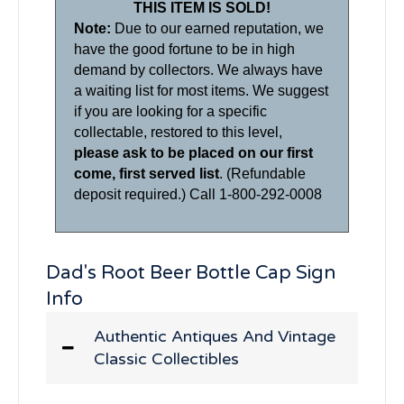
THIS ITEM IS SOLD!
Note:
Due to our earned reputation, we
have the good fortune to be in high
demand by collectors. We always have
a waiting list for most items. We suggest
if you are looking for a specific
collectable, restored to this level,
please ask to be placed on our first
come, first served list
. (Refundable
deposit required.) Call 1-800-292-0008
Dad's Root Beer Bottle Cap Sign
Info
Authentic Antiques And Vintage
Classic Collectibles