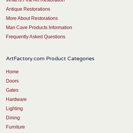
Antique Restorations
More About Restorations
Man Cave Products Information
Frequently Asked Questions
ArtFactory.com Product Categories
Home
Doors
Gates
Hardware
Lighting
Dining
Furniture