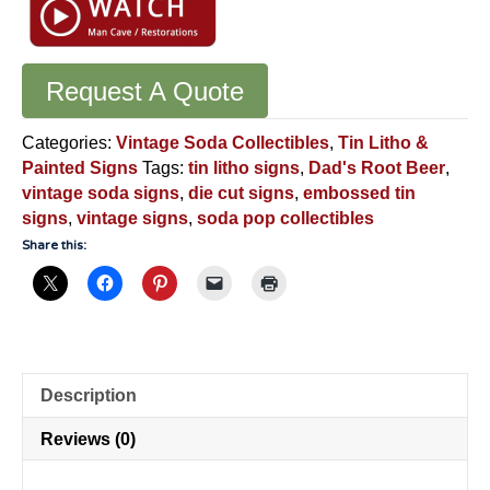
Request A Quote
Categories:
Vintage Soda Collectibles
,
Tin Litho &
Painted Signs
Tags:
tin litho signs
,
Dad's Root Beer
,
vintage soda signs
,
die cut signs
,
embossed tin
signs
,
vintage signs
,
soda pop collectibles
Share this:
Description
Reviews (0)