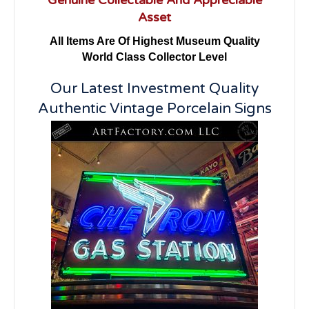
Asset
All Items Are Of Highest Museum Quality
World Class Collector Level
Our Latest Investment Quality
Authentic Vintage Porcelain Signs