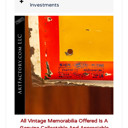
Investments
All Vintage Memorabilia Offered Is A
Genuine Collectable And Appreciable