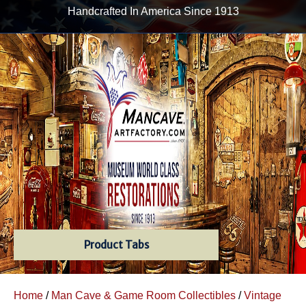
Handcrafted In America Since 1913
Product Tabs
Home
/
Man Cave & Game Room Collectibles
/
Vintage