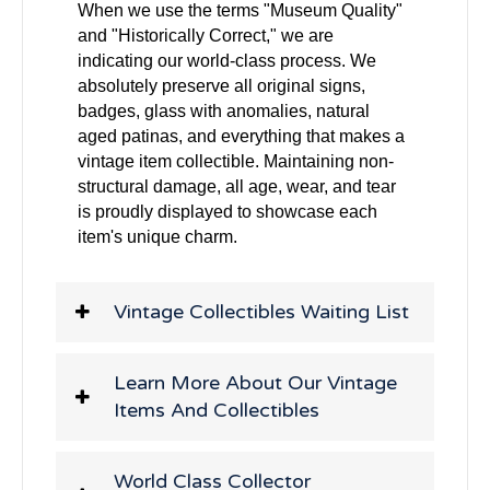
When we use the terms "Museum Quality"
and "Historically Correct," we are
indicating our world-class process. We
absolutely preserve all original signs,
badges, glass with anomalies, natural
aged patinas, and everything that makes a
vintage item collectible. Maintaining non-
structural damage, all age, wear, and tear
is proudly displayed to showcase each
item's unique charm.
Vintage Collectibles Waiting List
Learn More About Our Vintage
Items And Collectibles
World Class Collector