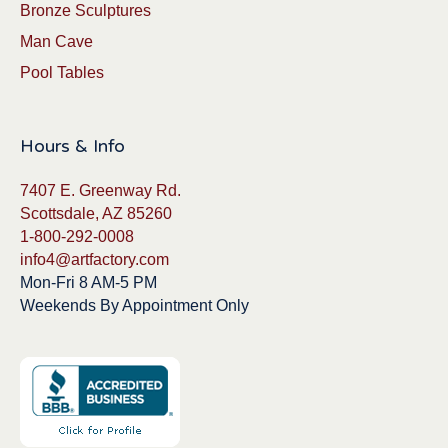
Bronze Sculptures
Man Cave
Pool Tables
Hours & Info
7407 E. Greenway Rd.
Scottsdale, AZ 85260
1-800-292-0008
info4@artfactory.com
Mon-Fri 8 AM-5 PM
Weekends By Appointment Only