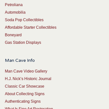
Petroliana
Automobilia
Soda Pop Collectibles
Affordable Starter Collectibles
Boneyard
Gas Station Displays
Man Cave Info
Man Cave Video Gallery
H.J. Nick’s Historic Journal
Classic Car Showcase
About Collecting Signs
Authenticating Signs
What Is Fine Art Restoration