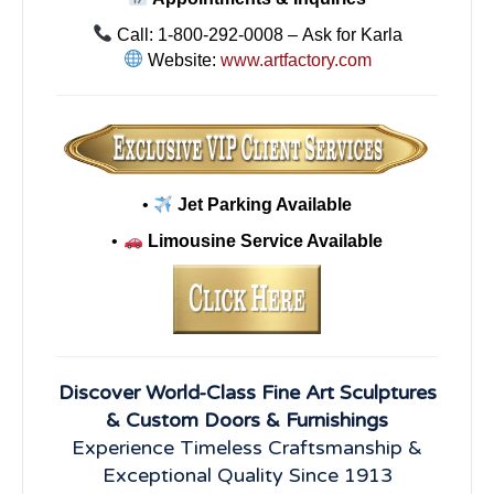
Call: 1-800-292-0008 – Ask for Karla
Website:
www.artfactory.com
•
Jet Parking Available
•
Limousine Service Available
Discover World-Class Fine Art Sculptures
& Custom Doors & Furnishings
Experience Timeless Craftsmanship &
Exceptional Quality Since 1913