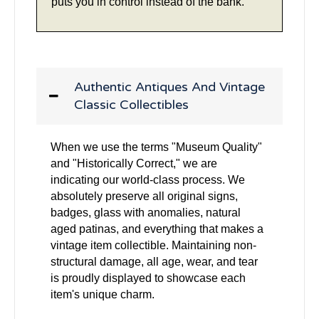
puts you in control instead of the bank.
Authentic Antiques And Vintage
Classic Collectibles
When we use the terms "Museum Quality"
and "Historically Correct," we are
indicating our world-class process. We
absolutely preserve all original signs,
badges, glass with anomalies, natural
aged patinas, and everything that makes a
vintage item collectible. Maintaining non-
structural damage, all age, wear, and tear
is proudly displayed to showcase each
item's unique charm.