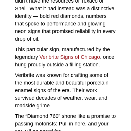
didn’t have the resources of Texaco or
Shell. What it had instead was a distinctive
identity — bold red diamonds, numbers
that spoke to performance and glowing
neon signs that promised reliability in every
drop of oil.
This particular sign, manufactured by the
legendary
Veribrite Signs of Chicago
, once
hung proudly outside a filling station.
Veribrite was known for crafting some of
the most durable and beautiful porcelain
enamel signs of the era.
Their work
survived decades of weather, wear, and
roadside grime.
The “Diamond 760” shone like a promise to
passing motorists: Pull in here, and your