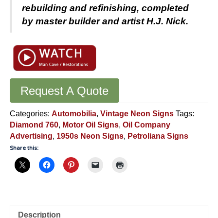
rebuilding and refinishing, completed
by master builder and artist H.J. Nick.
Request A Quote
Categories:
Automobilia
,
Vintage Neon Signs
Tags:
Diamond 760
,
Motor Oil Signs
,
Oil Company
Advertising
,
1950s Neon Signs
,
Petroliana Signs
Share this:
Description