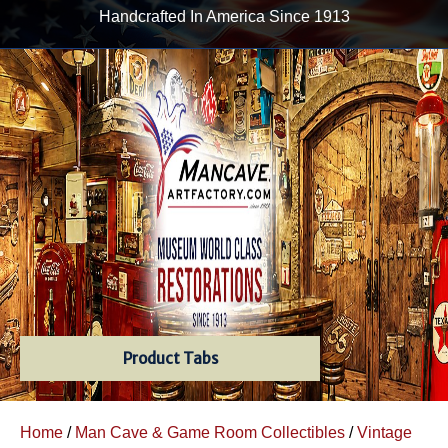
Handcrafted In America Since 1913
Product Tabs
Home
/
Man Cave & Game Room Collectibles
/
Vintage