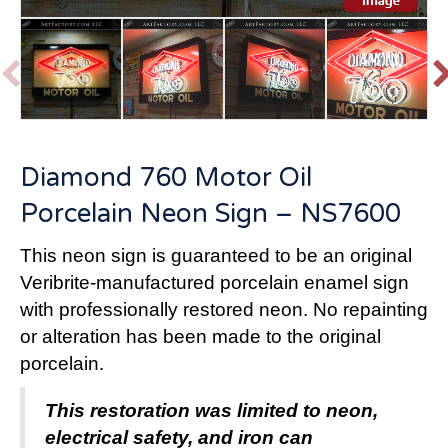
P
r
e
v
t
Diamond 760 Motor Oil
i
o
Porcelain Neon Sign – NS7600
u
s
This neon sign is guaranteed to be an original
Veribrite-manufactured porcelain enamel sign
with professionally restored neon.
No repainting
or alteration has been made to the original
porcelain.
This restoration was limited to neon,
electrical safety, and iron can