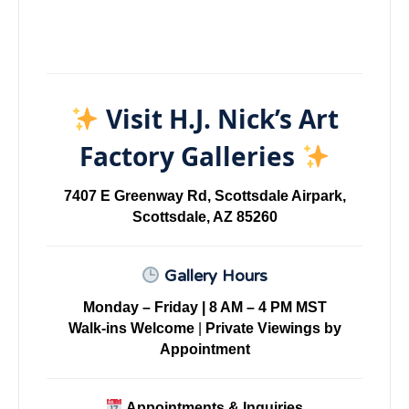
Visit H.J. Nick’s Art
Factory Galleries
7407 E Greenway Rd, Scottsdale Airpark,
Scottsdale, AZ 85260
Gallery Hours
Monday – Friday | 8 AM – 4 PM MST
Walk-ins Welcome
|
Private Viewings by
Appointment
Appointments & Inquiries