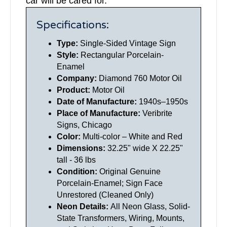
car will be cared for.
Specifications:
Type:
Single-
Sided Vintage Sign
Style:
Rectangular Porcelain-
Enamel
Company:
Diamond 760 Motor Oil
Product:
Motor Oil
Date of Manufacture:
1940s–1950s
Place of Manufacture:
Veribrite
Signs, Chicago
Color:
Multi-color – White and Red
Dimensions:
32.25" wide X 22.25"
tall - 36 lbs
Condition:
Original Genuine
Porcelain-Enamel; Sign Face
Unrestored (Cleaned Only)
Neon Details:
All Neon Glass, Solid-
State Transformers, Wiring, Mounts,