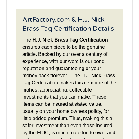
ArtFactory.com & H.J. Nick
Brass Tag Certification Details
The
H.J. Nick Brass Tag Certification
ensures each piece to be the genuine
article. Backed by our over a century of
experience, with our word is our bond
reputation and guaranteeing or your
money back “forever". The H.J. Nick Brass
Tag Certification makes this item one of the
highest appreciating, collectible
investments that you can make. These
items can be insured at stated value,
usually on your home owners policy, for
little added premium. Thus, making this a
safer investment than even those insured
by the FDIC, is much more fun to own, and