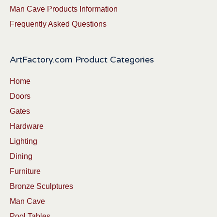
Man Cave Products Information
Frequently Asked Questions
ArtFactory.com Product Categories
Home
Doors
Gates
Hardware
Lighting
Dining
Furniture
Bronze Sculptures
Man Cave
Pool Tables