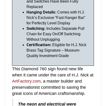
and Switches Have Been Fully
Replaced
Hanging Details:
Comes with H.J.
Nick’s Exclusive “Fast Hanger Bar”
for Perfectly Level Display
Switching:
Includes Separate Pull
Chain for Easy On/Off Switching
Without Unplugging
Certification:
Eligible for H.J. Nick
Brass Tag Signature – Museum-
Quality Investment Grade
This Diamond 760 sign found new life
when it came under the care of H.J. Nick at
ArtFactory.com
, a master builder and
preservationist committed to saving the
great icons of American craftsmanship.
The neon and electrical were