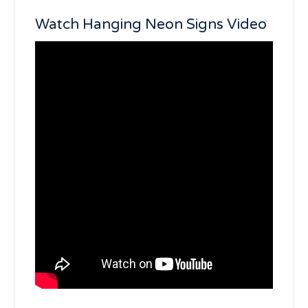
Watch Hanging Neon Signs Video