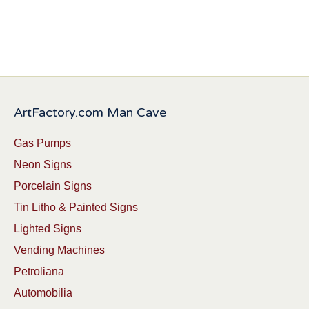
ArtFactory.com Man Cave
Gas Pumps
Neon Signs
Porcelain Signs
Tin Litho & Painted Signs
Lighted Signs
Vending Machines
Petroliana
Automobilia