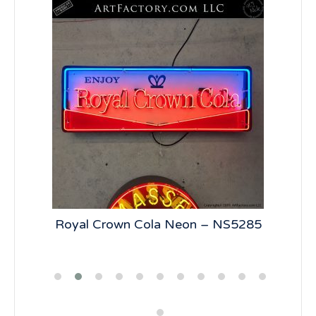
n –
Royal Crown Cola Neon – NS5285
7