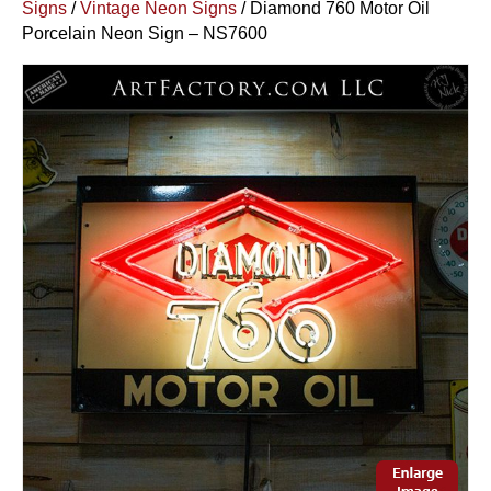
Signs
/
Vintage Neon Signs
/ Diamond 760 Motor Oil
Porcelain Neon Sign – NS7600