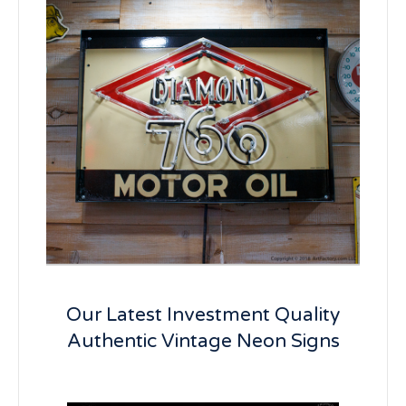
Our Latest Investment Quality
Authentic Vintage Neon Signs