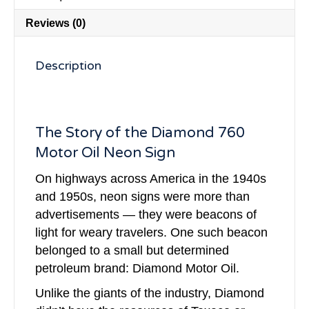
Reviews (0)
Description
The Story of the Diamond 760
Motor Oil Neon Sign
On highways across America in the 1940s
and 1950s, neon signs were more than
advertisements — they were beacons of
light for weary travelers. One such beacon
belonged to a small but determined
petroleum brand: Diamond Motor Oil.
Unlike the giants of the industry, Diamond