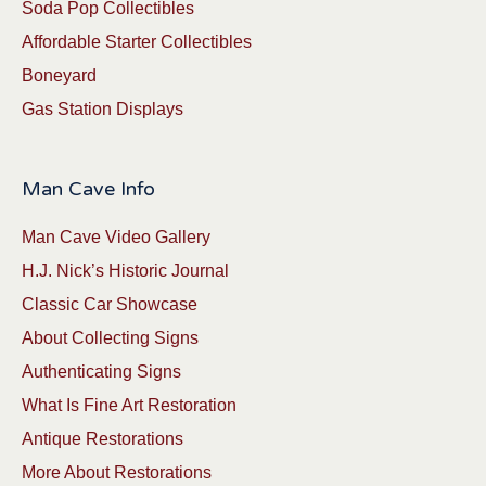
Soda Pop Collectibles
Affordable Starter Collectibles
Boneyard
Gas Station Displays
Man Cave Info
Man Cave Video Gallery
H.J. Nick’s Historic Journal
Classic Car Showcase
About Collecting Signs
Authenticating Signs
What Is Fine Art Restoration
Antique Restorations
More About Restorations