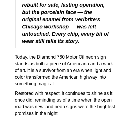
rebuilt for safe, lasting operation,
but the porcelain face — the
original enamel from Veribrite’s
Chicago workshop — was left
untouched. Every chip, every bit of
wear still tells its story.
Today, the Diamond 760 Motor Oil neon sign
stands as both a piece of Americana and a work
of art. It is a survivor from an era when light and
color transformed the American highway into
something magical.
Restored with respect, it continues to shine as it
once did, reminding us of a time when the open
road was new, and neon signs were the brightest
promises in the night.