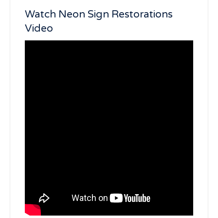
Watch Neon Sign Restorations
Video