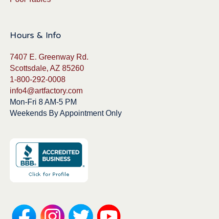
Hours & Info
7407 E. Greenway Rd.
Scottsdale, AZ 85260
1-800-292-0008
info4@artfactory.com
Mon-Fri 8 AM-5 PM
Weekends By Appointment Only