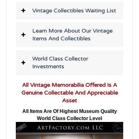
Vintage Collectibles Waiting List
Learn More About Our Vintage
Items And Collectibles
World Class Collector
Investments
All Vintage Memorabilia Offered Is A
Genuine Collectable And Appreciable
Asset
All Items Are Of Highest Museum Quality
World Class Collector Level