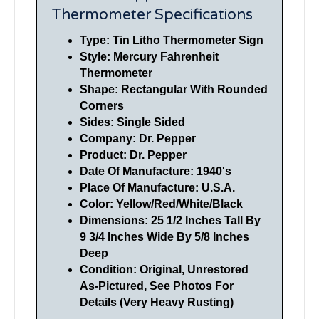
Thermometer Specifications
Type: Tin Litho Thermometer Sign
Style: Mercury Fahrenheit
Thermometer
Shape: Rectangular With Rounded
Corners
Sides: Single Sided
Company: Dr. Pepper
Product: Dr. Pepper
Date Of Manufacture: 1940's
Place Of Manufacture: U.S.A.
Color: Yellow/Red/White/Black
Dimensions: 25 1/2 Inches Tall By
9 3/4 Inches Wide By 5/8 Inches
Deep
Condition: Original, Unrestored
As-Pictured, See Photos For
Details (Very Heavy Rusting)