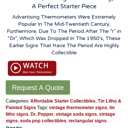
A Perfect Starter Piece
Advertising Thermometers Were Extremely
Popular In The Mid-Twentieth Century,
Furthermore, Due To The Period After The “r” in
“Dr”, Which Was Dropped In The 1950’s, These
Earlier Signs That Have The Period Are Highly
Collectible
Request A Quote
Categories:
Affordable Starter Collectibles
,
Tin Litho &
Painted Signs
Tags:
vintage thermometer signs
,
tin
litho signs
,
Dr. Pepper
,
vintage soda signs
,
vintage
signs
,
soda pop collectibles
,
rectangular signs
Share this: