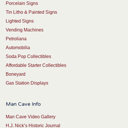
Porcelain Signs
Tin Litho & Painted Signs
Lighted Signs
Vending Machines
Petroliana
Automobilia
Soda Pop Collectibles
Affordable Starter Collectibles
Boneyard
Gas Station Displays
Man Cave Info
Man Cave Video Gallery
H.J. Nick’s Historic Journal