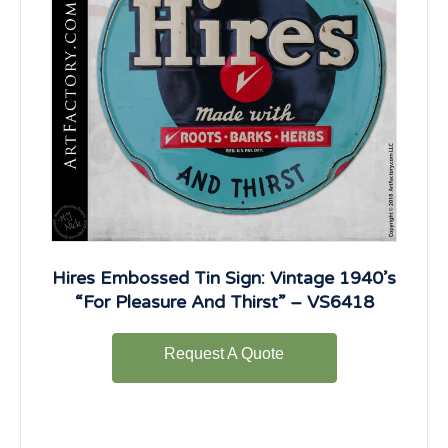
Hires Embossed Tin Sign: Vintage 1940’s
“For Pleasure And Thirst” – VS6418
Request A Quote