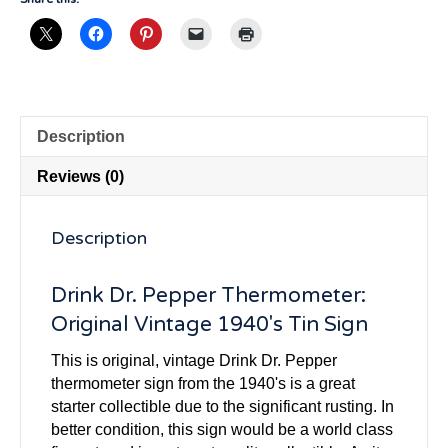
Description
Reviews (0)
Description
Drink Dr. Pepper Thermometer:
Original Vintage 1940's Tin Sign
This is original, vintage Drink Dr. Pepper
thermometer sign from the 1940's is a great
starter collectible due to the significant rusting. In
better condition, this sign would be a world class