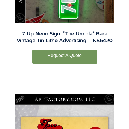
7 Up Neon Sign: “The Uncola” Rare
Vintage Tin Litho Advertising – NS6420
Request A Quote