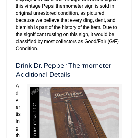
this vintage Pepsi thermometer sign is sold in
original unrestored condition, as pictured,
because we believe that every ding, dent, and
blemish is part of the history of the item. Due to
the significant rusting on this sign, it would be
classified by most collectors as Good/Fair (G/F)
Condition.
Drink Dr. Pepper Thermometer
Additional Details
A
d
v
er
tis
in
g
th