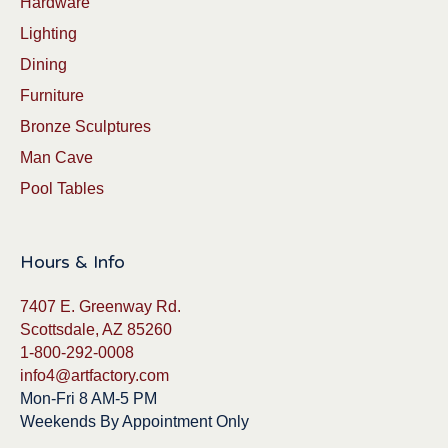
Hardware
Lighting
Dining
Furniture
Bronze Sculptures
Man Cave
Pool Tables
Hours & Info
7407 E. Greenway Rd.
Scottsdale, AZ 85260
1-800-292-0008
info4@artfactory.com
Mon-Fri 8 AM-5 PM
Weekends By Appointment Only