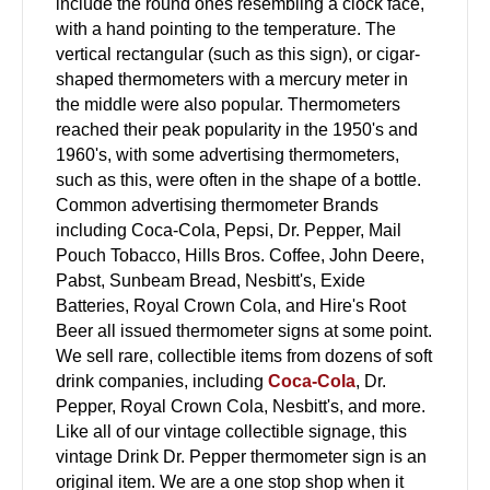
include the round ones resembling a clock face,
with a hand pointing to the temperature. The
vertical rectangular (such as this sign), or cigar-
shaped thermometers with a mercury meter in
the middle were also popular. Thermometers
reached their peak popularity in the 1950's and
1960's, with some advertising thermometers,
such as this, were often in the shape of a bottle.
Common advertising thermometer Brands
including Coca-Cola, Pepsi, Dr. Pepper, Mail
Pouch Tobacco, Hills Bros. Coffee, John Deere,
Pabst, Sunbeam Bread, Nesbitt's, Exide
Batteries, Royal Crown Cola, and Hire's Root
Beer all issued thermometer signs at some point.
We sell rare, collectible items from dozens of soft
drink companies, including
Coca-Cola
, Dr.
Pepper, Royal Crown Cola, Nesbitt's, and more.
Like all of our vintage collectible signage, this
vintage Drink Dr. Pepper thermometer sign is an
original item. We are a one stop shop when it