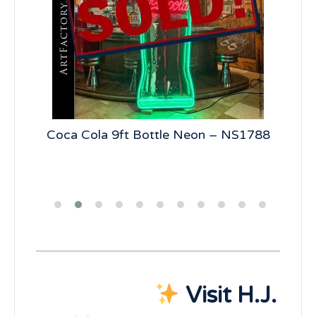
ical
Coca Cola 9ft Bottle Neon – NS1788
Vi
Visit H.J.