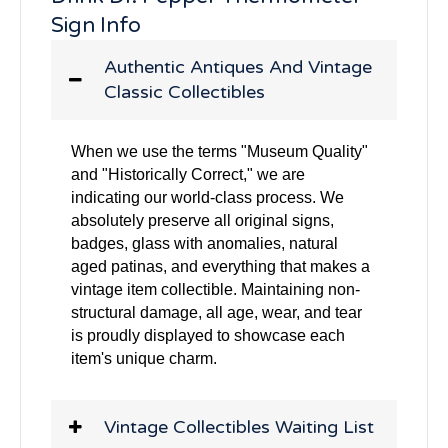
Sign Info
Authentic Antiques And Vintage
Classic Collectibles
When we use the terms "Museum Quality"
and "Historically Correct," we are
indicating our world-class process. We
absolutely preserve all original signs,
badges, glass with anomalies, natural
aged patinas, and everything that makes a
vintage item collectible. Maintaining non-
structural damage, all age, wear, and tear
is proudly displayed to showcase each
item's unique charm.
Vintage Collectibles Waiting List