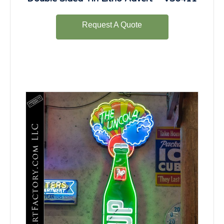
Request A Quote