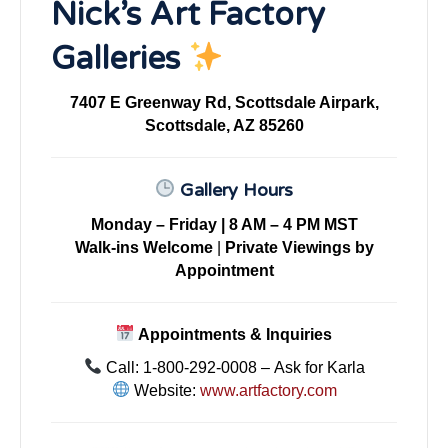
Nick’s Art Factory
Galleries
7407 E Greenway Rd, Scottsdale Airpark,
Scottsdale, AZ 85260
Gallery Hours
Monday – Friday | 8 AM – 4 PM MST
Walk-ins Welcome
|
Private Viewings by
Appointment
Appointments & Inquiries
Call: 1-800-292-0008 – Ask for Karla
Website:
www.artfactory.com