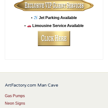
•
Jet Parking Available
•
Limousine Service Available
ArtFactory.com Man Cave
Gas Pumps
Neon Signs