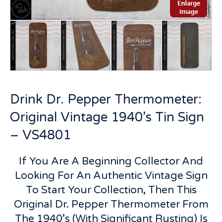
Drink Dr. Pepper Thermometer:
Original Vintage 1940’s Tin Sign
– VS4801
If You Are A Beginning Collector And
Looking For An Authentic Vintage Sign
To Start Your Collection, Then This
Original Dr. Pepper Thermometer From
The 1940’s (With Significant Rusting) Is