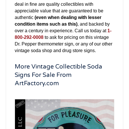
deal in fine are quality collectibles with
appreciable value that are guaranteed to be
authentic
(even when dealing with lesser
condition items such as this)
, and backed by
over a century in experience. Call us today at
1-
800-292-0008
to ask for pricing on this vintage
Dr. Pepper thermometer sign, or any of our other
vintage soda shop and drug store signs.
More Vintage Collectible Soda
Signs For Sale From
ArtFactory.com