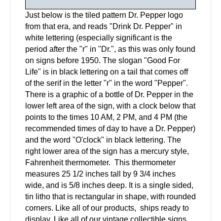
Just below is the tiled pattern Dr. Pepper logo
from that era, and reads "Drink Dr. Pepper" in
white lettering (especially significant is the
period after the "r" in "Dr.", as this was only found
on signs before 1950. The slogan "Good For
Life" is in black lettering on a tail that comes off
of the serif in the letter "r" in the word "Pepper".
There is a graphic of a bottle of Dr. Pepper in the
lower left area of the sign, with a clock below that
points to the times 10 AM, 2 PM, and 4 PM (the
recommended times of day to have a Dr. Pepper)
and the word "O'clock" in black lettering. The
right lower area of the sign has a mercury style,
Fahrenheit thermometer. This thermometer
measures 25 1/2 inches tall by 9 3/4 inches
wide, and is 5/8 inches deep. It is a single sided,
tin litho that is rectangular in shape, with rounded
corners. Like all of our products, ships ready to
display. Like all of our vintage collectible signs,