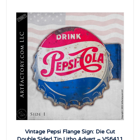
Vintage Pepsi Flange Sign: Die Cut
Double Sided Tin Litho Advert – VS6411