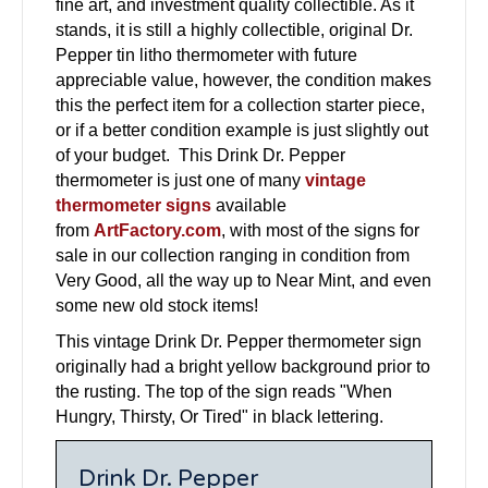
fine art, and investment quality collectible. As it
stands, it is still a highly collectible, original Dr.
Pepper tin litho thermometer with future
appreciable value, however, the condition makes
this the perfect item for a collection starter piece,
or if a better condition example is just slightly out
of your budget. This Drink Dr. Pepper
thermometer is just one of many
vintage
thermometer signs
available
from
ArtFactory.com
, with most of the signs for
sale in our collection ranging in condition from
Very Good, all the way up to Near Mint, and even
some new old stock items!
This vintage Drink Dr. Pepper thermometer sign
originally had a bright yellow background prior to
the rusting. The top of the sign reads "When
Hungry, Thirsty, Or Tired" in black lettering.
Drink Dr. Pepper