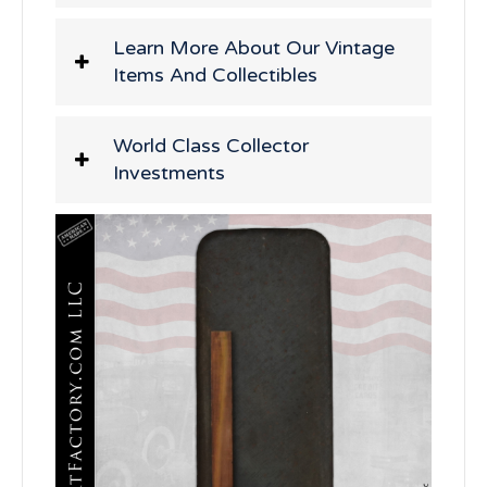
Learn More About Our Vintage
Items And Collectibles
World Class Collector
Investments