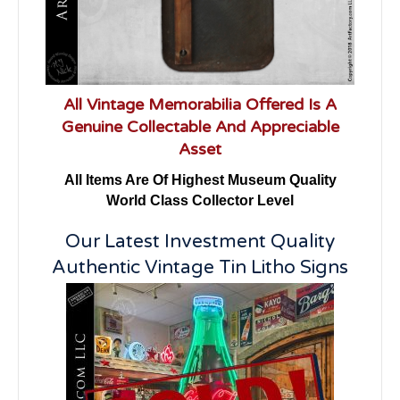
All Vintage Memorabilia Offered Is A
Genuine Collectable And Appreciable
Asset
All Items Are Of Highest Museum Quality
World Class Collector Level
Our Latest Investment Quality
Authentic Vintage Tin Litho Signs