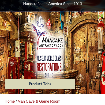
Handcrafted In America Since 1913
Product Tabs
Home
/
Man Cave & Game Room