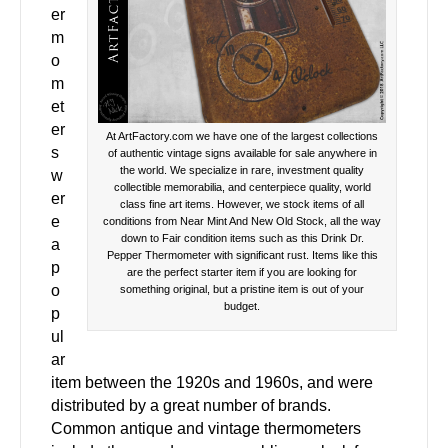
er
m
o
m
et
er
At ArtFactory.com we have one of the largest collections
s
of authentic vintage signs available for sale anywhere in
the world. We specialize in rare, investment quality
w
collectible memorabilia, and centerpiece quality, world
er
class fine art items. However, we stock items of all
e
conditions from Near Mint And New Old Stock, all the way
down to Fair condition items such as this Drink Dr.
a
Pepper Thermometer with significant rust. Items like this
p
are the perfect starter item if you are looking for
o
something original, but a pristine item is out of your
budget.
p
ul
ar
item between the 1920s and 1960s, and were
distributed by a great number of brands.
Common antique and vintage thermometers