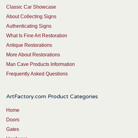
Classic Car Showcase
About Collecting Signs
Authenticating Signs
What Is Fine Art Restoration
Antique Restorations
More About Restorations
Man Cave Products Information
Frequently Asked Questions
ArtFactory.com Product Categories
Home
Doors
Gates