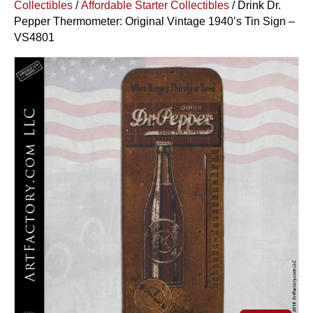
Collectibles
/
Affordable Starter Collectibles
/ Drink Dr.
Pepper Thermometer: Original Vintage 1940’s Tin Sign –
VS4801