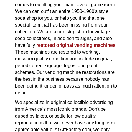
comes to outfitting your man cave or game room.
We can can outfit an entire 1950-1960's style
soda shop for you, or help you find that one
special item that has been missing from your
collection. We are a one stop shop for vintage
soda collectibles, in addition to signs, and also
have fully
restored original vending machines
.
These machines are restored to working,
museum quality condition and include original,
period correct signage, logos, and paint
schemes. Our vending machine restorations are
the best in the business because nobody has
been doing it longer, or pays as much attention to
detail.
We specialize in original collectible advertising
from America's most iconic brands. Don't be
duped by fakes, or settle for low quality
reproductions that will never have any long term
appreciable value. At ArtFactory.com, we only