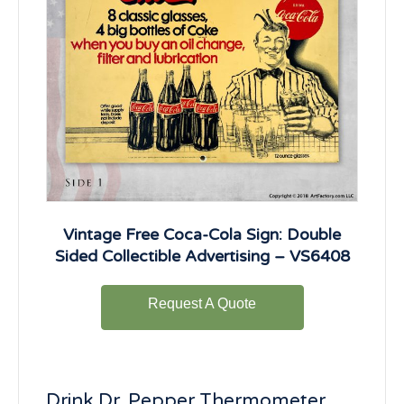
Vintage Free Coca-Cola Sign: Double
Sided Collectible Advertising – VS6408
Request A Quote
Drink Dr. Pepper Thermometer