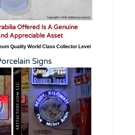
abilia Offered Is A Genuine
And Appreciable Asset
eum Quality World Class Collector Level
orcelain Signs