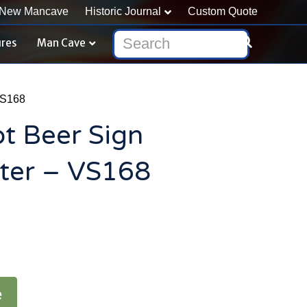
New Mancave
Historic Journal
Custom Quote
ures
Man Cave
VS168
ot Beer Sign
er – VS168
e