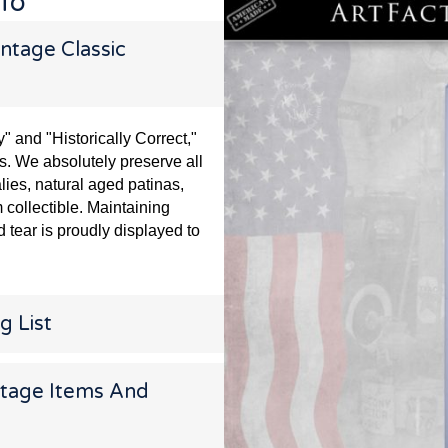
nfo
ntage Classic
and "Historically Correct,"
s. We absolutely preserve all
lies, natural aged patinas,
 collectible. Maintaining
 tear is proudly displayed to
g List
ntage Items And