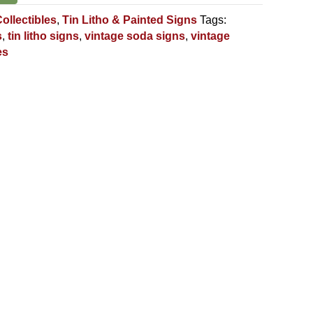
ollectibles
,
Tin Litho & Painted Signs
Tags:
s
,
tin litho signs
,
vintage soda signs
,
vintage
es