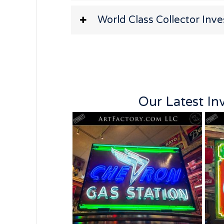
World Class Collector Inv
Our Latest In