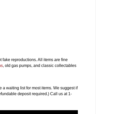
fake reproductions. All items are fine
ns
, old gas pumps, and classic collectables
a waiting list for most items. We suggest if
efundable deposit required.) Call us at 1-