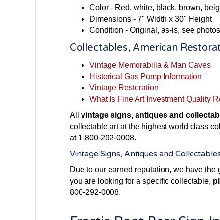
Color - Red, white, black, brown, bei
Dimensions - 7" Width x 30" Height
Condition - Original, as-is, see photos
Collectables, American Restorat
Vintage Memorabilia & Man Caves
Historical Gas Pump Information
Vintage Restoration
What Is Fine Art Investment Quality R
All
vintage signs, antiques and collectab
collectable art at the highest world class c
at 1-800-292-0008.
Vintage Signs, Antiques and Collectable
Due to our earned reputation, we have the g
you are looking for a specific collectable,
pl
800-292-0008.