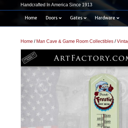
Handcrafted In America Since 1913
Home
Doors
Gates
Hardware
Home
/
Man Cave & Game Room Collectibles
/
Vinta