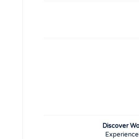
Discover Wo
Experience