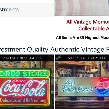
estments
All Vintage Memor
Collectable 
All Items Are Of Highest Mus
vestment Quality Authentic Vintage P