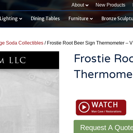
About
New Products
Lighting
Dining Tables
Furniture
Bronze Sculpt
ge Soda Collectibles
/ Frostie Root Beer Sign Thermometer – 
Frostie Ro
Thermomet
Frostie
Root
Beer
Sign
Thermometer
-
Request A Quot
VS168