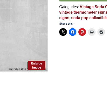
quantity
Categories:
Vintage Soda C
vintage thermometer sign
signs
,
soda pop collectibl
Share this: