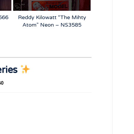
2566
Reddy Kilowatt “The Mihty
BFGoodrich
Atom” Neon – NS3585
Vintage Tire 
NS4
eries
60