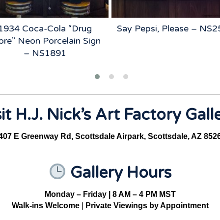
1934 Coca-Cola “Drug
Say Pepsi, Please – NS
ore” Neon Porcelain Sign
– NS1891
it H.J. Nick’s Art Factory Gall
407 E Greenway Rd, Scottsdale Airpark, Scottsdale, AZ 852
Gallery Hours
Monday – Friday | 8 AM – 4 PM MST
Walk-ins Welcome
|
Private Viewings by Appointment