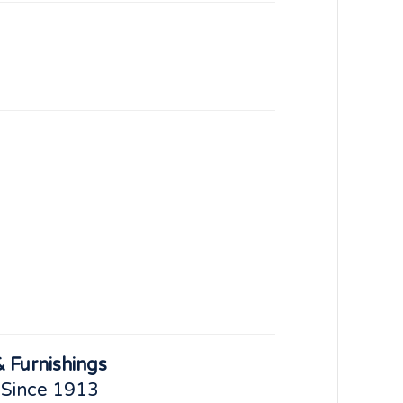
 Furnishings
 Since 1913