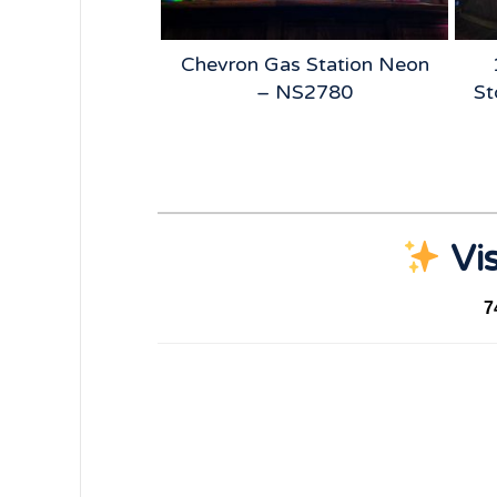
 Beer Neon –
Chevron Gas Station Neon
5185
– NS2780
St
Vis
7