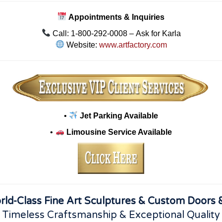
Appointments & Inquiries
Call: 1-800-292-0008 – Ask for Karla
Website:
www.artfactory.com
•
Jet Parking Available
•
Limousine Service Available
rld-Class Fine Art Sculptures & Custom Doors &
 Timeless Craftsmanship & Exceptional Quality