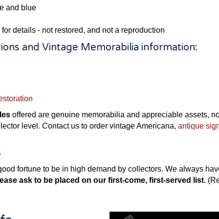
ge and blue
 for details - not restored, and not a reproduction
ions and Vintage Memorabilia information:
estoration
les
offered are genuine memorabilia and appreciable assets, not 
ollector level. Contact us to order vintage Americana,
antique sig
s
ood fortune to be in high demand by collectors. We always have 
ease ask to be placed on our first-come, first-served list
. (R