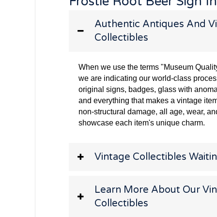
Frostie Root Beer Sign I
Authentic Antiques And Vi
Collectibles
When we use the terms "Museum Quality" 
we are indicating our world-class proces
original signs, badges, glass with anoma
and everything that makes a vintage item
non-structural damage, all age, wear, and
showcase each item's unique charm.
Vintage Collectibles Waitin
Learn More About Our Vi
Collectibles