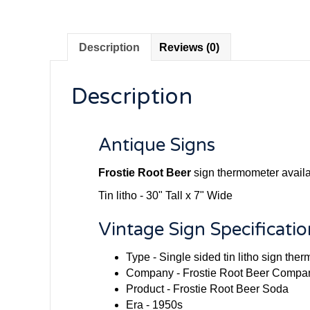
Description
Reviews (0)
Description
Antique Signs
Frostie Root Beer
sign thermometer availab
Tin litho - 30" Tall x 7" Wide
Vintage Sign Specificatio
Type - Single sided tin litho sign the
Company - Frostie Root Beer Compa
Product - Frostie Root Beer Soda
Era - 1950s