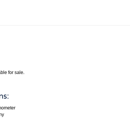
le for sale.
ns:
rmometer
ny