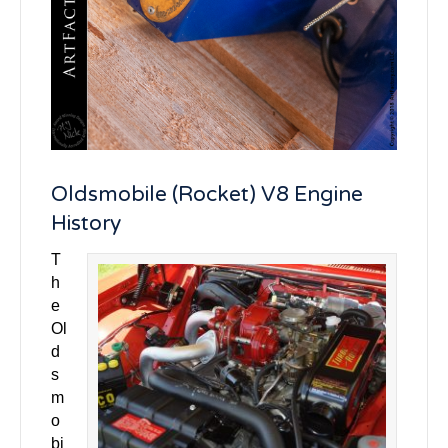
Oldsmobile (Rocket) V8 Engine
History
T
h
e
Ol
d
s
m
o
bi