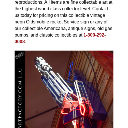
reproductions. All items are fine collectable art at
the highest world class collector level. Contact
us today for pricing on this collectible vintage
neon Oldsmobile rocket Service sign or any of
our collectible Americana, antique signs, old gas
pumps, and classic collectibles at
1-800-292-
0008
.