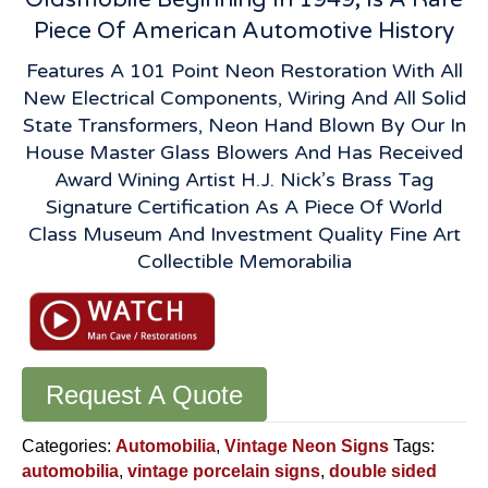
Piece Of American Automotive History
Features A 101 Point Neon Restoration With All
New Electrical Components, Wiring And All Solid
State Transformers, Neon Hand Blown By Our In
House Master Glass Blowers And Has Received
Award Wining Artist H.J. Nick’s Brass Tag
Signature Certification As A Piece Of World
Class Museum And Investment Quality Fine Art
Collectible Memorabilia
Request A Quote
Categories:
Automobilia
,
Vintage Neon Signs
Tags:
automobilia
,
vintage porcelain signs
,
double sided