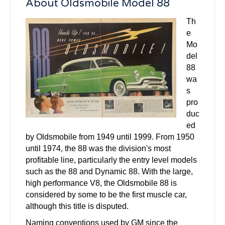
About Oldsmobile Model 88
Th
e
Mo
del
88
wa
s
pro
duc
ed
by Oldsmobile from 1949 until 1999. From 1950
until 1974, the 88 was the division's most
profitable line, particularly the entry level models
such as the 88 and Dynamic 88. With the large,
high performance V8, the Oldsmobile 88 is
considered by some to be the first muscle car,
although this title is disputed.
Naming conventions used by GM since the