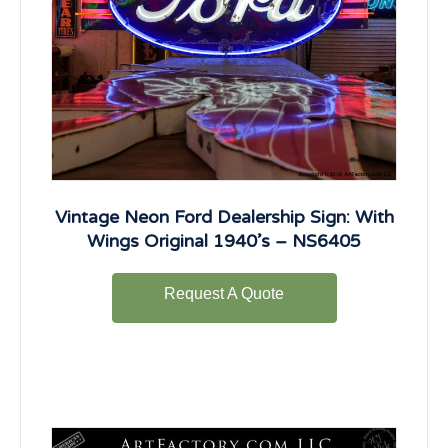
Vintage Neon Ford Dealership Sign: With
Wings Original 1940’s – NS6405
Request A Quote