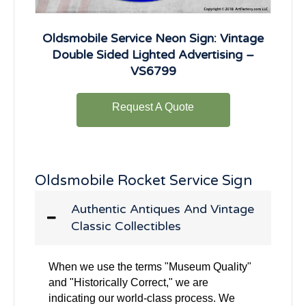
Oldsmobile Service Neon Sign: Vintage
Double Sided Lighted Advertising –
VS6799
Request A Quote
Oldsmobile Rocket Service Sign
Authentic Antiques And Vintage
Classic Collectibles
When we use the terms "Museum Quality"
and "Historically Correct," we are
indicating our world-class process. We