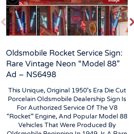
P
r
e
v
t
Oldsmobile Rocket Service Sign:
i
o
Rare Vintage Neon “Model 88”
u
s
Ad – NS6498
This Unique, Original 1950’s Era Die Cut
Porcelain Oldsmobile Dealership Sign Is
For Authorized Service Of The V8
“Rocket” Engine, And Popular Model 88
Vehicles That Were Produced By
Oldsmobile Beginning In 1949, Is A Rare