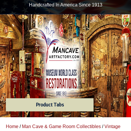
Handcrafted In America Since 1913
Product Tabs
Home
/
Man Cave & Game Room Collectibles
/
Vintage