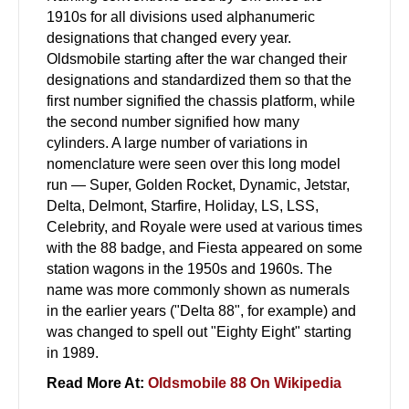
1910s for all divisions used alphanumeric
designations that changed every year.
Oldsmobile starting after the war changed their
designations and standardized them so that the
first number signified the chassis platform, while
the second number signified how many
cylinders. A large number of variations in
nomenclature were seen over this long model
run — Super, Golden Rocket, Dynamic, Jetstar,
Delta, Delmont, Starfire, Holiday, LS, LSS,
Celebrity, and Royale were used at various times
with the 88 badge, and Fiesta appeared on some
station wagons in the 1950s and 1960s. The
name was more commonly shown as numerals
in the earlier years ("Delta 88", for example) and
was changed to spell out "Eighty Eight" starting
in 1989.
Read More At:
Oldsmobile 88 On Wikipedia