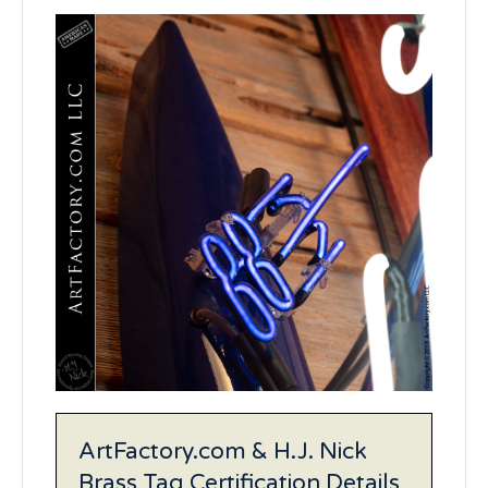
ArtFactory.com & H.J. Nick
Brass Tag Certification Details