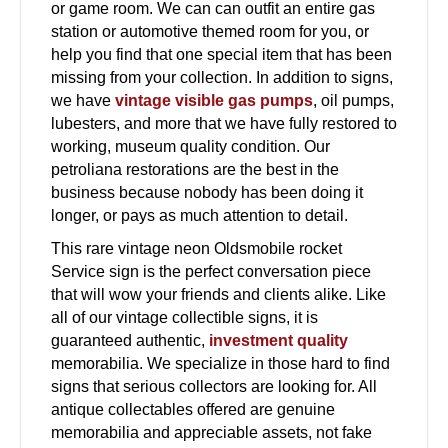
or game room. We can can outfit an entire gas
station or automotive themed room for you, or
help you find that one special item that has been
missing from your collection. In addition to signs,
we have
vintage visible gas pumps
, oil pumps,
lubesters, and more that we have fully restored to
working, museum quality condition. Our
petroliana restorations are the best in the
business because nobody has been doing it
longer, or pays as much attention to detail.
This rare vintage neon Oldsmobile rocket
Service sign is the perfect conversation piece
that will wow your friends and clients alike. Like
all of our vintage collectible signs, it is
guaranteed authentic,
investment quality
memorabilia. We specialize in those hard to find
signs that serious collectors are looking for. All
antique collectables offered are genuine
memorabilia and appreciable assets, not fake