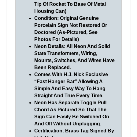
Tip Of Rocket To Base Of Metal
Housing Can)
Condition: Original Genuine
Porcelain Sign Not Restored Or
Doctored (As-Pictured, See
Photos For Details)
Neon Details: All Neon And Solid
State Transformers, Wiring,
Mounts, Switches, And Wires Have
Been Replaced.
Comes With H.J. Nick Exclusive
“Fast Hanger Bar” Allowing A
Simple And Easy Way To Hang
Straight And True Every Time.
Neon Has Separate Toggle Pull
Chord As Pictured So That The
Sign Can Easily Be Switched On
And Off Without Unplugging.
Certification: Brass Tag Signed By