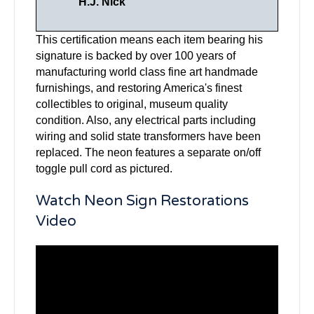
H.J. Nick
This certification means each item bearing his
signature is backed by over 100 years of
manufacturing world class fine art handmade
furnishings, and restoring America's finest
collectibles to original, museum quality
condition. Also, any electrical parts including
wiring and solid state transformers have been
replaced. The neon features a separate on/off
toggle pull cord as pictured.
Watch Neon Sign Restorations
Video