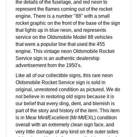
the details of the fuselage, and red neon to
represent the flames coming out of the rocket
engine. There is a number "88" with a small
rocket graphic on the front of the base of the sign
that lights up in blue neon, and represents
service on the Oldsmobile Model 88 vehicles
that were a popular line that used the 455
engine. This vintage neon Oldsmobile Rocket
Service sign is an authentic dealership
advertisement from the 1950's.
Like all of our collectible signs, this rare neon
Oldsmobile Rocket Service sign is sold in
original, unrestored condition as pictured. We do
not believe in restoring old signs because it is
our belief that every ding, dent, and blemish is
part of the story and history of the item. This item
is in Mear Mint/Excellent (Mr-Mt/EXL) condition
overall with an extremely clean sign face, and
very little damage of any kind on the outer sides