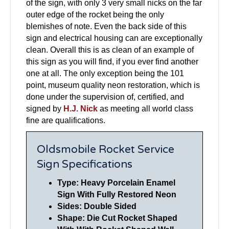
of the sign, with only 3 very small nicks on the far
outer edge of the rocket being the only
blemishes of note. Even the back side of this
sign and electrical housing can are exceptionally
clean. Overall this is as clean of an example of
this sign as you will find, if you ever find another
one at all. The only exception being the 101
point, museum quality neon restoration, which is
done under the supervision of, certified, and
signed by
H.J. Nick
as meeting all world class
fine are qualifications.
Oldsmobile Rocket Service
Sign Specifications
Type: Heavy Porcelain Enamel
Sign With Fully Restored Neon
Sides: Double Sided
Shape: Die Cut Rocket Shaped