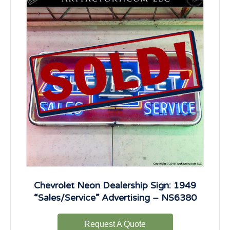
Chevrolet Neon Dealership Sign: 1949
“Sales/Service” Advertising – NS6380
Request A Quote