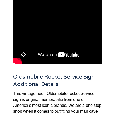
Oldsmobile Rocket Service Sign
Additional Details
This vintage neon Oldsmobile rocket Service
sign is original memorabilia from one of
America's most iconic brands. We are a one stop
shop when it comes to outfitting your man cave