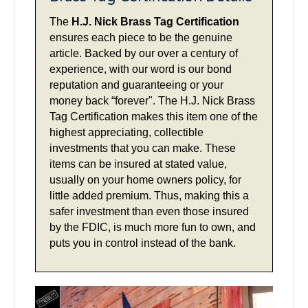
The
H.J. Nick Brass Tag Certification
ensures each piece to be the genuine
article. Backed by our over a century of
experience, with our word is our bond
reputation and guaranteeing or your
money back “forever". The H.J. Nick Brass
Tag Certification makes this item one of the
highest appreciating, collectible
investments that you can make. These
items can be insured at stated value,
usually on your home owners policy, for
little added premium. Thus, making this a
safer investment than even those insured
by the FDIC, is much more fun to own, and
puts you in control instead of the bank.