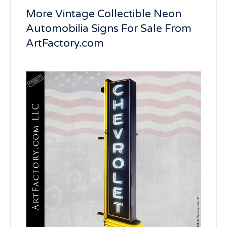
More Vintage Collectible Neon
Automobilia Signs For Sale From
ArtFactory.com