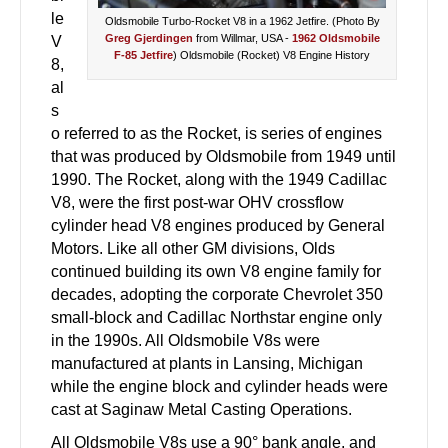
le
Oldsmobile Turbo-Rocket V8 in a 1962 Jetfire. (Photo By
Greg Gjerdingen
from Willmar, USA
-
1962 Oldsmobile
V
F-85 Jetfire
) Oldsmobile (Rocket) V8 Engine History
8,
al
s
o referred to as the Rocket, is series of engines
that was produced by Oldsmobile from 1949 until
1990. The Rocket, along with the 1949 Cadillac
V8, were the first post-war OHV crossflow
cylinder head V8 engines produced by General
Motors. Like all other GM divisions, Olds
continued building its own V8 engine family for
decades, adopting the corporate Chevrolet 350
small-block and Cadillac Northstar engine only
in the 1990s. All Oldsmobile V8s were
manufactured at plants in Lansing, Michigan
while the engine block and cylinder heads were
cast at Saginaw Metal Casting Operations.
All Oldsmobile V8s use a 90° bank angle, and