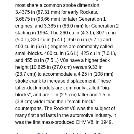
most share a common stroke dimension:
3.4375 in (87.31 mm) for early Rockets,
3.6875 in (93.66 mm) for later Generation 1
engines, and 3.385 in (86.0 mm) for Generation 2
starting in 1964. The 260 cu in (4.3 L), 307 cu in
(5.0 L), 330 cu in (5.4 L), 350 cu in (5.7 L) and
403 cu in (6.6 L) engines are commonly called
small-blocks.
400 cu in (6.6 L), 425 cu in (7.0 L),
and 455 cu in (7.5 L)
V8s have a higher deck
height (10.625 in (27.0 cm)
versus
9.33 in
(23.7 cm)) to accommodate a 4.25 in (108 mm)
stroke crank to increase displacement. These
taller-deck models are commonly called "big-
blocks", and are 1 in (2.5 cm) taller and 1.5 in
(3.8 cm) wider than their "small-block"
counterparts.
The Rocket V8 was the subject of
many first and lasts in the automotive industry. It
was the first mass-produced OHV V8, in 1949.