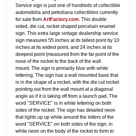
Service sign is just one of hundreds of collectible
automobilia and petroliana collectibles currently
for sale from
ArtFactory.com
. This double
sided, die cut, rocket shaped porcelain enamel
sign. This extra large vintage dealership service
sign measures 55 inches at its tallest point by 10
inches at its widest point, and 24 inches at its
deepest point (measured from the far point of the
nose of the rocket to the back of the wall
mount. The sign is primarily blue with white
lettering. The sign has a wall mounted base that
is in the shape of a rocket, with the die cut rocket
pointing out from the wall mount at a diagonal
angle as if it is taking off from a launch pad. The
word "SERVICE" is in white lettering on both
sides of the rocket. The sign has detailed neon
that lights up up white around the letters of the
word "SERVICE" on both sides of the sign, in
white neon on the body of the rocket to form to