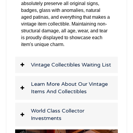
absolutely preserve all original signs,
badges, glass with anomalies, natural
aged patinas, and everything that makes a
vintage item collectible. Maintaining non-
structural damage, all age, wear, and tear
is proudly displayed to showcase each
item's unique charm.
Vintage Collectibles Waiting List
Learn More About Our Vintage
Items And Collectibles
World Class Collector
Investments