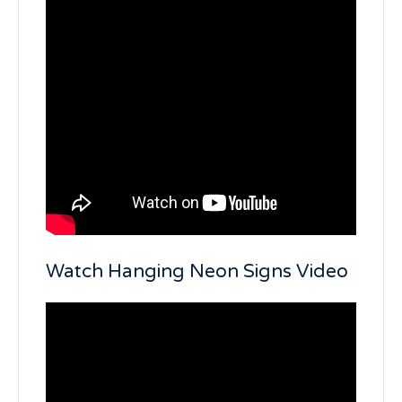
Watch Hanging Neon Signs Video