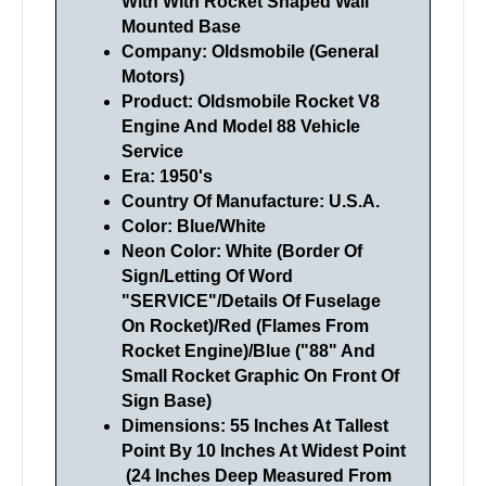
With With Rocket Shaped Wall
Mounted Base
Company: Oldsmobile (General
Motors)
Product: Oldsmobile Rocket V8
Engine And Model 88 Vehicle
Service
Era: 1950's
Country Of Manufacture: U.S.A.
Color: Blue/White
Neon Color: White (Border Of
Sign/Letting Of Word
"SERVICE"/Details Of Fuselage
On Rocket)/Red (Flames From
Rocket Engine)/Blue ("88" And
Small Rocket Graphic On Front Of
Sign Base)
Dimensions: 55 Inches At Tallest
Point By 10 Inches At Widest Point
(24 Inches Deep Measured From