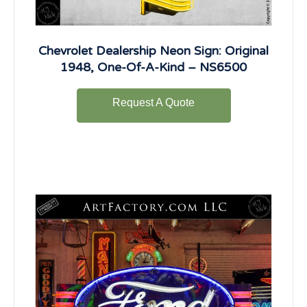
Chevrolet Dealership Neon Sign: Original
1948, One-Of-A-Kind – NS6500
Request A Quote