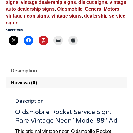
signs
,
vintage dealership signs
,
die cut signs
,
vintage
auto dealership signs
,
Oldsmobile
,
General Motors
,
vintage neon signs
,
vintage signs
,
dealership service
signs
Share this:
Description
Reviews (0)
Description
Oldsmobile Rocket Service Sign:
Rare Vintage Neon “Model 88” Ad
This original vintage neon Oldsmobile Rocket