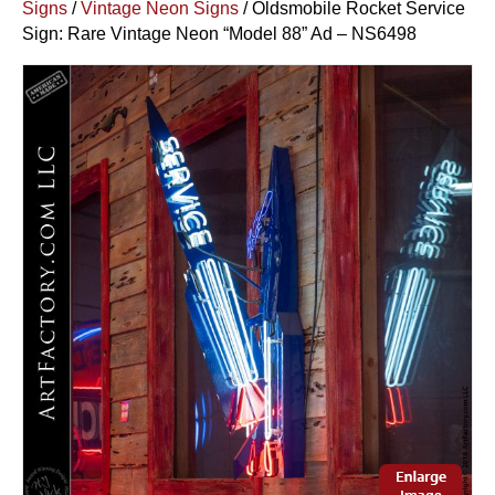
Signs
/
Vintage Neon Signs
/ Oldsmobile Rocket Service
Sign: Rare Vintage Neon “Model 88” Ad – NS6498