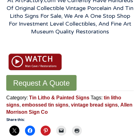
At ArtFactory.com We Currently Have Hundreds
Of Original Collectible Vintage Porcelain And Tin
Litho Signs For Sale, We Are A One Stop Shop
For Investment Level Collectibles, And Fine Art
Museum Quality Restorations
Vintage
Braun's
Bread
Sign:
Original
Collectible
Request A Quote
Tin
Litho
Category:
Tin Litho & Painted Signs
Tags:
tin litho
Advertisement
signs
,
embossed tin signs
,
vintage bread signs
,
Allen
-
Morrison Sign Co
VS6212
Share this:
quantity