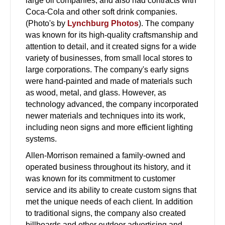
large oil companies, and also had contracts with
Coca-Cola and other soft drink companies.
(Photo's by
Lynchburg Photos
). The company
was known for its high-quality craftsmanship and
attention to detail, and it created signs for a wide
variety of businesses, from small local stores to
large corporations. The company's early signs
were hand-painted and made of materials such
as wood, metal, and glass. However, as
technology advanced, the company incorporated
newer materials and techniques into its work,
including neon signs and more efficient lighting
systems.
Allen-Morrison remained a family-owned and
operated business throughout its history, and it
was known for its commitment to customer
service and its ability to create custom signs that
met the unique needs of each client. In addition
to traditional signs, the company also created
billboards and other outdoor advertising and