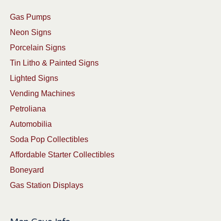
Gas Pumps
Neon Signs
Porcelain Signs
Tin Litho & Painted Signs
Lighted Signs
Vending Machines
Petroliana
Automobilia
Soda Pop Collectibles
Affordable Starter Collectibles
Boneyard
Gas Station Displays