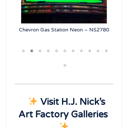
5
Chevron Gas Station Neon – NS2780
19
Visit H.J. Nick’s
Art Factory Galleries