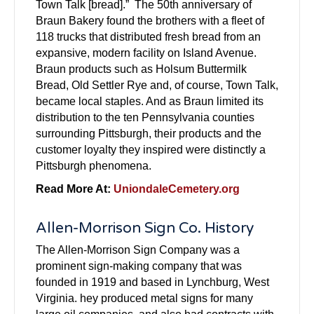
Town Talk [bread].” The 50th anniversary of
Braun Bakery found the brothers with a fleet of
118 trucks that distributed fresh bread from an
expansive, modern facility on Island Avenue.
Braun products such as Holsum Buttermilk
Bread, Old Settler Rye and, of course, Town Talk,
became local staples. And as Braun limited its
distribution to the ten Pennsylvania counties
surrounding Pittsburgh, their products and the
customer loyalty they inspired were distinctly a
Pittsburgh phenomena.
Read More At:
UniondaleCemetery.org
Allen-Morrison Sign Co. History
The Allen-Morrison Sign Company was a
prominent sign-making company that was
founded in 1919 and based in Lynchburg, West
Virginia. hey produced metal signs for many