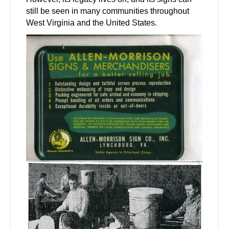
still be seen in many communities throughout
West Virginia and the United States.