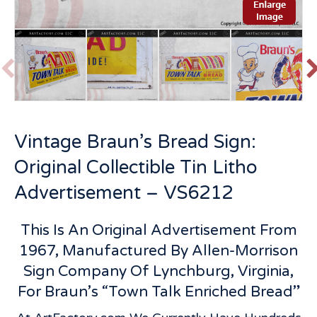
P
r
e
v
t
Vintage Braun’s Bread Sign:
i
o
Original Collectible Tin Litho
u
s
Advertisement – VS6212
This Is An Original Advertisement From
1967, Manufactured By Allen-Morrison
Sign Company Of Lynchburg, Virginia,
For Braun’s “Town Talk Enriched Bread”