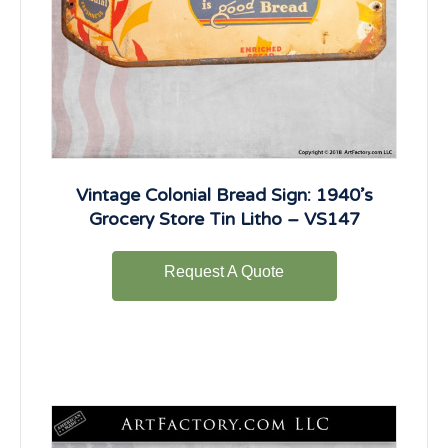
Vintage Colonial Bread Sign: 1940’s
Grocery Store Tin Litho – VS147
Request A Quote