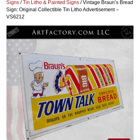
Signs
/
Tin Litho & Painted Signs
/ Vintage Braun’s Bread
Sign: Original Collectible Tin Litho Advertisement –
VS6212