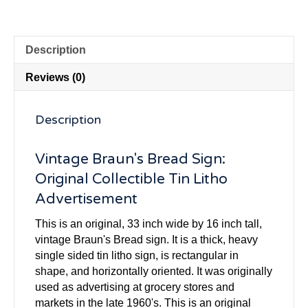
Description
Reviews (0)
Description
Vintage Braun's Bread Sign:
Original Collectible Tin Litho
Advertisement
This is an original, 33 inch wide by 16 inch tall,
vintage Braun's Bread sign. It is a thick, heavy
single sided tin litho sign, is rectangular in
shape, and horizontally oriented. It was originally
used as advertising at grocery stores and
markets in the late 1960's. This is an original