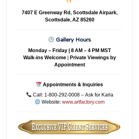
7407 E Greenway Rd, Scottsdale Airpark,
Scottsdale, AZ 85260
Gallery Hours
Monday – Friday | 8 AM – 4 PM MST
Walk-ins Welcome
|
Private Viewings by
Appointment
Appointments & Inquiries
Call: 1-800-292-0008 – Ask for Karla
Website:
www.artfactory.com