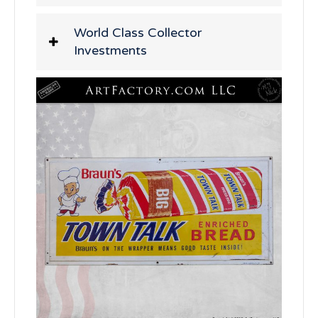
World Class Collector
Investments