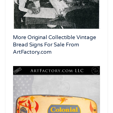
More Original Collectible Vintage
Bread Signs For Sale From
ArtFactory.com