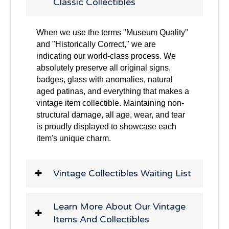
Classic Collectibles
When we use the terms "Museum Quality"
and "Historically Correct," we are
indicating our world-class process. We
absolutely preserve all original signs,
badges, glass with anomalies, natural
aged patinas, and everything that makes a
vintage item collectible. Maintaining non-
structural damage, all age, wear, and tear
is proudly displayed to showcase each
item's unique charm.
Vintage Collectibles Waiting List
Learn More About Our Vintage
Items And Collectibles