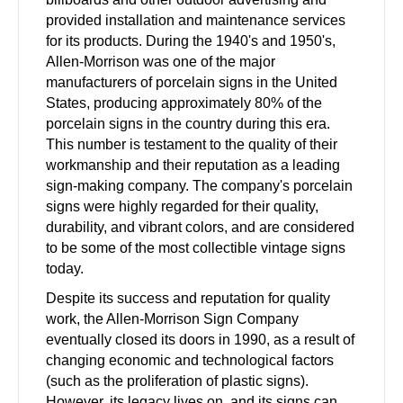
provided installation and maintenance services
for its products. During the 1940's and 1950's,
Allen-Morrison was one of the major
manufacturers of porcelain signs in the United
States, producing approximately 80% of the
porcelain signs in the country during this era.
This number is testament to the quality of their
workmanship and their reputation as a leading
sign-making company. The company's porcelain
signs were highly regarded for their quality,
durability, and vibrant colors, and are considered
to be some of the most collectible vintage signs
today.
Despite its success and reputation for quality
work, the Allen-Morrison Sign Company
eventually closed its doors in 1990, as a result of
changing economic and technological factors
(such as the proliferation of plastic signs).
However, its legacy lives on, and its signs can