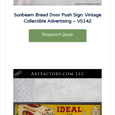
Sunbeam Bread Door Push Sign: Vintage
Collectible Advertising – VS142
Request A Quote