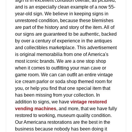
sign is in excellent condition overall, as pictured,
and is an especially clean example of a now 55-
year-old sign. We believe in keeping signs in
unrestored condition, because these blemishes
are part of the history and story of the item. All of
our signs are guaranteed to be authentic, backed
by over a century of experience in the antiques
and collectibles marketplace. This advertisement
is original memorabilia from one of America's
most iconic brands. We are a one stop shop
when it comes to outfitting your man cave or
game room. We can can outfit an entire vintage
ice cream parlor or soda shop themed room for
you, or help you find that one special item that
has been missing from your collection. In
addition to signs, we have
vintage restored
vending machines
, and more, that we have fully
restored to working, museum quality condition.
Our Americana restorations are the best in the
business because nobody has been doing it