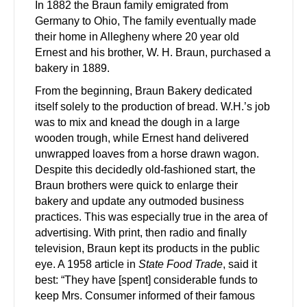
In 1882 the Braun family emigrated from
Germany to Ohio, The family eventually made
their home in Allegheny where 20 year old
Ernest and his brother, W. H. Braun, purchased a
bakery in 1889.
From the beginning, Braun Bakery dedicated
itself solely to the production of bread. W.H.’s job
was to mix and knead the dough in a large
wooden trough, while Ernest hand delivered
unwrapped loaves from a horse drawn wagon.
Despite this decidedly old-fashioned start, the
Braun brothers were quick to enlarge their
bakery and update any outmoded business
practices. This was especially true in the area of
advertising. With print, then radio and finally
television, Braun kept its products in the public
eye. A 1958 article in
State Food Trade
, said it
best: “They have [spent] considerable funds to
keep Mrs. Consumer informed of their famous