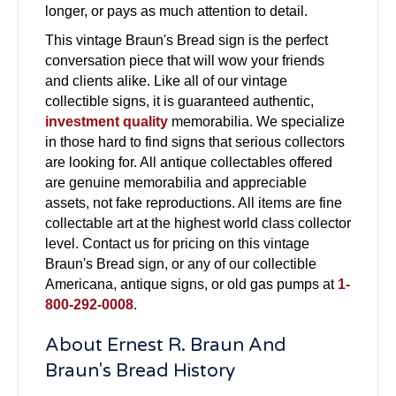
longer, or pays as much attention to detail.
This vintage Braun's Bread sign is the perfect
conversation piece that will wow your friends
and clients alike. Like all of our vintage
collectible signs, it is guaranteed authentic,
investment quality
memorabilia. We specialize
in those hard to find signs that serious collectors
are looking for. All antique collectables offered
are genuine memorabilia and appreciable
assets, not fake reproductions. All items are fine
collectable art at the highest world class collector
level. Contact us for pricing on this vintage
Braun's Bread sign, or any of our collectible
Americana, antique signs, or old gas pumps at
1-
800-292-0008
.
About Ernest R. Braun And
Braun's Bread History