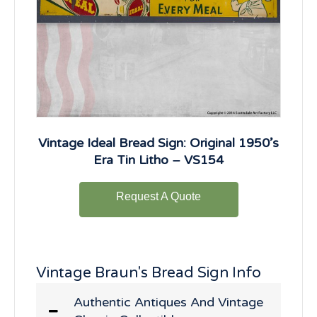
Vintage Ideal Bread Sign: Original 1950’s
Era Tin Litho – VS154
Request A Quote
Vintage Braun's Bread Sign Info
Authentic Antiques And Vintage