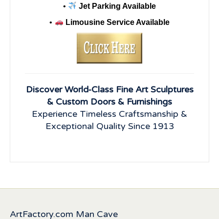
•
Jet Parking Available
•
Limousine Service Available
Discover World-Class Fine Art Sculptures
& Custom Doors & Furnishings
Experience Timeless Craftsmanship &
Exceptional Quality Since 1913
ArtFactory.com Man Cave