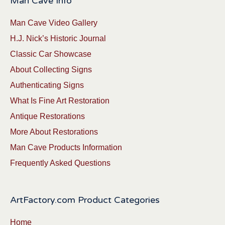
Man Cave Info
Man Cave Video Gallery
H.J. Nick’s Historic Journal
Classic Car Showcase
About Collecting Signs
Authenticating Signs
What Is Fine Art Restoration
Antique Restorations
More About Restorations
Man Cave Products Information
Frequently Asked Questions
ArtFactory.com Product Categories
Home