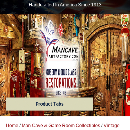
Handcrafted In America Since 1913
Product Tabs
Home
/
Man Cave & Game Room Collectibles
/
Vintage