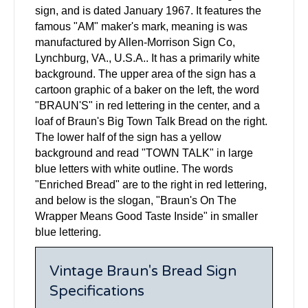
sign, and is dated January 1967. It features the
famous "AM" maker's mark, meaning is was
manufactured by Allen-Morrison Sign Co,
Lynchburg, VA., U.S.A.. It has a primarily white
background. The upper area of the sign has a
cartoon graphic of a baker on the left, the word
"BRAUN'S" in red lettering in the center, and a
loaf of Braun's Big Town Talk Bread on the right.
The lower half of the sign has a yellow
background and read "TOWN TALK" in large
blue letters with white outline. The words
"Enriched Bread" are to the right in red lettering,
and below is the slogan, "Braun's On The
Wrapper Means Good Taste Inside" in smaller
blue lettering.
Vintage Braun's Bread Sign
Specifications