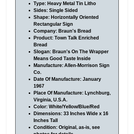
Type: Heavy Metal Tin Litho
Sides: Single Sided
Shape: Horizontally Oriented
Rectangular Sign
Company: Braun's Bread
Product: Town Talk Enriched
Bread
Slogan: Braun's On The Wrapper
Means Good Taste Inside
Manufacture: Allen-Morrison Sign
Co.
Date Of Manufacture: January
1967
Place Of Manufacture: Lynchburg,
Virginia, U.S.A.
Color: White/Yellow/Blue/Red
Dimensions: 33 Inches Wide x 16
Inches Tall
Condition: Original, as-is, see