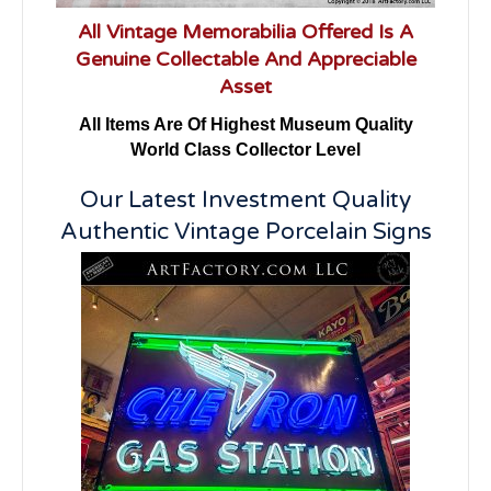
All Vintage Memorabilia Offered Is A
Genuine Collectable And Appreciable
Asset
All Items Are Of Highest Museum Quality
World Class Collector Level
Our Latest Investment Quality
Authentic Vintage Porcelain Signs