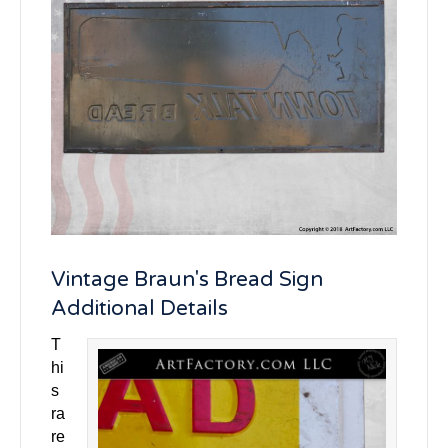
Vintage Braun's Bread Sign
Additional Details
T
hi
s
ra
re