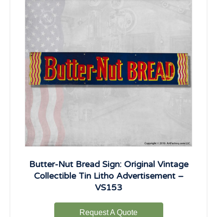
Butter-Nut Bread Sign: Original Vintage
Collectible Tin Litho Advertisement –
VS153
Request A Quote