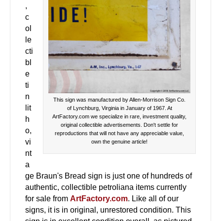
,
c
ol
le
cti
bl
e
ti
n
This sign was manufactured by Allen-Morrison Sign Co.
lit
of Lynchburg, Virginia in January of 1967. At
ArtFactory.com we specialize in rare, investment quality,
h
original collectible advertisements. Don't settle for
o,
reproductions that will not have any appreciable value,
vi
own the genuine article!
nt
a
ge Braun's Bread sign is just one of hundreds of
authentic, collectible petroliana items currently
for sale from
ArtFactory.com
. Like all of our
signs, it is in original, unrestored condition. This