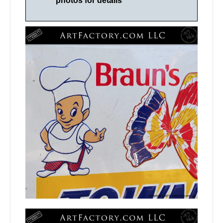
photos for details