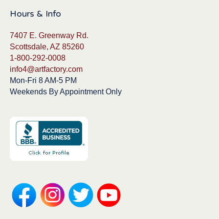
Hours & Info
7407 E. Greenway Rd.
Scottsdale, AZ 85260
1-800-292-0008
info4@artfactory.com
Mon-Fri 8 AM-5 PM
Weekends By Appointment Only