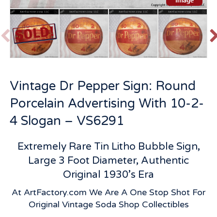
P
r
e
v
t
Vintage Dr Pepper Sign: Round
i
o
Porcelain Advertising With 10-2-
u
s
4 Slogan – VS6291
Extremely Rare Tin Litho Bubble Sign,
Large 3 Foot Diameter, Authentic
Original 1930’s Era
At ArtFactory.com We Are A One Stop Shot For
Original Vintage Soda Shop Collectibles