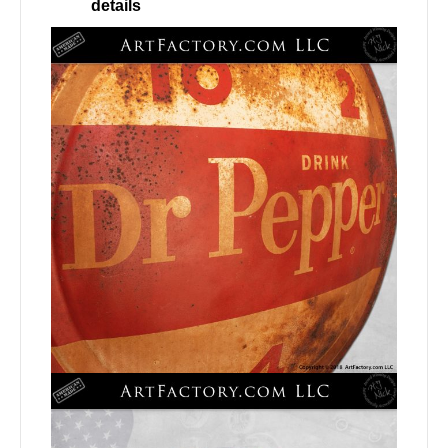
details