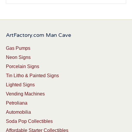
ArtFactory.com Man Cave
Gas Pumps
Neon Signs
Porcelain Signs
Tin Litho & Painted Signs
Lighted Signs
Vending Machines
Petroliana
Automobilia
Soda Pop Collectibles
Affordable Starter Collectibles