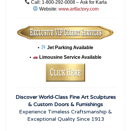
Call: 1-800-292-0008 – Ask for Karla
Website:
www.artfactory.com
•
Jet Parking Available
•
Limousine Service Available
Discover World-Class Fine Art Sculptures
& Custom Doors & Furnishings
Experience Timeless Craftsmanship &
Exceptional Quality Since 1913