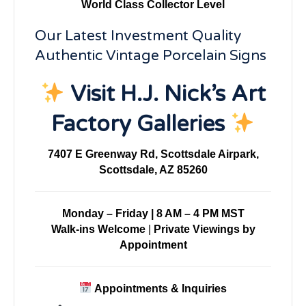
World Class Collector Level
Our Latest Investment Quality
Authentic Vintage Porcelain Signs
Visit H.J. Nick’s Art
Factory Galleries
7407 E Greenway Rd, Scottsdale Airpark,
Scottsdale, AZ 85260
Monday – Friday | 8 AM – 4 PM MST
Walk-ins Welcome
|
Private Viewings by
Appointment
Appointments & Inquiries