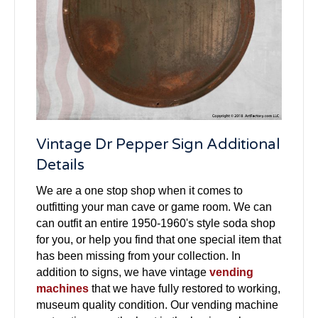
Vintage Dr Pepper Sign Additional
Details
We are a one stop shop when it comes to
outfitting your man cave or game room. We can
can outfit an entire 1950-1960's style soda shop
for you, or help you find that one special item that
has been missing from your collection. In
addition to signs, we have vintage
vending
machines
that we have fully restored to working,
museum quality condition. Our vending machine