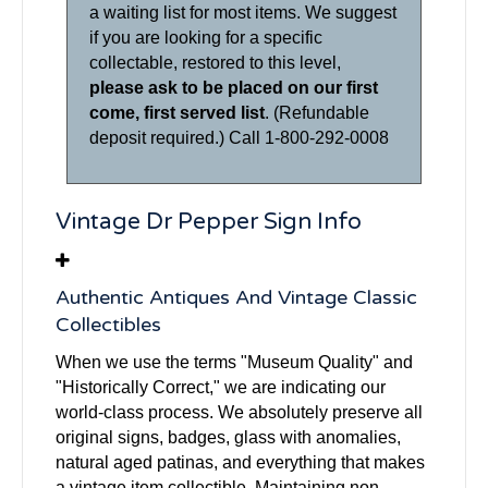
a waiting list for most items. We suggest
if you are looking for a specific
collectable, restored to this level,
please ask to be placed on our first
come, first served list
. (Refundable
deposit required.) Call 1-800-292-0008
Vintage Dr Pepper Sign Info
Authentic Antiques And Vintage Classic
Collectibles
When we use the terms "Museum Quality" and
"Historically Correct," we are indicating our
world-class process. We absolutely preserve all
original signs, badges, glass with anomalies,
natural aged patinas, and everything that makes
a vintage item collectible. Maintaining non-