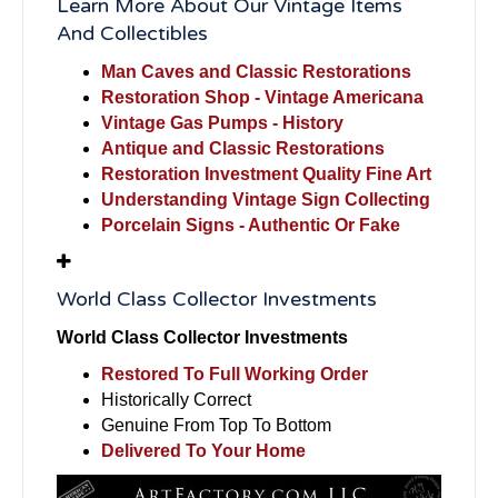
Learn More About Our Vintage Items
And Collectibles
Man Caves and Classic Restorations
Restoration Shop - Vintage Americana
Vintage Gas Pumps - History
Antique and Classic Restorations
Restoration Investment Quality Fine Art
Understanding Vintage Sign Collecting
Porcelain Signs - Authentic Or Fake
World Class Collector Investments
World Class Collector Investments
Restored To Full Working Order
Historically Correct
Genuine From Top To Bottom
Delivered To Your Home