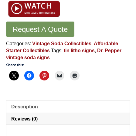
Request A Quote
Categories:
Vintage Soda Collectibles
,
Affordable
Starter Collectibles
Tags:
tin litho signs
,
Dr. Pepper
,
vintage soda signs
Share this:
Description
Reviews (0)