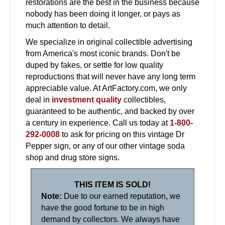
restorations are the best in the business because
nobody has been doing it longer, or pays as
much attention to detail.
We specialize in original collectible advertising
from America's most iconic brands. Don't be
duped by fakes, or settle for low quality
reproductions that will never have any long term
appreciable value. At ArtFactory.com, we only
deal in
investment quality
collectibles,
guaranteed to be authentic, and backed by over
a century in experience. Call us today at
1-800-
292-0008
to ask for pricing on this vintage Dr
Pepper sign, or any of our other vintage soda
shop and drug store signs.
THIS ITEM IS SOLD!
Note:
Due to our earned reputation, we
have the good fortune to be in high
demand by collectors. We always have