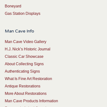
Boneyard
Gas Station Displays
Man Cave Info
Man Cave Video Gallery
H.J. Nick’s Historic Journal
Classic Car Showcase
About Collecting Signs
Authenticating Signs
What Is Fine Art Restoration
Antique Restorations
More About Restorations
Man Cave Products Information