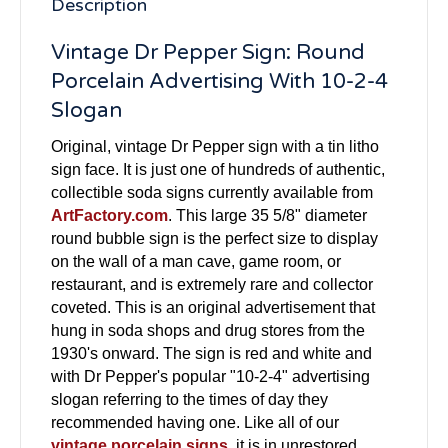
Description
Vintage Dr Pepper Sign: Round
Porcelain Advertising With 10-2-4
Slogan
Original, vintage Dr Pepper sign with a tin litho
sign face. It is just one of hundreds of authentic,
collectible soda signs currently available from
ArtFactory.com
. This large 35 5/8" diameter
round bubble sign is the perfect size to display
on the wall of a man cave, game room, or
restaurant, and is extremely rare and collector
coveted. This is an original advertisement that
hung in soda shops and drug stores from the
1930's onward. The sign is red and white and
with Dr Pepper's popular "10-2-4" advertising
slogan referring to the times of day they
recommended having one. Like all of our
vintage porcelain signs
, it is in unrestored